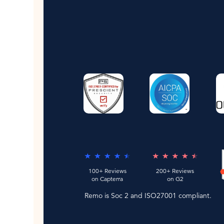
100+ Reviews
200+ Reviews
on Capterra
on G2
Remo is Soc 2 and ISO27001 compliant.