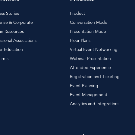
ss Stories
Product
rise & Corporate
Conversation Mode
n Resources
Presentation Mode
ssional Associations
Floor Plans
r Education
Virtual Event Networking
Firms
Webinar Presentation
Attendee Experience
Registration and Ticketing
Event Planning
Event Management
Analytics and Integrations