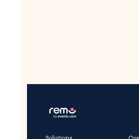
Solutions
Cus