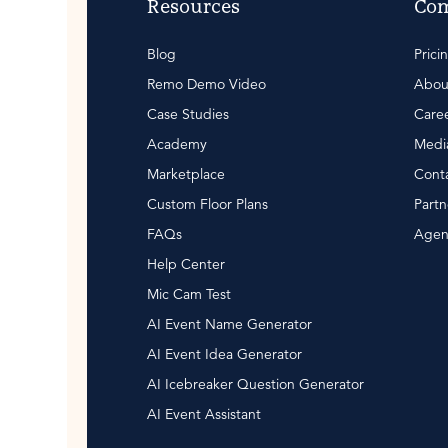
Resources
Co
Blog
Prici
Remo Demo Video
Abou
Case Studies
Care
Academy
Media
Marketplace
Conta
Custom Floor Plans
Partn
FAQs
Agen
Help Center
Mic Cam Test
AI Event Name Generator
AI Event Idea Generator
AI Icebreaker Question Generator
AI Event Assistant