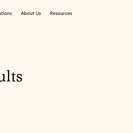
utions
About Us
Resources
ults