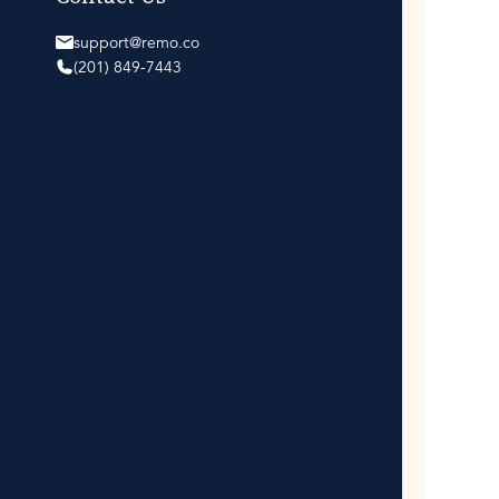
support@remo.co
(201) 849-7443