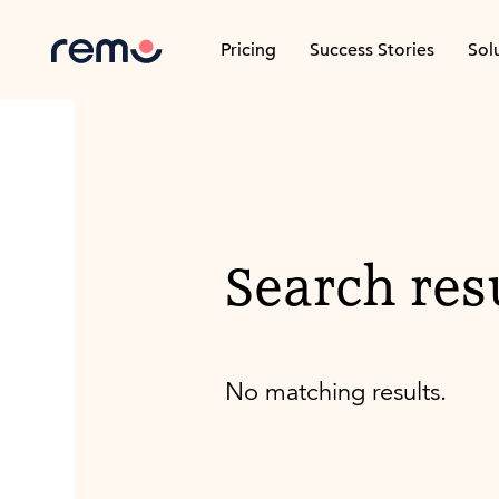
Pricing
Success Stories
Sol
Search res
No matching results.