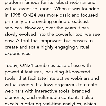
platform famous for its robust webinar and
virtual event solutions. When it was founded
in 1998, ON24 was more basic and focused
primarily on providing online broadcast
services. However, over the years it has
slowly evolved into the powerful tool we see
now. A tool that empowers businesses to
create and scale highly engaging virtual
experiences.
Today, ON24 combines ease of use with
powerful features, including AI-powered
tools, that facilitate interactive webinars and
virtual events. It allows organizers to create
webinars with interactive tools, branded
elements, and multimedia content. It also
excels in offering real-time analytics, which