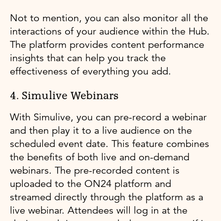
Not to mention, you can also monitor all the
interactions of your audience within the Hub.
The platform provides content performance
insights that can help you track the
effectiveness of everything you add.
4. Simulive Webinars
With Simulive, you can pre-record a webinar
and then play it to a live audience on the
scheduled event date. This feature combines
the benefits of both live and on-demand
webinars. The pre-recorded content is
uploaded to the ON24 platform and
streamed directly through the platform as a
live webinar. Attendees will log in at the