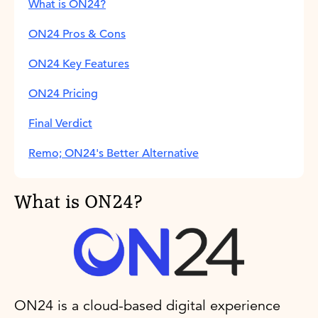
What is ON24?
ON24 Pros & Cons
ON24 Key Features
ON24 Pricing
Final Verdict
Remo; ON24's Better Alternative
What is ON24?
ON24 is a cloud-based digital experience