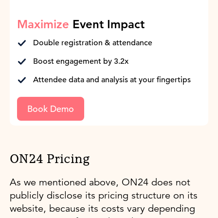
Maximize
Event Impact
Double registration & attendance
Boost engagement by 3.2x
Attendee data and analysis at your fingertips
Book Demo
ON24 Pricing
As we mentioned above, ON24 does not
publicly disclose its pricing structure on its
website, because its costs vary depending