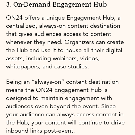
3. On-Demand Engagement Hub
ON24 offers a unique Engagement Hub, a
centralized, always-on content destination
that gives audiences access to content
whenever they need. Organizers can create
the Hub and use it to house all their digital
assets, including webinars, videos,
whitepapers, and case studies.
Being an “always-on” content destination
means the ON24 Engagement Hub is
designed to maintain engagement with
audiences even beyond the event. Since
your audience can always access content in
the Hub, your content will continue to drive
inbound links post-event.