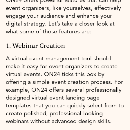
ON24 offers powerful features that can help
event organizers, like yourselves, effectively
engage your audience and enhance your
digital strategy. Let’s take a closer look at
what some of those features are:
1. Webinar Creation
A virtual event management tool should
make it easy for event organizers to create
virtual events. ON24 ticks this box by
offering a simple event creation process. For
example, ON24 offers several professionally
designed virtual event landing page
templates that you can quickly select from to
create polished, professional-looking
webinars without advanced design skills.