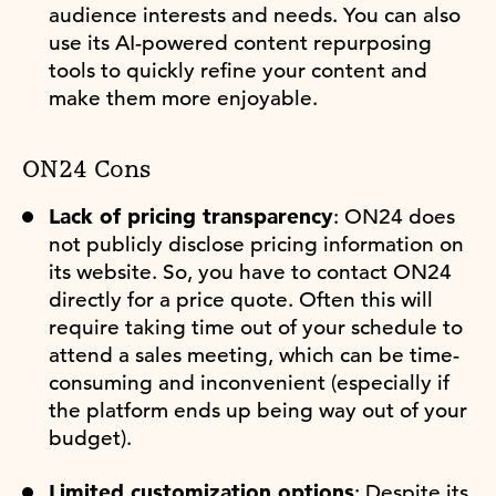
audience interests and needs. You can also
use its AI-powered content repurposing
tools to quickly refine your content and
make them more enjoyable.
ON24 Cons
Lack of pricing transparency
: ON24 does
not publicly disclose pricing information on
its website. So, you have to contact ON24
directly for a price quote. Often this will
require taking time out of your schedule to
attend a sales meeting, which can be time-
consuming and inconvenient (especially if
the platform ends up being way out of your
budget).
Limited customization options
: Despite its