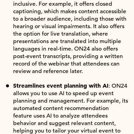
inclusive. For example, it offers closed
captioning, which makes content accessible
to a broader audience, including those with
hearing or visual impairments. It also offers
the option for live translation, where
presentations are translated into multiple
languages in real-time. ON24 also offers
post-event transcripts, providing a written
record of the webinar that attendees can
review and reference later.
Streamlines event planning with AI
: ON24
allows you to use AI to speed up event
planning and management. For example, its
automated content recommendation
feature uses AI to analyze attendees
behavior and suggest relevant content,
helping you to tailor your virtual event to