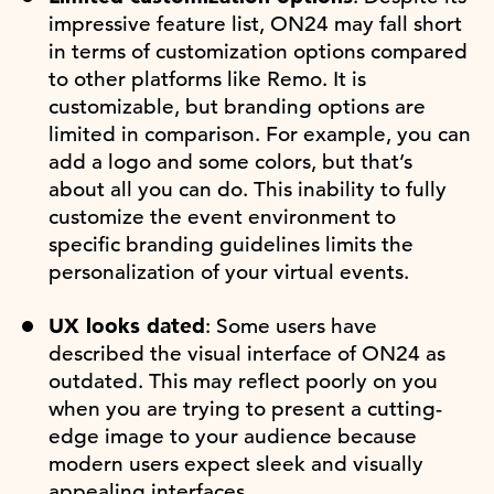
impressive feature list, ON24 may fall short
in terms of customization options compared
to other platforms like Remo. It is
customizable, but branding options are
limited in comparison. For example, you can
add a logo and some colors, but that’s
about all you can do. This inability to fully
customize the event environment to
specific branding guidelines limits the
personalization of your virtual events.
UX looks dated
: Some users have
described the visual interface of ON24 as
outdated. This may reflect poorly on you
when you are trying to present a cutting-
edge image to your audience because
modern users expect sleek and visually
appealing interfaces.