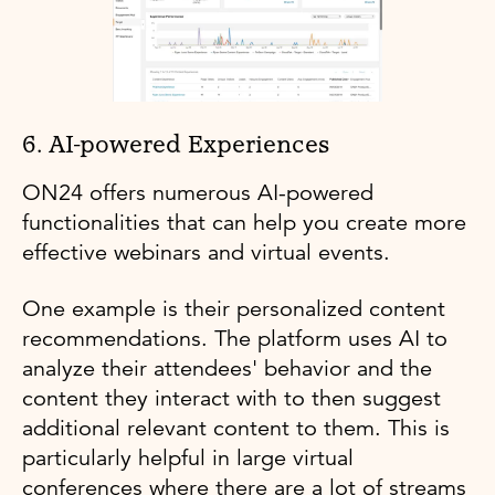
6. AI-powered Experiences
ON24 offers numerous AI-powered
functionalities that can help you create more
effective webinars and virtual events.
One example is their personalized content
recommendations. The platform uses AI to
analyze their attendees' behavior and the
content they interact with to then suggest
additional relevant content to them. This is
particularly helpful in large virtual
conferences where there are a lot of streams