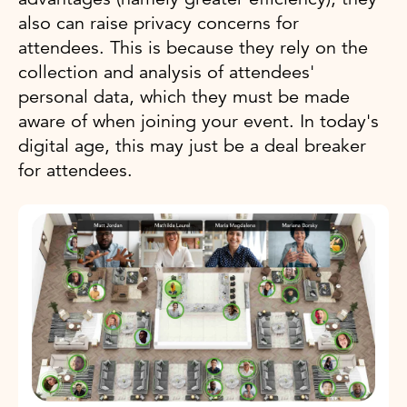
also can raise privacy concerns for
attendees. This is because they rely on the
collection and analysis of attendees'
personal data, which they must be made
aware of when joining your event. In today's
digital age, this may just be a deal breaker
for attendees.