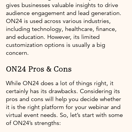
gives businesses valuable insights to drive
audience engagement and lead generation.
ON24 is used across various industries,
including technology, healthcare, finance,
and education. However, its limited
customization options is usually a big
concern.
ON24 Pros & Cons
While ON24 does a lot of things right, it
certainly has its drawbacks. Considering its
pros and cons will help you decide whether
it is the right platform for your webinar and
virtual event needs. So, let’s start with some
of ON24’s strengths: