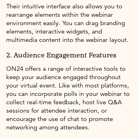
Their intuitive interface also allows you to
rearrange elements within the webinar
environment easily. You can drag branding
elements, interactive widgets, and
multimedia content into the webinar layout.
2. Audience Engagement Features
ON24 offers a range of interactive tools to
keep your audience engaged throughout
your virtual event. Like with most platforms,
you can incorporate polls in your webinar to
collect real-time feedback, host live Q&A
sessions for attendee interaction, or
encourage the use of chat to promote
networking among attendees.