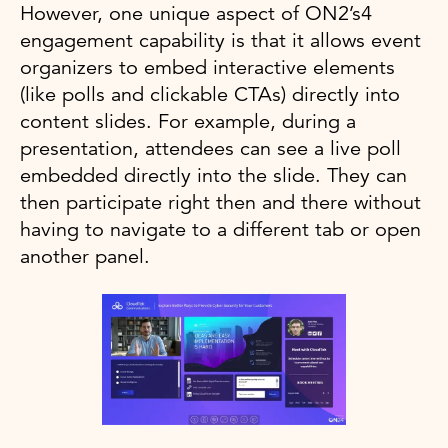
However, one unique aspect of ON2’s4
engagement capability is that it allows event
organizers to embed interactive elements
(like polls and clickable CTAs) directly into
content slides. For example, during a
presentation, attendees can see a live poll
embedded directly into the slide. They can
then participate right then and there without
having to navigate to a different tab or open
another panel.