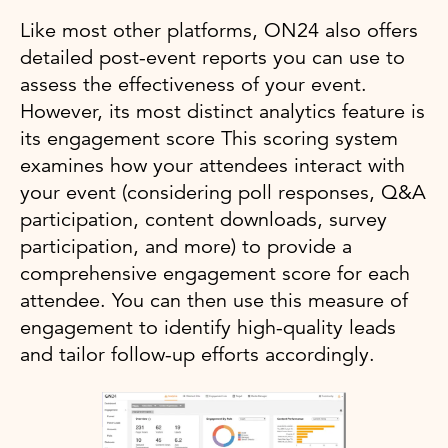
Like most other platforms, ON24 also offers
detailed post-event reports you can use to
assess the effectiveness of your event.
However, its most distinct analytics feature is
its engagement score This scoring system
examines how your attendees interact with
your event (considering poll responses, Q&A
participation, content downloads, survey
participation, and more) to provide a
comprehensive engagement score for each
attendee. You can then use this measure of
engagement to identify high-quality leads
and tailor follow-up efforts accordingly.