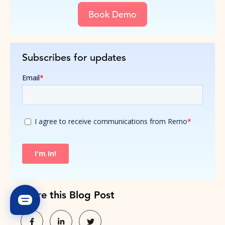
Book Demo
Subscribes for updates
Share this Blog Post