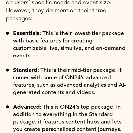
on users’ specific needs and event size.
However, they do mention their three
packages:
Essentials
: This is their lowest-tier package
with basic features for creating
customizable live, simulive, and on-demand
events.
Standard
: This is their mid-tier package. It
comes with some of ON24’s advanced
features, such as advanced analytics and AI-
generated contents and videos.
Advanced
: This is ON24’s top package. In
addition to everything in the Standard
package, it features content hubs and lets
you create personalized content journeys.