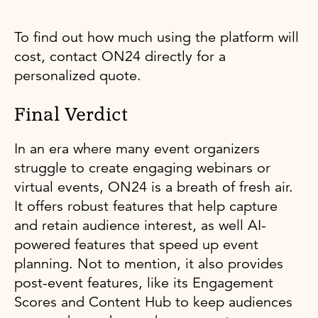
To find out how much using the platform will
cost, contact ON24 directly for a
personalized quote.
Final Verdict
In an era where many event organizers
struggle to create engaging webinars or
virtual events, ON24 is a breath of fresh air.
It offers robust features that help capture
and retain audience interest, as well AI-
powered features that speed up event
planning. Not to mention, it also provides
post-event features, like its Engagement
Scores and Content Hub to keep audiences