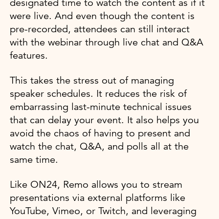
designated time to watch the content as if it
were live. And even though the content is
pre-recorded, attendees can still interact
with the webinar through live chat and Q&A
features.
This takes the stress out of managing
speaker schedules. It reduces the risk of
embarrassing last-minute technical issues
that can delay your event. It also helps you
avoid the chaos of having to present and
watch the chat, Q&A, and polls all at the
same time.
Like ON24, Remo allows you to stream
presentations via external platforms like
YouTube, Vimeo, or Twitch, and leveraging