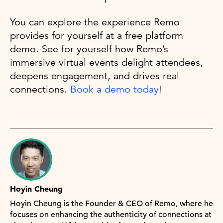
You can explore the experience Remo
provides for yourself at a free platform
demo. See for yourself how Remo’s
immersive virtual events delight attendees,
deepens engagement, and drives real
connections.
Book a demo today
!
Hoyin Cheung
Hoyin Cheung is the Founder & CEO of Remo, where he
focuses on enhancing the authenticity of connections at