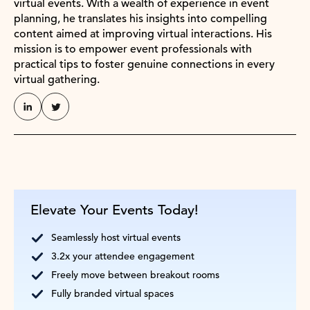
virtual events. With a wealth of experience in event
planning, he translates his insights into compelling
content aimed at improving virtual interactions. His
mission is to empower event professionals with
practical tips to foster genuine connections in every
virtual gathering.
Elevate Your Events Today!
Seamlessly host virtual events
3.2x your attendee engagement
Freely move between breakout rooms
Fully branded virtual spaces