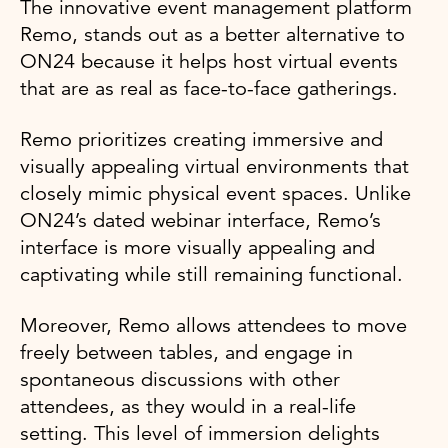
The innovative event management platform
Remo, stands out as a better alternative to
ON24 because it helps host virtual events
that are as real as face-to-face gatherings.
Remo prioritizes creating immersive and
visually appealing virtual environments that
closely mimic physical event spaces. Unlike
ON24’s dated webinar interface, Remo’s
interface is more visually appealing and
captivating while still remaining functional.
Moreover, Remo allows attendees to move
freely between tables, and engage in
spontaneous discussions with other
attendees, as they would in a real-life
setting. This level of immersion delights