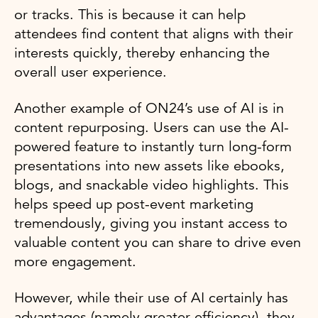
or tracks. This is because it can help
attendees find content that aligns with their
interests quickly, thereby enhancing the
overall user experience.
Another example of ON24’s use of AI is in
content repurposing. Users can use the AI-
powered feature to instantly turn long-form
presentations into new assets like ebooks,
blogs, and snackable video highlights. This
helps speed up post-event marketing
tremendously, giving you instant access to
valuable content you can share to drive even
more engagement.
However, while their use of AI certainly has
advantages (namely greater efficiency), they