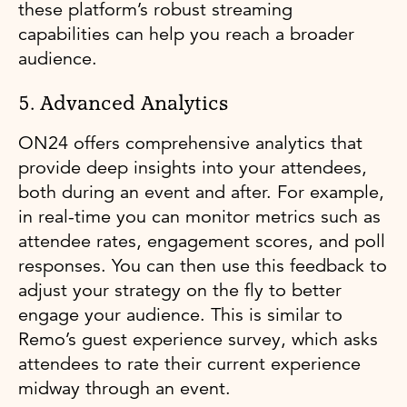
these platform’s robust streaming
capabilities can help you reach a broader
audience.
5. Advanced Analytics
ON24 offers comprehensive analytics that
provide deep insights into your attendees,
both during an event and after. For example,
in real-time you can monitor metrics such as
attendee rates, engagement scores, and poll
responses. You can then use this feedback to
adjust your strategy on the fly to better
engage your audience. This is similar to
Remo’s guest experience survey, which asks
attendees to rate their current experience
midway through an event.