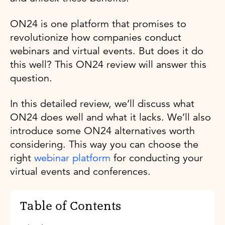
ON24 is one platform that promises to
revolutionize how companies conduct
webinars and virtual events. But does it do
this well? This ON24 review will answer this
question.
In this detailed review, we’ll discuss what
ON24 does well and what it lacks. We’ll also
introduce some ON24 alternatives worth
considering. This way you can choose the
right
webinar platform
for conducting your
virtual events and conferences.
Table of Contents