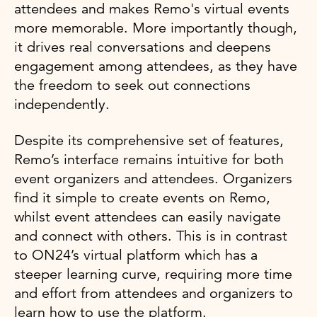
attendees and makes Remo's virtual events
more memorable. More importantly though,
it drives real conversations and deepens
engagement among attendees, as they have
the freedom to seek out connections
independently.
Despite its comprehensive set of features,
Remo’s interface remains intuitive for both
event organizers and attendees. Organizers
find it simple to create events on Remo,
whilst event attendees can easily navigate
and connect with others. This is in contrast
to ON24’s virtual platform which has a
steeper learning curve, requiring more time
and effort from attendees and organizers to
learn how to use the platform.