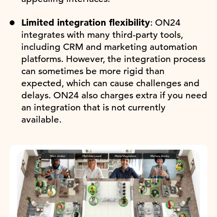
Limited integration flexibility
: ON24
integrates with many third-party tools,
including CRM and marketing automation
platforms. However, the integration process
can sometimes be more rigid than
expected, which can cause challenges and
delays. ON24 also charges extra if you need
an integration that is not currently
available.