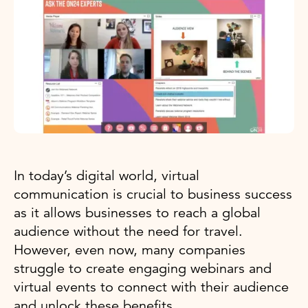
In today’s digital world, virtual
communication is crucial to business success
as it allows businesses to reach a global
audience without the need for travel.
However, even now, many companies
struggle to create engaging webinars and
virtual events to connect with their audience
and unlock these benefits.