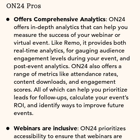
ON24 Pros
Offers Comprehensive Analytics
: ON24
offers in-depth analytics that can help you
measure the success of your webinar or
virtual event. Like Remo, it provides both
real-time analytics, for gauging audience
engagement levels during your event, and
post-event analytics. ON24 also offers a
range of metrics like attendance rates,
content downloads, and engagement
scores. All of which can help you prioritize
leads for follow-ups, calculate your event’s
ROI, and identify ways to improve future
events.
Webinars are inclusive
: ON24 prioritizes
accessibility to ensure that webinars are