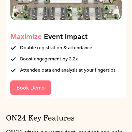
Maximize
Event Impact
Double registration & attendance
Boost engagement by 3.2x
Attendee data and analysis at your fingertips
Book Demo
ON24 Key Features