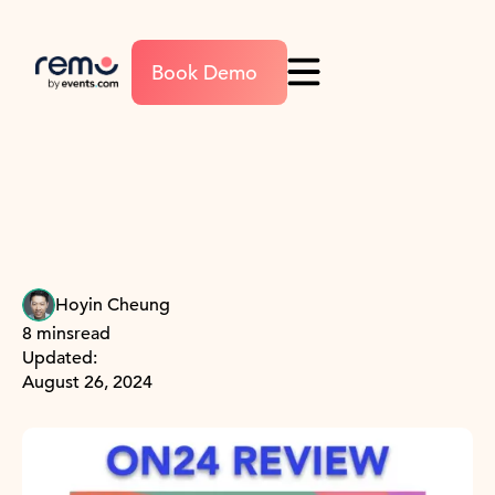
Book Demo
Hoyin Cheung
8 mins
read
Updated:
August 26, 2024