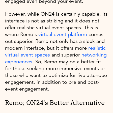
engaged even beyond your event.
However, while ON24 is certainly capable, its
interface is not as striking and it does not
offer realistic virtual event spaces. This is
where Remo's
virtual event platform
comes
out superior. Remo not only has a sleek and
modern interface, but it offers more
realistic
virtual event spaces
and superior
networking
experiences
. So, Remo may be a better fit
for those seeking more immersive events or
those who want to optimize for live attendee
engagement, in addition to pre and post-
event engagement.
Remo; ON24's Better Alternative