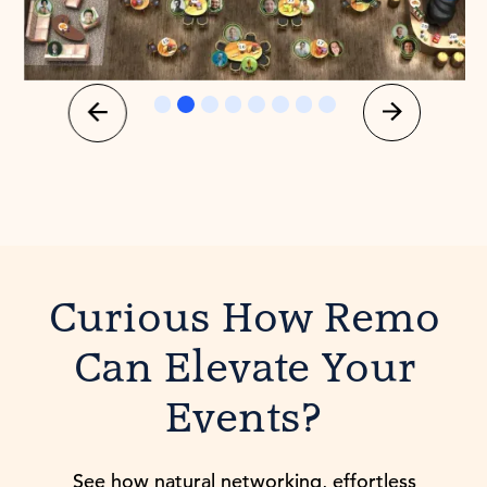
Slide 3 of 8.
Curious How Remo
Can Elevate Your
Events?
See how natural networking, effortless