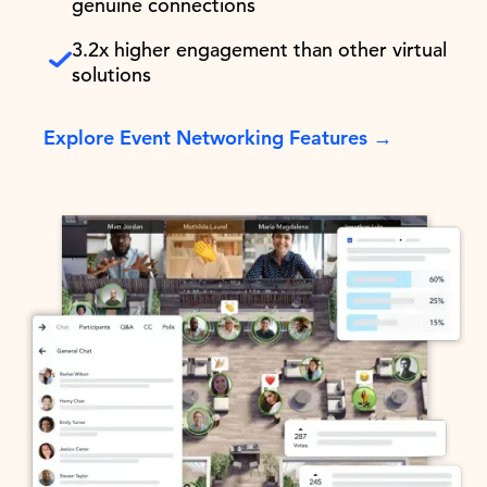
genuine connections
3.2x higher engagement than other virtual
solutions
Explore Event Networking Features →