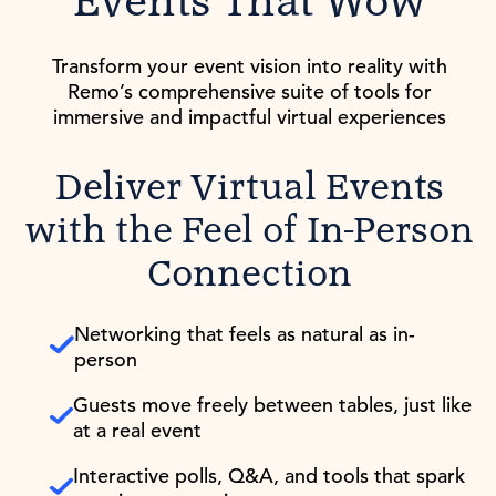
Events That Wow
Transform your event vision into reality with
Remo’s comprehensive suite of tools for
immersive and impactful virtual experiences
Deliver Virtual Events
with the Feel of In-Person
Connection
Networking that feels as natural as in-
person
Guests move freely between tables, just like
at a real event
Interactive polls, Q&A, and tools that spark