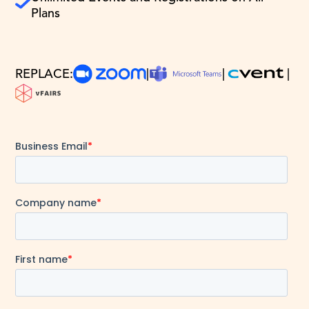
Plans
REPLACE:
|
|
|