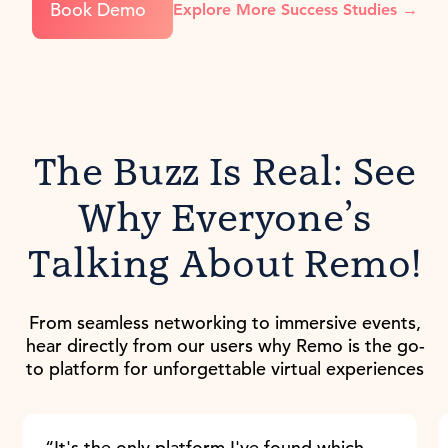
Book Demo
Explore More Success Studies →
The Buzz Is Real: See
Why Everyone’s
Talking About Remo!
From seamless networking to immersive events,
hear directly from our users why Remo is the go-
to platform for unforgettable virtual experiences
“It's the only platform I've found which