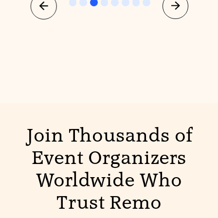
Join Thousands of
Event Organizers
Worldwide Who
Trust Remo