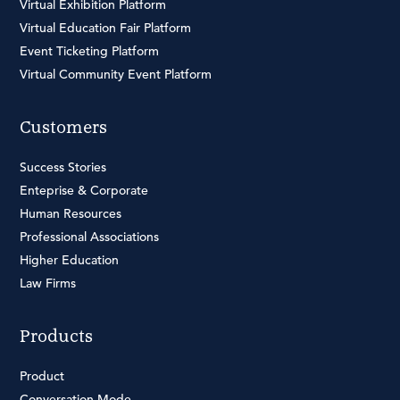
Virtual Exhibition Platform
Virtual Education Fair Platform
Event Ticketing Platform
Virtual Community Event Platform
Customers
Success Stories
Enteprise & Corporate
Human Resources
Professional Associations
Higher Education
Law Firms
Products
Product
Conversation Mode