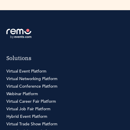
Solutions
Virtual Event Platform
Virtual Networking Platform
Virtual Conference Platform
Webinar Platform
Virtual Career Fair Platform
Virtual Job Fair Platform
Hybrid Event Platform
Virtual Trade Show Platform