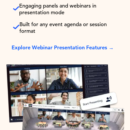
Engaging panels and webinars in
presentation mode
Built for any event agenda or session
format
Explore Webinar Presentation Features →