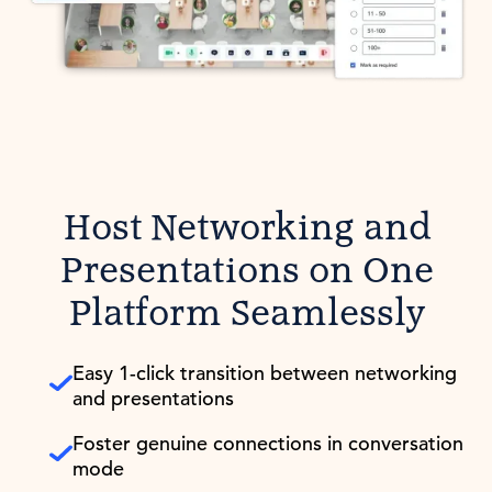
Host Networking and
Presentations on One
Platform Seamlessly
Easy 1-click transition between networking
and presentations
Foster genuine connections in conversation
mode