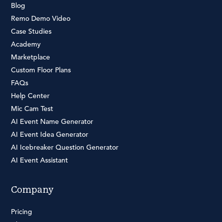
Blog
Remo Demo Video
Case Studies
Academy
Marketplace
Custom Floor Plans
FAQs
Help Center
Mic Cam Test
AI Event Name Generator
AI Event Idea Generator
AI Icebreaker Question Generator
AI Event Assistant
Company
Pricing