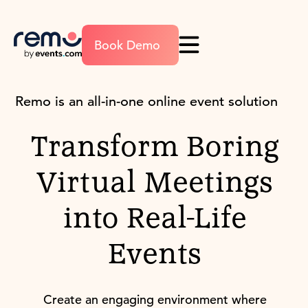
Book Demo
Remo is an all-in-one online event solution
Transform Boring
Virtual Meetings
into Real-Life
Events
Create an engaging environment where