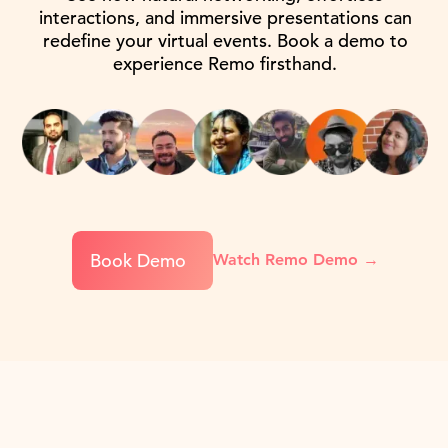
interactions, and immersive presentations can
redefine your virtual events. Book a demo to
experience Remo firsthand.
Book Demo
Watch Remo Demo →