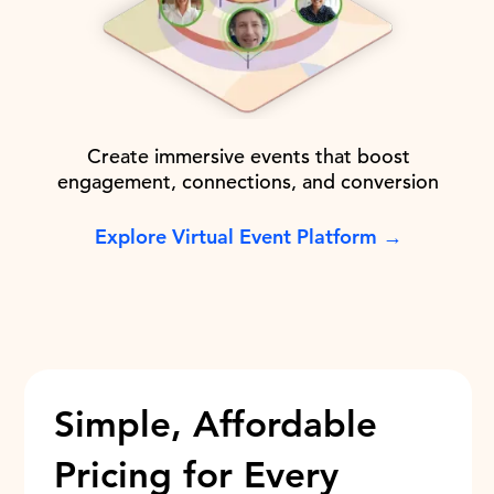
Create immersive events that boost
engagement, connections, and conversion
Explore Virtual Event Platform →
Simple, Affordable
Pricing for Every