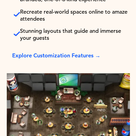
Recreate real-world spaces online to amaze
attendees
Stunning layouts that guide and immerse
your guests
Explore Customization Features →