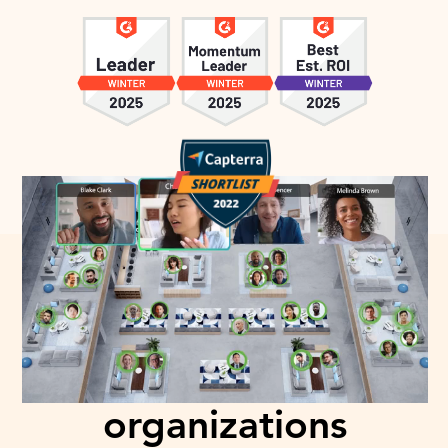
Trusted and loved by
over 1000+
organizations