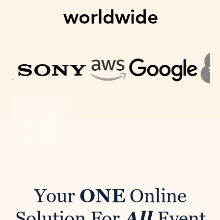
worldwide
Your
ONE
Online
Solution For
All
Event