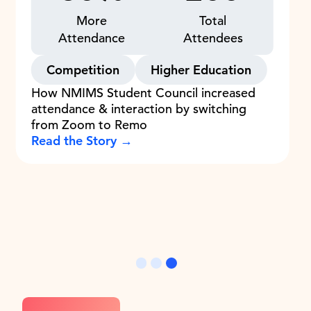
More
Total
Attendance
Attendees
Competition
Higher Education
How NMIMS Student Council increased
attendance & interaction by switching
from Zoom to Remo
Read the Story →
Slide 3 of 3.