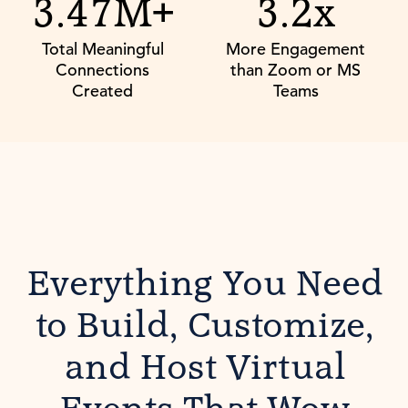
3.47M+
3.2x
Total Meaningful
More Engagement
Connections
than Zoom or MS
Created
Teams
Everything You Need
to Build, Customize,
and Host Virtual