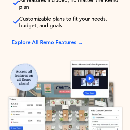
All features included, no matter the Remo
plan
Customizable plans to fit your needs,
budget, and goals
Explore All Remo Features →