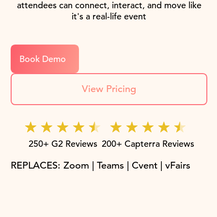
attendees can connect, interact, and move like
it's a real-life event
Book Demo
View Pricing
250+ G2 Reviews
200+ Capterra Reviews
REPLACES: Zoom | Teams | Cvent | vFairs