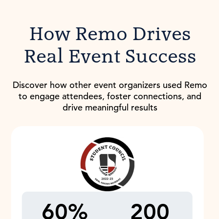
How Remo Drives
Real Event Success
Discover how other event organizers used Remo
to engage attendees, foster connections, and
drive meaningful results
60%
200