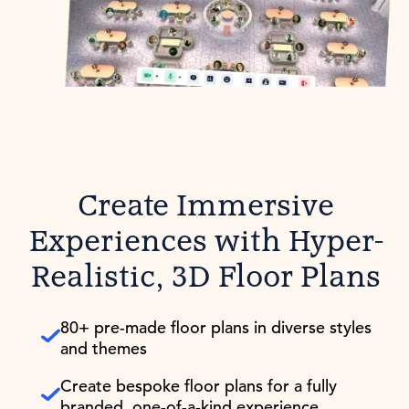
Create Immersive
Experiences with Hyper-
Realistic, 3D Floor Plans
80+ pre-made floor plans in diverse styles
and themes
Create bespoke floor plans for a fully
branded, one-of-a-kind experience