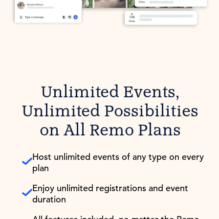
Unlimited Events,
Unlimited Possibilities
on All Remo Plans
Host unlimited events of any type on every
plan
Enjoy unlimited registrations and event
duration