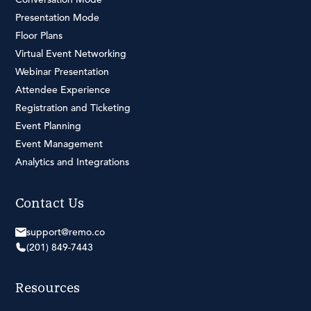
Presentation Mode
Floor Plans
Virtual Event Networking
Webinar Presentation
Attendee Experience
Registration and Ticketing
Event Planning
Event Management
Analytics and Integrations
Contact Us
support@remo.co
(201) 849-7443
Resources