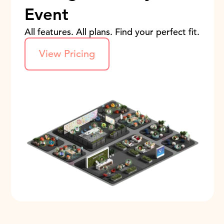
Event
All features. All plans. Find your perfect fit.
View Pricing