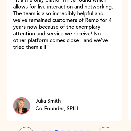
allows for live interaction and networking.
The team is also incredibly helpful and
we've remained customers of Remo for 4
years now because of the exemplary
attention and service we receive! No
other platform comes close - and we've
tried them all!”
Julia Smith
Co-Founder, SPILL
Slide 3 of 8.