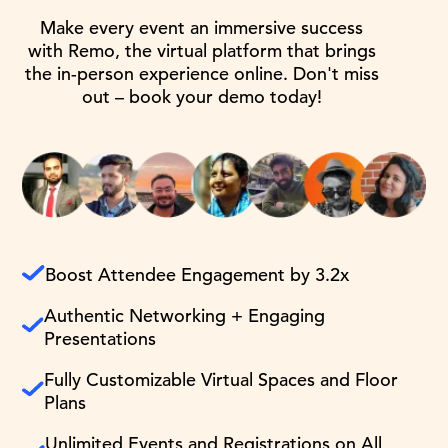
Make every event an immersive success
with Remo, the virtual platform that brings
the in-person experience online. Don't miss
out – book your demo today!
Boost Attendee Engagement by 3.2x
Authentic Networking + Engaging
Presentations
Fully Customizable Virtual Spaces and Floor
Plans
Unlimited Events and Registrations on All