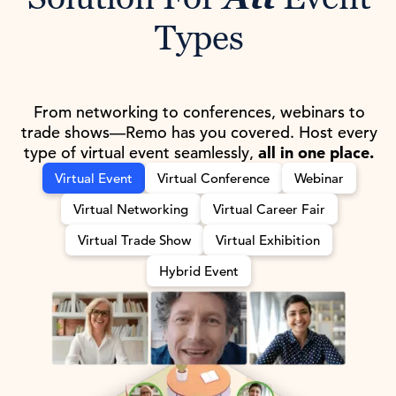
Types
From networking to conferences, webinars to
trade shows—Remo has you covered. Host every
type of virtual event seamlessly,
all in one place.
Virtual Event
Virtual Conference
Webinar
Virtual Networking
Virtual Career Fair
Virtual Trade Show
Virtual Exhibition
Hybrid Event