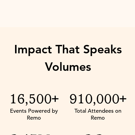
Impact That Speaks
Volumes
16,500+
910,000+
Events Powered by
Total Attendees on
Remo
Remo