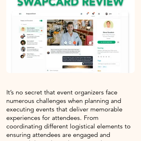
It’s no secret that event organizers face
numerous challenges when planning and
executing events that deliver memorable
experiences for attendees. From
coordinating different logistical elements to
ensuring attendees are engaged and