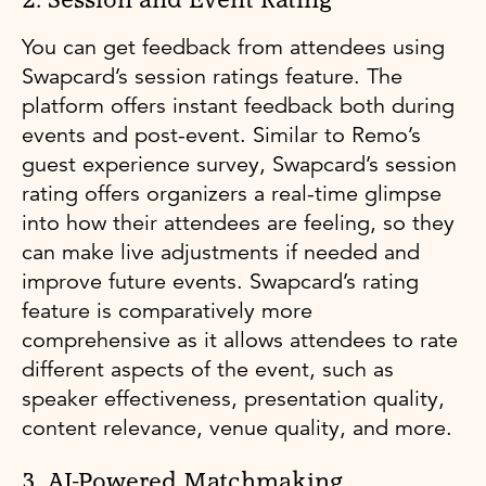
2. Session and Event Rating
You can get feedback from attendees using
Swapcard’s session ratings feature. The
platform offers instant feedback both during
events and post-event. Similar to Remo’s
guest experience survey, Swapcard’s session
rating offers organizers a real-time glimpse
into how their attendees are feeling, so they
can make live adjustments if needed and
improve future events. Swapcard’s rating
feature is comparatively more
comprehensive as it allows attendees to rate
different aspects of the event, such as
speaker effectiveness, presentation quality,
content relevance, venue quality, and more.
3. AI-Powered Matchmaking