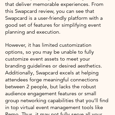
that deliver memorable experiences. From
this Swapcard review, you can see that
Swapcard is a user-friendly platform with a
good set of features for simplifying event
planning and execution.
However, it has limited customization
options, so you may be unable to fully
customize event assets to meet your
branding guidelines or desired aesthetics.
Additionally, Swapcard excels at helping
attendees forge meaningful connections
between 2 people, but lacks the robust
audience engagement features or small
group networking capabilities that you’ll find
in top virtual event management tools like
Remo. Thus, it may not fully serve all your