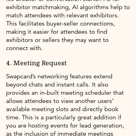
exhibitor matchmaking, AI algorithms help to
match attendees with relevant exhibitors.
This facilitates buyer-seller connections,
making it easier for attendees to find
exhibitors or sellers they may want to
connect with.
4. Meeting Request
Swapcard’s networking features extend
beyond chats and instant calls. It also
provides an in-built meeting scheduler that
allows attendees to view another users’
available meeting slots and directly book
time. This is a particularly great addition if
you are hosting events for lead generation,
as the inclusion of immediate meetings