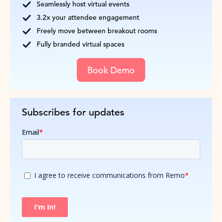
Seamlessly host virtual events
3.2x your attendee engagement
Freely move between breakout rooms
Fully branded virtual spaces
Book Demo
Subscribes for updates