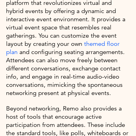
platform that revolutionizes virtual and
hybrid events by offering a dynamic and
interactive event environment. It provides a
virtual event space that resembles real
gatherings. You can customize the event
layout by creating your own
themed floor
plan
and configuring seating arrangements.
Attendees can also move freely between
different conversations, exchange contact
info, and engage in real-time audio-video
conversations, mimicking the spontaneous
networking present at physical events.
Beyond networking, Remo also provides a
host of tools that encourage active
participation from attendees. These include
the standard tools, like polls, whiteboards or