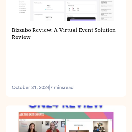
Bizzabo Review: A Virtual Event Solution
Review
October 31, 2024
7 mins
read