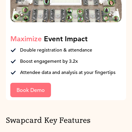
Maximize
Event Impact
Double registration & attendance
Boost engagement by 3.2x
Attendee data and analysis at your fingertips
Book Demo
Swapcard Key Features