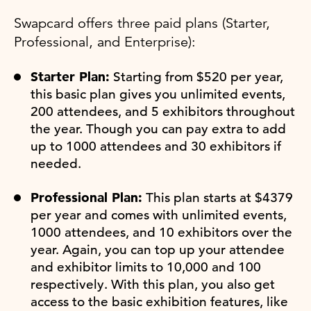
Swapcard offers three paid plans (Starter,
Professional, and Enterprise):
Starter Plan:
Starting from $520 per year,
this basic plan gives you unlimited events,
200 attendees, and 5 exhibitors throughout
the year. Though you can pay extra to add
up to 1000 attendees and 30 exhibitors if
needed.
Professional Plan:
This plan starts at $4379
per year and comes with unlimited events,
1000 attendees, and 10 exhibitors over the
year. Again, you can top up your attendee
and exhibitor limits to 10,000 and 100
respectively. With this plan, you also get
access to the basic exhibition features, like