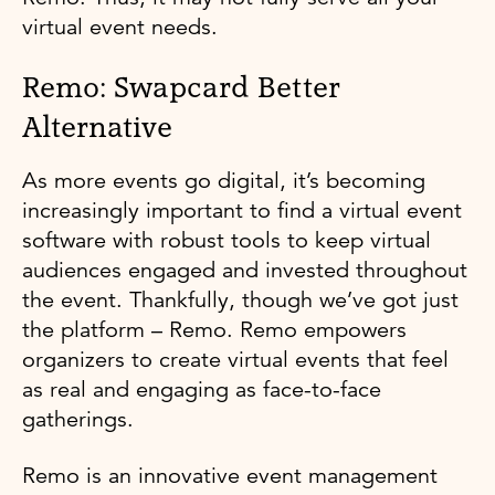
virtual event needs.
Remo: Swapcard Better
Alternative
As more events go digital, it’s becoming
increasingly important to find a virtual event
software with robust tools to keep virtual
audiences engaged and invested throughout
the event. Thankfully, though we’ve got just
the platform – Remo. Remo empowers
organizers to create virtual events that feel
as real and engaging as face-to-face
gatherings.
Remo is an innovative event management