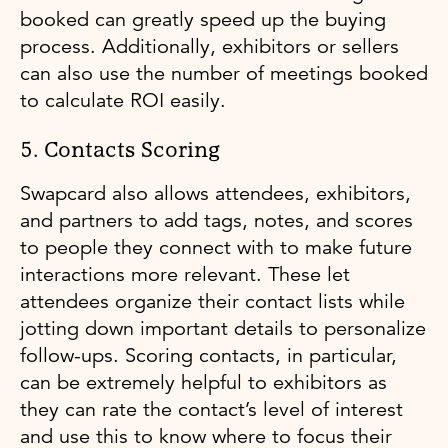
booked can greatly speed up the buying
process. Additionally, exhibitors or sellers
can also use the number of meetings booked
to calculate ROI easily.
5. Contacts Scoring
Swapcard also allows attendees, exhibitors,
and partners to add tags, notes, and scores
to people they connect with to make future
interactions more relevant. These let
attendees organize their contact lists while
jotting down important details to personalize
follow-ups. Scoring contacts, in particular,
can be extremely helpful to exhibitors as
they can rate the contact’s level of interest
and use this to know where to focus their