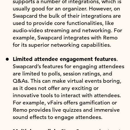
supports a number of integrations, which is
usually good for an organizer. However, on
Swapcard the bulk of their integrations are
used to provide core functionalities, like
audio-video streaming and networking. For
example, Swapcard integrates with Remo
for its superior networking capabilities.
Limited attendee engagement features
.
Swapcard’s features for engaging attendees
are limited to polls, session ratings, and
Q&As. This can make virtual events boring,
as it does not offer any exciting or
innovative tools to interact with attendees.
For example, vFairs offers gamification or
Remo provides live quizzes and immersive
sound effects to engage attendees.