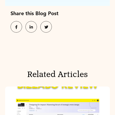
Share this Blog Post
Related Articles