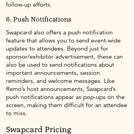
follow-up efforts.
6. Push Notifications
Swapcard also offers a push notification
feature that allows you to send event-wide
updates to attendees. Beyond just for
sponsor/exhibitor advertisement, these can
also be used to send notifications about
important announcements, session
reminders, and welcome messages. Like
Remo’s host announcements, Swapcard’s
push notifications appear as pop-ups on the
screen, making them difficult for an attendee
to miss.
Swapcard Pricing