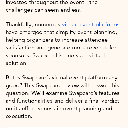
invested throughout the event - the
challenges can seem endless.
Thankfully, numerous
virtual event platforms
have emerged that simplify event planning,
helping organizers to increase attendee
satisfaction and generate more revenue for
sponsors. Swapcard is one such virtual
solution.
But is Swapcard’s virtual event platform any
good? This Swapcard review will answer this
question. We’ll examine Swapcard’s features
and functionalities and deliver a final verdict
on its effectiveness in event planning and
execution.