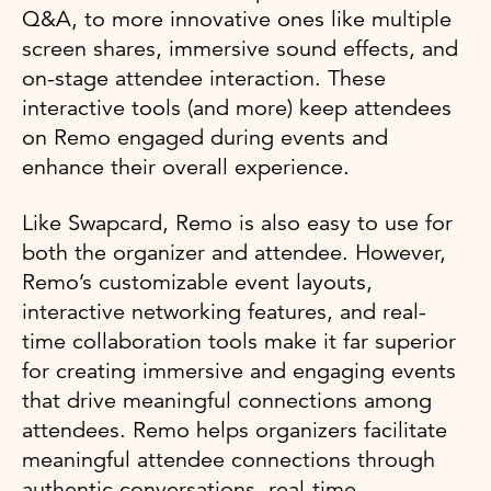
Q&A, to more innovative ones like multiple
screen shares, immersive sound effects, and
on-stage attendee interaction. These
interactive tools (and more) keep attendees
on Remo engaged during events and
enhance their overall experience.
Like Swapcard, Remo is also easy to use for
both the organizer and attendee. However,
Remo’s customizable event layouts,
interactive networking features, and real-
time collaboration tools make it far superior
for creating immersive and engaging events
that drive meaningful connections among
attendees. Remo helps organizers facilitate
meaningful attendee connections through
authentic conversations, real-time