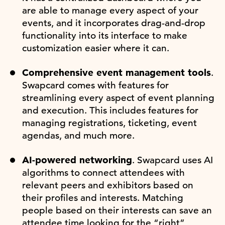
are able to manage every aspect of your
events, and it incorporates drag-and-drop
functionality into its interface to make
customization easier where it can.
Comprehensive event management tools
.
Swapcard comes with features for
streamlining every aspect of event planning
and execution. This includes features for
managing registrations, ticketing, event
agendas, and much more.
AI-powered networking
. Swapcard uses AI
algorithms to connect attendees with
relevant peers and exhibitors based on
their profiles and interests. Matching
people based on their interests can save an
attendee time looking for the “right”