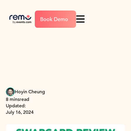
Book Demo
Hoyin Cheung
8 mins
read
Updated:
July 16, 2024