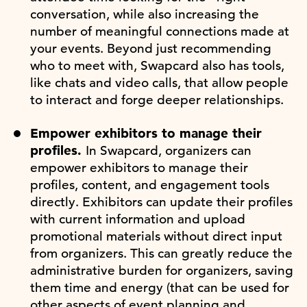
conversation, while also increasing the
number of meaningful connections made at
your events. Beyond just recommending
who to meet with, Swapcard also has tools,
like chats and video calls, that allow people
to interact and forge deeper relationships.
Empower exhibitors to manage their
profiles.
In Swapcard, organizers can
empower exhibitors to manage their
profiles, content, and engagement tools
directly. Exhibitors can update their profiles
with current information and upload
promotional materials without direct input
from organizers. This can greatly reduce the
administrative burden for organizers, saving
them time and energy (that can be used for
other aspects of event planning and