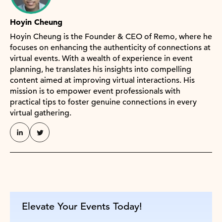
Hoyin Cheung
Hoyin Cheung is the Founder & CEO of Remo, where he
focuses on enhancing the authenticity of connections at
virtual events. With a wealth of experience in event
planning, he translates his insights into compelling
content aimed at improving virtual interactions. His
mission is to empower event professionals with
practical tips to foster genuine connections in every
virtual gathering.
Elevate Your Events Today!