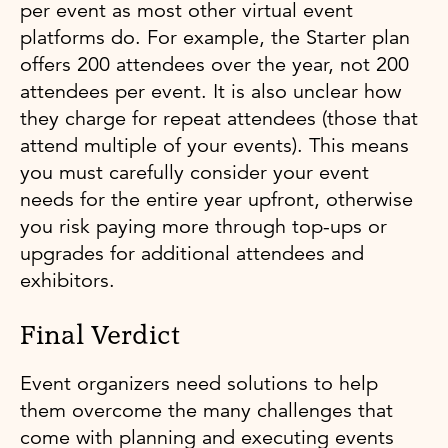
per event as most other virtual event
platforms do. For example, the Starter plan
offers 200 attendees over the year, not 200
attendees per event. It is also unclear how
they charge for repeat attendees (those that
attend multiple of your events). This means
you must carefully consider your event
needs for the entire year upfront, otherwise
you risk paying more through top-ups or
upgrades for additional attendees and
exhibitors.
Final Verdict
Event organizers need solutions to help
them overcome the many challenges that
come with planning and executing events