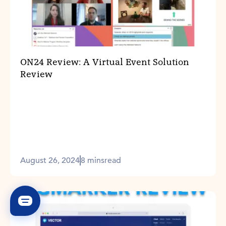
ON24 Review: A Virtual Event Solution
Review
August 26, 2024
8 mins
read