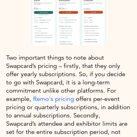
Two important things to note about
Swapcard’s pricing – firstly, that they only
offer yearly subscriptions. So, if you decide
to go with Swapcard, it is a long-term
commitment unlike other platforms. For
example,
Remo's pricing
offers per-event
pricing or quarterly subscriptions, in addition
to annual subscriptions. Secondly,
Swapcard’s attendee and exhibitor limits are
set for the entire subscription period, not