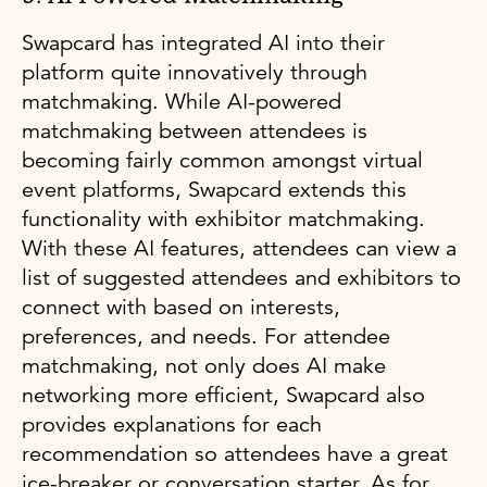
Swapcard has integrated AI into their
platform quite innovatively through
matchmaking. While AI-powered
matchmaking between attendees is
becoming fairly common amongst virtual
event platforms, Swapcard extends this
functionality with exhibitor matchmaking.
With these AI features, attendees can view a
list of suggested attendees and exhibitors to
connect with based on interests,
preferences, and needs. For attendee
matchmaking, not only does AI make
networking more efficient, Swapcard also
provides explanations for each
recommendation so attendees have a great
ice-breaker or conversation starter. As for