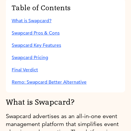
Table of Contents
What is Swapcard?
Swapcard Pros & Cons
Swapcard Key Features
Swapcard Pricing
Final Verdict
Remo: Swapcard Better Alternative
What is Swapcard?
Swapcard advertises as an all-in-one event
management platform that simplifies event