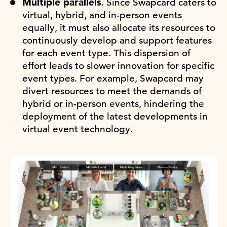
Multiple parallels
. Since Swapcard caters to
virtual, hybrid, and in-person events
equally, it must also allocate its resources to
continuously develop and support features
for each event type. This dispersion of
effort leads to slower innovation for specific
event types. For example, Swapcard may
divert resources to meet the demands of
hybrid or in-person events, hindering the
deployment of the latest developments in
virtual event technology.