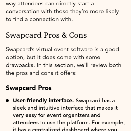
way attendees can directly start a
conversation with those they’re more likely
to find a connection with.
Swapcard Pros & Cons
Swapcard’s virtual event software is a good
option, but it does come with some
drawbacks. In this section, we’ll review both
the pros and cons it offers:
Swapcard Pros
User-friendly interface.
Swapcard has a
sleek and intuitive interface that makes it
very easy for event organizers and
attendees to use the platform. For example,
it has a centralized dashboard where you