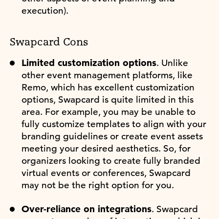
execution).
Swapcard Cons
Limited customization options
. Unlike
other event management platforms, like
Remo, which has excellent customization
options, Swapcard is quite limited in this
area. For example, you may be unable to
fully customize templates to align with your
branding guidelines or create event assets
meeting your desired aesthetics. So, for
organizers looking to create fully branded
virtual events or conferences, Swapcard
may not be the right option for you.
Over-reliance on integrations
. Swapcard