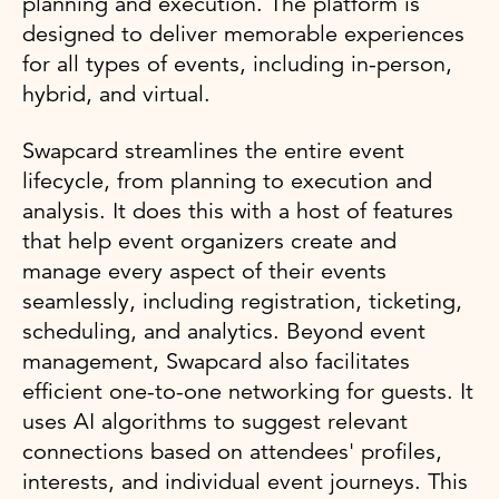
planning and execution. The platform is
designed to deliver memorable experiences
for all types of events, including in-person,
hybrid, and virtual.
Swapcard streamlines the entire event
lifecycle, from planning to execution and
analysis. It does this with a host of features
that help event organizers create and
manage every aspect of their events
seamlessly, including registration, ticketing,
scheduling, and analytics. Beyond event
management, Swapcard also facilitates
efficient one-to-one networking for guests. It
uses AI algorithms to suggest relevant
connections based on attendees' profiles,
interests, and individual event journeys. This