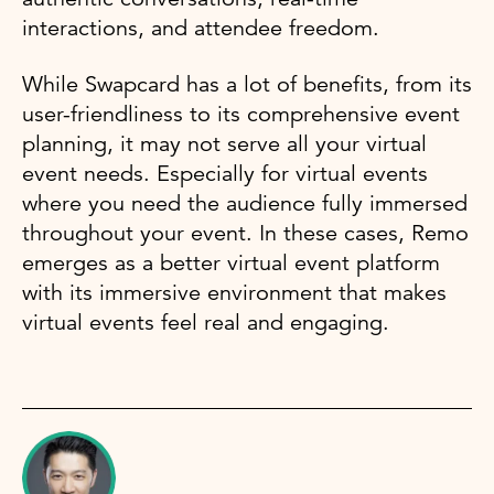
interactions, and attendee freedom.
While Swapcard has a lot of benefits, from its
user-friendliness to its comprehensive event
planning, it may not serve all your virtual
event needs. Especially for virtual events
where you need the audience fully immersed
throughout your event. In these cases, Remo
emerges as a better virtual event platform
with its immersive environment that makes
virtual events feel real and engaging.