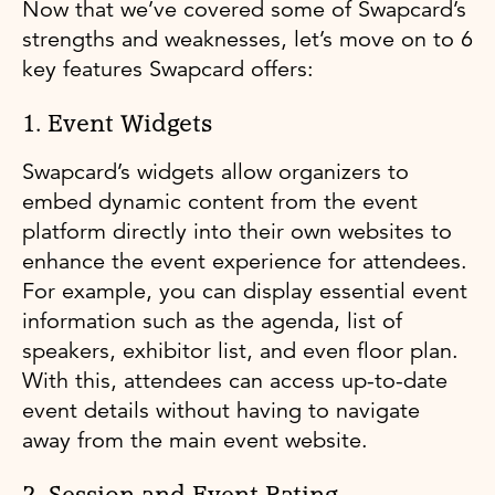
Now that we’ve covered some of Swapcard’s
strengths and weaknesses, let’s move on to 6
key features Swapcard offers:
1. Event Widgets
Swapcard’s widgets allow organizers to
embed dynamic content from the event
platform directly into their own websites to
enhance the event experience for attendees.
For example, you can display essential event
information such as the agenda, list of
speakers, exhibitor list, and even floor plan.
With this, attendees can access up-to-date
event details without having to navigate
away from the main event website.