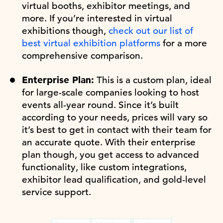
virtual booths, exhibitor meetings, and
more. If you’re interested in virtual
exhibitions though,
check out our list of
best virtual exhibition platforms
for a more
comprehensive comparison.
Enterprise Plan:
This is a custom plan, ideal
for large-scale companies looking to host
events all-year round. Since it’s built
according to your needs, prices will vary so
it’s best to get in contact with their team for
an accurate quote. With their enterprise
plan though, you get access to advanced
functionality, like custom integrations,
exhibitor lead qualification, and gold-level
service support.