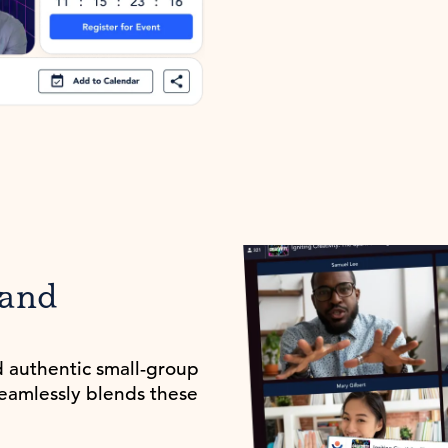
 and
d authentic small-group
seamlessly blends these