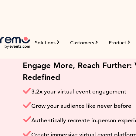
Solutions
Customers
Product
Virtual Event Platfor
Engage More, Reach Further: V
Redefined
3.2x your virtual event engagement
Grow your audience like never before
Authentically recreate in-person exper
Create immersive virtual event platfor