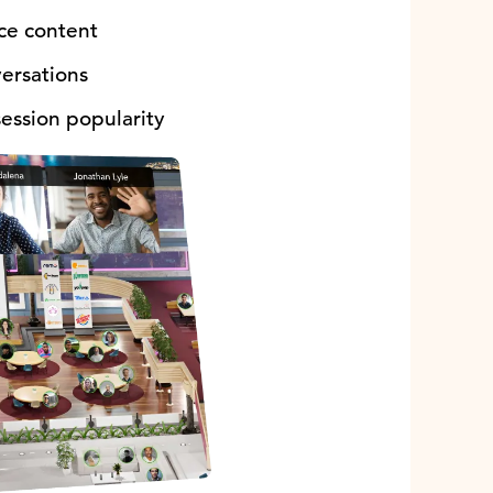
nce content
versations
ession popularity