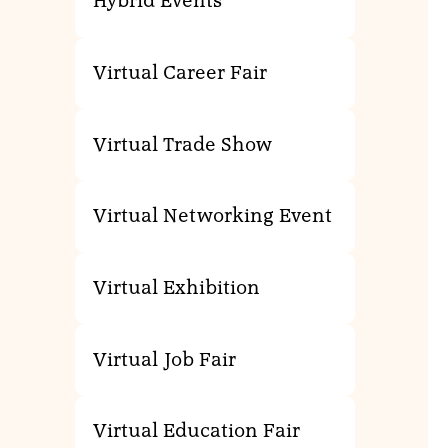
Hybrid Events
Virtual Career Fair
Virtual Trade Show
Virtual Networking Event
Virtual Exhibition
Virtual Job Fair
Virtual Education Fair