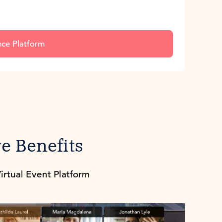
nce Platform
e Benefits
irtual Event Platform