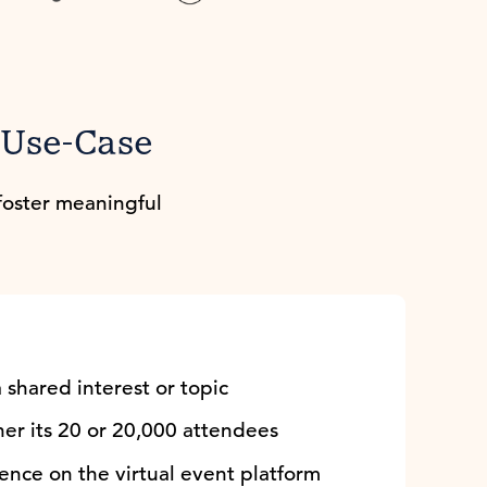
r Use-Case
foster meaningful
 shared interest or topic
er its 20 or 20,000 attendees
ence on the virtual event platform