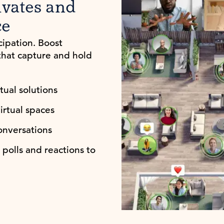
ivates and
ce
cipation. Boost
that capture and hold
ual solutions
irtual spaces
nversations
polls and reactions to