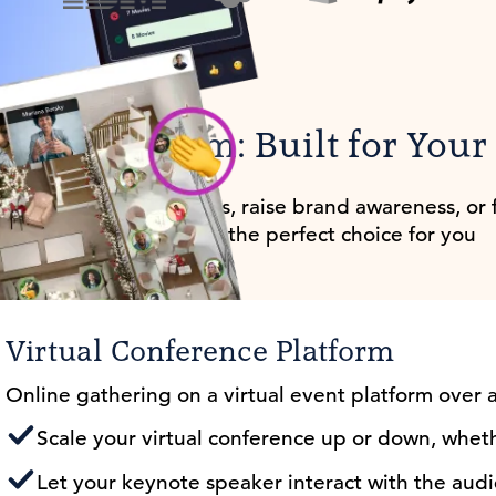
vent Platform: Built for You
ooking to increase leads, raise brand awareness, or 
connections,
Remo
is the perfect choice for you
Virtual Conference Platform
Online gathering on a virtual event platform over a
Scale your virtual conference up or down, wheth
Let your keynote speaker interact with the audi