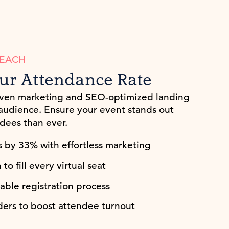
REACH
ur Attendance Rate
iven marketing and SEO-optimized landing
 audience. Ensure your event stands out
dees than ever.
s by 33% with effortless marketing
o fill every virtual seat
able registration process
ers to boost attendee turnout