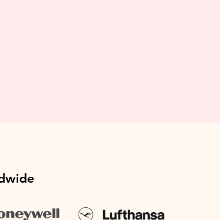
ldwide