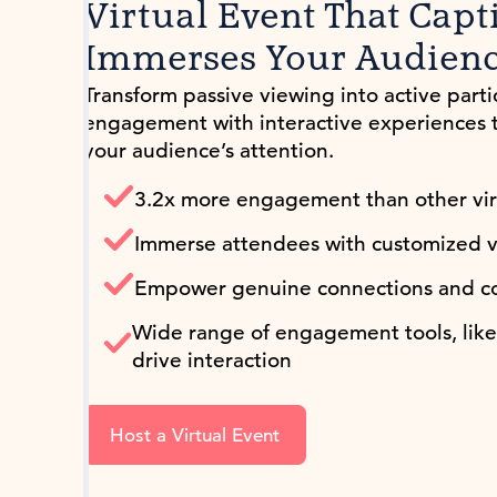
Virtual Event That Capt
Immerses Your Audien
Transform passive viewing into active parti
engagement with interactive experiences 
your audience’s attention.
3.2x more engagement than other virt
Immerse attendees with customized v
Empower genuine connections and co
Wide range of engagement tools, like 
drive interaction
Host a Virtual Event