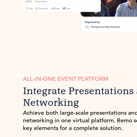
ALL-IN-ONE EVENT PLATFORM
Integrate Presentations
Networking
Achieve both large-scale presentations an
networking in one virtual platform. Remo 
key elements for a complete solution.