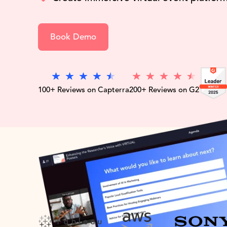
Book Demo
100+ Reviews on Capterra
200+ Reviews on G2
Trust