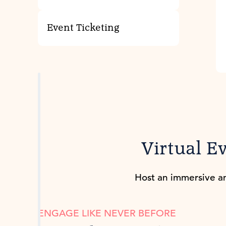
Event Ticketing
Virtual E
Host an immersive an
ENGAGE LIKE NEVER BEFORE