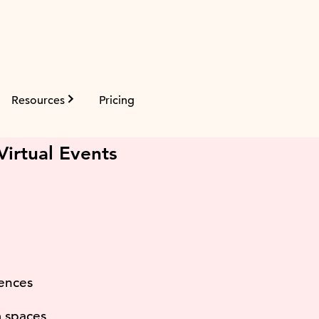
Resources
Pricing
m
irtual Events
iences
m spaces