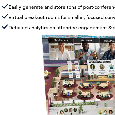
Easily generate and store tons of post-confere
Virtual breakout rooms for smaller, focused con
Detailed analytics on attendee engagement & s