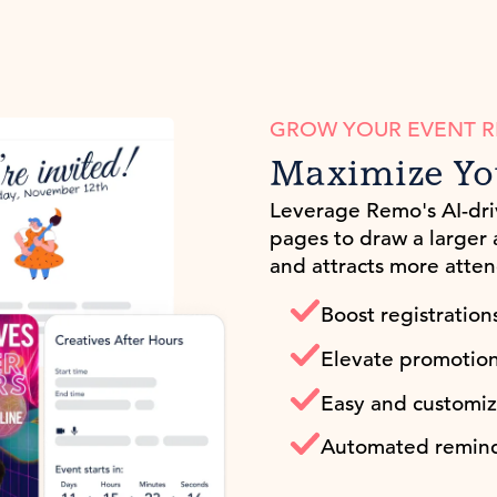
GROW YOUR EVENT 
Maximize Yo
Leverage Remo's AI-dr
pages to draw a larger
and attracts more atten
Boost registration
Elevate promotion t
Easy and customiz
Automated remind