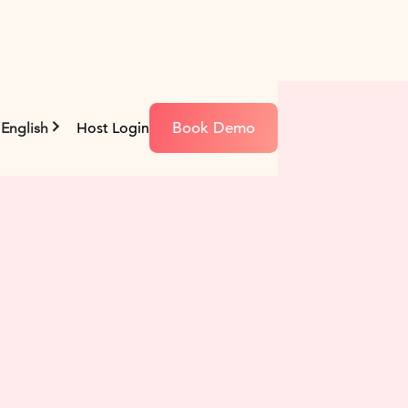
Book Demo
English
Host Login