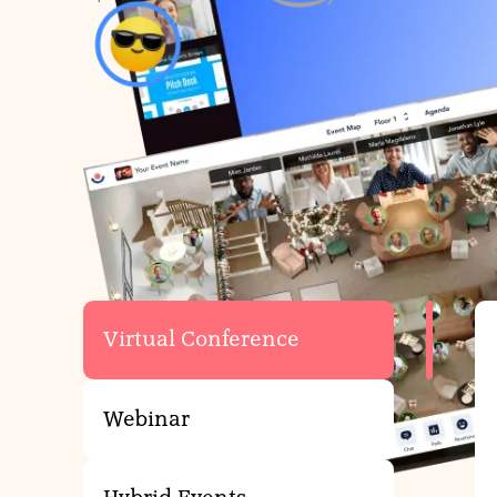
Virtual E
Whether you’re l
Virtual Conference
Webinar