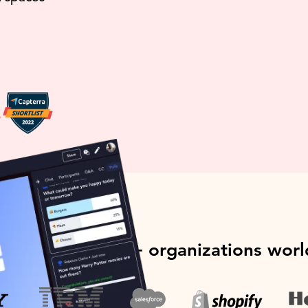
ed by over 1000+ organizations wor