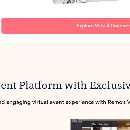
Explore Virtual Confere
vent Platform with Exclusiv
d engaging virtual event experience with Remo’s V