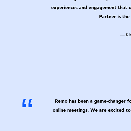
experiences and engagement that cr
Partner is the
— Kim
“
Remo has been a game-changer for 
online meetings. We are excited to