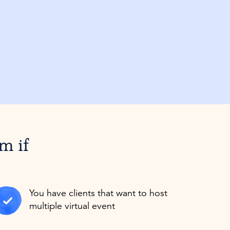
am if
You have clients that want to host
multiple virtual event