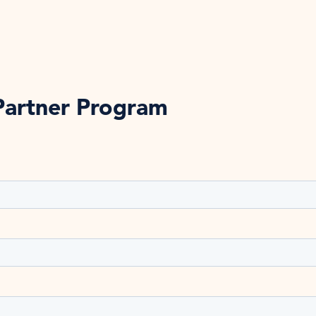
Partner Program