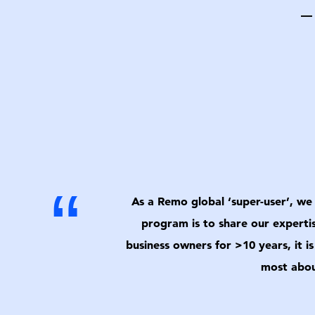
— 
“
As a Remo global ‘super-user’, we 
program is to share our experti
business owners for >10 years, it i
most abou