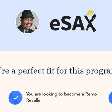
re a perfect fit for this progr
You are looking to become a Remo
Reseller