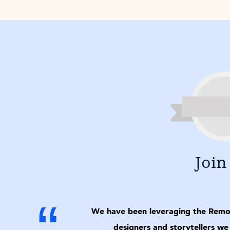
Join
“
We have been leveraging the Remo p
designers and storytellers we