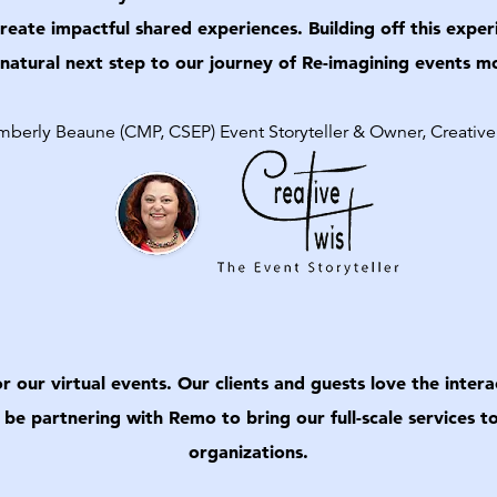
eate impactful shared experiences. Building off this ex
 natural next step to our journey of Re-imagining events 
berly Beaune (CMP, CSEP) Event Storyteller & Owner, Creative
our virtual events. Our clients and guests love the interac
 be partnering with Remo to bring our full-scale services
organizations.