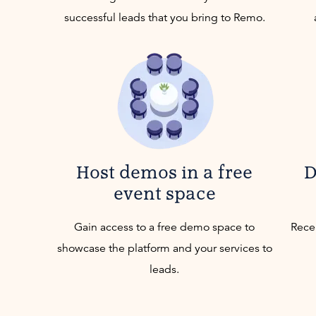
successful leads that you bring to Remo.
Host demos in a free
D
event space
Gain access to a free demo space to
Recei
showcase the platform and your services to
leads.