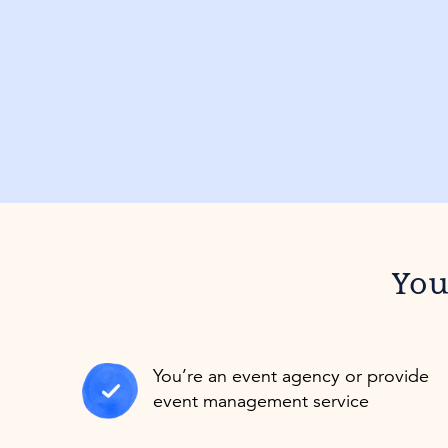
You’
You’re an event agency or provide
event management service