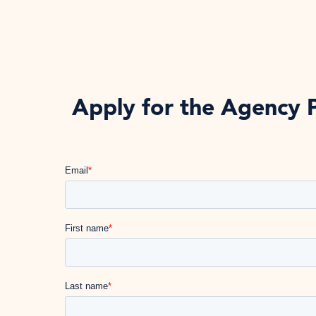
Apply for the Agency 