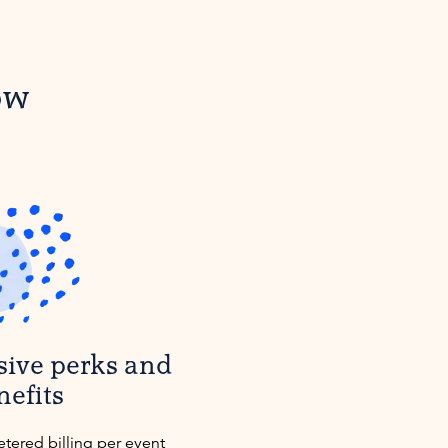
ow
sive perks and
nefits
etered billing per event