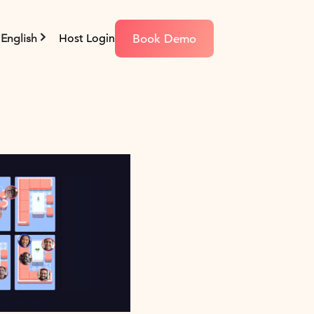
Book Demo
English
Host Login