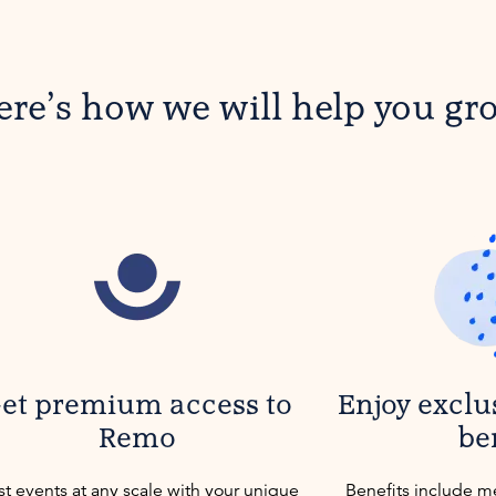
ere’s how we will help you gr
et premium access to
Enjoy exclu
Remo
be
t events at any scale with your unique
Benefits include m