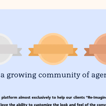
 a growing community of age
latform almost exclusively to help our clients "Re-Imagine"
 love the ability to customize the look and feel of the co