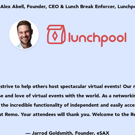
Alex Abell, Founder, CEO & Lunch Break Enforcer, Lunchp
strive to help others host spectacular virtual events! Our
se and love of virtual events with the world. As a networki
s the incredible functionality of independent and easily ac
t Remo. Your attendees will thank you. Welcome to the 
— Jarrod Goldsmith, Founder, eSAX