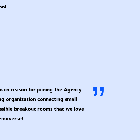
ool
”
 main reason for joining the Agency
ng organization connecting small
cessible breakout rooms that we love
Removerse!