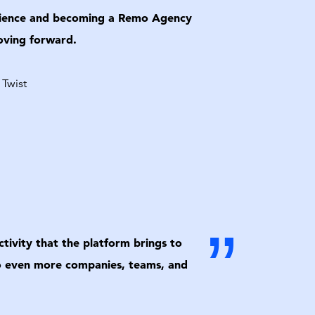
perience and becoming a Remo Agency
moving forward.
 Twist
”
tivity that the platform brings to
 to even more companies, teams, and