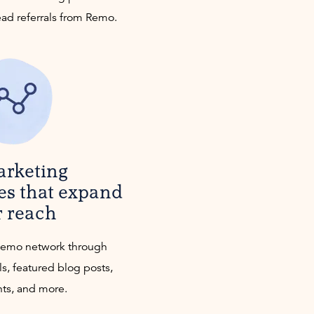
ead referrals from Remo.
arketing
es that expand
r reach
Remo network through
ls, featured blog posts,
nts, and more.