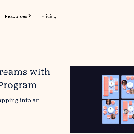
Resources
Pricing
treams with
 Program
apping into an