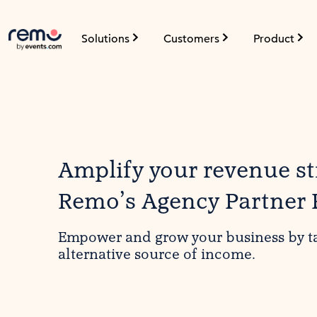
Solutions
Customers
Product
Amplify your revenue s
Remo’s Agency Partner
Empower and grow your business by t
alternative source of income.