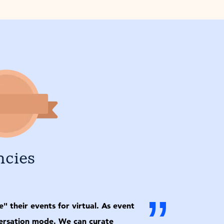
ncies
”
 their events for virtual. As event
nversation mode. We can curate