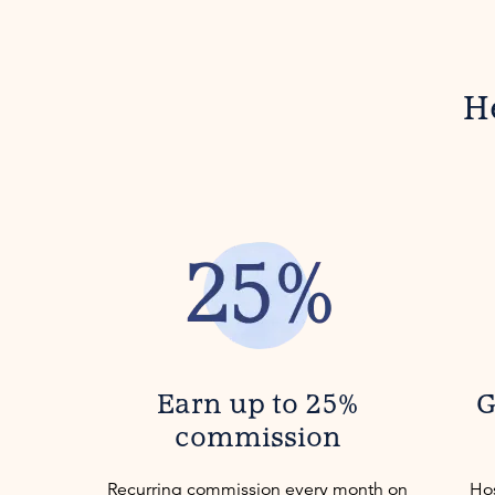
H
Earn up to 25%
G
commission
Recurring commission every month on
Hos