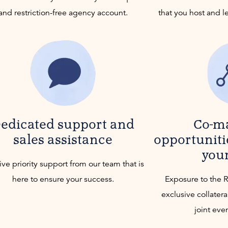
and restriction-free agency account.
that you host and l
edicated support and
Co-m
sales assistance
opportuniti
you
ve priority support from our team that is
here to ensure your success.
Exposure to the 
exclusive collatera
joint eve