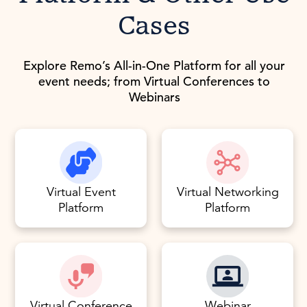
Cases
Explore Remo’s All-in-One Platform for all your
event needs; from Virtual Conferences to
Webinars
Virtual Event
Virtual Networking
Platform
Platform
Virtual Conference
Webinar