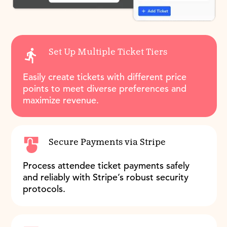
Set Up Multiple Ticket Tiers
Easily create tickets with different price
points to meet diverse preferences and
maximize revenue.
Secure Payments via Stripe
Process attendee ticket payments safely
and reliably with Stripe’s robust security
protocols.