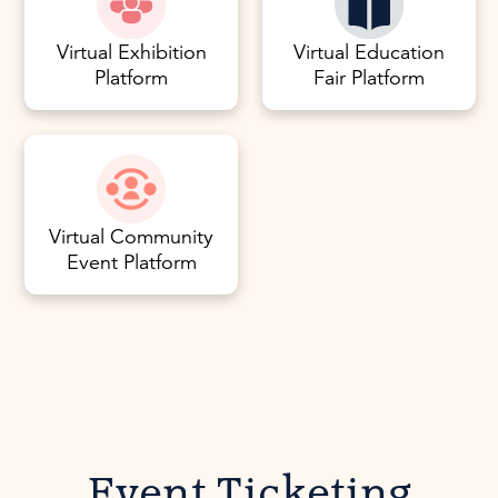
Virtual Exhibition
Virtual Education
Platform
Fair Platform
Virtual Community
Event Platform
Event Ticketing