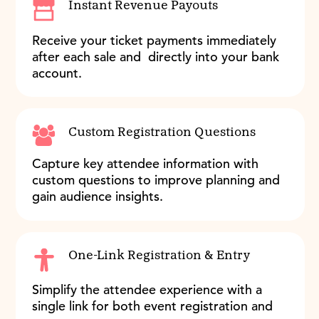
Instant Revenue Payouts
Receive your ticket payments immediately
after each sale and directly into your bank
account.
Custom Registration Questions
Capture key attendee information with
custom questions to improve planning and
gain audience insights.
One-Link Registration & Entry
Simplify the attendee experience with a
single link for both event registration and