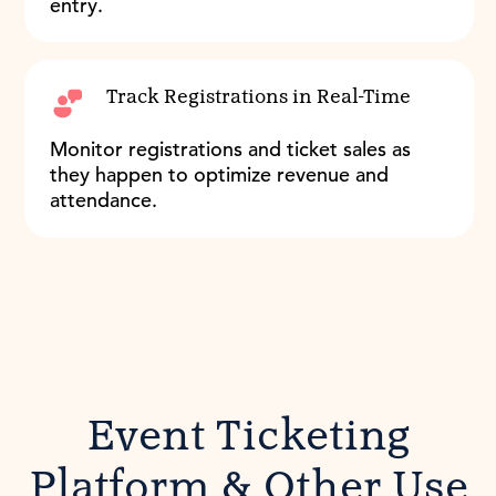
entry.
Track Registrations in Real-Time
Monitor registrations and ticket sales as
they happen to optimize revenue and
attendance.
Event Ticketing
Platform & Other Use