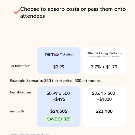
Choose to absorb costs or pass them onto
attendees