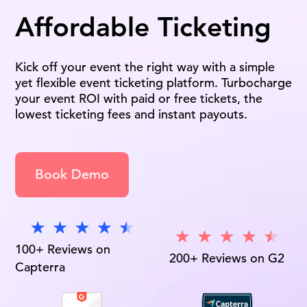
Affordable Ticketing
Kick off your event the right way with a simple
yet flexible event ticketing platform. Turbocharge
your event ROI with paid or free tickets, the
lowest ticketing fees and instant payouts.
Book Demo
100+ Reviews on
200+ Reviews on G2
Capterra