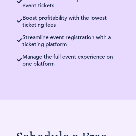
event tickets
Boost profitability with the lowest
ticketing fees
Streamline event registration with a
ticketing platform
Manage the full event experience on
one platform