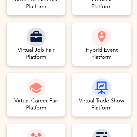
Platform
Platform
Virtual Job Fair
Hybrid Event
Platform
Platform
Virtual Career Fair
Virtual Trade Show
Platform
Platform