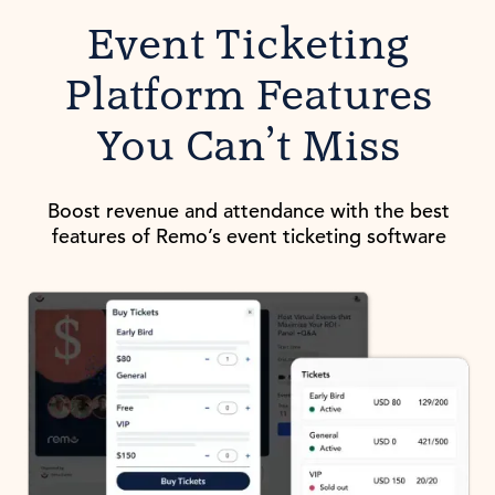
Event Ticketing
Platform Features
You Can’t Miss
Boost revenue and attendance with the best
features of Remo’s event ticketing software