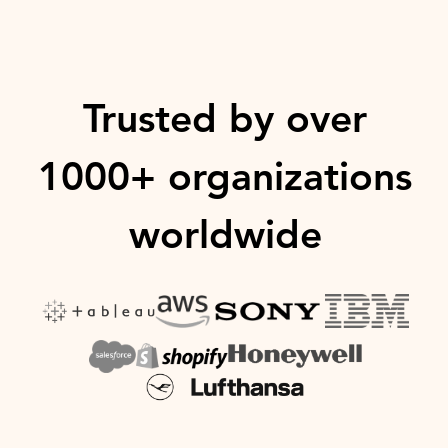
Trusted by over
1000+ organizations
worldwide