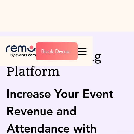
Book Demo
Event Ticketing
Platform
Increase Your Event
Revenue and
Attendance with