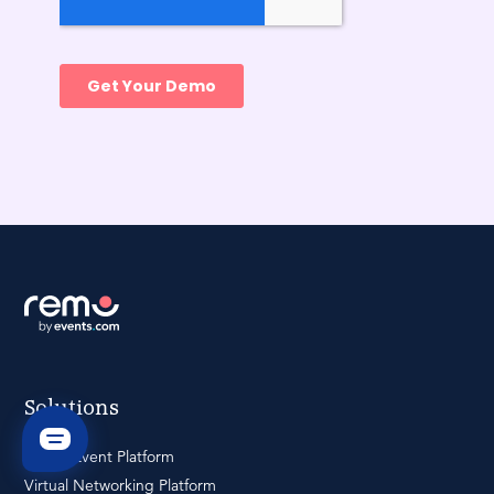
Solutions
Virtual Event Platform
Virtual Networking Platform