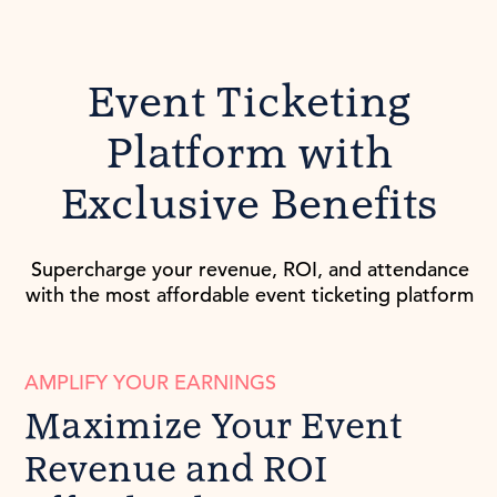
Event Ticketing
Platform with
Exclusive Benefits
Supercharge your revenue, ROI, and attendance
with the most affordable event ticketing platform
AMPLIFY YOUR EARNINGS
Maximize Your Event
Revenue and ROI