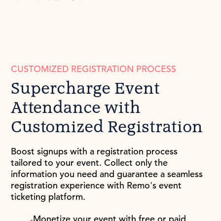
CUSTOMIZED REGISTRATION PROCESS
Supercharge Event
Attendance with
Customized Registration
Boost signups with a registration process
tailored to your event. Collect only the
information you need and guarantee a seamless
registration experience with Remo's event
ticketing platform.
Monetize your event with free or paid