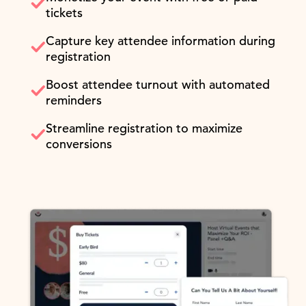
tickets
Capture key attendee information during
registration
Boost attendee turnout with automated
reminders
Streamline registration to maximize
conversions