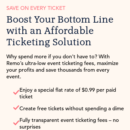
SAVE ON EVERY TICKET
Boost Your Bottom Line
with an Affordable
Ticketing Solution
Why spend more if you don’t have to? With
Remo’s ultra-low event ticketing fees, maximize
your profits and save thousands from every
event.
Enjoy a special flat rate of $0.99 per paid
ticket
Create free tickets without spending a dime
Fully transparent event ticketing fees – no
surprises