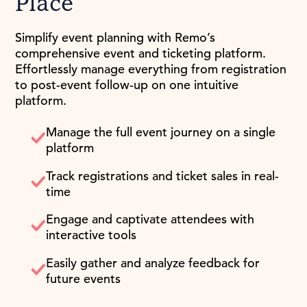
Place
Simplify event planning with Remo’s
comprehensive event and ticketing platform.
Effortlessly manage everything from registration
to post-event follow-up on one intuitive
platform.
Manage the full event journey on a single
platform
Track registrations and ticket sales in real-
time
Engage and captivate attendees with
interactive tools
Easily gather and analyze feedback for
future events