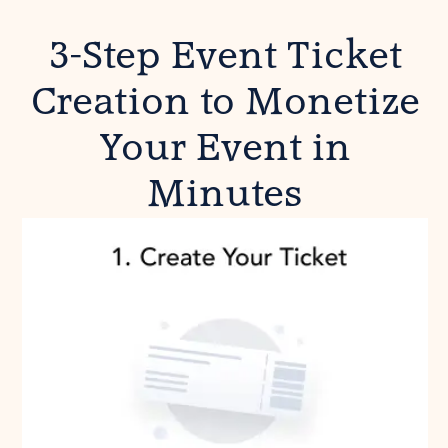
3-Step Event Ticket
Creation to Monetize
Your Event in
Minutes