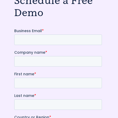
Schedule a Free
Demo