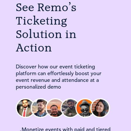
See Remo’s
Ticketing
Solution in
Action
Discover how our event ticketing
platform can effortlessly boost your
event revenue and attendance at a
personalized demo
Monetize events with paid and tiered