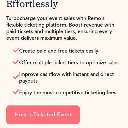
Effortlessly
Turbocharge your event sales with Remo’s
flexible ticketing platform. Boost revenue with
paid tickets and multiple tiers, ensuring every
event delivers maximum value.
Create paid and free tickets easily
Offer multiple ticket tiers to optimize sales
Improve cashflow with instant and direct
payouts
Enjoy the most competitive ticketing fees
Host a Ticketed Event