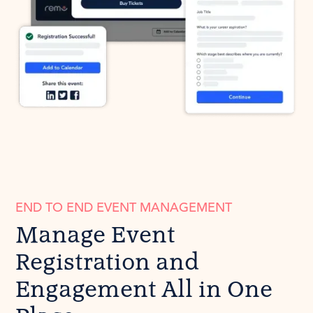
END TO END EVENT MANAGEMENT
Manage Event
Registration and
Engagement All in One