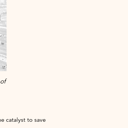
of
 catalyst to save