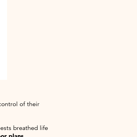
ontrol of their
ests breathed life
oor plans