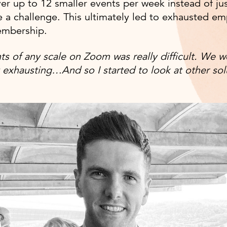
ver up to 12 smaller events per week instead of jus
 a challenge. This ultimately led to exhausted e
embership.
ts of any scale on Zoom was really difficult. We w
y exhausting…And so I started to look at other sol