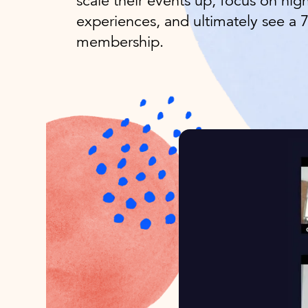
scale their events up, focus on high
experiences, and ultimately see a 
membership.