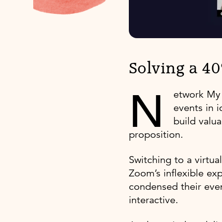
Solving a 4
N
etwork My
events in 
build valu
proposition.
Switching to a virtu
Zoom’s inflexible ex
condensed their even
interactive.