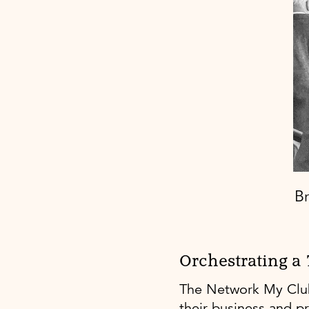
Br
Orchestrating a
The Network My Club
their business and p