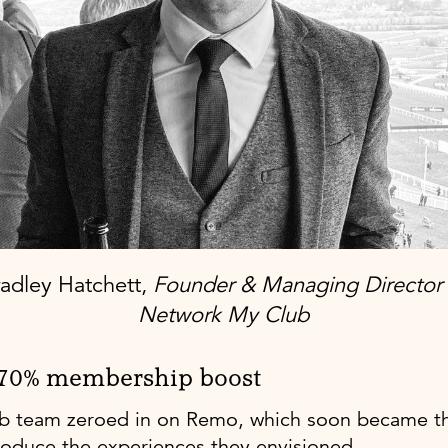
adley Hatchett,
Founder & Managing Director 
Network My Club
 70% membership boost
 team zeroed in on Remo, which soon became the
roduce the experiences they envisioned.