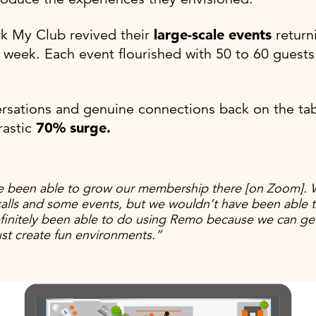
k My Club revived their
large-scale events
returni
 week. Each event flourished with 50 to 60 guests 
rsations and genuine connections back on the tabl
rastic
70% surge.
 been able to grow our membership there [on Zoom]. 
alls and some events, but we wouldn’t have been able t
initely been able to do using Remo because we can ge
ust create fun environments.”