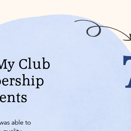
My Club
ership
vents
was able to