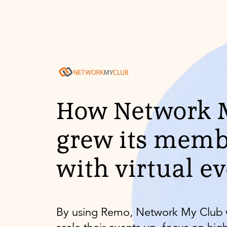
How Network 
grew its memb
with virtual e
By using Remo, Network My Club 