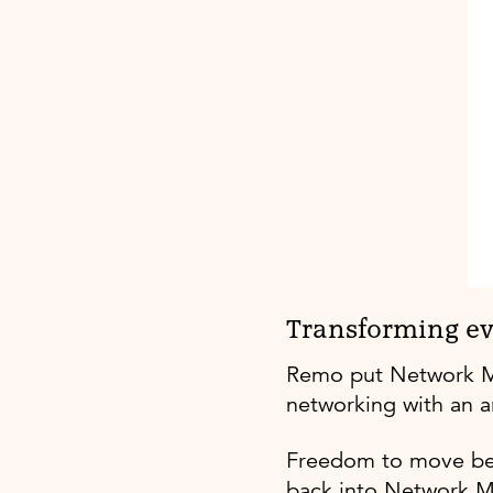
Transforming ev
Remo put Network My C
networking with an ar
Freedom to move be
back into Network M