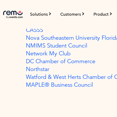
Field Enablement
Solutions
Customers
Product
The Payments Association
CASSS
Nova Southeastern University Florid
NMIMS Student Council
Network My Club
DC Chamber of Commerce
Northstar
Watford & West Herts Chamber of
MAPLE® Business Council