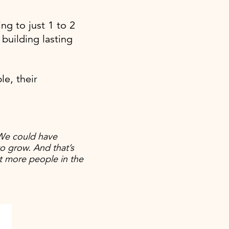
ng to just 1 to 2
building lasting
e, their
We could have
o grow. And that’s
t more people in the