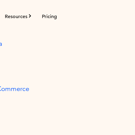
Resources
Pricing
a
 Commerce