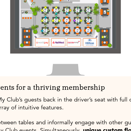
ents for a thriving membership
lub’s guests back in the driver’s seat with full c
ray of intuitive features.
tween tables
and informally engage with other gu
y Club events. Simultaneously,
unique custom fl