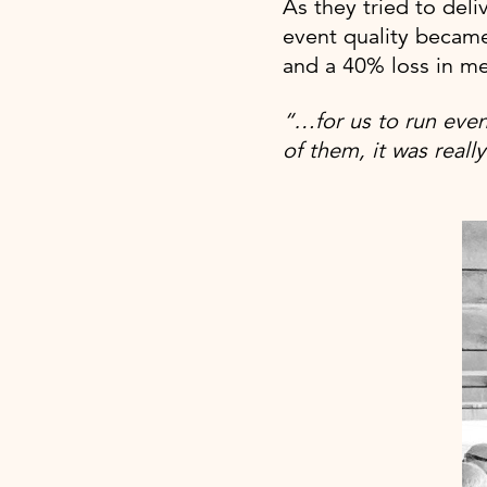
As they tried to deli
event quality became
and a 40% loss in m
“…for us to run even
of them, it was reall