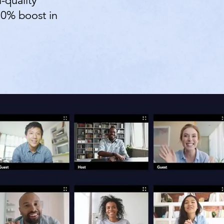
-quality
70% boost in