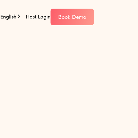
Book Demo
English
Host Login