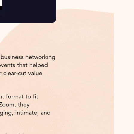
 business networking
events that helped
 clear-cut value
t format to fit
 Zoom, they
ging, intimate, and