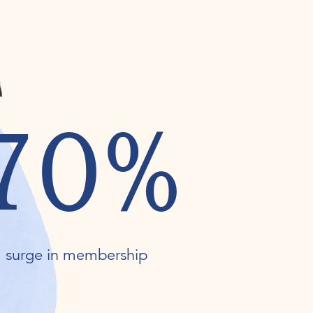
70%
surge in membership