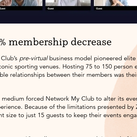
0% membership decrease
 Club’s
pre-virtual
business model pioneered elite
iconic sporting venues. Hosting 75 to 150 person 
able relationships between their members was their
al medium forced Network My Club to alter its even
perience. Because of the limitations presented by
t size to just 15 guests to keep their events enga