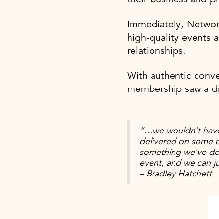
Immediately, Networ
high-quality events a
relationships.
With authentic conve
membership saw a d
“…we wouldn’t have
delivered on some c
something we’ve def
event, and we can j
– Bradley Hatchett