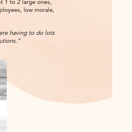
t 1 to 2 large ones,
mployees, low morale,
ere having to do lots
utions.”