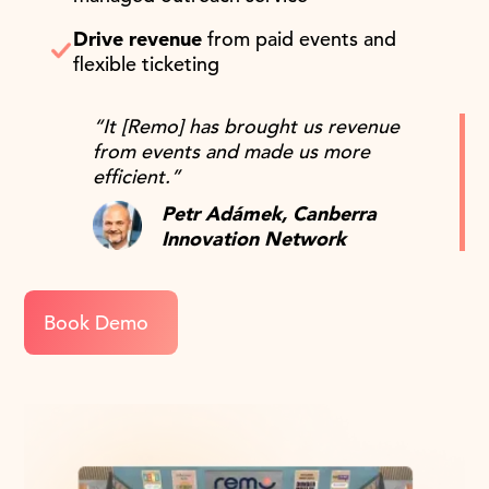
Drive revenue
from paid events and
flexible ticketing
“It [Remo] has brought us revenue
from events and made us more
efficient.”
Petr Adámek, Canberra
Innovation Network
Book Demo