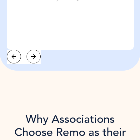
Slide 3 of 3.
Why Associations
Choose Remo as their