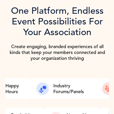
One Platform, Endless
Event Possibilities For
Your Association
Create engaging, branded experiences of all
kinds that keep your members connected and
your organization thriving
Industry
Monthly/Weekl
Forums/Panels
Meetups