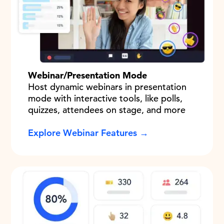
Webinar/Presentation Mode
Host dynamic webinars in presentation
mode with interactive tools, like polls,
quizzes, attendees on stage, and more
Explore Webinar Features →