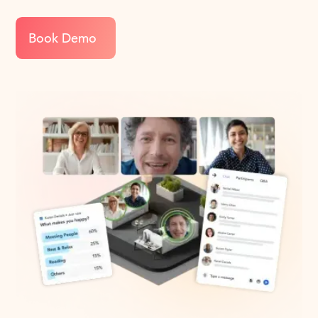
Book Demo