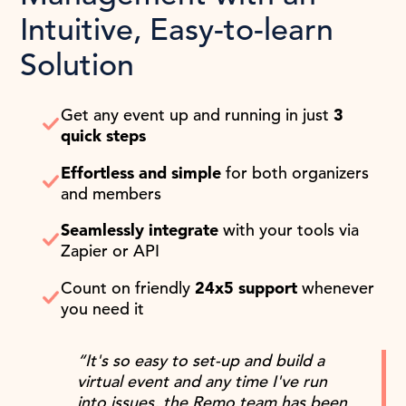
Intuitive, Easy-to-learn
Solution
Get any event up and running in just
3
quick steps
Effortless and simple
for both organizers
and members
Seamlessly integrate
with your tools via
Zapier or API
Count on friendly
24x5 support
whenever
you need it
“It's so easy to set-up and build a
virtual event and any time I've run
into issues, the Remo team has been