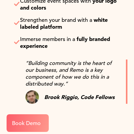
Customize event spaces with
your logo
and colors
Strengthen your brand with a
white
labeled platform
Immerse members in a
fully branded
experience
“Building community is the heart of
our business, and Remo is a key
component of how we do this in a
distributed way.”
Brook Riggio, Code Fellows
Book Demo