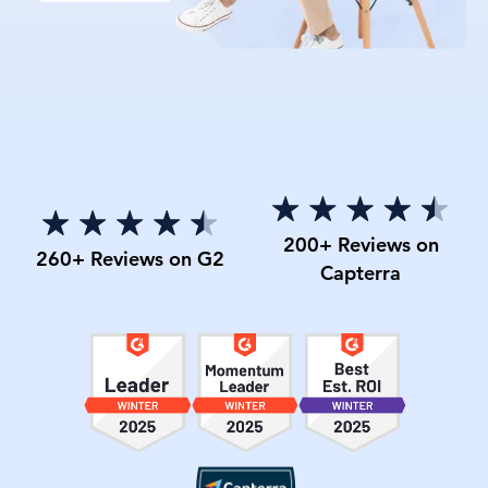
200+ Reviews on
260+ Reviews on G2
Capterra