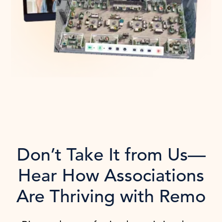
Don’t Take It from Us—
Hear How Associations
Are Thriving with Remo