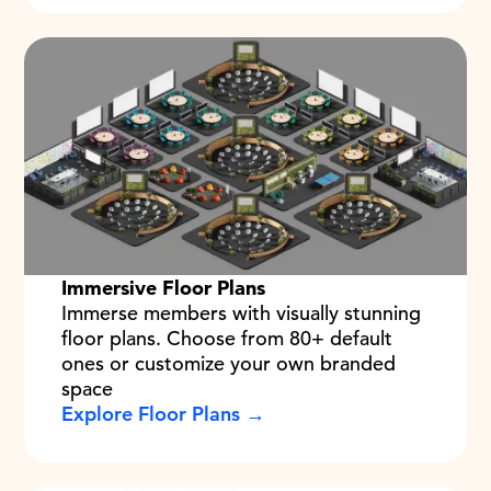
Immersive Floor Plans
Immerse members with visually stunning
floor plans. Choose from 80+ default
ones or customize your own branded
space
Explore Floor Plans →