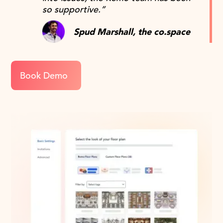
so supportive.”
Spud Marshall, the co.space
Book Demo