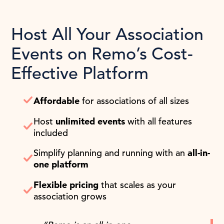
Host All Your Association
Events on Remo’s Cost-
Effective Platform
Affordable
for associations of all sizes
Host
unlimited events
with all features
included
Simplify planning and running with an
all-in-
one platform
Flexible pricing
that scales as your
association grows