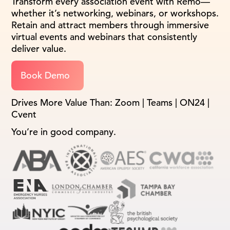
Transform every association event with Remo—
whether it’s networking, webinars, or workshops.
Retain and attract members through immersive
virtual events and webinars that consistently
deliver value.
Book Demo
Drives More Value Than: Zoom | Teams | ON24 |
Cvent
You’re in good company.