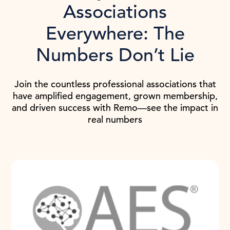
Associations
Everywhere: The
Numbers Don’t Lie
Join the countless professional associations that
have amplified engagement, grown membership,
and driven success with Remo—see the impact in
real numbers