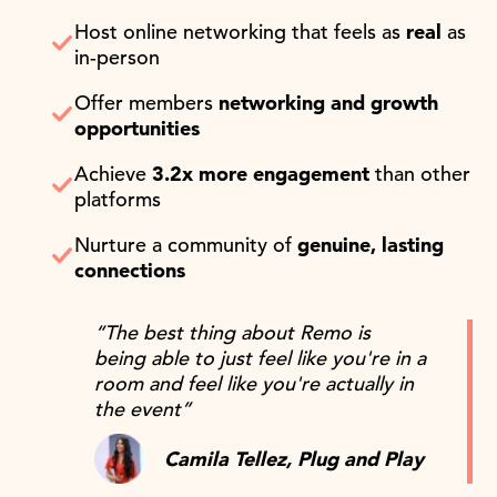
Host online networking that feels as
real
as
in-person
Offer members
networking and growth
opportunities
Achieve
3.2x more engagement
than other
platforms
Nurture a community of
genuine, lasting
connections
“The best thing about Remo is
being able to just feel like you're in a
room and feel like you're actually in
the event”
Camila Tellez, Plug and Play