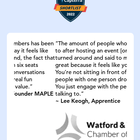
 been
“The amount of people who I have spoken
ike
to after hosting an event [on Remo] they’ve
t that
turned around and said to me, Lee, this is
great because it feels like you are in a room.
ns
You’re not sitting in front of a screen of 70
people with one person droning on at you.
You just engage with the people you’re
APLE
talking to.”
~ Lee Keogh, Apprentice