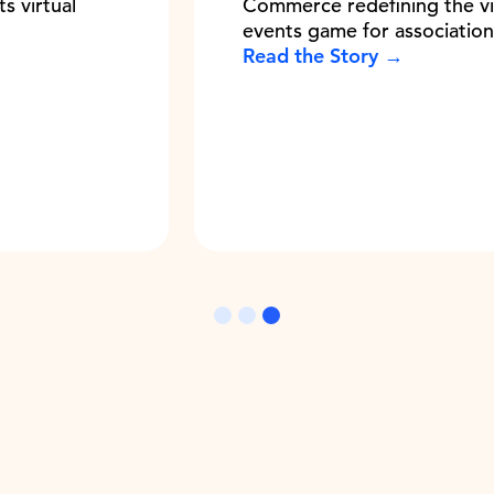
Commerce redefining the virtual
events game for associations
Read the Story →
Slide 3 of 3.