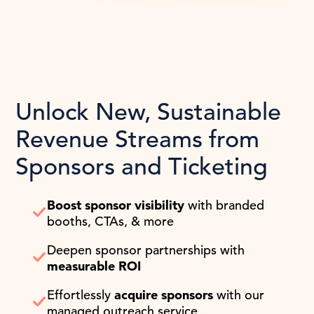
Unlock New, Sustainable
Revenue Streams from
Sponsors and Ticketing
Boost sponsor visibility
with branded
booths, CTAs, & more
Deepen sponsor partnerships with
measurable ROI
Effortlessly
acquire sponsors
with our
managed outreach service