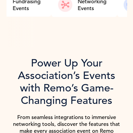
Training
Fundraising
Netw
Events
Even
Power Up Your
Association’s Events
with Remo’s Game-
Changing Features
From seamless integrations to immersive
networking tools, discover the features that
make every association event on Remo