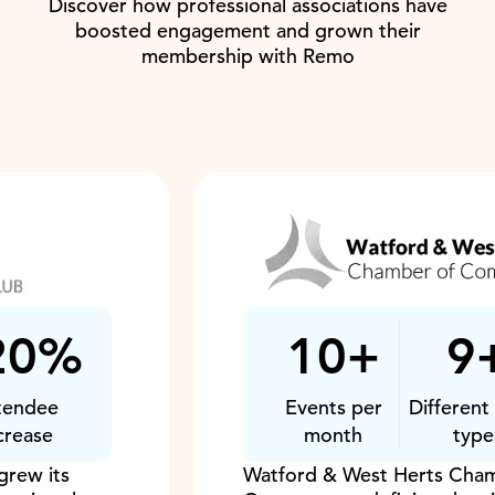
Discover how professional associations have
boosted engagement and grown their
membership with Remo
10+
9+
Events per
Different event
month
types
Watford & West Herts Chamber of