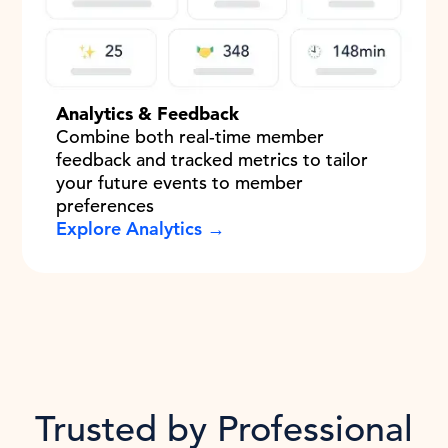
Analytics & Feedback
Combine both real-time member
feedback and tracked metrics to tailor
your future events to member
preferences
Explore Analytics →
Trusted by Professional