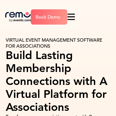
Book Demo
VIRTUAL EVENT MANAGEMENT SOFTWARE
FOR ASSOCIATIONS
Build Lasting
Membership
Connections with A
Virtual Platform for
Associations