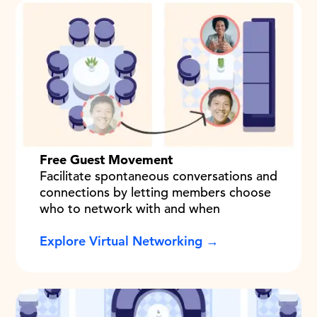
Free Guest Movement
Facilitate spontaneous conversations and
connections by letting members choose
who to network with and when
Explore Virtual Networking →