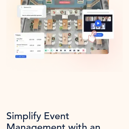
Simplify Event
Management with an