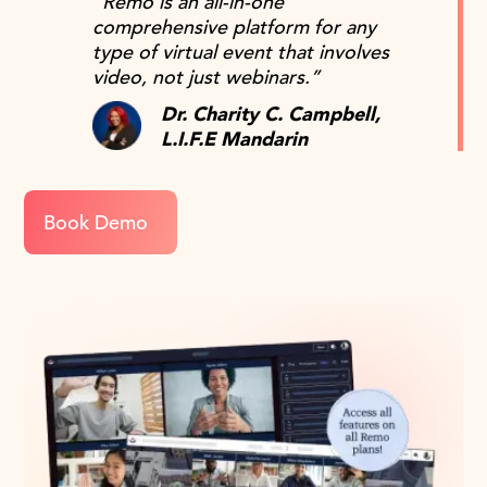
“Remo is an all-in-one
comprehensive platform for any
type of virtual event that involves
video, not just webinars.”
Dr. Charity C. Campbell,
L.I.F.E Mandarin
Book Demo