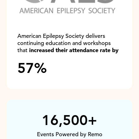
American Epilepsy Society delivers
continuing education and workshops
that
increased their attendance rate by
57%
16,500+
Events Powered by Remo