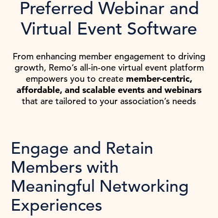
Preferred Webinar and
Virtual Event Software
From enhancing member engagement to driving
growth, Remo’s all-in-one virtual event platform
empowers you to create
member-centric,
affordable, and scalable events and webinars
that are tailored to your association’s needs
Engage and Retain
Members with
Meaningful Networking
Experiences