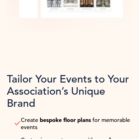
Tailor Your Events to Your
Association’s Unique
Brand
Create
bespoke floor plans
for memorable
events