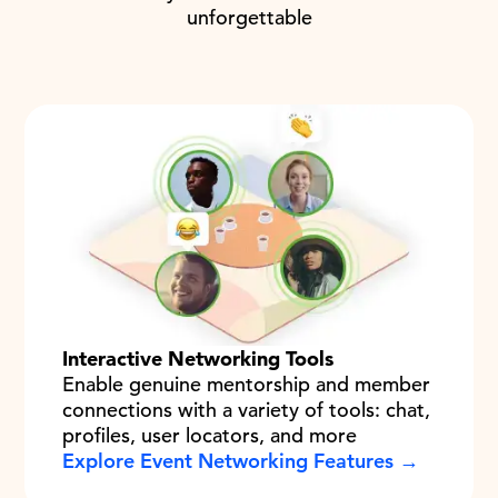
unforgettable
Interactive Networking Tools
Enable genuine mentorship and member
connections with a variety of tools: chat,
profiles, user locators, and more
Explore Event Networking Features →