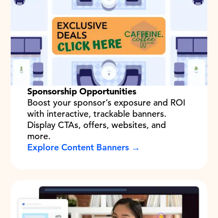
Sponsorship Opportunities
Boost your sponsor’s exposure and ROI
with interactive, trackable banners.
Display CTAs, offers, websites, and
more.
Explore Content Banners →