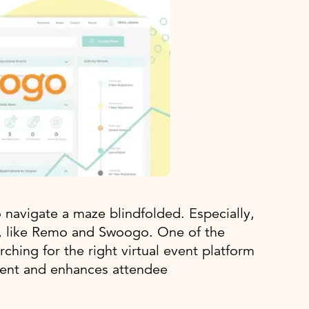
o navigate a maze blindfolded. Especially,
e, like Remo and Swoogo. One of the
hing for the right virtual event platform
ment and enhances attendee