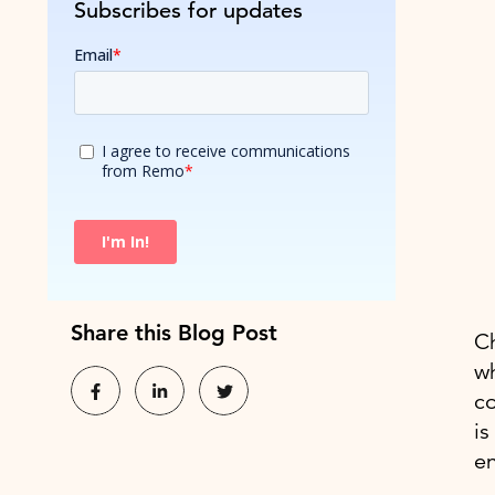
Subscribes for updates
Share this Blog Post
Ch
w
co
is
e