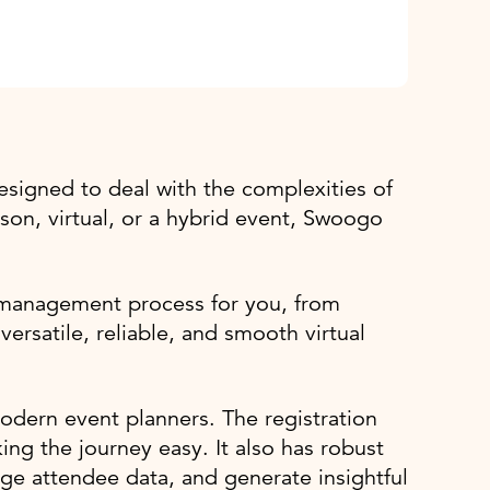
igned to deal with the complexities of
erson, virtual, or a hybrid event, Swoogo
t management process for you, from
ersatile, reliable, and smooth virtual
odern event planners. The registration
ing the journey easy. It also has robust
ge attendee data, and generate insightful