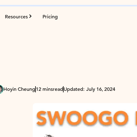
Resources
Pricing
Hoyin Cheung
12 mins
read
Updated:
July 16, 2024