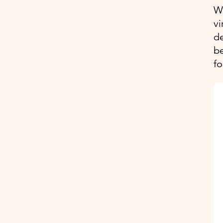
We
vi
d
be
fo