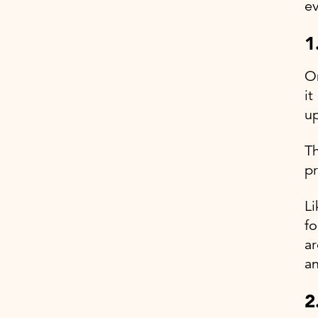
e
1
On
it
up
Th
pr
Li
fo
ar
an
2