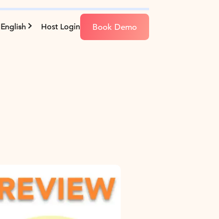
Book Demo
English
Host Login