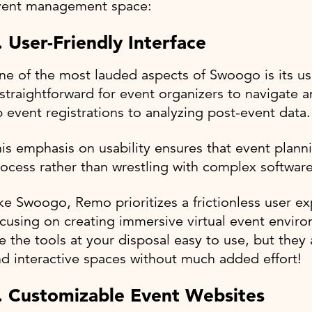
vent management space:
. User-Friendly Interface
e of the most lauded aspects of Swoogo is its use
 straightforward for event organizers to navigate an
 event registrations to analyzing post-event data
is emphasis on usability ensures that event plan
ocess rather than wrestling with complex software
ke Swoogo, Remo prioritizes a frictionless user ex
cusing on creating immersive virtual event envir
e the tools at your disposal easy to use, but they
d interactive spaces without much added effort!
. Customizable Event Websites