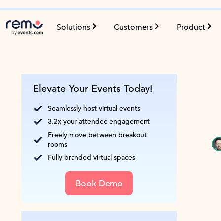
Solutions
Customers
Product
Elevate Your Events Today!
Seamlessly host virtual events
3.2x your attendee engagement
Freely move between breakout
rooms
Fully branded virtual spaces
Book Demo