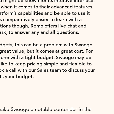
might be known for its intuitive interface,
e when it comes to their advanced features.
form’s capabilities and be able to use it
 comparatively easier to learn with a
stions though, Remo offers live chat and
sk, to answer any and all questions.
dgets, this can be a problem with Swoogo.
reat value, but it comes at great cost. For
anyone with a tight budget, Swoogo may be
ike to keep pricing simple and flexible to
 a call with our Sales team to discuss your
its your budget.
at make Swoogo a notable contender in the