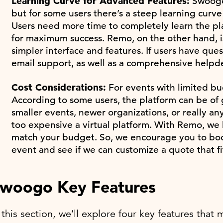
Learning Curve for Advanced Features:
Swoogo 
but for some users there’s a steep learning curv
Users need more time to completely learn the plat
for maximum success. Remo, on the other hand, is
simpler interface and features. If users have que
email support, as well as a comprehensive helpde
Cost Considerations:
For events with limited bu
According to some users, the platform can be of g
smaller events, newer organizations, or really 
too expensive a virtual platform. With Remo, we l
match your budget. So, we encourage you to book
event and see if we can customize a quote that f
woogo Key Features
 this section, we’ll explore four key features th