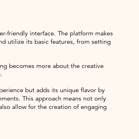
r-friendly interface. The platform makes
d utilize its basic features, from setting
.
ning becomes more about the creative
.
perience but adds its unique flavor by
onments. This approach means not only
 also allow for the creation of engaging