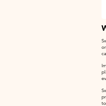
W
S
or
ca
Im
pl
ev
Sw
pr
to