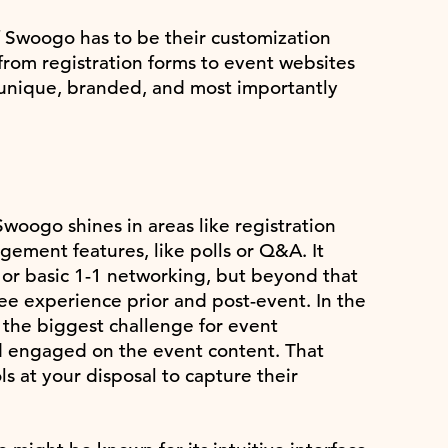
 Swoogo has to be their customization
from registration forms to event websites
 unique, branded, and most importantly
woogo shines in areas like registration
agement features, like polls or Q&A. It
at or basic 1-1 networking, but beyond that
ee experience prior and post-event. In the
 the biggest challenge for event
d engaged on the event content. That
ls at your disposal to capture their