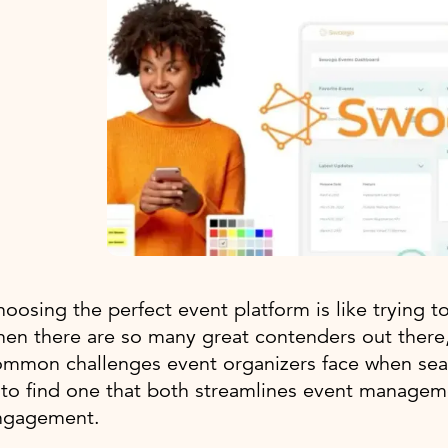
oosing the perfect event platform is like trying t
hen there are so many great contenders out ther
mmon challenges event organizers face when searc
 to find one that both streamlines event manage
ngagement.