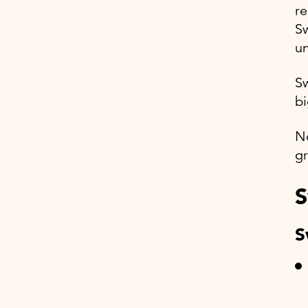
re
Sw
un
S
bi
No
gr
S
S