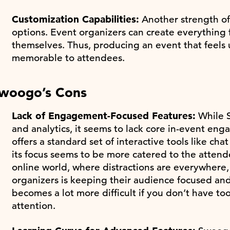
Customization Capabilities:
Another strength of
options. Event organizers can create everything 
themselves. Thus, producing an event that feels
memorable to attendees.
woogo’s Cons
Lack of Engagement-Focused Features:
While S
and analytics, it seems to lack core in-event eng
offers a standard set of interactive tools like ch
its focus seems to be more catered to the attend
online world, where distractions are everywhere,
organizers is keeping their audience focused an
becomes a lot more difficult if you don’t have too
attention.