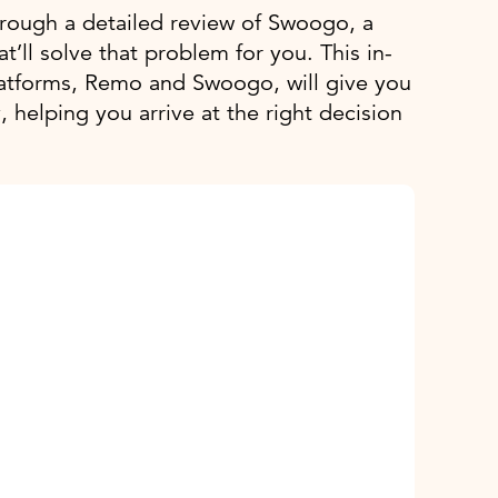
 through a detailed review of Swoogo, a
t’ll solve that problem for you. This in-
atforms, Remo and Swoogo, will give you
, helping you arrive at the right decision