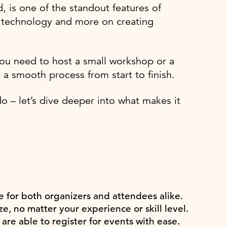
d, is one of the standout features of
h technology and more on creating
ou need to host a small workshop or a
 a smooth process from start to finish.
 – let’s dive deeper into what makes it
e for both organizers and attendees alike.
e, no matter your experience or skill level.
are able to register for events with ease.