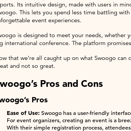
ports. Its intuitive design, made with users in min
oogo. This lets you spend less time battling wit
forgettable event experiences.
woogo is designed to meet your needs, whether y
g international conference. The platform promises
w that we’re all caught up on what Swoogo can do
eat and not so great.
woogo’s Pros and Cons
woogo’s Pros
Ease of Use:
Swoogo has a user-friendly interfac
For event organizers, creating an event is a breez
With their simple registration process, attendees 