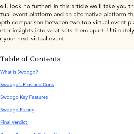
ll, look no further! In this article we’ll take you
rtual event platform and an alternative platform tha
epth comparison between two top virtual event pl
tter insights into what sets them apart. Ultimately
r your next virtual event.
Table of Contents
What is Swoogo?
Swoogo’s Pros and Cons
Swoogo Key Features
Swoogo Pricing
Final Verdict