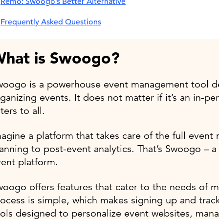
Remo: Swoogo’s Better Alternative
Frequently Asked Questions
hat is Swoogo?
woogo is a powerhouse event management tool des
ganizing events. It does not matter if it’s an in-p
ters to all.
agine a platform that takes care of the full even
anning to post-event analytics. That’s Swoogo – a v
ent platform.
oogo offers features that cater to the needs of m
ocess is simple, which makes signing up and track
ols designed to personalize event websites, mana