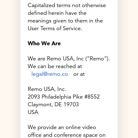
Capitalized terms not otherwise
defined herein have the
meanings given to them in the
User Terms of Service.
Who We Are
We are Remo USA, Inc (“Remo”).
We can be reached at
legal@remo.co
or at
Remo USA, Inc.
2093 Philadelphia Pike #8552
Claymont, DE 19703
USA
We provide an online video
office and conference space on