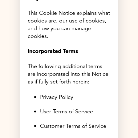
This Cookie Notice explains what
cookies are, our use of cookies,
and how you can manage
cookies.
Incorporated Terms
The following additional terms
are incorporated into this Notice
as if fully set forth herein:
Privacy Policy
User Terms of Service
Customer Terms of Service