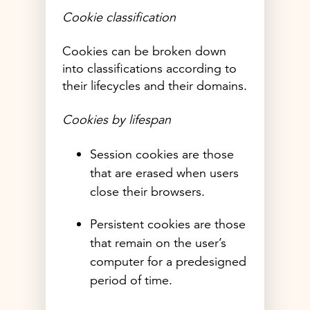
Cookie classification
Cookies can be broken down
into classifications according to
their lifecycles and their domains.
Cookies by lifespan
Session cookies are those
that are erased when users
close their browsers.
Persistent cookies are those
that remain on the user’s
computer for a predesigned
period of time.