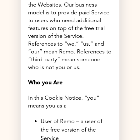
the Websites. Our business
model is to provide paid Service
to users who need additional
features on top of the free trial
version of the Service.
References to “we,” “us,” and
“our” mean Remo. References to
“third-party” mean someone
who is not you or us.
Who you Are
In this Cookie Notice, “you”
means you as a
User of Remo – a user of
the free version of the
Service