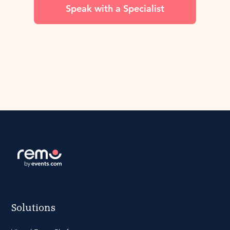
Speak with a Specialist
Solutions