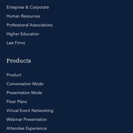
Enteprise & Corporate
Human Resources
Professional Associations
Higher Education
Law Firms
Products
Product
Conversation Mode
Presentation Mode
Floor Plans
Virtual Event Networking
Webinar Presentation
Attendee Experience