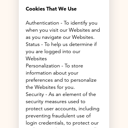
Cookies That We Use
Authentication - To identify you
when you visit our Websites and
as you navigate our Websites.
Status - To help us determine if
you are logged into our
Websites
Personalization - To store
information about your
preferences and to personalize
the Websites for you.
Security - As an element of the
security measures used to
protect user accounts, including
preventing fraudulent use of
login credentials, to protect our