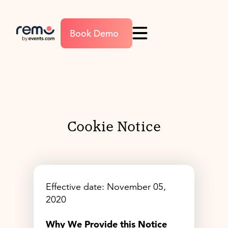
Book Demo
Cookie Notice
Effective date: November 05,
2020
Why We Provide this Notice