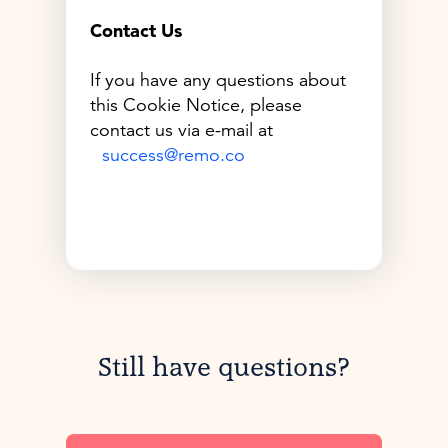
Contact Us
If you have any questions about
this Cookie Notice, please
contact us via e-mail at
success@remo.co
Still have questions?