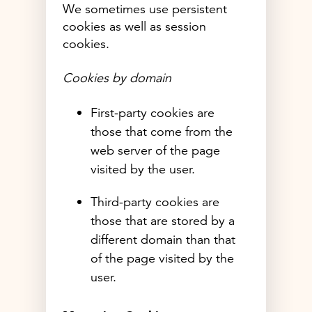
We sometimes use persistent
cookies as well as session
cookies.
Cookies by domain
First-party cookies are
those that come from the
web server of the page
visited by the user.
Third-party cookies are
those that are stored by a
different domain than that
of the page visited by the
user.