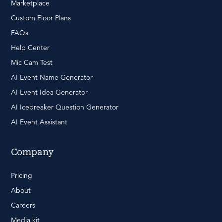
Marketplace
Custom Floor Plans
FAQs
Help Center
Mic Cam Test
AI Event Name Generator
AI Event Idea Generator
AI Icebreaker Question Generator
AI Event Assistant
Company
Pricing
About
Careers
Media kit