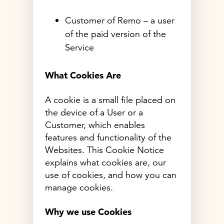
Customer of Remo – a user
of the paid version of the
Service
What Cookies Are
A cookie is a small file placed on
the device of a User or a
Customer, which enables
features and functionality of the
Websites. This Cookie Notice
explains what cookies are, our
use of cookies, and how you can
manage cookies.
Why we use Cookies