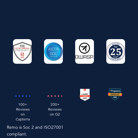
100+
200+
Reviews
Reviews
on
on G2
Capterra
Remo is Soc 2 and ISO27001
compliant.