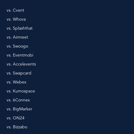
vs. Cvent
vs. Whova
vs. Splashthat
vs. Airmeet
vs. Swoogo
vs. Eventmobi
vs. Accelevents
vs. Swapcard
vs. Webex
vs. Kumospace
vs. 6Connex
vs. BigMarker
vs. ON24
vs. Bizzabo