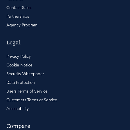
Contact Sales
Partnerships
Agency Program
Legal
Privacy Policy
Cookie Notice
Security Whitepaper
Data Protection
Users Terms of Service
Customers Terms of Service
Accessibility
Compare