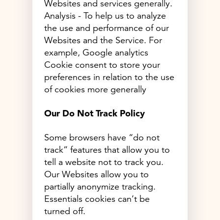
Websites and services generally.
Analysis - To help us to analyze
the use and performance of our
Websites and the Service. For
example, Google analytics
Cookie consent to store your
preferences in relation to the use
of cookies more generally
Our Do Not Track Policy
Some browsers have “do not
track” features that allow you to
tell a website not to track you.
Our Websites allow you to
partially anonymize tracking.
Essentials cookies can’t be
turned off.