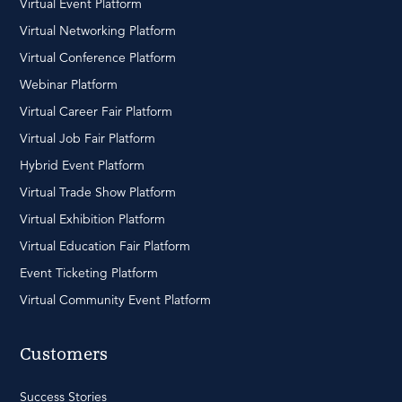
Virtual Event Platform
Virtual Networking Platform
Virtual Conference Platform
Webinar Platform
Virtual Career Fair Platform
Virtual Job Fair Platform
Hybrid Event Platform
Virtual Trade Show Platform
Virtual Exhibition Platform
Virtual Education Fair Platform
Event Ticketing Platform
Virtual Community Event Platform
Customers
Success Stories