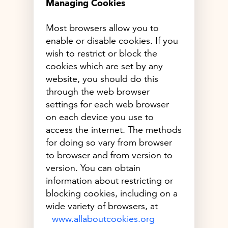
Managing Cookies
Most browsers allow you to
enable or disable cookies. If you
wish to restrict or block the
cookies which are set by any
website, you should do this
through the web browser
settings for each web browser
on each device you use to
access the internet. The methods
for doing so vary from browser
to browser and from version to
version. You can obtain
information about restricting or
blocking cookies, including on a
wide variety of browsers, at
www.allaboutcookies.org