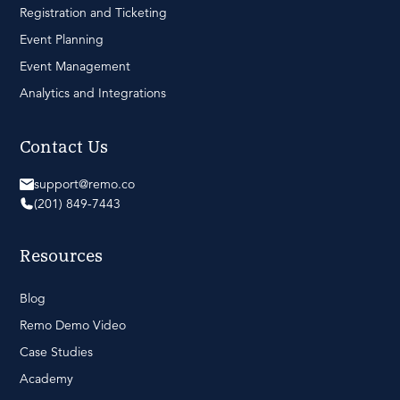
Registration and Ticketing
Event Planning
Event Management
Analytics and Integrations
Contact Us
support@remo.co
(201) 849-7443
Resources
Blog
Remo Demo Video
Case Studies
Academy