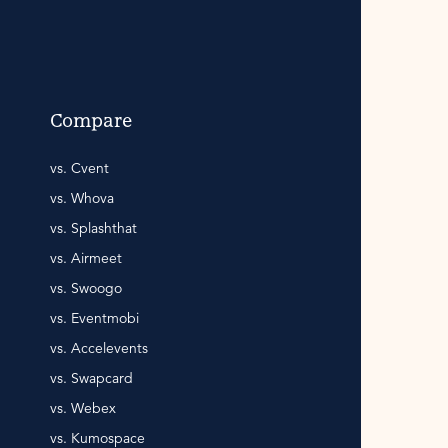
Compare
vs. Cvent
vs. Whova
vs. Splashthat
vs. Airmeet
vs. Swoogo
vs. Eventmobi
vs. Accelevents
vs. Swapcard
vs. Webex
vs. Kumospace