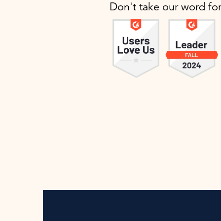
Don't take our word fo