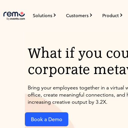
Solutions
Customers
Product
What if you cou
corporate meta
Bring your employees together in a virtua
office, create meaningful connections, and h
increasing creative output by 3.2X.
Book a Demo