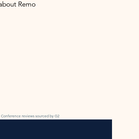
y about Remo
Conference reviews sourced by G2