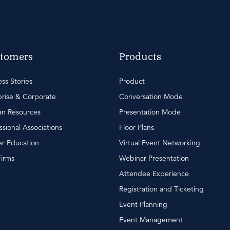
tomers
Products
ss Stories
Product
rise & Corporate
Conversation Mode
n Resources
Presentation Mode
ssional Associations
Floor Plans
r Education
Virtual Event Networking
Firms
Webinar Presentation
Attendee Experience
Registration and Ticketing
Event Planning
Event Management