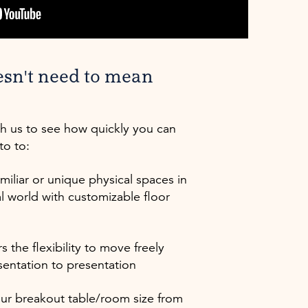
esn't need to mean
th us to see how quickly you can
to to:
miliar or unique physical spaces in
al world with customizable floor
s the flexibility to move freely
sentation to presentation
our breakout table/room size from