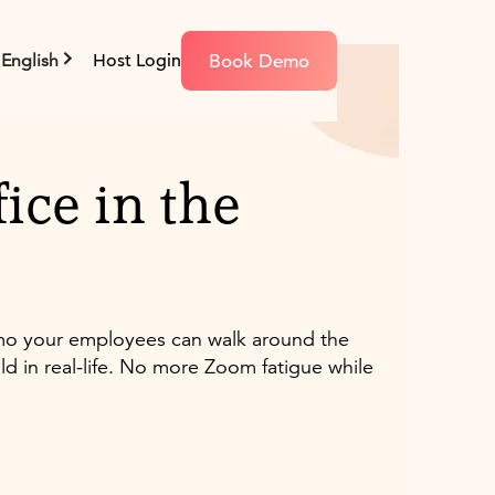
Book Demo
English
Host Login
ice in the
emo your employees can walk around the
ld in real-life. No more Zoom fatigue while