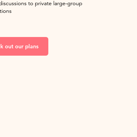
discussions to private large-group
tions
k out our plans