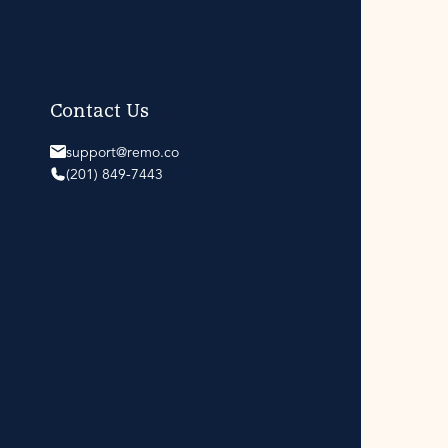
Contact Us
support@remo.co
(201) 849-7443