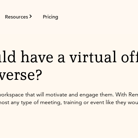
Resources
Pricing
ld have a virtual off
verse?
l workspace that will motivate and engage them. With R
ost any type of meeting, training or event like they wou