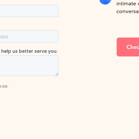
intimate 
conversa
Chec