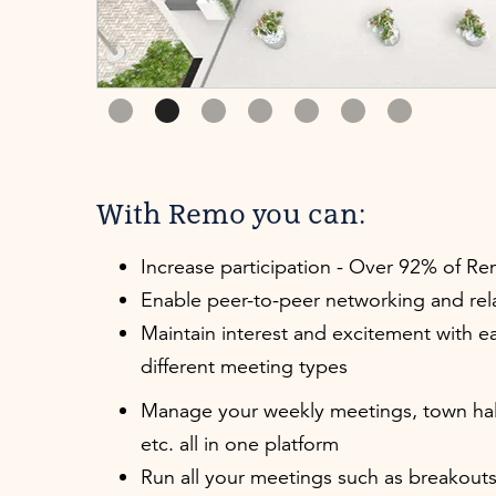
Slide 2 of 7.
With Remo you can:
Increase participation - Over 92% of R
Enable peer-to-peer networking and rel
Maintain interest and excitement with ea
different meeting types
Manage your weekly meetings, town hal
etc. all in one platform
Run all your meetings such as breakouts