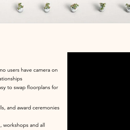
emo users have camera on
ationships
sy to swap floorplans for
ls, and award ceremonies
, workshops and all