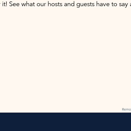
r it! See what our hosts and guests have to sa
Remo 