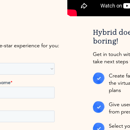
Hybrid do
boring!
ve-star experience for you:
Get in touch wi
take next steps 
Create fa
the virtu
plans
Give user
from pre
Select y