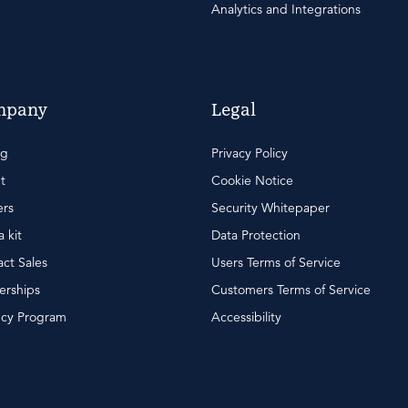
Analytics and Integrations
mpany
Legal
ng
Privacy Policy
t
Cookie Notice
ers
Security Whitepaper
 kit
Data Protection
ct Sales
Users Terms of Service
erships
Customers Terms of Service
cy Program
Accessibility