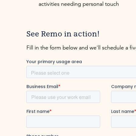
activities needing personal touch
See Remo in action!
Fill in the form below and we'll schedule a fi