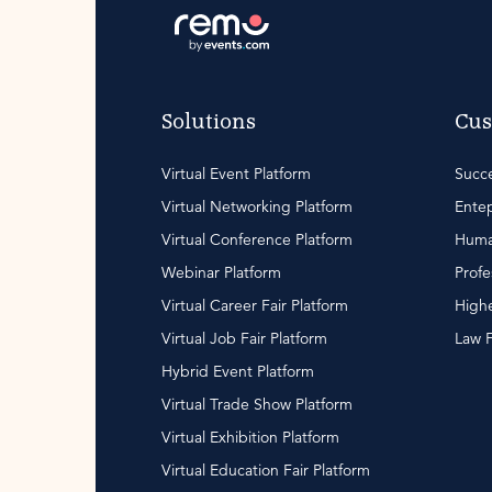
Solutions
Cus
Virtual Event Platform
Succe
Virtual Networking Platform
Entep
Virtual Conference Platform
Huma
Webinar Platform
Profe
Virtual Career Fair Platform
Highe
Virtual Job Fair Platform
Law 
Hybrid Event Platform
Virtual Trade Show Platform
Virtual Exhibition Platform
Virtual Education Fair Platform