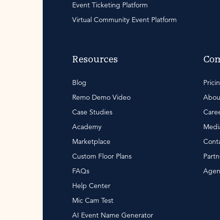
Event Ticketing Platform
Virtual Community Event Platform
Resources
Co
Blog
Prici
Remo Demo Video
Abou
Case Studies
Care
Academy
Media
Marketplace
Conta
Custom Floor Plans
Partn
FAQs
Agen
Help Center
Mic Cam Test
AI Event Name Generator