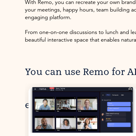
With Remo, you can recreate your own brande
your meetings, happy hours, team building ac
engaging platform.
From one-on-one discussions to lunch and lear
beautiful interactive space that enables natur
You can use Remo for AL
events