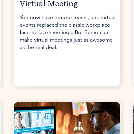
Virtual Meeting
You now have remote teams, and virtual
events replaced the classic workplace
face-to-face meetings. But Remo can
make virtual meetings just as awesome
as the real deal.