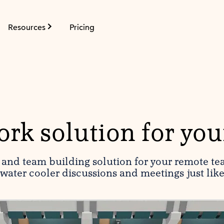
Resources
Pricing
rk solution for you
g and team building solution for your remote te
water cooler discussions and meetings just lik