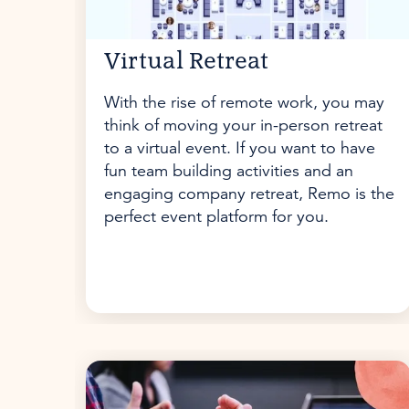
Virtual Retreat
With the rise of remote work, you may
think of moving your in-person retreat
to a virtual event. If you want to have
fun team building activities and an
engaging company retreat, Remo is the
perfect event platform for you.