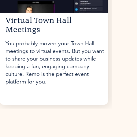
Virtual Town Hall
Meetings
You probably moved your Town Hall
meetings to virtual events. But you want
to share your business updates while
keeping a fun, engaging company
culture. Remo is the perfect event
platform for you.