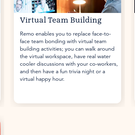
Virtual Team Building
Remo enables you to replace face-to-
face team bonding with virtual team
building activities; you can walk around
the virtual workspace, have real water
cooler discussions with your co-workers,
and then have a fun trivia night or a
virtual happy hour.