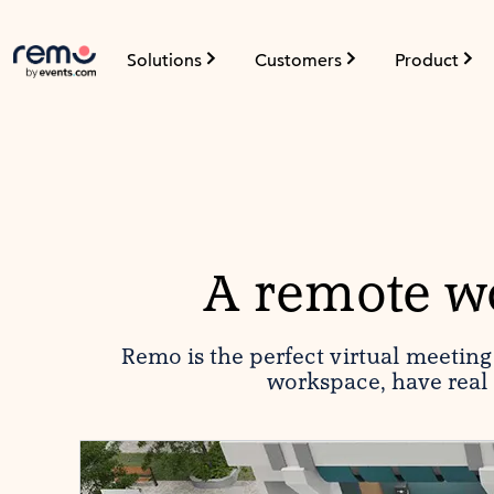
Solutions
Customers
Product
A remote wo
Remo is the perfect virtual meetin
workspace, have real 