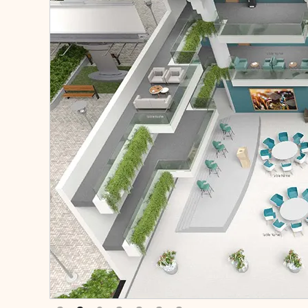
Slide 2 of 7.