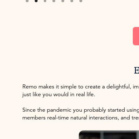
E
Remo makes it simple to create a delightful, 
just like you would in real life.
Since the pandemic you probably started using
members real-time natural interactions, and 