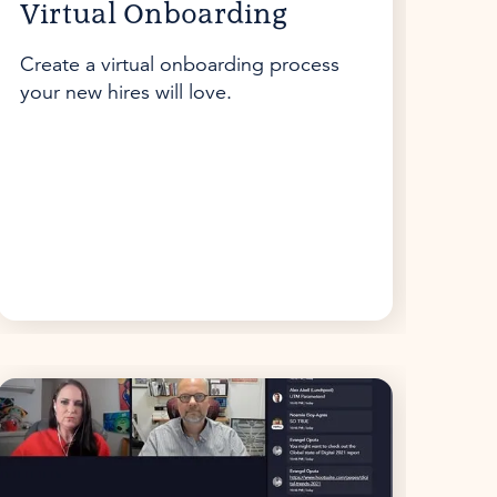
Virtual Onboarding
Create a virtual onboarding process
your new hires will love.