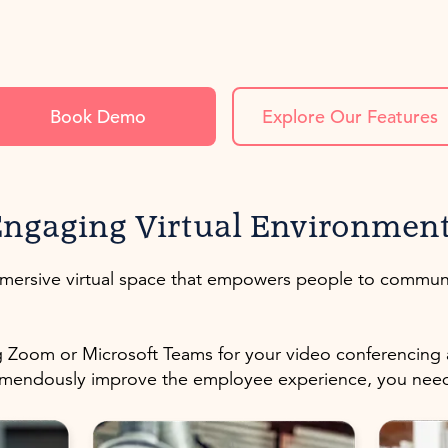
Book Demo
Explore Our Features
ngaging Virtual Environmen
immersive virtual space that empowers people to commun
 Zoom or Microsoft Teams for your video conferencing an
tremendously improve the employee experience, you ne