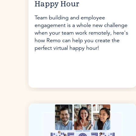
Happy Hour
Team building and employee
engagement is a whole new challenge
when your team work remotely, here's
how Remo can help you create the
perfect virtual happy hour!