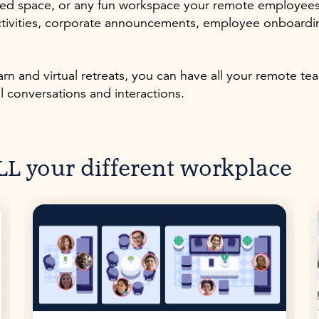
d space, or any fun workspace your remote employees wi
tivities, corporate announcements, employee onboarding
n and virtual retreats, you can have all your remote te
al conversations and interactions.
L your different workplace