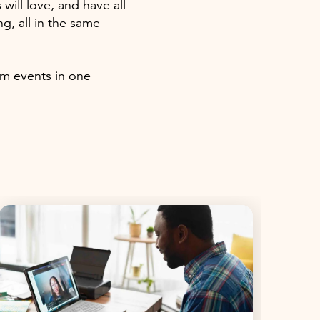
ll love, and have all
, all in the same
am events in one