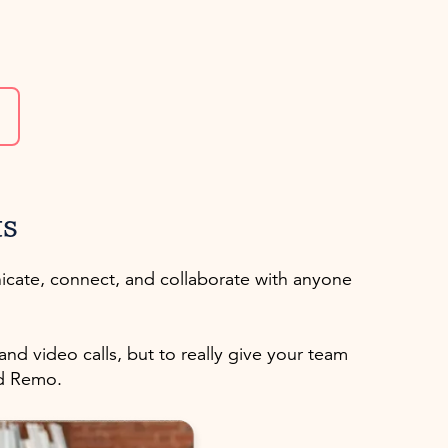
ts
icate, connect, and collaborate with anyone
d video calls, but to really give your team
ed Remo.