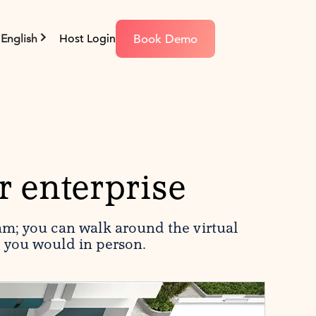
Book Demo
English
Host Login
r enterprise
am; you can walk around the virtual
e you would in person.