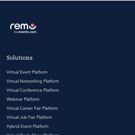
Solutions
Virtual Event Platform
Virtual Networking Platform
Virtual Conference Platform
Webinar Platform
Virtual Career Fair Platform
Virtual Job Fair Platform
Hybrid Event Platform