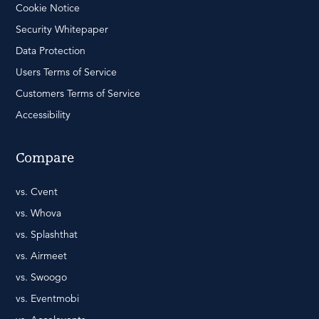
Cookie Notice
Security Whitepaper
Data Protection
Users Terms of Service
Customers Terms of Service
Accessibility
Compare
vs. Cvent
vs. Whova
vs. Splashthat
vs. Airmeet
vs. Swoogo
vs. Eventmobi