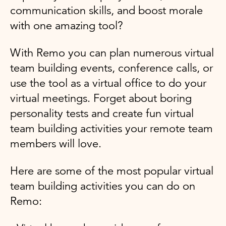
communication skills, and boost morale
with one amazing tool?
With Remo you can plan numerous virtual
team building events, conference calls, or
use the tool as a virtual office to do your
virtual meetings. Forget about boring
personality tests and create fun virtual
team building activities your remote team
members will love.
Here are some of the most popular virtual
team building activities you can do on
Remo: