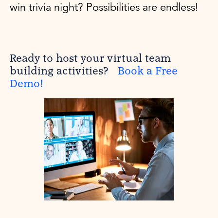
win trivia night? Possibilities are endless!
Ready to host your virtual team
building activities?
Book a Free
Demo!