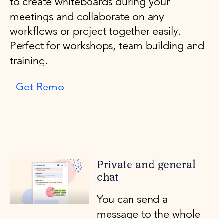
to create whiteboards during your
meetings and collaborate on any
workflows or project together easily.
Perfect for workshops, team building and
training.
Get Remo
Private and general
chat
You can send a
message to the whole