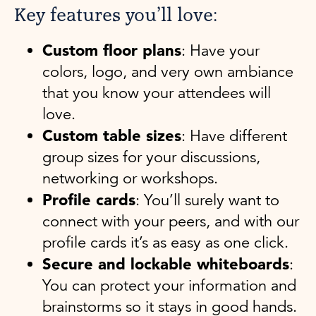
Key features you’ll love:
Custom floor plans
: Have your
colors, logo, and very own ambiance
that you know your attendees will
love.
Custom table sizes
: Have different
group sizes for your discussions,
networking or workshops.
Profile cards
: You’ll surely want to
connect with your peers, and with our
profile cards it’s as easy as one click.
Secure and lockable whiteboards
:
You can protect your information and
brainstorms so it stays in good hands.