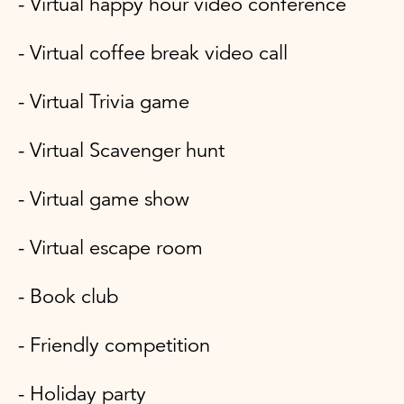
- Virtual happy hour video conference
- Virtual coffee break video call
- Virtual Trivia game
- Virtual Scavenger hunt
- Virtual game show
- Virtual escape room
- Book club
- Friendly competition
- Holiday party