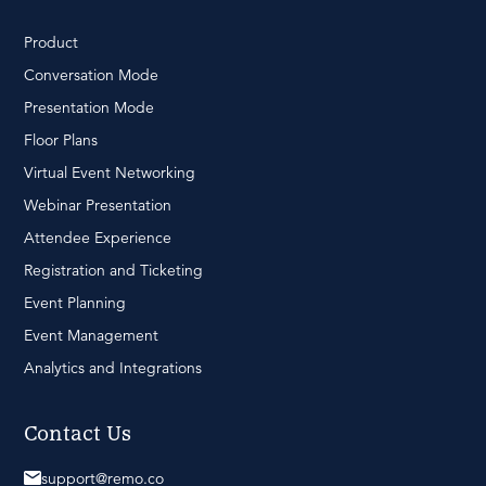
Product
Conversation Mode
Presentation Mode
Floor Plans
Virtual Event Networking
Webinar Presentation
Attendee Experience
Registration and Ticketing
Event Planning
Event Management
Analytics and Integrations
Contact Us
support@remo.co