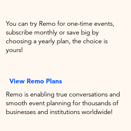
You can try Remo for one-time events,
subscribe monthly or save big by
choosing a yearly plan, the choice is
yours!
View Remo Plans
Remo is enabling true conversations and
smooth event planning for thousands of
businesses and institutions worldwide!