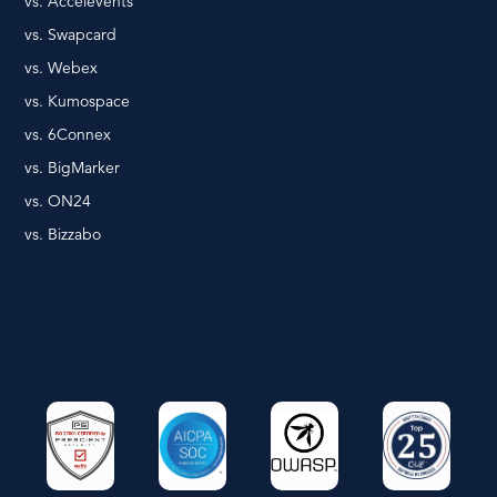
vs. Accelevents
vs. Swapcard
vs. Webex
vs. Kumospace
vs. 6Connex
vs. BigMarker
vs. ON24
vs. Bizzabo