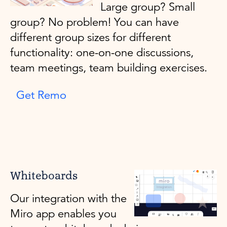
Large group? Small
group? No problem! You can have
different group sizes for different
functionality: one-on-one discussions,
team meetings, team building exercises.
Get Remo
Whiteboards
Our integration with the
Miro app enables you