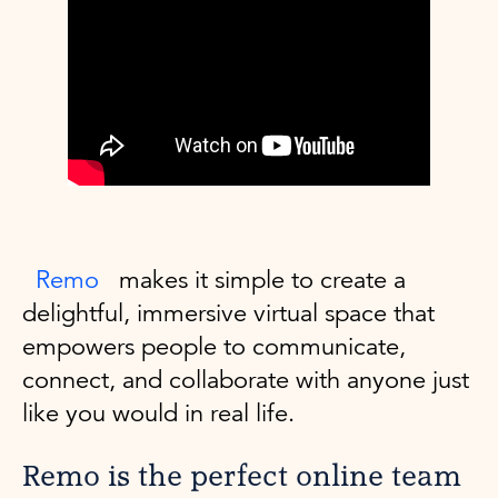
Remo
makes it simple to create a
delightful, immersive virtual space that
empowers people to communicate,
connect, and collaborate with anyone just
like you would in real life.
Remo is the perfect online team