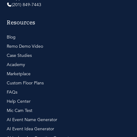
(201) 849-7443
Resources
Blog
Remo Demo Video
Case Studies
Academy
Marketplace
Custom Floor Plans
FAQs
Help Center
Mic Cam Test
AI Event Name Generator
AI Event Idea Generator