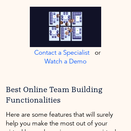
Contact a Specialist
or
Watch a Demo
Best Online Team Building
Functionalities
Here are some features that will surely
help you make the most out of your