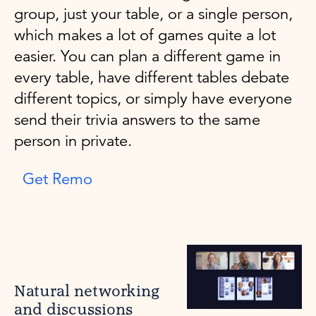
group, just your table, or a single person,
which makes a lot of games quite a lot
easier. You can plan a different game in
every table, have different tables debate
different topics, or simply have everyone
send their trivia answers to the same
person in private.
Get Remo
Natural networking
and discussions