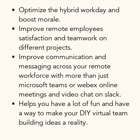
Optimize the hybrid workday and
boost morale.
Improve remote employees
satisfaction and teamwork on
different projects.
Improve communication and
messaging across your remote
workforce with more than just
microsoft teams or webex online
meetings and video chat on slack.
Helps you have a lot of fun and have
a way to make your DIY virtual team
building ideas a reality.