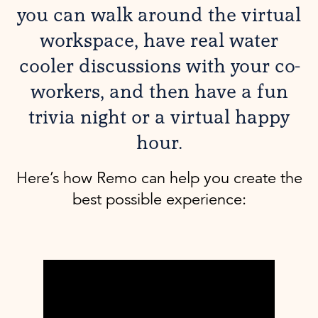
you can walk around the virtual
workspace, have real water
cooler discussions with your co-
workers, and then have a fun
trivia night or a virtual happy
hour.
Here’s how Remo can help you create the
best possible experience: