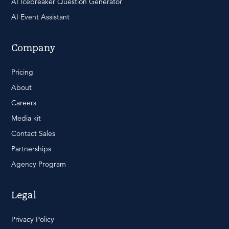
AI Icebreaker Question Generator
AI Event Assistant
Company
Pricing
About
Careers
Media kit
Contact Sales
Partnerships
Agency Program
Legal
Privacy Policy