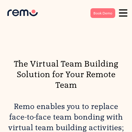
Book Demo
The Virtual Team Building
Solution for Your Remote
Team
Remo enables you to replace
face-to-face team bonding with
virtual team building activities;