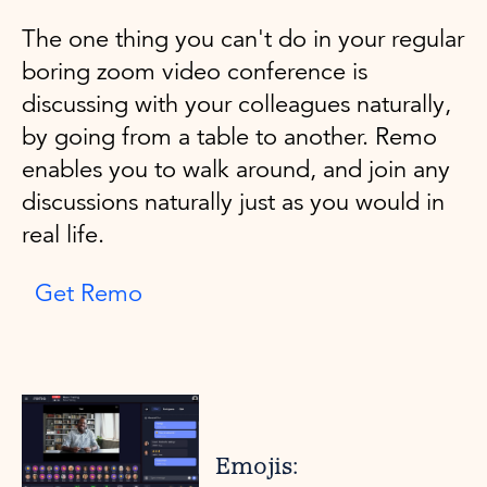
The one thing you can't do in your regular
boring zoom video conference is
discussing with your colleagues naturally,
by going from a table to another. Remo
enables you to walk around, and join any
discussions naturally just as you would in
real life.
Get Remo
Emojis: