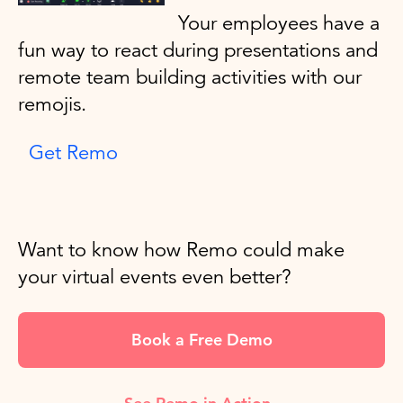
Your employees have a
fun way to react during presentations and
remote team building activities with our
remojis.
Get Remo
Want to know how Remo could make
your virtual events even better?
Book a Free Demo