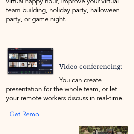
virtual happy hour, improve your virtual
team building, holiday party, halloween
party, or game night.
Video conferencing:
You can create
presentation for the whole team, or let
your remote workers discuss in real-time.
Get Remo