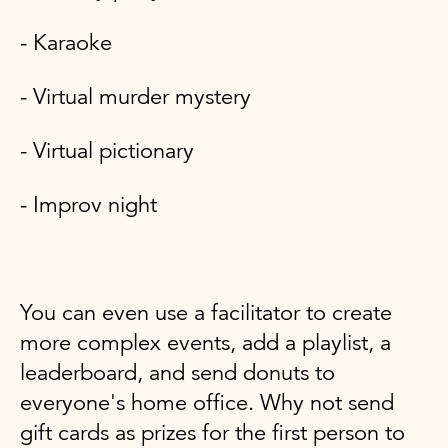
- Karaoke
- Virtual murder mystery
- Virtual pictionary
- Improv night
You can even use a facilitator to create
more complex events, add a playlist, a
leaderboard, and send donuts to
everyone's home office. Why not send
gift cards as prizes for the first person to