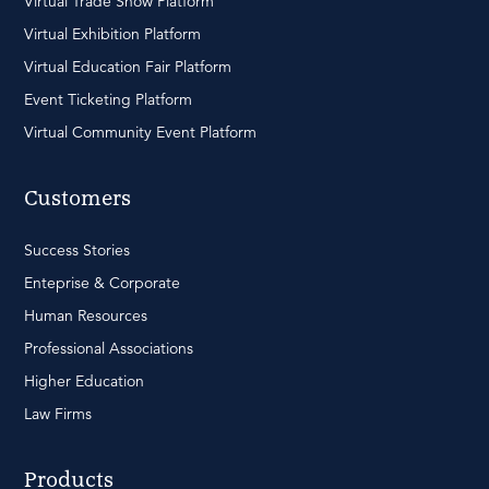
Virtual Trade Show Platform
Virtual Exhibition Platform
Virtual Education Fair Platform
Event Ticketing Platform
Virtual Community Event Platform
Customers
Success Stories
Enteprise & Corporate
Human Resources
Professional Associations
Higher Education
Law Firms
Products