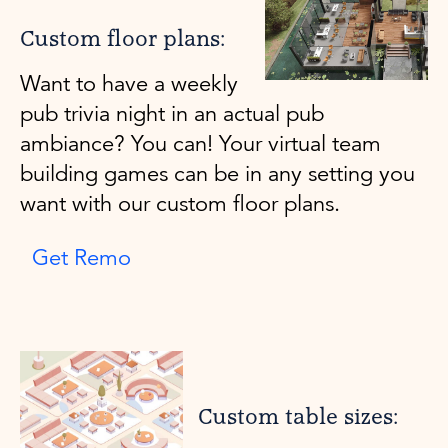
Custom floor plans:
Want to have a weekly
pub trivia night in an actual pub
ambiance? You can! Your virtual team
building games can be in any setting you
want with our custom floor plans.
Get Remo
Custom table sizes: