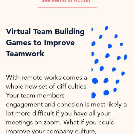
See Remo in Action
Virtual Team Building
Games to Improve
Teamwork
With remote works comes a
whole new set of difficulties.
Your team members
engagement and cohesion is most likely a
lot more difficult if you have all your
meetings on zoom. What if you could
improve your company culture,