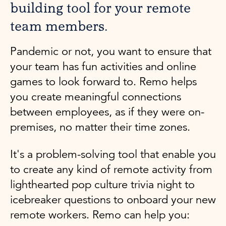
building tool for your remote
team members.
Pandemic or not, you want to ensure that
your team has fun activities and online
games to look forward to. Remo helps
you create meaningful connections
between employees, as if they were on-
premises, no matter their time zones.
It's a problem-solving tool that enable you
to create any kind of remote activity from
lighthearted pop culture trivia night to
icebreaker questions to onboard your new
remote workers. Remo can help you: