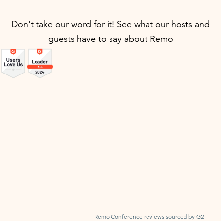
Don't take our word for it! See what our hosts and
guests have to say about Remo
Remo Conference reviews sourced by G2