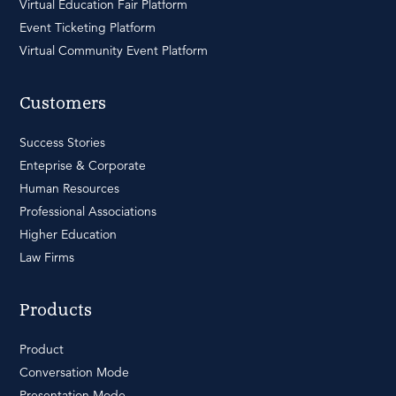
Virtual Education Fair Platform
Event Ticketing Platform
Virtual Community Event Platform
Customers
Success Stories
Enteprise & Corporate
Human Resources
Professional Associations
Higher Education
Law Firms
Products
Product
Conversation Mode
Presentation Mode