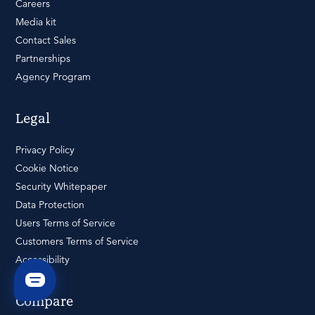
Careers
Media kit
Contact Sales
Partnerships
Agency Program
Legal
Privacy Policy
Cookie Notice
Security Whitepaper
Data Protection
Users Terms of Service
Customers Terms of Service
Accessibility
Compare