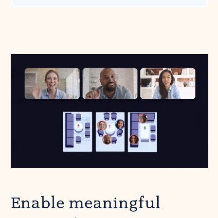
Enable meaningful