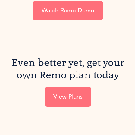
Watch Remo Demo
Even better yet, get your
own Remo plan today
View Plans