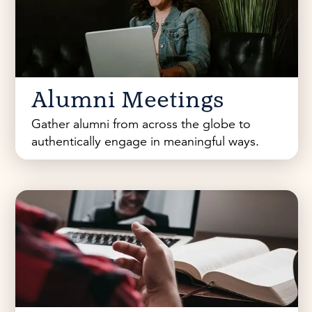
Alumni Meetings
Gather alumni from across the globe to
authentically engage in meaningful ways.