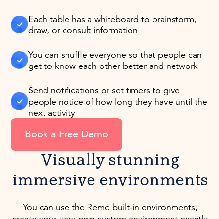
Each table has a whiteboard to brainstorm,
draw, or consult information
You can shuffle everyone so that people can
get to know each other better and network
Send notifications or set timers to give
people notice of how long they have until the
next activity
Book a Free Demo
Visually stunning
immersive environments
You can use the Remo built-in environments,
create your very own custom environment exactly