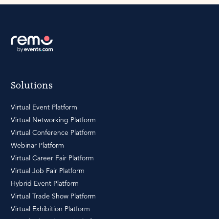
Solutions
Virtual Event Platform
Virtual Networking Platform
Virtual Conference Platform
Webinar Platform
Virtual Career Fair Platform
Virtual Job Fair Platform
Hybrid Event Platform
Virtual Trade Show Platform
Virtual Exhibition Platform