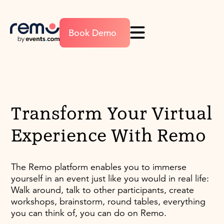
Book Demo
Transform Your Virtual
Experience With Remo
The Remo platform enables you to immerse
yourself in an event just like you would in real life:
Walk around, talk to other participants, create
workshops, brainstorm, round tables, everything
you can think of, you can do on Remo.