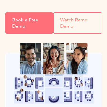
Book a Free
Watch Remo
Demo
Demo