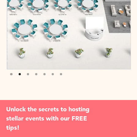
Slide 3 of 7.
Unlock the secrets to hosting
stellar events with our FREE
tips!