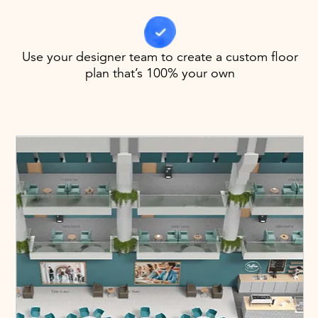
Use your designer team to create a custom floor
plan that’s 100% your own