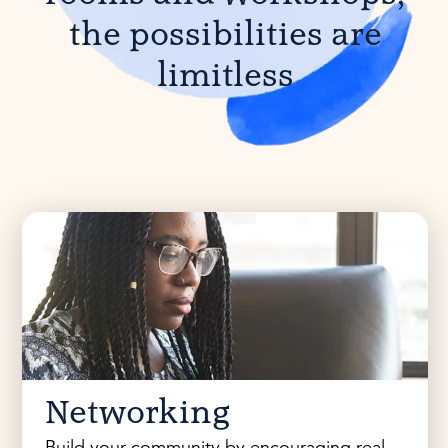
the possibilities are
limitless
Networking
Build your community by encouraging real-