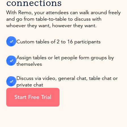
connections
With Remo, your attendees can walk around freely
and go from table-to-table to discuss with
whoever they want, however they want.
Custom tables of 2 to 16 participants
Assign tables or let people form groups by
themselves
Discuss via video, general chat, table chat or
private chat
Start Free Trial