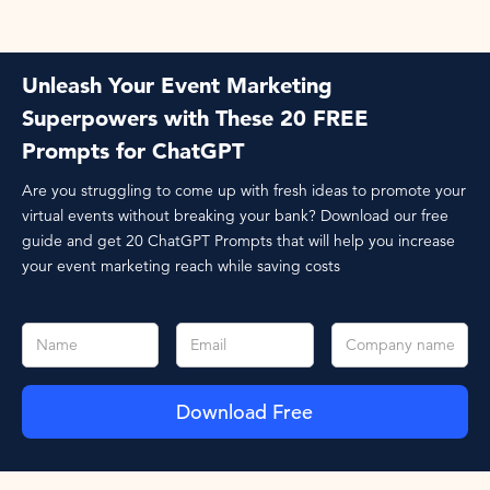
Unleash Your Event Marketing
Superpowers with These 20 FREE
Prompts for ChatGPT
Are you struggling to come up with fresh ideas to promote your
virtual events without breaking your bank? Download our free
guide and get 20 ChatGPT Prompts that will help you increase
your event marketing reach while saving costs