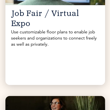
Job Fair / Virtual
Expo
Use customizable floor plans to enable job
seekers and organizations to connect freely
as well as privately.