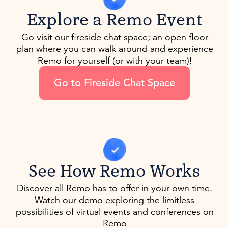
Explore a Remo Event
Go visit our fireside chat space; an open floor
plan where you can walk around and experience
Remo for yourself (or with your team)!
Go to Fireside Chat Space
See How Remo Works
Discover all Remo has to offer in your own time.
Watch our demo exploring the limitless
possibilities of virtual events and conferences on
Remo