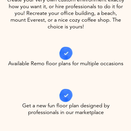
how you want it, or hire professionals to do it for
you! Recreate your office building, a beach,
mount Everest, or a nice cozy coffee shop. The
choice is yours!
Available Remo floor plans for multiple occasions
Get a new fun floor plan designed by
professionals in our marketplace