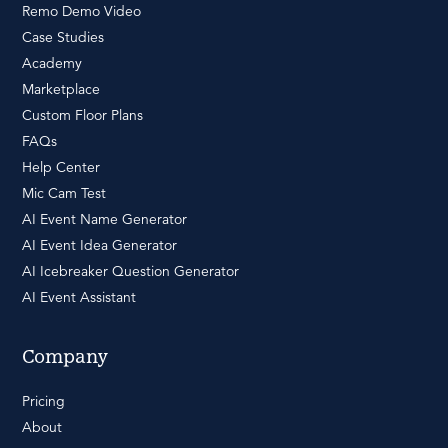
Remo Demo Video
Case Studies
Academy
Marketplace
Custom Floor Plans
FAQs
Help Center
Mic Cam Test
AI Event Name Generator
AI Event Idea Generator
AI Icebreaker Question Generator
AI Event Assistant
Company
Pricing
About