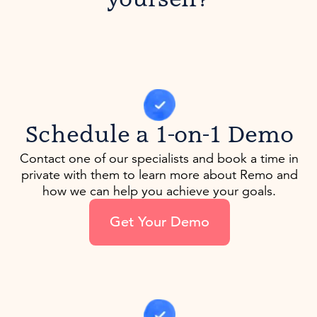
Schedule a 1-on-1 Demo
Contact one of our specialists and book a time in
private with them to learn more about Remo and
how we can help you achieve your goals.
Get Your Demo