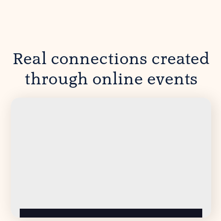
Real connections created
through online events