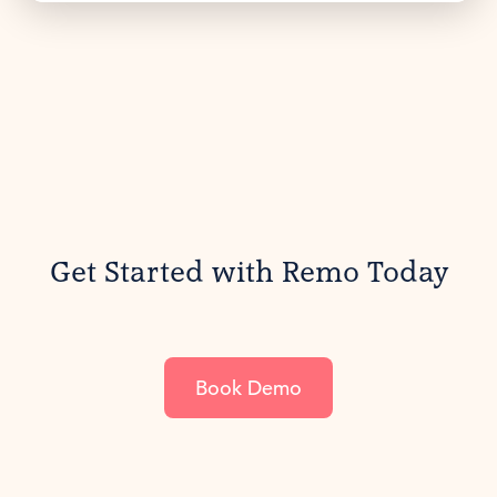
Get Started with Remo Today
Book Demo