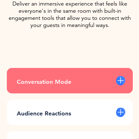
Deliver an immersive experience that feels like
everyone's in the same room with built-in
engagement tools that allow you to connect with
your guests in meaningful ways.
Conversation Mode
Freely move about the space and have
conversations with people at different
tables, floors, and even different
Audience Reactions
buildings.
Stop presenting blindly. Engage with
your audience and read their energy by