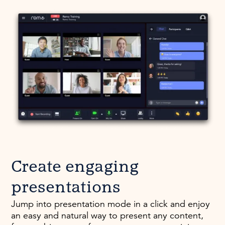
Create engaging
presentations
Jump into presentation mode in a click and enjoy
an easy and natural way to present any content,