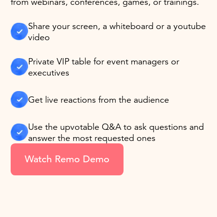
from webinars, conferences, games, or trainings.
Share your screen, a whiteboard or a youtube
video
Private VIP table for event managers or
executives
Get live reactions from the audience
Use the upvotable Q&A to ask questions and
answer the most requested ones
Watch Remo Demo