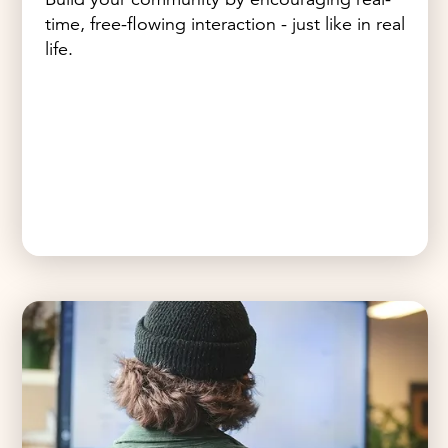
time, free-flowing interaction - just like in real
life.