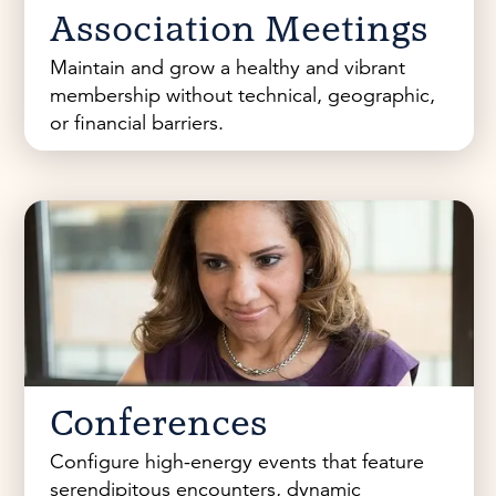
Association Meetings
Maintain and grow a healthy and vibrant
membership without technical, geographic,
or financial barriers.
Conferences
Configure high-energy events that feature
serendipitous encounters, dynamic