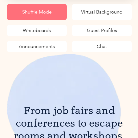
Shuffle Mode
Virtual Background
Whiteboards
Guest Profiles
Announcements
Chat
From job fairs and
conferences to escape
rooms and workshops,