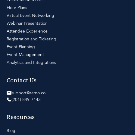
Floor Plans
Virtual Event Networking
Webinar Presentation
Attendee Experience
Registration and Ticketing
Event Planning
Event Management
Analytics and Integrations
Contact Us
support@remo.co
(201) 849-7443
Resources
Blog