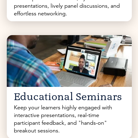
presentations, lively panel discussions, and
effortless networking.
Educational Seminars
Keep your learners highly engaged with
interactive presentations, real-time
participant feedback, and "hands-on"
breakout sessions.