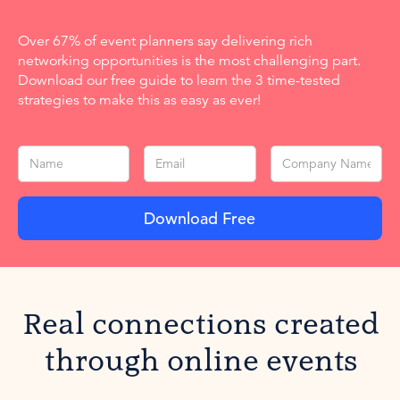
Over 67% of event planners say delivering rich
networking opportunities is the most challenging part.
Download our free guide to learn the 3 time-tested
strategies to make this as easy as ever!
Real connections created
through online events