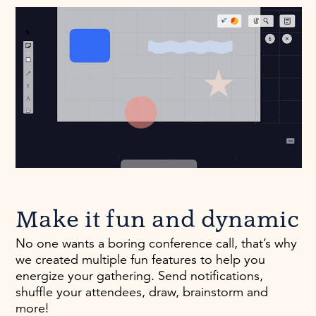
Make it fun and dynamic
No one wants a boring conference call, that’s why
we created multiple fun features to help you
energize your gathering. Send notifications,
shuffle your attendees, draw, brainstorm and
more!