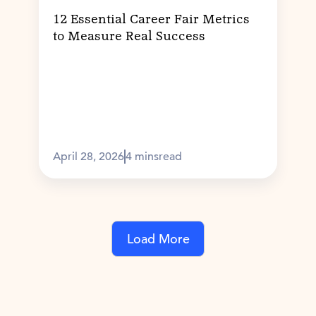
12 Essential Career Fair Metrics
to Measure Real Success
April 28, 2026
4 mins
read
Load More