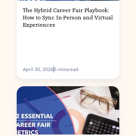
The Hybrid Career Fair Playbook:
How to Sync In-Person and Virtual
Experiences
April 30, 2026
5 mins
read