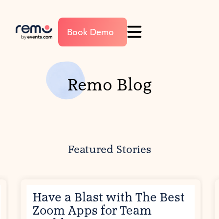
Book Demo
Remo Blog
Featured Stories
Have a Blast with The Best
Zoom Apps for Team