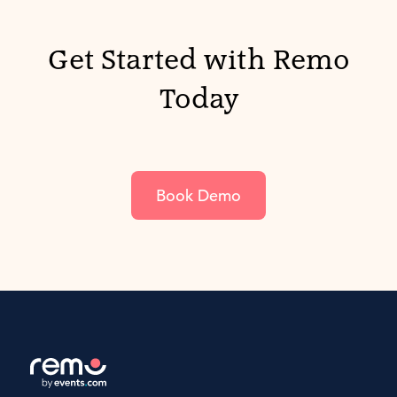
Get Started with Remo
Today
Book Demo