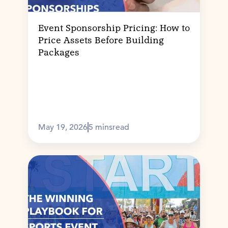
Event Sponsorship Pricing: How to
Price Assets Before Building
Packages
May 19, 2026
5 mins
read