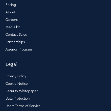
Pricing
About
Careers
Media kit
Contact Sales
Partnerships
Agency Program
Legal
Privacy Policy
Cookie Notice
Security Whitepaper
Data Protection
Users Terms of Service