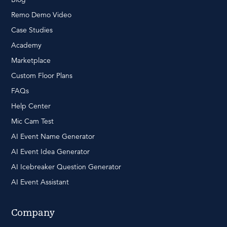
Remo Demo Video
Case Studies
Academy
Marketplace
Custom Floor Plans
FAQs
Help Center
Mic Cam Test
AI Event Name Generator
AI Event Idea Generator
AI Icebreaker Question Generator
AI Event Assistant
Company