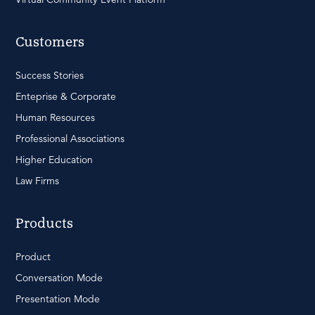
Customers
Success Stories
Enteprise & Corporate
Human Resources
Professional Associations
Higher Education
Law Firms
Products
Product
Conversation Mode
Presentation Mode