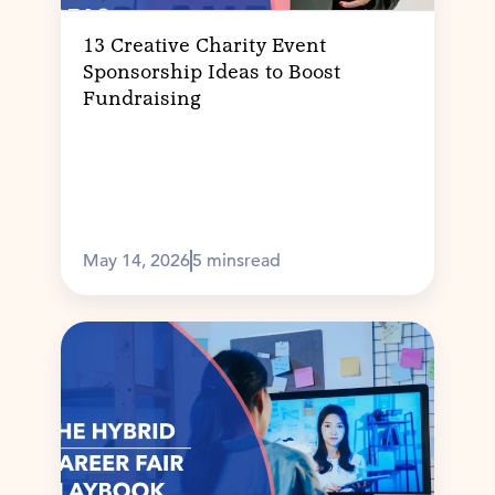
13 Creative Charity Event
Sponsorship Ideas to Boost
Fundraising
May 14, 2026
5 mins
read