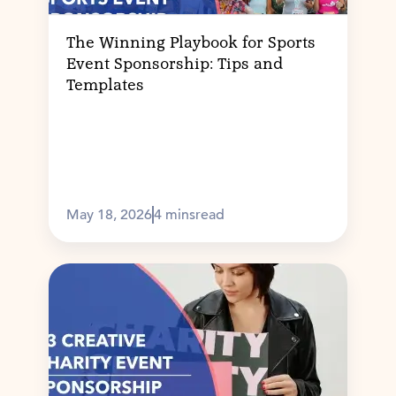
The Winning Playbook for Sports
Event Sponsorship: Tips and
Templates
May 18, 2026
4 mins
read