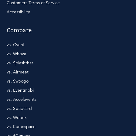
Customers Terms of Service
Accessibility
Compare
vs. Cvent
vs. Whova
vs. Splashthat
vs. Airmeet
vs. Swoogo
vs. Eventmobi
vs. Accelevents
vs. Swapcard
vs. Webex
vs. Kumospace
vs. 6Connex