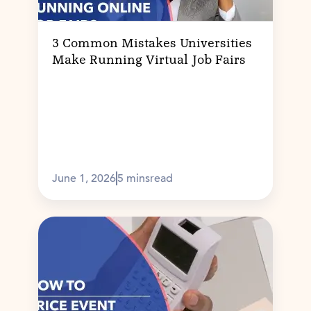
3 Common Mistakes Universities
Make Running Virtual Job Fairs
June 1, 2026
5 mins
read