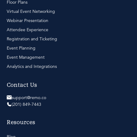
Floor Plans
Virtual Event Networking
Webinar Presentation
Attendee Experience
Registration and Ticketing
Event Planning
Event Management
Analytics and Integrations
Contact Us
support@remo.co
(201) 849-7443
Resources
Blog