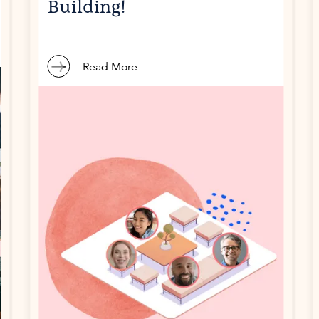
Building!
Read More