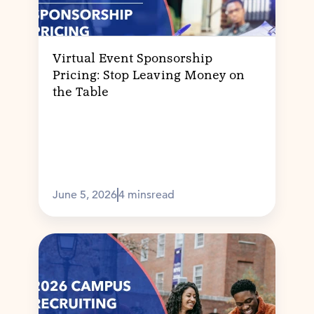
Virtual Event Sponsorship
Pricing: Stop Leaving Money on
the Table
June 5, 2026
4 mins
read