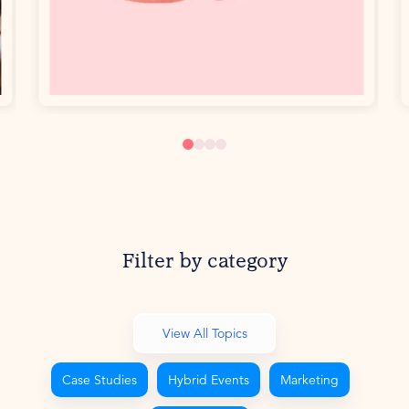
Filter by category
View All Topics
Case Studies
Hybrid Events
Marketing