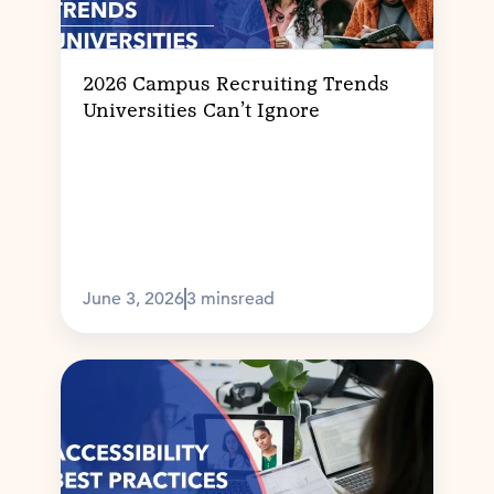
2026 Campus Recruiting Trends
Universities Can’t Ignore
June 3, 2026
3 mins
read