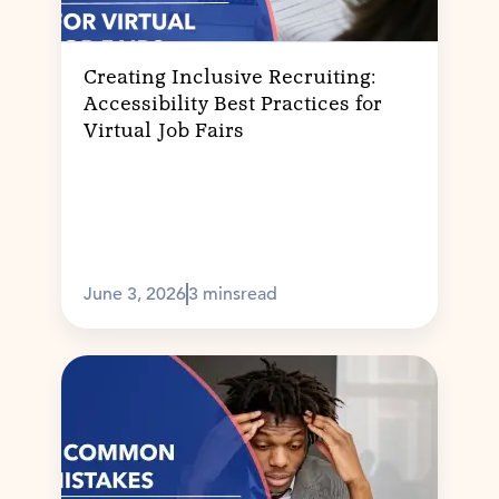
Creating Inclusive Recruiting:
Accessibility Best Practices for
Virtual Job Fairs
June 3, 2026
3 mins
read