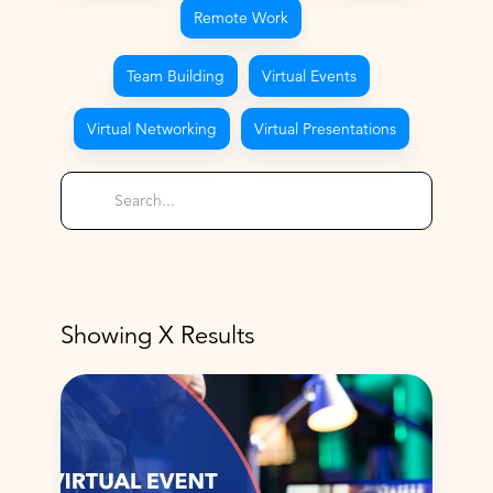
Remote Work
Team Building
Virtual Events
Virtual Networking
Virtual Presentations
Showing
X
Results