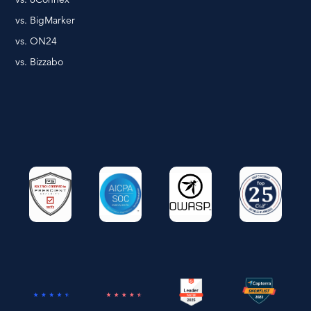
vs. BigMarker
vs. ON24
vs. Bizzabo