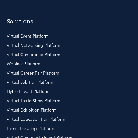
Solutions
Virtual Event Platform
Virtual Networking Platform
Virtual Conference Platform
Webinar Platform
Virtual Career Fair Platform
Virtual Job Fair Platform
Hybrid Event Platform
Virtual Trade Show Platform
Virtual Exhibition Platform
Virtual Education Fair Platform
Event Ticketing Platform
Virtual Community Event Platform