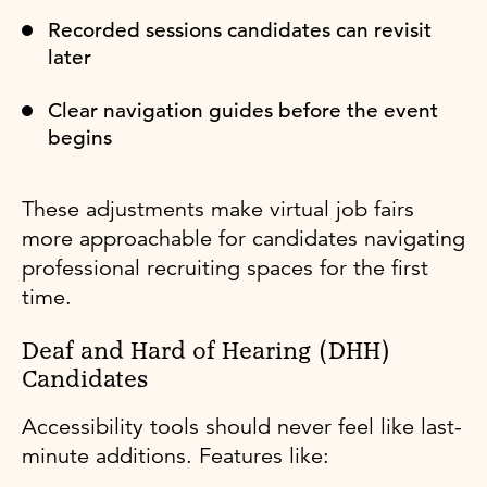
Recorded sessions candidates can revisit
later
Clear navigation guides before the event
begins
These adjustments make virtual job fairs
more approachable for candidates navigating
professional recruiting spaces for the first
time.
Deaf and Hard of Hearing (DHH)
Candidates
Accessibility tools should never feel like last-
minute additions. Features like: