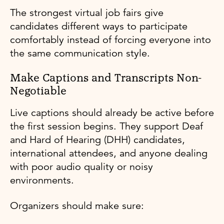
The strongest virtual job fairs give
candidates different ways to participate
comfortably instead of forcing everyone into
the same communication style.
Make Captions and Transcripts Non-
Negotiable
Live captions should already be active before
the first session begins. They support Deaf
and Hard of Hearing (DHH) candidates,
international attendees, and anyone dealing
with poor audio quality or noisy
environments.
Organizers should make sure: