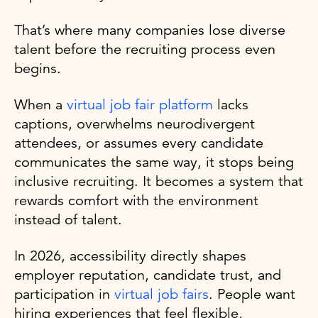
That’s where many companies lose diverse
talent before the recruiting process even
begins.
When a
virtual job fair platform
lacks
captions, overwhelms neurodivergent
attendees, or assumes every candidate
communicates the same way, it stops being
inclusive recruiting. It becomes a system that
rewards comfort with the environment
instead of talent.
In 2026, accessibility directly shapes
employer reputation, candidate trust, and
participation in
virtual job fairs
. People want
hiring experiences that feel flexible,