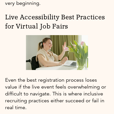
very beginning.
Live Accessibility Best Practices
for Virtual Job Fairs
Even the best registration process loses
value if the live event feels overwhelming or
difficult to navigate. This is where inclusive
recruiting practices either succeed or fail in
real time.