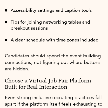
Accessibility settings and caption tools
Tips for joining networking tables and
breakout sessions
A clear schedule with time zones included
Candidates should spend the event building
connections, not figuring out where buttons
are hidden.
Choose a Virtual Job Fair Platform
Built for Real Interaction
Even strong inclusive recruiting practices fall
apart if the platform itself feels exhausting to