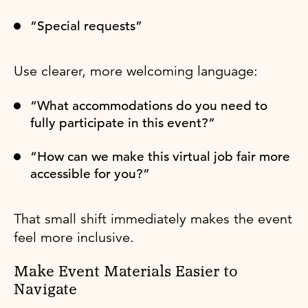
“Special requests”
Use clearer, more welcoming language:
“What accommodations do you need to
fully participate in this event?”
“How can we make this virtual job fair more
accessible for you?”
That small shift immediately makes the event
feel more inclusive.
Make Event Materials Easier to
Navigate