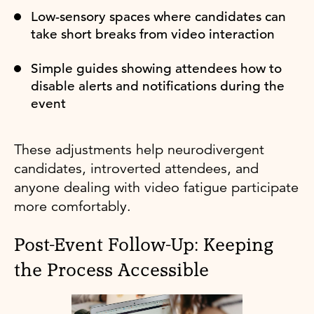
Low-sensory spaces where candidates can
take short breaks from video interaction
Simple guides showing attendees how to
disable alerts and notifications during the
event
These adjustments help neurodivergent
candidates, introverted attendees, and
anyone dealing with video fatigue participate
more comfortably.
Post-Event Follow-Up: Keeping
the Process Accessible