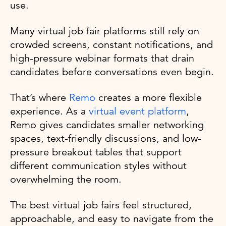
use.
Many virtual job fair platforms still rely on
crowded screens, constant notifications, and
high-pressure webinar formats that drain
candidates before conversations even begin.
That’s where
Remo
creates a more flexible
experience. As a
virtual event platform
,
Remo gives candidates smaller networking
spaces, text-friendly discussions, and low-
pressure breakout tables that support
different communication styles without
overwhelming the room.
The best virtual job fairs feel structured,
approachable, and easy to navigate from the