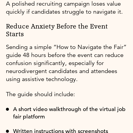
A polished recruiting campaign loses value
quickly if candidates struggle to navigate it.
Reduce Anxiety Before the Event
Starts
Sending a simple “How to Navigate the Fair”
guide 48 hours before the event can reduce
confusion significantly, especially for
neurodivergent candidates and attendees
using assistive technology.
The guide should include:
A short video walkthrough of the virtual job
fair platform
Written instructions with screenshots