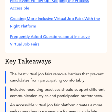
Post-Event Follow-Up: Keeping the Process
Accessible
Creating More Inclusive Virtual Job Fairs With the
Right Platform
Frequently Asked Questions about Inclusive
Virtual Job Fairs
Key Takeaways
The best virtual job fairs remove barriers that prevent
candidates from participating comfortably.
Inclusive recruiting practices should support different
communication styles and participation preferences.
An accessible virtual job fair platform creates a more
welcoming hiring experience for every candidate.