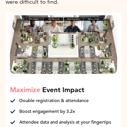
were difficult to find.
Maximize
Event Impact
Double registration & attendance
Boost engagement by 3.2x
Attendee data and analysis at your fingertips