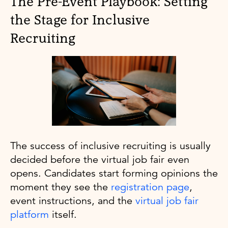
The Pre-Event Playbook: Setting
the Stage for Inclusive
Recruiting
The success of inclusive recruiting is usually
decided before the virtual job fair even
opens. Candidates start forming opinions the
moment they see the
registration page
,
event instructions, and the
virtual job fair
platform
itself.