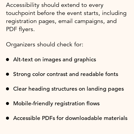
Accessibility should extend to every
touchpoint before the event starts, including
registration pages, email campaigns, and
PDF flyers.
Organizers should check for:
Alt-text on images and graphics
Strong color contrast and readable fonts
Clear heading structures on landing pages
Mobile-friendly registration flows
Accessible PDFs for downloadable materials