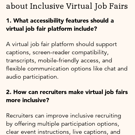
about Inclusive Virtual Job Fairs
1. What accessibility features should a
virtual job fair platform include?
A virtual job fair platform should support
captions, screen-reader compatibility,
transcripts, mobile-friendly access, and
flexible communication options like chat and
audio participation.
2. How can recruiters make virtual job fairs
more inclusive?
Recruiters can improve inclusive recruiting
by offering multiple participation options,
clear event instructions, live captions, and