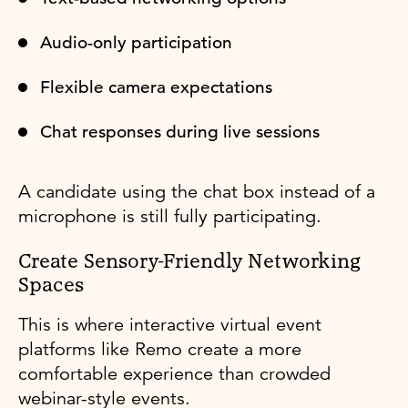
Audio-only participation
Flexible camera expectations
Chat responses during live sessions
A candidate using the chat box instead of a
microphone is still fully participating.
Create Sensory-Friendly Networking
Spaces
This is where interactive virtual event
platforms like Remo create a more
comfortable experience than crowded
webinar-style events.