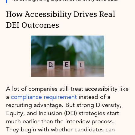
How Accessibility Drives Real
DEI Outcomes
A lot of companies still treat accessibility like
a
compliance requirement
instead of a
recruiting advantage. But strong Diversity,
Equity, and Inclusion (DEI) strategies start
much earlier than the interview process.
They begin with whether candidates can