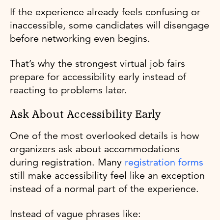
If the experience already feels confusing or
inaccessible, some candidates will disengage
before networking even begins.
That’s why the strongest virtual job fairs
prepare for accessibility early instead of
reacting to problems later.
Ask About Accessibility Early
One of the most overlooked details is how
organizers ask about accommodations
during registration. Many
registration forms
still make accessibility feel like an exception
instead of a normal part of the experience.
Instead of vague phrases like: