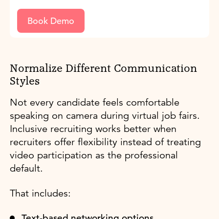
Book Demo
Normalize Different Communication
Styles
Not every candidate feels comfortable
speaking on camera during virtual job fairs.
Inclusive recruiting works better when
recruiters offer flexibility instead of treating
video participation as the professional
default.
That includes:
Text-based networking options