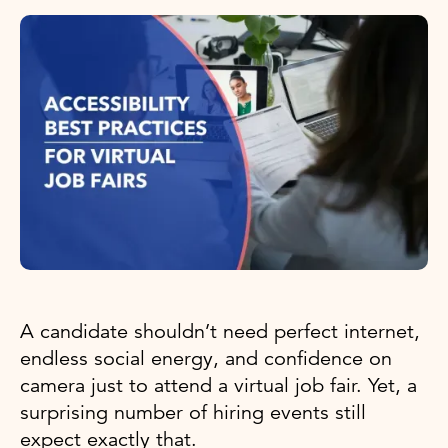
A candidate shouldn’t need perfect internet,
endless social energy, and confidence on
camera just to attend a virtual job fair. Yet, a
surprising number of hiring events still
expect exactly that.