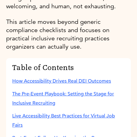
welcoming, and human, not exhausting.
This article moves beyond generic
compliance checklists and focuses on
practical inclusive recruiting practices
organizers can actually use.
Table of Contents
How Accessibility Drives Real DEI Outcomes
The Pre-Event Playbook: Setting the Stage for
Inclusive Recruiting
Live Accessibility Best Practices for Virtual Job
Fairs