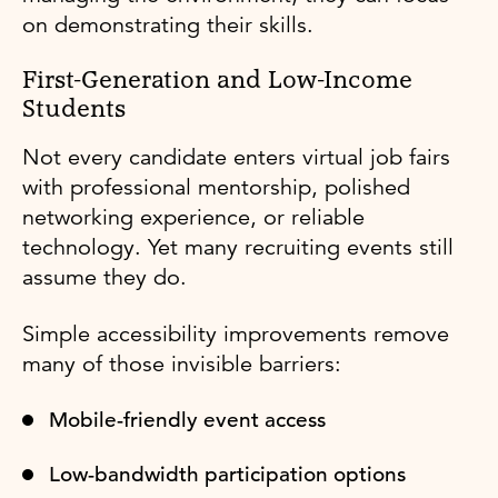
on demonstrating their skills.
First-Generation and Low-Income
Students
Not every candidate enters virtual job fairs
with professional mentorship, polished
networking experience, or reliable
technology. Yet many recruiting events still
assume they do.
Simple accessibility improvements remove
many of those invisible barriers:
Mobile-friendly event access
Low-bandwidth participation options