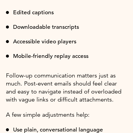
Edited captions
Downloadable transcripts
Accessible video players
Mobile-friendly replay access
Follow-up communication matters just as
much. Post-event emails should feel clear
and easy to navigate instead of overloaded
with vague links or difficult attachments.
A few simple adjustments help:
Use plain, conversational language