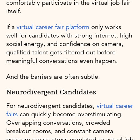
comfortably participate in the virtual job fair
itself.
If a
virtual career fair platform
only works
well for candidates with strong internet, high
social energy, and confidence on camera,
qualified talent gets filtered out before
meaningful conversations even happen.
And the barriers are often subtle.
Neurodivergent Candidates
For neurodivergent candidates,
virtual career
fairs
can quickly become overstimulating.
Overlapping conversations, crowded
breakout rooms, and constant camera
pressure create stress unrelated to actual job