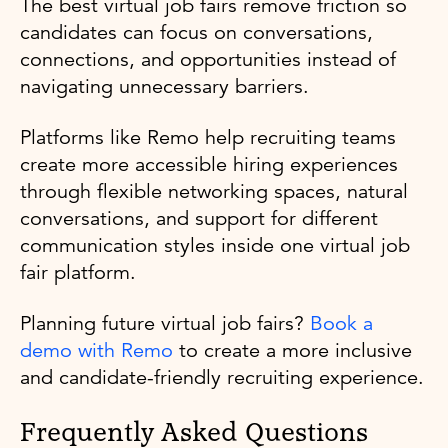
The best virtual job fairs remove friction so
candidates can focus on conversations,
connections, and opportunities instead of
navigating unnecessary barriers.
Platforms like Remo help recruiting teams
create more accessible hiring experiences
through flexible networking spaces, natural
conversations, and support for different
communication styles inside one virtual job
fair platform.
Planning future virtual job fairs?
Book a
demo with Remo
to create a more inclusive
and candidate-friendly recruiting experience.
Frequently Asked Questions