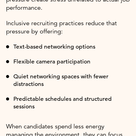
performance.
Inclusive recruiting practices reduce that
pressure by offering:
Text-based networking options
Flexible camera participation
Quiet networking spaces with fewer
distractions
Predictable schedules and structured
sessions
When candidates spend less energy
managing the environment, they can focus