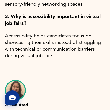
sensory-friendly networking spaces.
3. Why is accessibility important in virtual
job fairs?
Accessibility helps candidates focus on
showcasing their skills instead of struggling
with technical or communication barriers
during virtual job fairs.
Zainab Asad