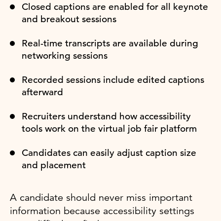
Closed captions are enabled for all keynote
and breakout sessions
Real-time transcripts are available during
networking sessions
Recorded sessions include edited captions
afterward
Recruiters understand how accessibility
tools work on the virtual job fair platform
Candidates can easily adjust caption size
and placement
A candidate should never miss important
information because accessibility settings