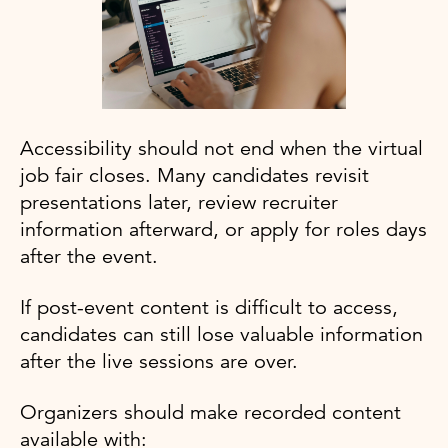
Accessibility should not end when the virtual
job fair closes. Many candidates revisit
presentations later, review recruiter
information afterward, or apply for roles days
after the event.
If post-event content is difficult to access,
candidates can still lose valuable information
after the live sessions are over.
Organizers should make recorded content
available with: