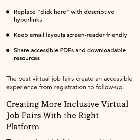
Replace “click here” with descriptive
hyperlinks
Keep email layouts screen-reader friendly
Share accessible PDFs and downloadable
resources
The best virtual job fairs create an accessible
experience from registration to follow-up.
Creating More Inclusive Virtual
Job Fairs With the Right
Platform