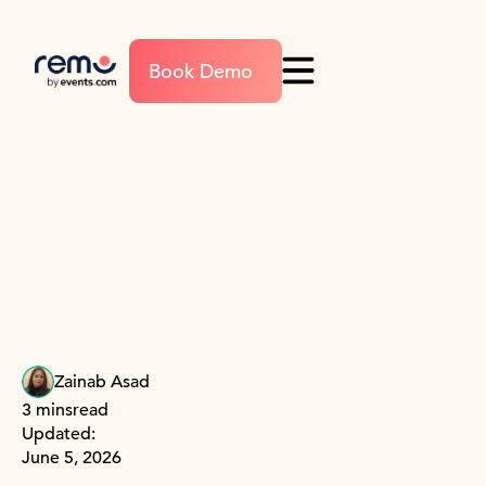
Book Demo
Zainab Asad
3 mins
read
Updated:
June 5, 2026