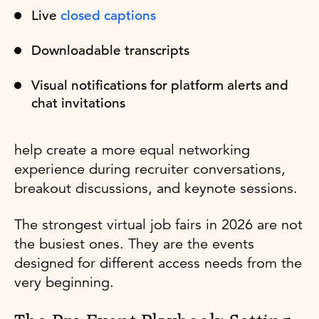
Live
closed captions
Downloadable transcripts
Visual notifications for platform alerts and
chat invitations
help create a more equal networking
experience during recruiter conversations,
breakout discussions, and keynote sessions.
The strongest virtual job fairs in 2026 are not
the busiest ones. They are the events
designed for different access needs from the
very beginning.