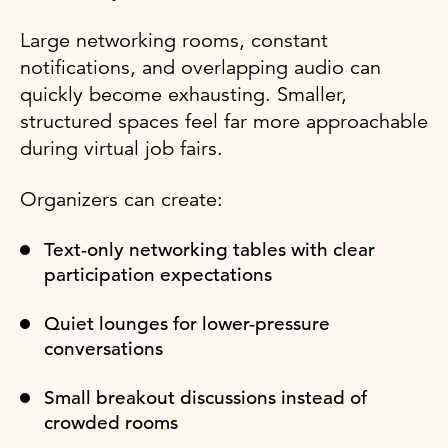
Large networking rooms, constant
notifications, and overlapping audio can
quickly become exhausting. Smaller,
structured spaces feel far more approachable
during virtual job fairs.
Organizers can create:
Text-only networking tables with clear
participation expectations
Quiet lounges for lower-pressure
conversations
Small breakout discussions instead of
crowded rooms