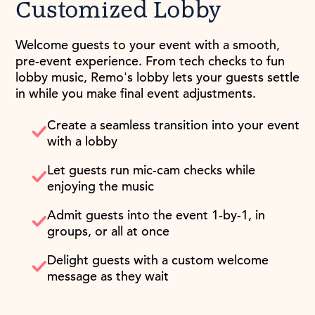
Customized Lobby
Welcome guests to your event with a smooth,
pre-event experience. From tech checks to fun
lobby music, Remo's lobby lets your guests settle
in while you make final event adjustments.
Create a seamless transition into your event
with a lobby
Let guests run mic-cam checks while
enjoying the music
Admit guests into the event 1-by-1, in
groups, or all at once
Delight guests with a custom welcome
message as they wait