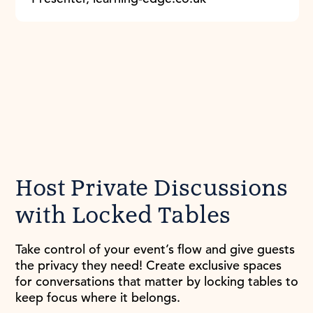
Host Private Discussions
with Locked Tables
Take control of your event’s flow and give guests
the privacy they need! Create exclusive spaces
for conversations that matter by locking tables to
keep focus where it belongs.