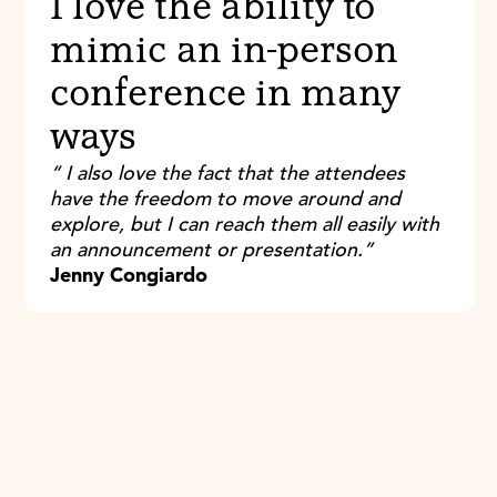
I love the ability to
mimic an in-person
conference in many
ways
“ I also love the fact that the attendees
have the freedom to move around and
explore, but I can reach them all easily with
an announcement or presentation.”
Jenny Congiardo