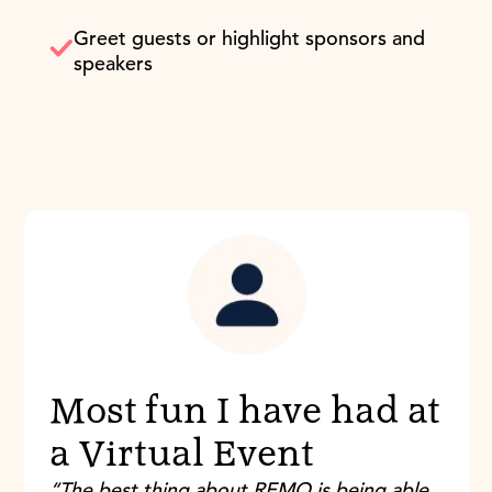
Greet guests or highlight sponsors and
speakers
Most fun I have had at
a Virtual Event
“The best thing about REMO is being able