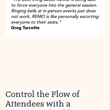
to force everyone into the general session.
Ringing bells at in-person events just does
not work, REMO is like personally escorting
everyone to their seats.”
Greg Turcotte
Control the Flow of
Attendees with a