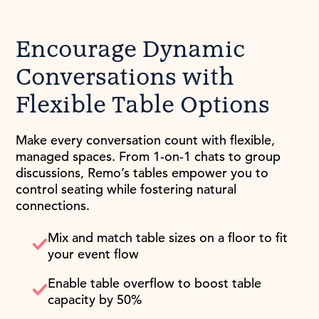
Encourage Dynamic
Conversations with
Flexible Table Options
Make every conversation count with flexible,
managed spaces. From 1-on-1 chats to group
discussions, Remo’s tables empower you to
control seating while fostering natural
connections.
Mix and match table sizes on a floor to fit
your event flow
Enable table overflow to boost table
capacity by 50%