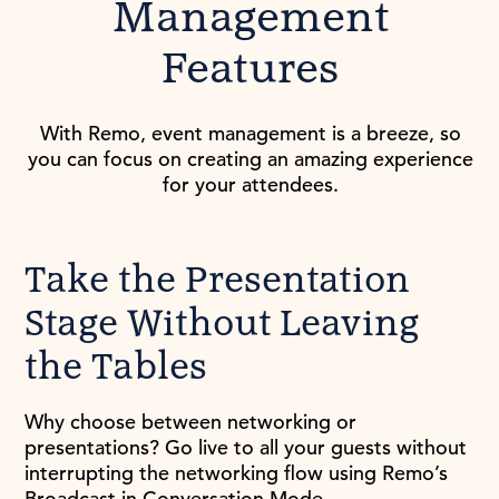
Management
Features
With Remo, event management is a breeze, so
you can focus on creating an amazing experience
for your attendees.
Take the Presentation
Stage Without Leaving
the Tables
Why choose between networking or
presentations? Go live to all your guests without
interrupting the networking flow using Remo’s
Broadcast in Conversation Mode.