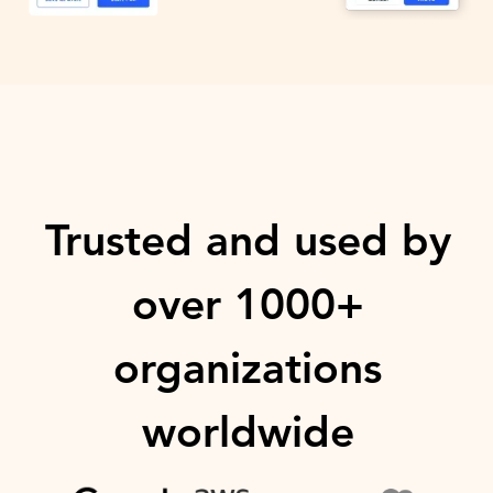
Trusted and used by
over 1000+
organizations
worldwide