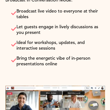
Broadcast live video to everyone at their
tables
Let guests engage in lively discussions as
you present
Ideal for workshops, updates, and
interactive sessions
Bring the energetic vibe of in-person
presentations online