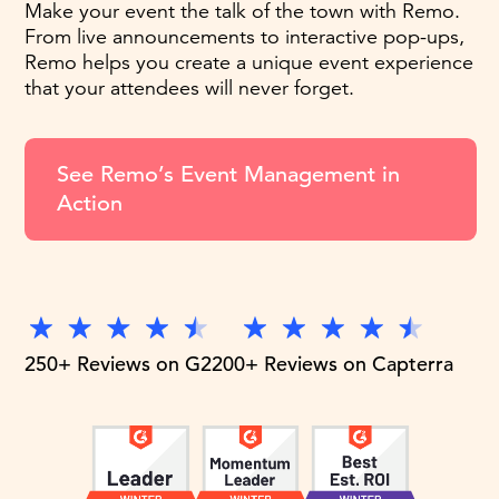
Make your event the talk of the town with Remo.
From live announcements to interactive pop-ups,
Remo helps you create a unique event experience
that your attendees will never forget.
See Remo’s Event Management in
Action
250+ Reviews on G2
200+ Reviews on Capterra