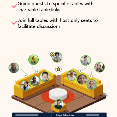
Guide guests to specific tables with
shareable table links
Join full tables with host-only seats to
facilitate discussions