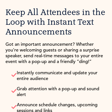
Keep All Attendees in the
Loop with Instant Text
Announcements
Got an important announcement? Whether
you’re welcoming guests or sharing a surprise
speaker, send real-time messages to your entire
event with a pop-up and a friendly “ding!”
Instantly communicate and update your
entire audience
Grab attention with a pop-up and sound
alert
Announce schedule changes, upcoming
sessions and links