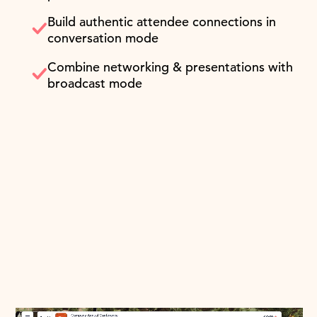
Build authentic attendee connections in
conversation mode
Combine networking & presentations with
broadcast mode