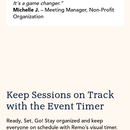
It's a game changer.”
Michelle J.
– Meeting Manager, Non-Profit
Organization
Keep Sessions on Track
with the Event Timer
Ready, Set, Go! Stay organized and keep
everyone on schedule with Remo’s visual timer.