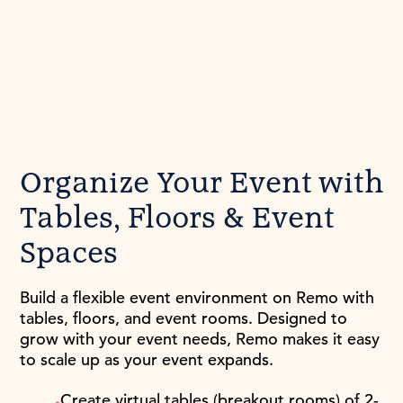
Organize Your Event with
Tables, Floors & Event
Spaces
Build a flexible event environment on Remo with
tables, floors, and event rooms. Designed to
grow with your event needs, Remo makes it easy
to scale up as your event expands.
Create virtual tables (breakout rooms) of 2-