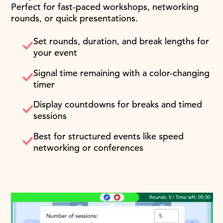
Perfect for fast-paced workshops, networking
rounds, or quick presentations.
Set rounds, duration, and break lengths for
your event
Signal time remaining with a color-changing
timer
Display countdowns for breaks and timed
sessions
Best for structured events like speed
networking or conferences