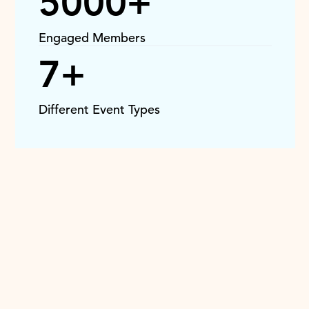
5000+
Engaged Members
7+
Different Event Types