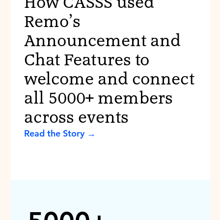
How CASSS used
Remo’s
Announcement and
Chat Features to
welcome and connect
all 5000+ members
across events
Read the Story →