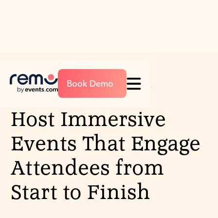
Book Demo
EVENT MANAGEMENT FEATURES
Host Immersive
Events That Engage
Attendees from
Start to Finish