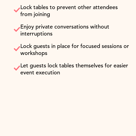
Lock tables to prevent other attendees
from joining
Enjoy private conversations without
interruptions
Lock guests in place for focused sessions or
workshops
Let guests lock tables themselves for easier
event execution