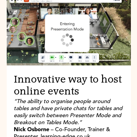
Innovative way to host
online events
“The ability to organise people around
tables and have private chats for tables and
easily switch between Presenter Mode and
Breakout on Tables Mode.”
Nick Osborne
– Co-Founder, Trainer &
Presenter, learning-edge.co.uk