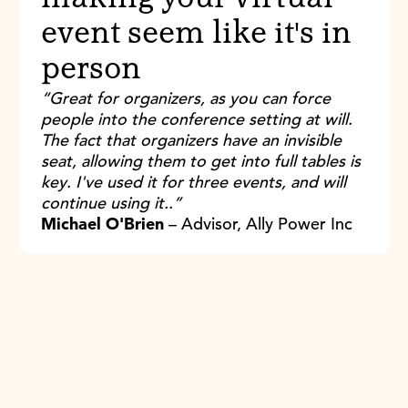
event seem like it's in
person
“Great for organizers, as you can force
people into the conference setting at will.
The fact that organizers have an invisible
seat, allowing them to get into full tables is
key. I've used it for three events, and will
continue using it..”
Michael O'Brien
– Advisor, Ally Power Inc