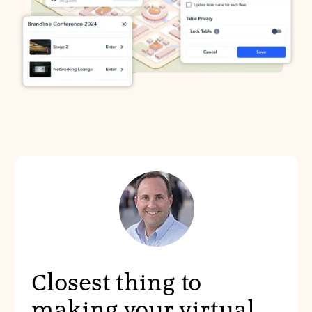
Closest thing to
making your virtual