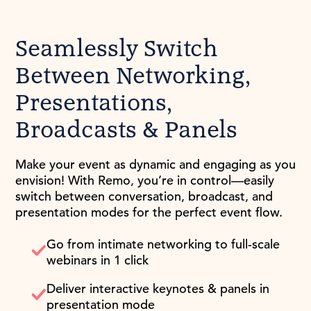
Seamlessly Switch
Between Networking,
Presentations,
Broadcasts & Panels
Make your event as dynamic and engaging as you
envision! With Remo, you’re in control—easily
switch between conversation, broadcast, and
presentation modes for the perfect event flow.
Go from intimate networking to full-scale
webinars in 1 click
Deliver interactive keynotes & panels in
presentation mode