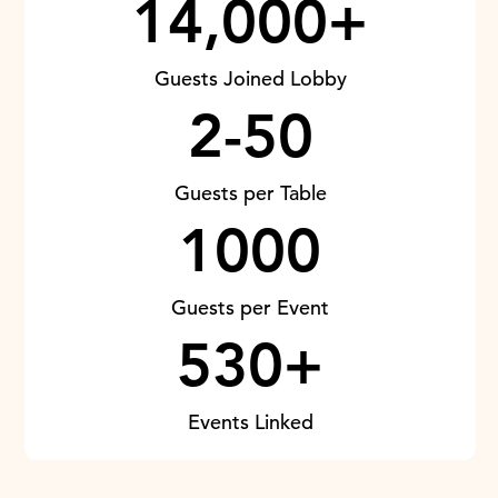
14,000+
Guests Joined Lobby
2-50
Guests per Table
1000
Guests per Event
530+
Events Linked