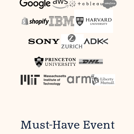
Must-Have Event