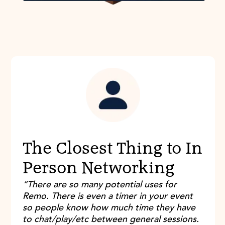
The Closest Thing to In
Person Networking
“There are so many potential uses for
Remo. There is even a timer in your event
so people know how much time they have
to chat/play/etc between general sessions.