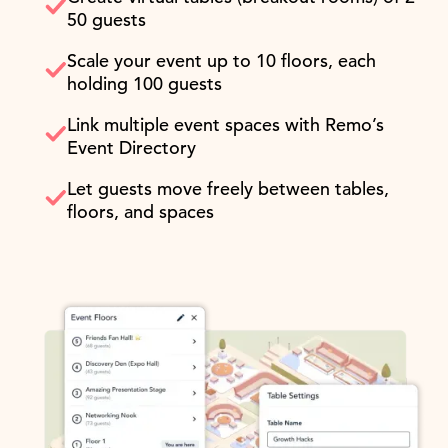
50 guests
Scale your event up to 10 floors, each
holding 100 guests
Link multiple event spaces with Remo’s
Event Directory
Let guests move freely between tables,
floors, and spaces