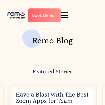
Book Demo
Remo Blog
Featured Stories
Have a Blast with The Best
Zoom Apps for Team