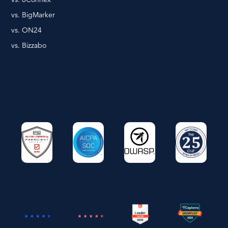
vs. BigMarker
vs. ON24
vs. Bizzabo