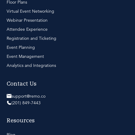
Floor Plans
Virtual Event Networking
Webinar Presentation
Attendee Experience
Registration and Ticketing
Event Planning
Event Management
Analytics and Integrations
Contact Us
support@remo.co
(201) 849-7443
Resources
Blog