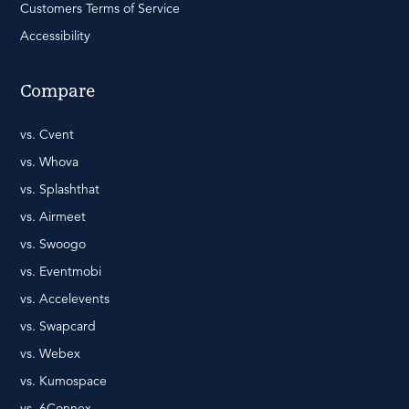
Customers Terms of Service
Accessibility
Compare
vs. Cvent
vs. Whova
vs. Splashthat
vs. Airmeet
vs. Swoogo
vs. Eventmobi
vs. Accelevents
vs. Swapcard
vs. Webex
vs. Kumospace
vs. 6Connex