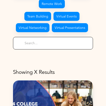
Remote Work
Team Building
Virtual Events
Virtual Networking
Virtual Presentations
Showing
X
Results