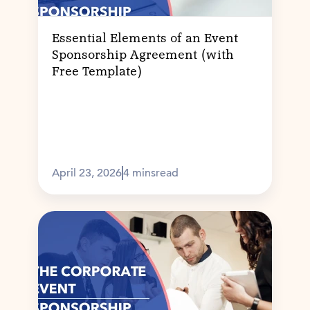
Essential Elements of an Event
Sponsorship Agreement (with
Free Template)
April 23, 2026
4 mins
read