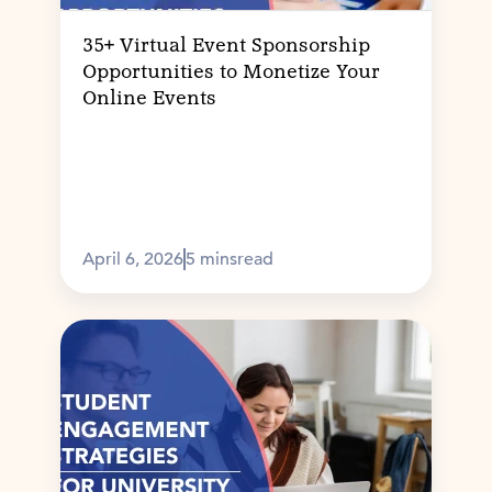
35+ Virtual Event Sponsorship
Opportunities to Monetize Your
Online Events
April 6, 2026
5 mins
read