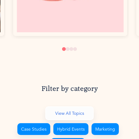
Filter by category
View All Topics
Case Studies
Hybrid Events
Marketing