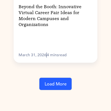
Beyond the Booth: Innovative
Virtual Career Fair Ideas for
Modern Campuses and
Organizations
March 31, 2026
4 mins
read
Load More