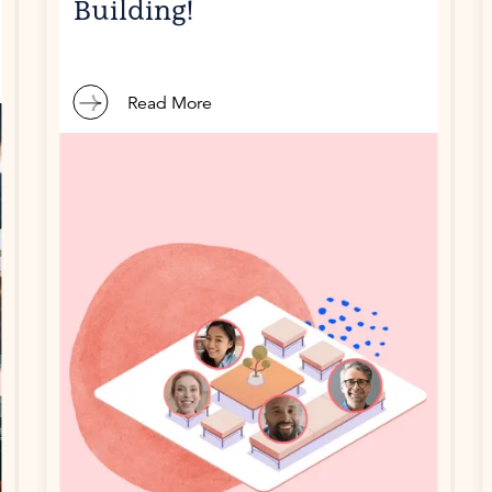
Building!
Read More