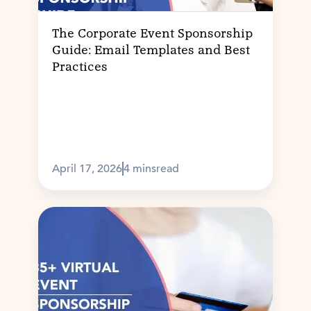
The Corporate Event Sponsorship
Guide: Email Templates and Best
Practices
April 17, 2026
4 mins
read