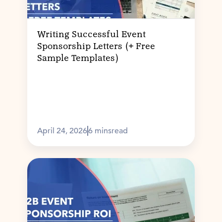
Writing Successful Event
Sponsorship Letters (+ Free
Sample Templates)
April 24, 2026
6 mins
read