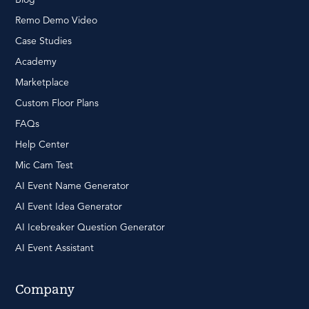
Remo Demo Video
Case Studies
Academy
Marketplace
Custom Floor Plans
FAQs
Help Center
Mic Cam Test
AI Event Name Generator
AI Event Idea Generator
AI Icebreaker Question Generator
AI Event Assistant
Company