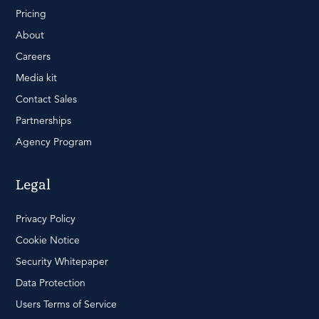
Pricing
About
Careers
Media kit
Contact Sales
Partnerships
Agency Program
Legal
Privacy Policy
Cookie Notice
Security Whitepaper
Data Protection
Users Terms of Service