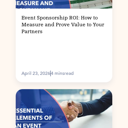
Event Sponsorship ROI: How to
Measure and Prove Value to Your
Partners
April 23, 2026
4 mins
read