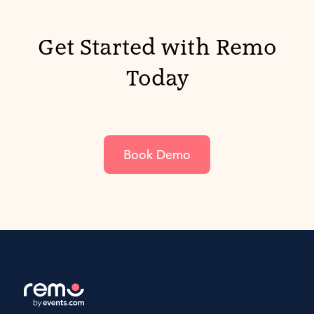
Get Started with Remo
Today
Book Demo