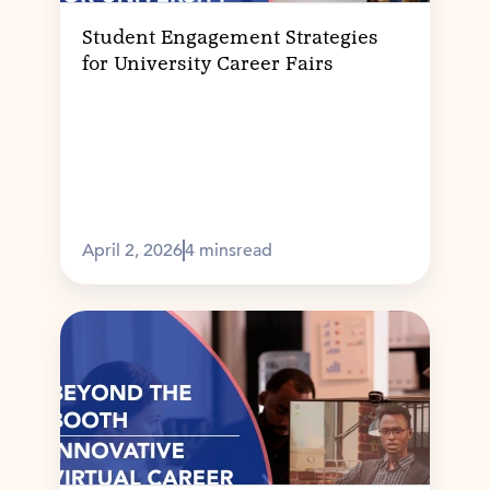
Student Engagement Strategies
for University Career Fairs
April 2, 2026
4 mins
read