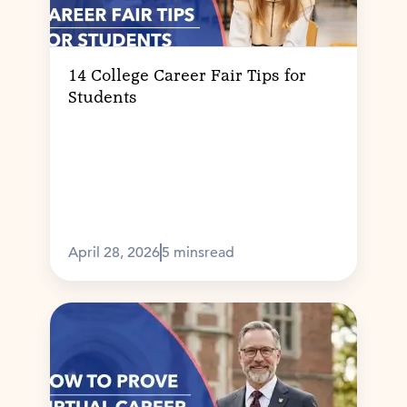
14 College Career Fair Tips for
Students
April 28, 2026
5 mins
read