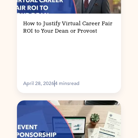
How to Justify Virtual Career Fair
ROI to Your Dean or Provost
April 28, 2026
4 mins
read