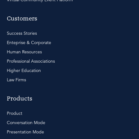
Customers
Success Stories
Enteprise & Corporate
Human Resources
Professional Associations
Higher Education
Law Firms
Products
Product
Conversation Mode
Presentation Mode