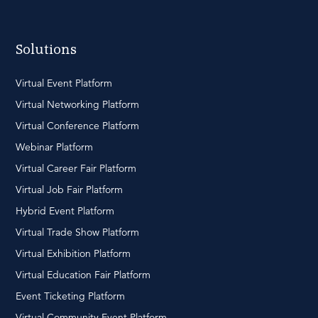
Solutions
Virtual Event Platform
Virtual Networking Platform
Virtual Conference Platform
Webinar Platform
Virtual Career Fair Platform
Virtual Job Fair Platform
Hybrid Event Platform
Virtual Trade Show Platform
Virtual Exhibition Platform
Virtual Education Fair Platform
Event Ticketing Platform
Virtual Community Event Platform