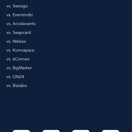
vs. Swoogo
vs. Eventmobi
vs. Accelevents
vs. Swapcard
vs. Webex
vs. Kumospace
vs. 6Connex
vs. BigMarker
vs. ON24
vs. Bizzabo