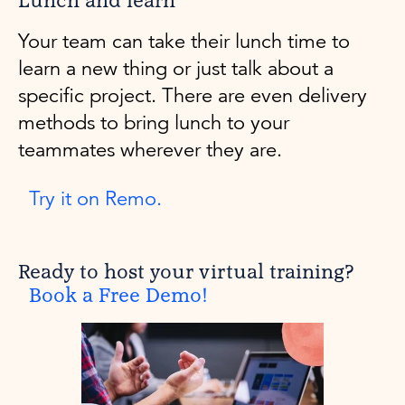
Lunch and learn
Your team can take their lunch time to
learn a new thing or just talk about a
specific project. There are even delivery
methods to bring lunch to your
teammates wherever they are.
Try it on Remo.
Ready to host your virtual training?
Book a Free Demo!