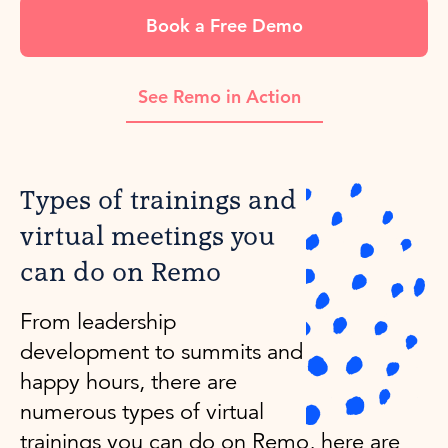
Book a Free Demo
See Remo in Action
Types of trainings and
virtual meetings you
can do on Remo
From leadership
development to summits and
happy hours, there are
numerous types of virtual
trainings you can do on Remo, here are