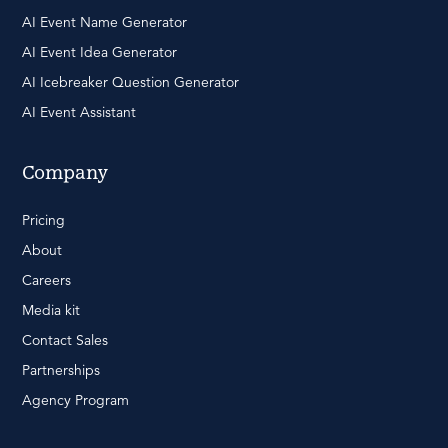
AI Event Name Generator
AI Event Idea Generator
AI Icebreaker Question Generator
AI Event Assistant
Company
Pricing
About
Careers
Media kit
Contact Sales
Partnerships
Agency Program