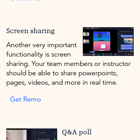
Screen sharing
Another very important
functionality is screen
sharing. Your team members or instructor
should be able to share powerpoints,
pages, videos, and more in real time.
Get Remo
Q&A poll