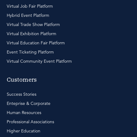
Virtual Job Fair Platform
Hybrid Event Platform
Virtual Trade Show Platform
Virtual Exhibition Platform
Virtual Education Fair Platform
Event Ticketing Platform
Virtual Community Event Platform
Customers
Success Stories
Enteprise & Corporate
Human Resources
Professional Associations
Higher Education