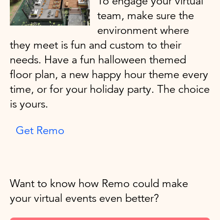
To engage your virtual
team, make sure the
environment where
they meet is fun and custom to their
needs. Have a fun halloween themed
floor plan, a new happy hour theme every
time, or for your holiday party. The choice
is yours.
Get Remo
Want to know how Remo could make
your virtual events even better?