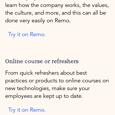
learn how the company works, the values,
the culture, and more, and this can all be
done very easily on Remo.
Try it on Remo.
Online course or refreshers
From quick refreshers about best
practices or products to online courses on
new technologies, make sure your
employees are kept up to date.
Try it on Remo.