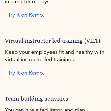
in a matter of days!
Try it on Remo.
Virtual instructor-led training (VILT)
Keep your employees fit and healthy with
virtual instructor led trainings.
Try it on Remo.
Team building activities
You can hire a facilitator, and plan