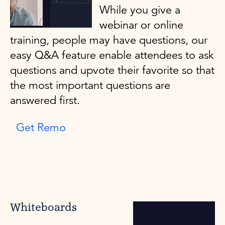
While you give a
webinar or online
training, people may have questions, our
easy Q&A feature enable attendees to ask
questions and upvote their favorite so that
the most important questions are
answered first.
Get Remo
Whiteboards