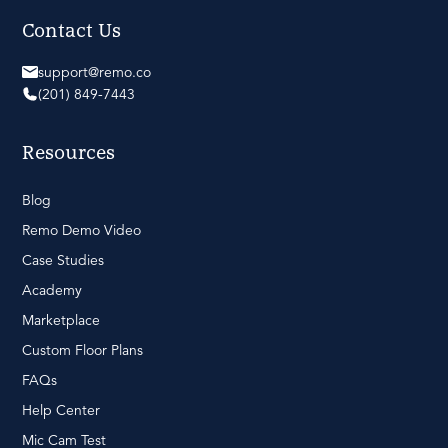
Contact Us
support@remo.co
(201) 849-7443
Resources
Blog
Remo Demo Video
Case Studies
Academy
Marketplace
Custom Floor Plans
FAQs
Help Center
Mic Cam Test