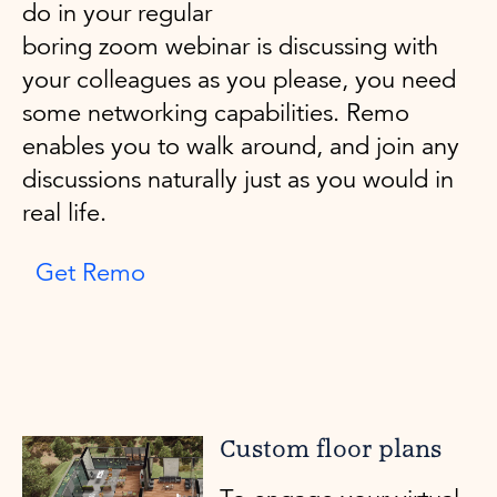
do in your regular
boring zoom webinar is discussing with
your colleagues as you please, you need
some networking capabilities. Remo
enables you to walk around, and join any
discussions naturally just as you would in
real life.
Get Remo
Custom floor plans