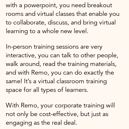
with a powerpoint, you need breakout
rooms and virtual classes that enable you
to collaborate, discuss, and bring virtual
learning to a whole new level.
In-person training sessions are very
interactive, you can talk to other people,
walk around, read the training materials,
and with Remo, you can do exactly the
same! It’s a virtual classroom training
space for all types of learners.
With Remo, your corporate training will
not only be cost-effective, but just as
engaging as the real deal.