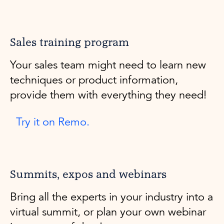
Sales training program
Your sales team might need to learn new
techniques or product information,
provide them with everything they need!
Try it on Remo.
Summits, expos and webinars
Bring all the experts in your industry into a
virtual summit, or plan your own webinar