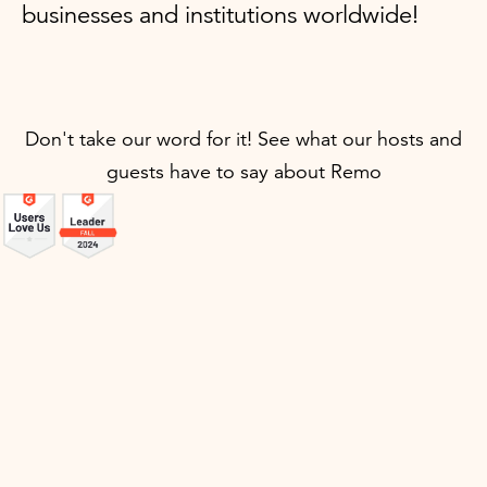
businesses and institutions worldwide!
Don't take our word for it! See what our hosts and
guests have to say about Remo