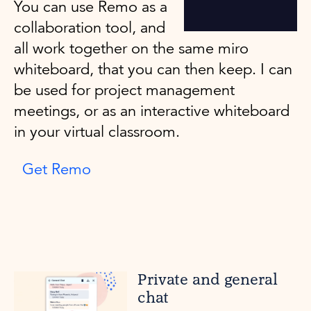
You can use Remo as a
collaboration tool, and
all work together on the same miro
whiteboard, that you can then keep. I can
be used for project management
meetings, or as an interactive whiteboard
in your virtual classroom.
Get Remo
Private and general
chat