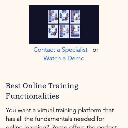
Contact a Specialist
or
Watch a Demo
Best Online Training
Functionalities
You want a virtual training platform that
has all the fundamentals needed for
online learning? Remo offers the perfect