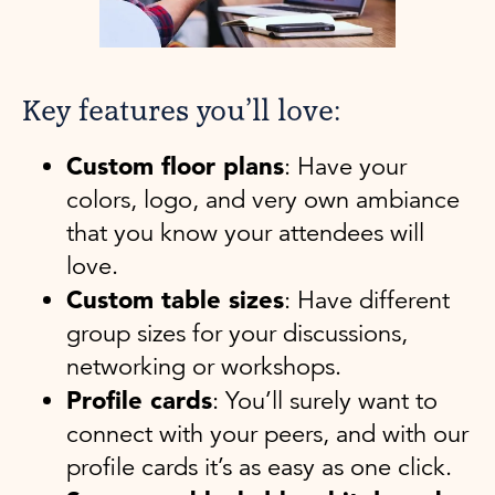
Key features you’ll love:
Custom floor plans
: Have your
colors, logo, and very own ambiance
that you know your attendees will
love.
Custom table sizes
: Have different
group sizes for your discussions,
networking or workshops.
Profile cards
: You’ll surely want to
connect with your peers, and with our
profile cards it’s as easy as one click.