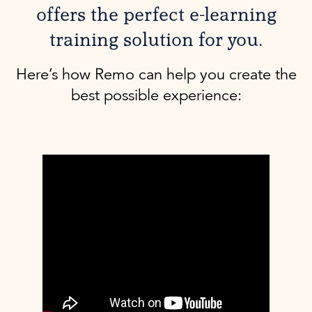
offers the perfect e-learning
training solution for you.
Here’s how Remo can help you create the
best possible experience: