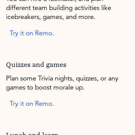
different team building activities like
icebreakers, games, and more.
Try it on Remo.
Quizzes and games
Plan some Trivia nights, quizzes, or any
games to boost morale up.
Try it on Remo.