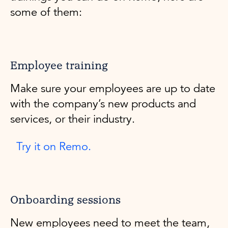
some of them:
Employee training
Make sure your employees are up to date
with the company’s new products and
services, or their industry.
Try it on Remo.
Onboarding sessions
New employees need to meet the team,