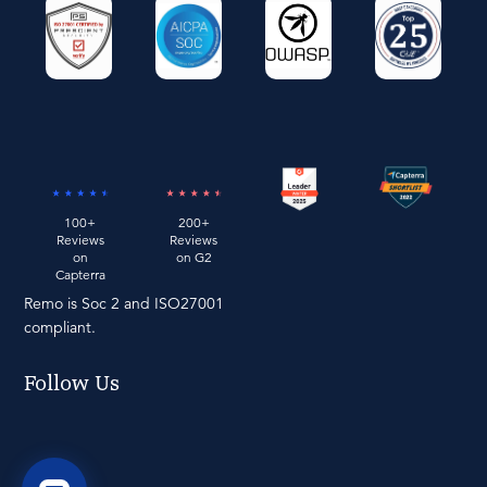
100+
200+
Reviews
Reviews
on
on G2
Capterra
Remo is Soc 2 and ISO27001
compliant.
Follow Us