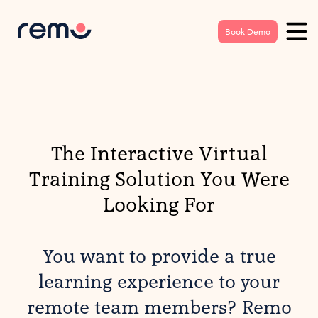
Book Demo
The Interactive Virtual
Training Solution You Were
Looking For
You want to provide a true
learning experience to your
remote team members? Remo