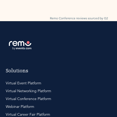
Remo Conference reviews sourced by G2
Solutions
Virtual Event Platform
Virtual Networking Platform
Virtual Conference Platform
Webinar Platform
Virtual Career Fair Platform