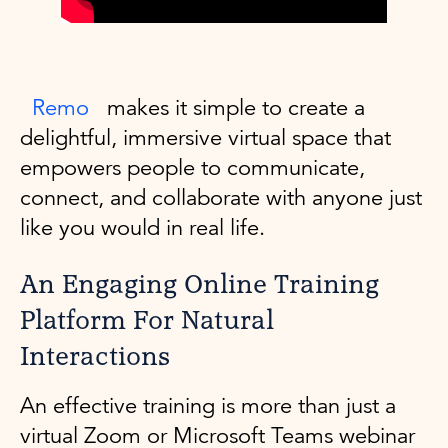
Remo
makes it simple to create a
delightful, immersive virtual space that
empowers people to communicate,
connect, and collaborate with anyone just
like you would in real life.
An Engaging Online Training
Platform For Natural
Interactions
An effective training is more than just a
virtual Zoom or Microsoft Teams webinar