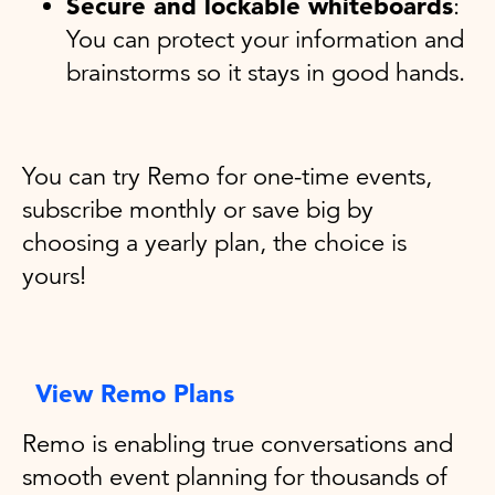
Secure and lockable whiteboards
:
You can protect your information and
brainstorms so it stays in good hands.
You can try Remo for one-time events,
subscribe monthly or save big by
choosing a yearly plan, the choice is
yours!
View Remo Plans
Remo is enabling true conversations and
smooth event planning for thousands of