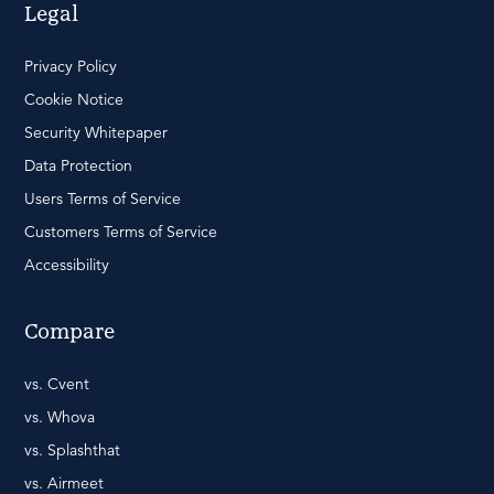
Legal
Privacy Policy
Cookie Notice
Security Whitepaper
Data Protection
Users Terms of Service
Customers Terms of Service
Accessibility
Compare
vs. Cvent
vs. Whova
vs. Splashthat
vs. Airmeet