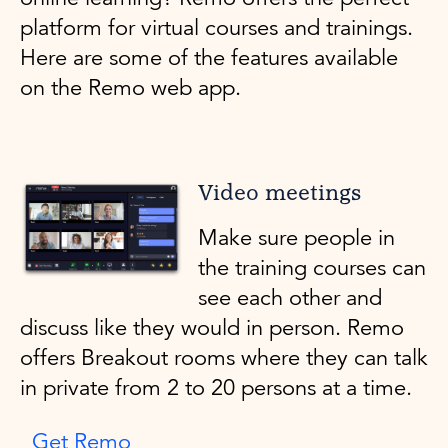
platform for virtual courses and trainings.
Here are some of the features available
on the Remo web app.
Video meetings
Make sure people in
the training courses can
see each other and
discuss like they would in person. Remo
offers Breakout rooms where they can talk
in private from 2 to 20 persons at a time.
Get Remo