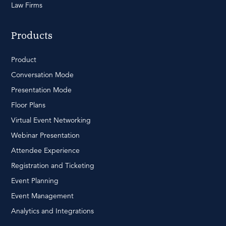
Law Firms
Products
Product
Conversation Mode
Presentation Mode
Floor Plans
Virtual Event Networking
Webinar Presentation
Attendee Experience
Registration and Ticketing
Event Planning
Event Management
Analytics and Integrations