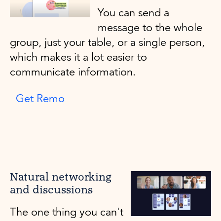
You can send a
message to the whole
group, just your table, or a single person,
which makes it a lot easier to
communicate information.
Get Remo
Natural networking
and discussions
The one thing you can't