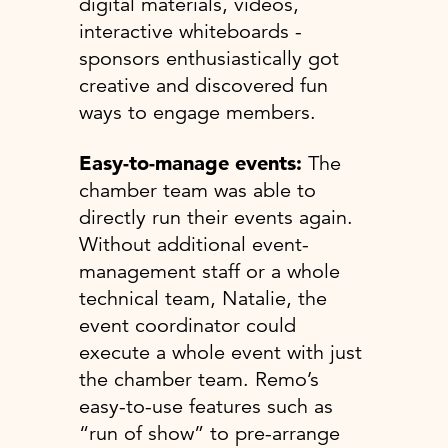
digital materials, videos,
interactive whiteboards -
sponsors enthusiastically got
creative and discovered fun
ways to engage members.
Easy-to-manage events:
The
chamber team was able to
directly run their events again.
Without additional event-
management staff or a whole
technical team, Natalie, the
event coordinator could
execute a whole event with just
the chamber team. Remo’s
easy-to-use features such as
“run of show” to pre-arrange