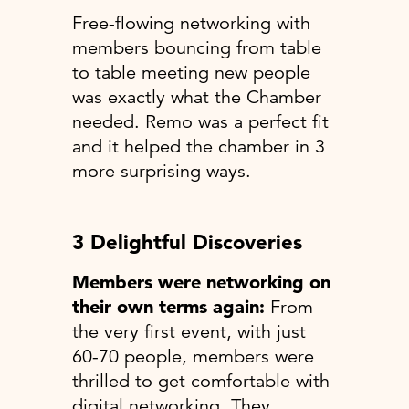
Free-flowing networking with
members bouncing from table
to table meeting new people
was exactly what the Chamber
needed. Remo was a perfect fit
and it helped the chamber in 3
more surprising ways.
3 Delightful Discoveries
Members were networking on
their own terms again:
From
the very first event, with just
60-70 people, members were
thrilled to get comfortable with
digital networking. They