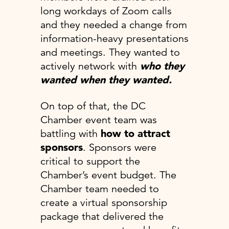
long workdays of Zoom calls
and they needed a change from
information-heavy presentations
and meetings. They wanted to
actively network with
who they
wanted when they wanted.
On top of that, the DC
Chamber event team was
battling with
how to attract
sponsors
. Sponsors were
critical to support the
Chamber’s event budget. The
Chamber team needed to
create a virtual sponsorship
package that delivered the