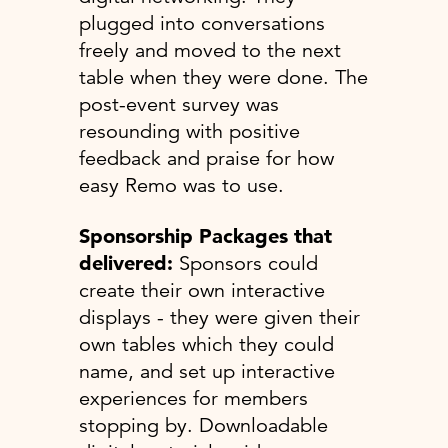
plugged into conversations
freely and moved to the next
table when they were done. The
post-event survey was
resounding with positive
feedback and praise for how
easy Remo was to use.
Sponsorship Packages that
delivered:
Sponsors could
create their own interactive
displays - they were given their
own tables which they could
name, and set up interactive
experiences for members
stopping by. Downloadable