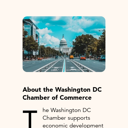
About the Washington DC
Chamber of Commerce
T
he Washington DC
Chamber supports
economic development