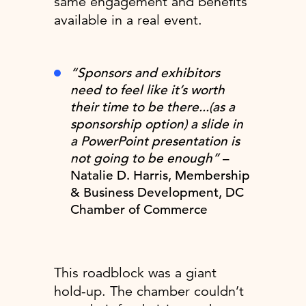
same engagement and benefits
available in a real event.
“Sponsors and exhibitors
need to feel like it’s worth
their time to be there...(as a
sponsorship option) a slide in
a PowerPoint presentation is
not going to be enough”
–
Natalie D. Harris, Membership
& Business Development, DC
Chamber of Commerce
This roadblock was a giant
hold-up. The chamber couldn’t