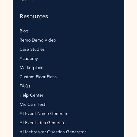
Resources
Blog
Remo Demo Video
Case Studies
Academy
Marketplace
Custom Floor Plans
FAQs
Help Center
Mic Cam Test
AI Event Name Generator
AI Event Idea Generator
AI Icebreaker Question Generator