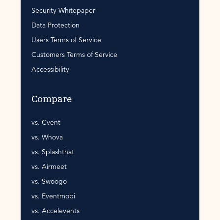
Security Whitepaper
Data Protection
Users Terms of Service
Customers Terms of Service
Accessibility
Compare
vs. Cvent
vs. Whova
vs. Splashthat
vs. Airmeet
vs. Swoogo
vs. Eventmobi
vs. Accelevents