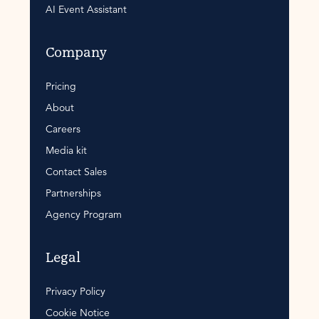
AI Event Assistant
Company
Pricing
About
Careers
Media kit
Contact Sales
Partnerships
Agency Program
Legal
Privacy Policy
Cookie Notice