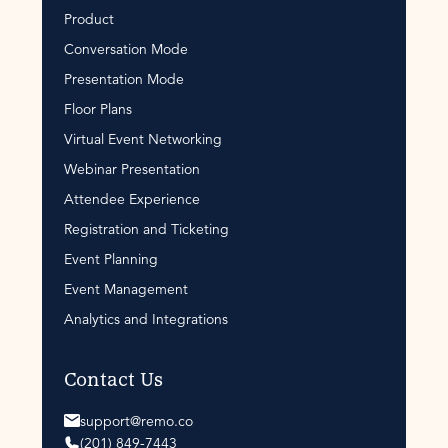
Product
Conversation Mode
Presentation Mode
Floor Plans
Virtual Event Networking
Webinar Presentation
Attendee Experience
Registration and Ticketing
Event Planning
Event Management
Analytics and Integrations
Contact Us
support@remo.co
(201) 849-7443