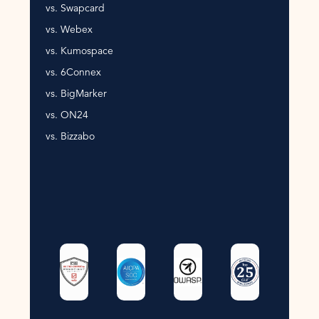
vs. Swapcard
vs. Webex
vs. Kumospace
vs. 6Connex
vs. BigMarker
vs. ON24
vs. Bizzabo