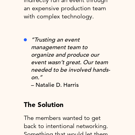
indirectly run an event through
an expensive production team
with complex technology.
“Trusting an event
management team to
organize and produce our
event wasn’t great. Our team
needed to be involved hands-
on.”
– Natalie D. Harris
The Solution
The members wanted to get
back to intentional networking.
Something that would let them