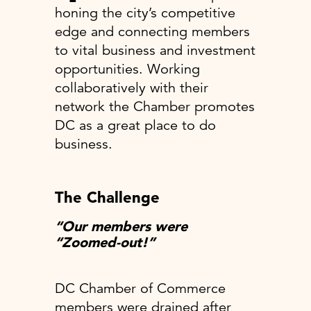
honing the city’s competitive
edge and connecting members
to vital business and investment
opportunities. Working
collaboratively with their
network the Chamber promotes
DC as a great place to do
business.
The Challenge
“Our members were
“Zoomed-out!”
DC Chamber of Commerce
members were drained after