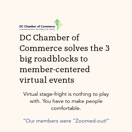
DC Chamber of
Commerce solves the 3
big roadblocks to
member-centered
virtual events
Virtual stage-fright is nothing to play
with. You have to make people
comfortable.
“Our members were “Zoomed-out!”