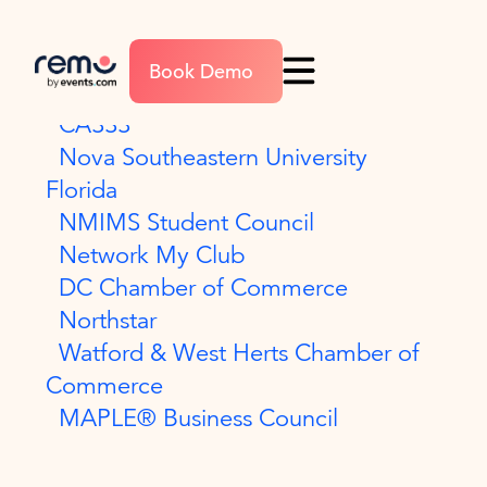
Field Enablement
Book Demo
The Payments Association
CASSS
Nova Southeastern University
Florida
NMIMS Student Council
Network My Club
DC Chamber of Commerce
Northstar
Watford & West Herts Chamber of
Commerce
MAPLE® Business Council