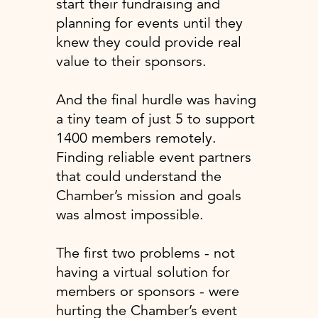
start their fundraising and
planning for events until they
knew they could provide real
value to their sponsors.
And the final hurdle was having
a tiny team of just 5 to support
1400 members remotely.
Finding reliable event partners
that could understand the
Chamber’s mission and goals
was almost impossible.
The first two problems - not
having a virtual solution for
members or sponsors - were
hurting the Chamber’s event