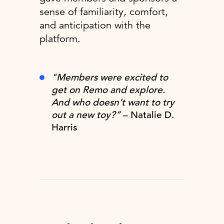
sense of familiarity, comfort,
and anticipation with the
platform.
"Members were excited to
get on Remo and explore.
And who doesn’t want to try
out a new toy?”
– Natalie D.
Harris