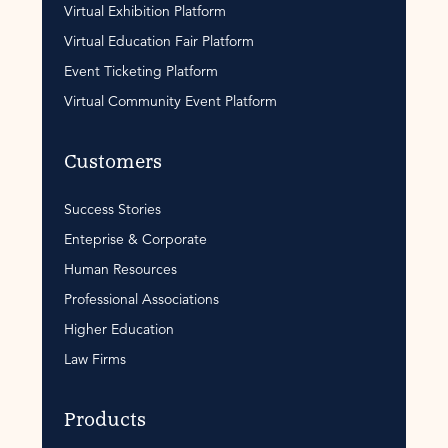
Virtual Exhibition Platform
Virtual Education Fair Platform
Event Ticketing Platform
Virtual Community Event Platform
Customers
Success Stories
Enteprise & Corporate
Human Resources
Professional Associations
Higher Education
Law Firms
Products