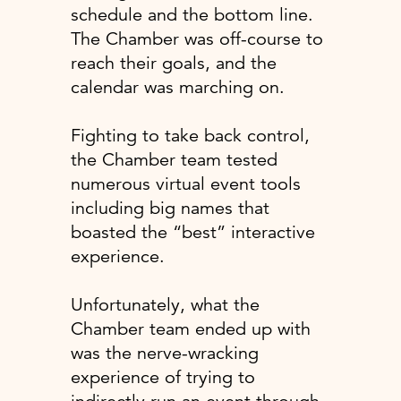
schedule and the bottom line.
The Chamber was off-course to
reach their goals, and the
calendar was marching on.
Fighting to take back control,
the Chamber team tested
numerous virtual event tools
including big names that
boasted the “best” interactive
experience.
Unfortunately, what the
Chamber team ended up with
was the nerve-wracking
experience of trying to