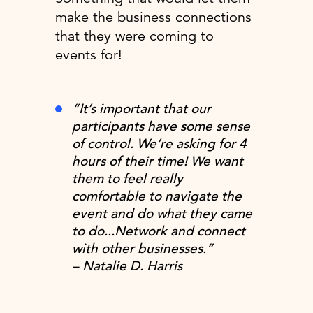
make the business connections
that they were coming to
events for!
“It’s important that our
participants have some sense
of control. We’re asking for 4
hours of their time! We want
them to feel really
comfortable to navigate the
event and do what they came
to do...Network and connect
with other businesses.”
– Natalie D. Harris