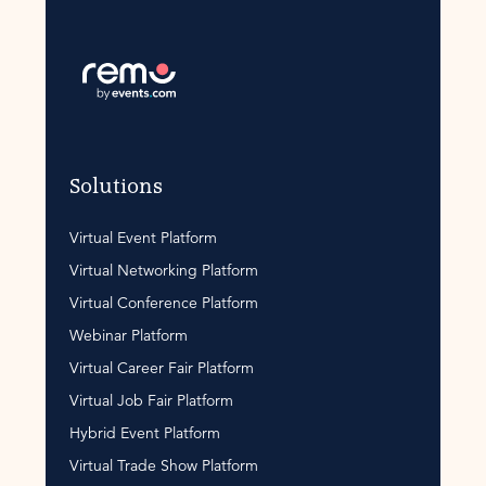
Solutions
Virtual Event Platform
Virtual Networking Platform
Virtual Conference Platform
Webinar Platform
Virtual Career Fair Platform
Virtual Job Fair Platform
Hybrid Event Platform
Virtual Trade Show Platform