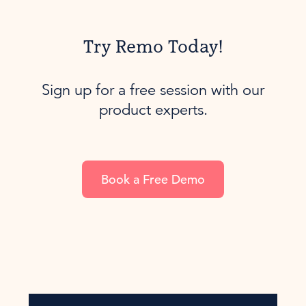
Try Remo Today!
Sign up for a free session with our
product experts.
Book a Free Demo