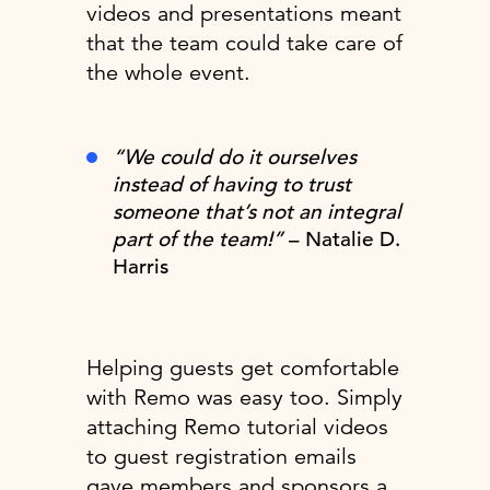
videos and presentations meant
that the team could take care of
the whole event.
“We could do it ourselves
instead of having to trust
someone that’s not an integral
part of the team!”
– Natalie D.
Harris
Helping guests get comfortable
with Remo was easy too. Simply
attaching Remo tutorial videos
to guest registration emails
gave members and sponsors a