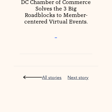
DC Chamber of Commerce
Solves the 3 Big
Roadblocks to Member-
centered Virtual Events.
–
All stories
Next story