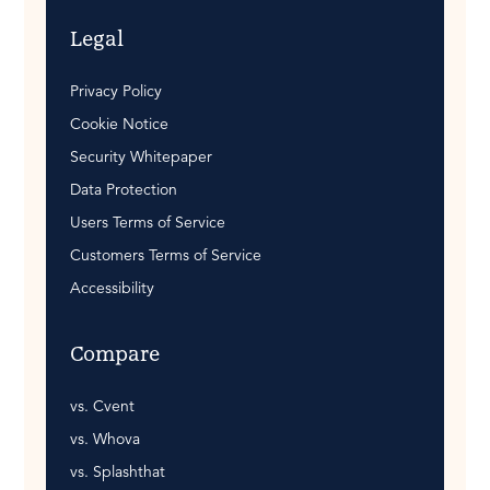
Legal
Privacy Policy
Cookie Notice
Security Whitepaper
Data Protection
Users Terms of Service
Customers Terms of Service
Accessibility
Compare
vs. Cvent
vs. Whova
vs. Splashthat