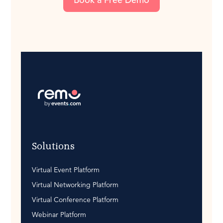
Solutions
Virtual Event Platform
Virtual Networking Platform
Virtual Conference Platform
Webinar Platform