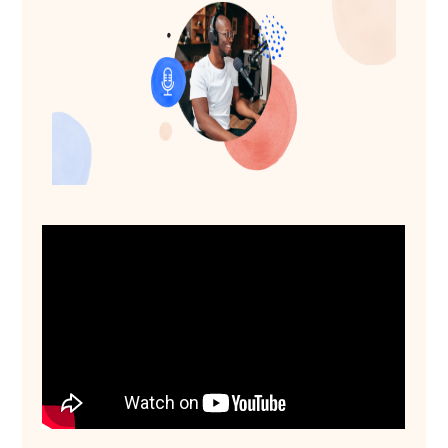
See Source