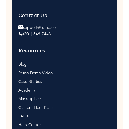
Contact Us
support@remo.co
(201) 849-7443
Resources
Blog
Remo Demo Video
Case Studies
Academy
Marketplace
Custom Floor Plans
FAQs
Help Center