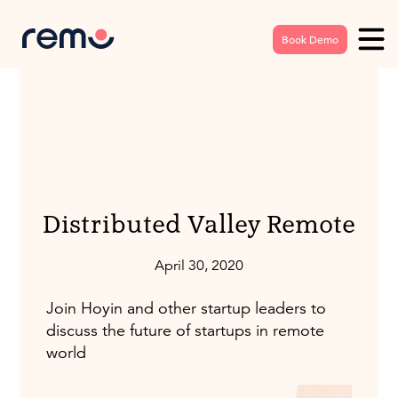
Book Demo
Distributed Valley Remote
April 30, 2020
Join Hoyin and other startup leaders to
discuss the future of startups in remote
world