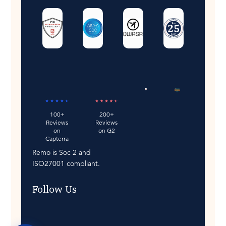
200+
100+
Reviews
Reviews
on G2
on
Capterra
Remo is Soc 2 and
ISO27001 compliant.
Follow Us