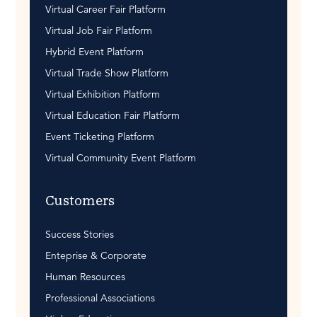
Virtual Career Fair Platform
Virtual Job Fair Platform
Hybrid Event Platform
Virtual Trade Show Platform
Virtual Exhibition Platform
Virtual Education Fair Platform
Event Ticketing Platform
Virtual Community Event Platform
Customers
Success Stories
Enteprise & Corporate
Human Resources
Professional Associations