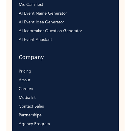
Mic Cam Test
AI Event Name Generator
AI Event Idea Generator
AI Icebreaker Question Generator
AI Event Assistant
Company
Pricing
About
Careers
Media kit
Contact Sales
Partnerships
Agency Program