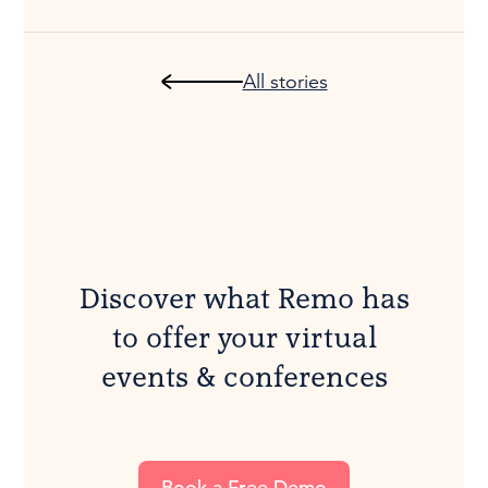
All stories
Discover what Remo has
to offer your virtual
events & conferences
Book a Free Demo