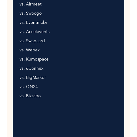
vs. Airmeet
vs. Swoogo
vs. Eventmobi
vs. Accelevents
vs. Swapcard
vs. Webex
vs. Kumospace
vs. 6Connex
vs. BigMarker
vs. ON24
vs. Bizzabo