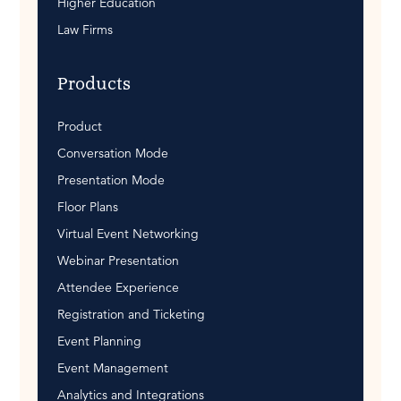
Higher Education
Law Firms
Products
Product
Conversation Mode
Presentation Mode
Floor Plans
Virtual Event Networking
Webinar Presentation
Attendee Experience
Registration and Ticketing
Event Planning
Event Management
Analytics and Integrations