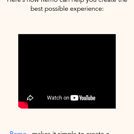
best possible experience:
Remo
makes it simple to create a