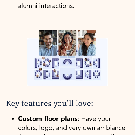
alumni interactions.
Key features you’ll love:
Custom floor plans
: Have your
colors, logo, and very own ambiance