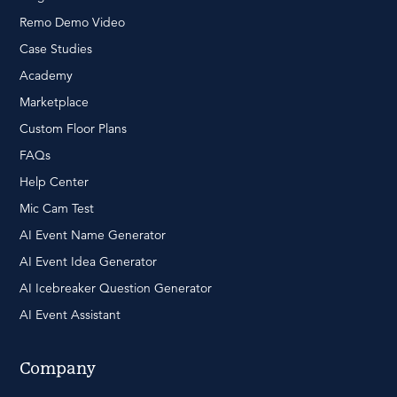
Remo Demo Video
Case Studies
Academy
Marketplace
Custom Floor Plans
FAQs
Help Center
Mic Cam Test
AI Event Name Generator
AI Event Idea Generator
AI Icebreaker Question Generator
AI Event Assistant
Company