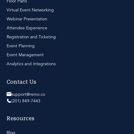
Floor Plans
Virtual Event Networking
Webinar Presentation
Attendee Experience
Registration and Ticketing
Event Planning
Event Management
Analytics and Integrations
Contact Us
support@remo.co
(201) 849-7443
Resources
Blog