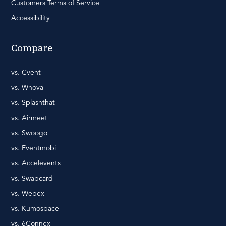
Customers Terms of Service
Accessibility
Compare
vs. Cvent
vs. Whova
vs. Splashthat
vs. Airmeet
vs. Swoogo
vs. Eventmobi
vs. Accelevents
vs. Swapcard
vs. Webex
vs. Kumospace
vs. 6Connex