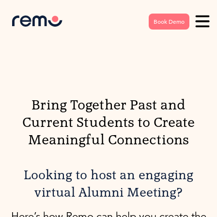
Book Demo
Bring Together Past and
Current Students to Create
Meaningful Connections
Looking to host an engaging
virtual Alumni Meeting?
Here’s how Remo can help you create the