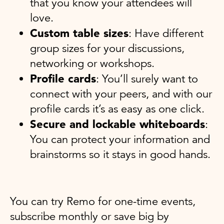
that you know your attendees will
love.
Custom table sizes
: Have different
group sizes for your discussions,
networking or workshops.
Profile cards
: You’ll surely want to
connect with your peers, and with our
profile cards it’s as easy as one click.
Secure and lockable whiteboards
:
You can protect your information and
brainstorms so it stays in good hands.
You can try Remo for one-time events,
subscribe monthly or save big by