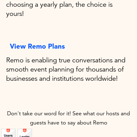
choosing a yearly plan, the choice is
yours!
View Remo Plans
Remo is enabling true conversations and
smooth event planning for thousands of
businesses and institutions worldwide!
Don't take our word for it! See what our hosts and
guests have to say about Remo