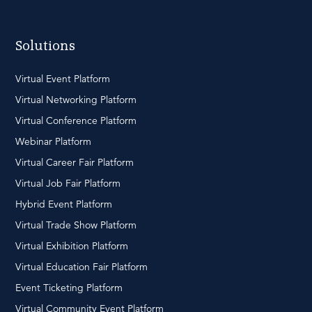
Solutions
Virtual Event Platform
Virtual Networking Platform
Virtual Conference Platform
Webinar Platform
Virtual Career Fair Platform
Virtual Job Fair Platform
Hybrid Event Platform
Virtual Trade Show Platform
Virtual Exhibition Platform
Virtual Education Fair Platform
Event Ticketing Platform
Virtual Community Event Platform