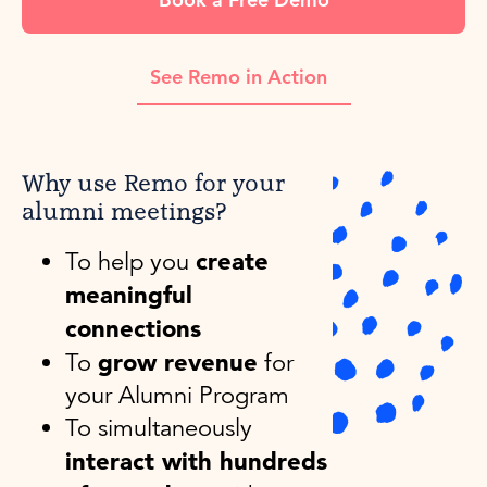
See Remo in Action
Why use Remo for your
alumni meetings?
create
To help you
meaningful
connections
grow revenue
To
for
your Alumni Program
To simultaneously
interact with hundreds