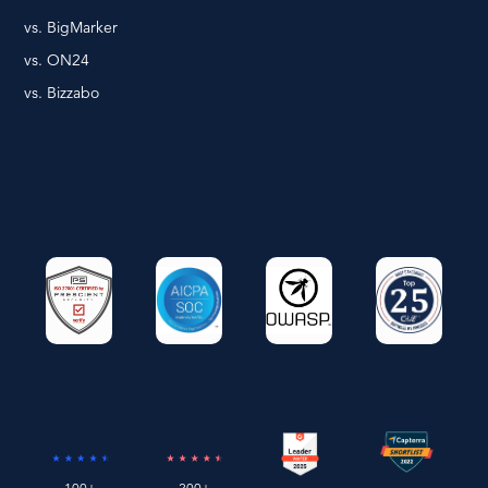
vs. BigMarker
vs. ON24
vs. Bizzabo
100+
200+