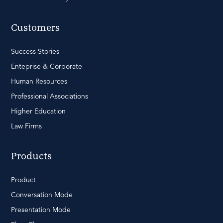
Customers
Success Stories
Enteprise & Corporate
Human Resources
Professional Associations
Higher Education
Law Firms
Products
Product
Conversation Mode
Presentation Mode