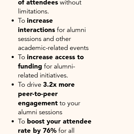
of attendees
without
limitations.
increase
To
interactions
for alumni
sessions and other
academic-related events
increase access to
To
funding
for alumni-
related initiatives.
3.2x more
To drive
peer-to-peer
engagement
to your
alumni sessions
boost your attendee
To
rate by 76%
for all