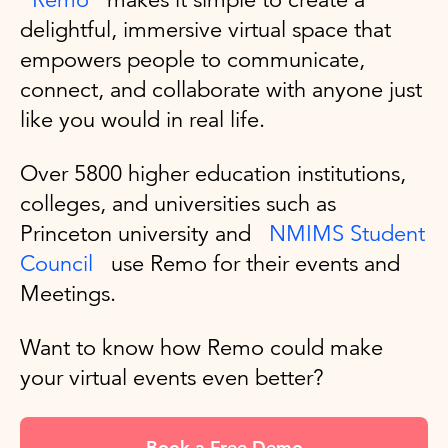
delightful, immersive virtual space that
empowers people to communicate,
connect, and collaborate with anyone just
like you would in real life.
Over 5800 higher education institutions,
colleges, and universities such as
Princeton university and
NMIMS Student
Council
use Remo for their events and
Meetings.
Want to know how Remo could make
your virtual events even better?
Book a Free Demo