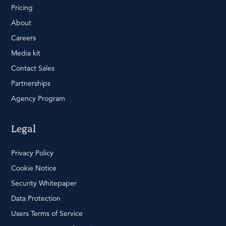
Pricing
About
Careers
Media kit
Contact Sales
Partnerships
Agency Program
Legal
Privacy Policy
Cookie Notice
Security Whitepaper
Data Protection
Users Terms of Service