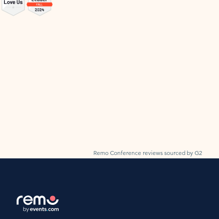
Remo Conference reviews sourced by G2