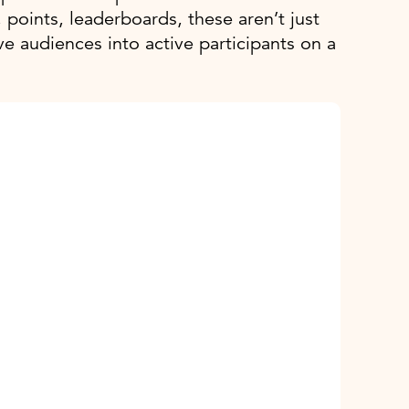
points, leaderboards, these aren’t just
e audiences into active participants on a