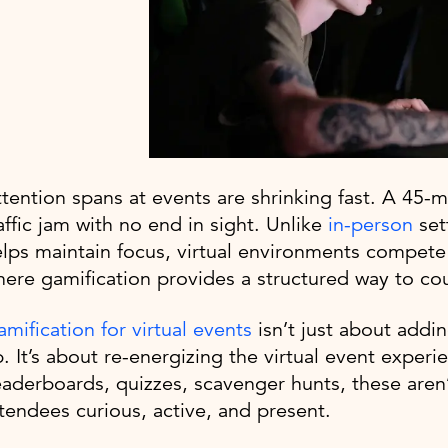
tention spans at events are shrinking fast. A 45-m
affic jam with no end in sight. Unlike
in-person
set
lps maintain focus, virtual environments compete w
ere gamification provides a structured way to cou
mification for virtual events
isn’t just about addin
. It’s about re-energizing the virtual event exper
aderboards, quizzes, scavenger hunts, these aren’
tendees curious, active, and present.