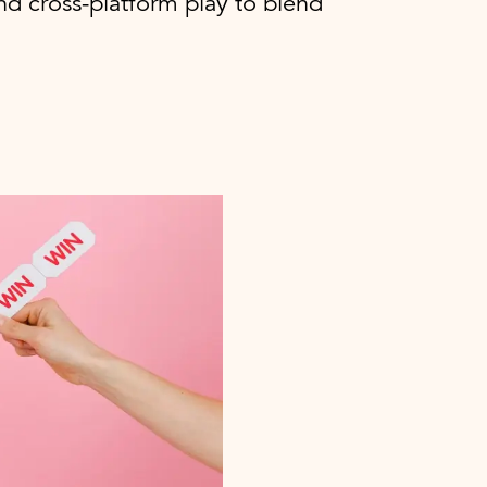
nd cross-platform play to blend