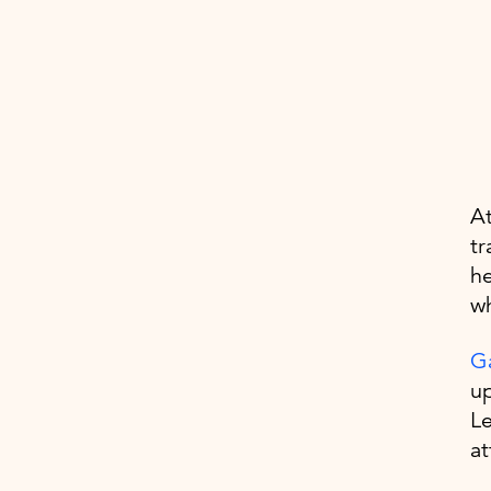
At
tr
he
wh
Ga
up
Le
at