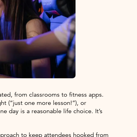
ed, from classrooms to fitness apps.
ht (“just one more lesson!”), or
ne day is a reasonable life choice. It’s
approach to keep attendees hooked from