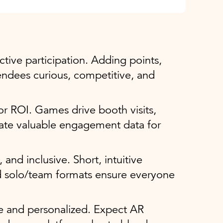
ctive participation. Adding points,
endees curious, competitive, and
r ROI. Games drive booth visits,
ate valuable engagement data for
 and inclusive. Short, intuitive
d solo/team formats ensure everyone
ve and personalized. Expect AR