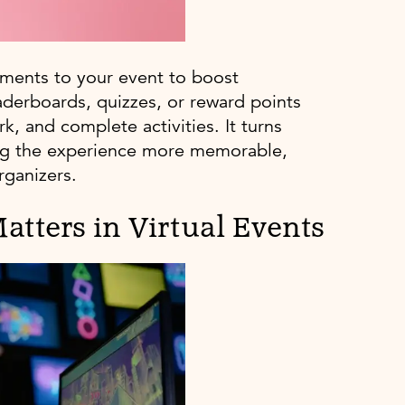
ements to your event to boost
aderboards, quizzes, or reward points
, and complete activities. It turns
king the experience more memorable,
rganizers.
atters in Virtual Events