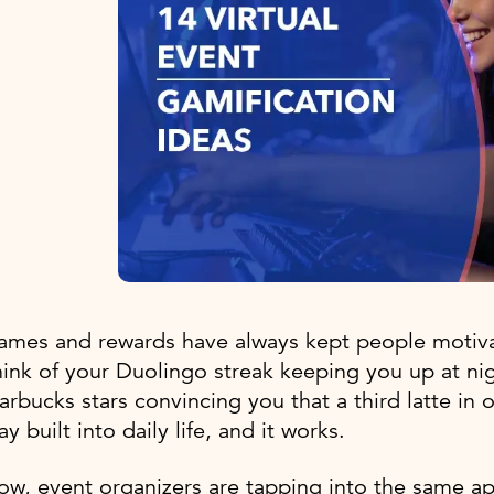
mes and rewards have always kept people motivat
ink of your Duolingo streak keeping you up at nig
arbucks stars convincing you that a third latte in o
ay built into daily life, and it works.
ow, event organizers are tapping into the same 