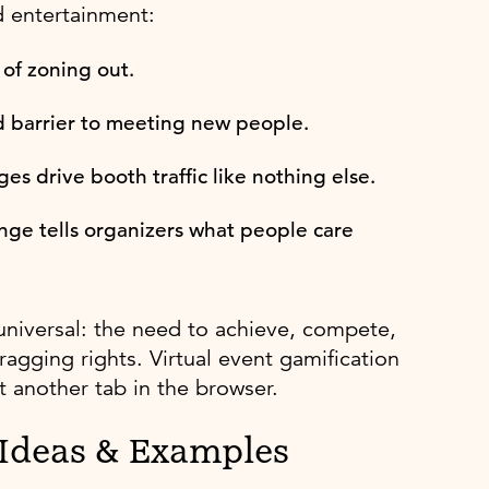
d entertainment:
 of zoning out.
 barrier to meeting new people.
s drive booth traffic like nothing else.
nge tells organizers what people care
universal: the need to achieve, compete,
ragging rights. Virtual event gamification
 another tab in the browser.
 Ideas & Examples