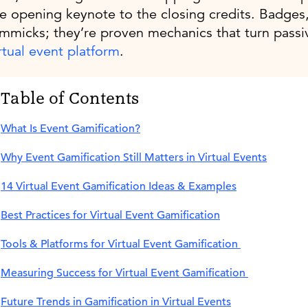
e opening keynote to the closing credits. Badges, 
mmicks; they’re proven mechanics that turn passiv
rtual event platform
.
Table of Contents
What Is Event Gamification?
Why Event Gamification Still Matters in Virtual Events
14 Virtual Event Gamification Ideas & Examples
Best Practices for Virtual Event Gamification
‍Tools & Platforms for Virtual Event Gamification
Measuring Success for Virtual Event Gamification
Future Trends in Gamification in Virtual Events