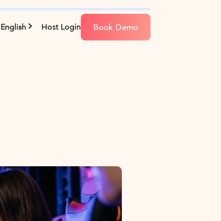
Book Demo
English
Host Login