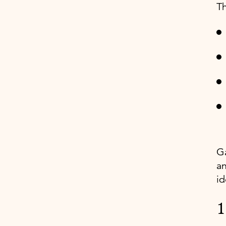
Th
Ga
an
id
1