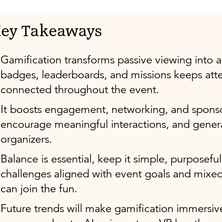
ey Takeaways
Gamification transforms passive viewing into a
badges, leaderboards, and missions keeps att
connected throughout the event.
It boosts engagement, networking, and sponso
encourage meaningful interactions, and gener
organizers.
Balance is essential, keep it simple, purposeful,
challenges aligned with event goals and mixe
can join the fun.
Future trends will make gamification immersi