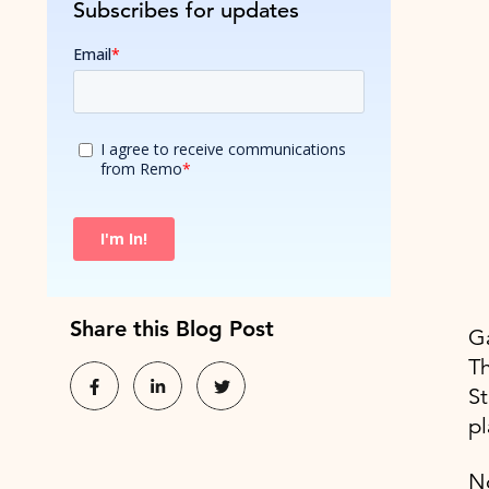
Subscribes for updates
Share this Blog Post
Ga
Th
St
pl
N