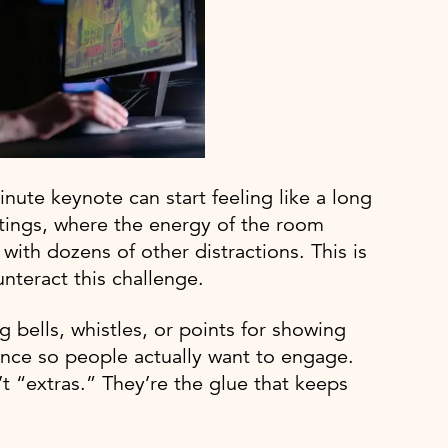
inute keynote can start feeling like a long
tings, where the energy of the room
ith dozens of other distractions. This is
nteract this challenge.
g bells, whistles, or points for showing
ience so people actually want to engage.
t “extras.” They’re the glue that keeps