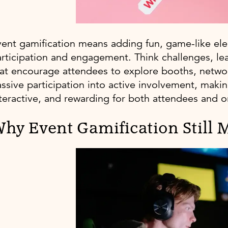
ent gamification means adding fun, game-like el
rticipation and engagement. Think challenges, le
at encourage attendees to explore booths, network
ssive participation into active involvement, ma
teractive, and rewarding for both attendees and o
hy Event Gamification Still M