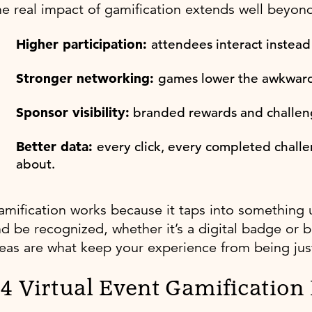
e real impact of gamification extends well beyon
Higher participation:
attendees interact instead
Stronger networking:
games lower the awkward
Sponsor visibility:
branded rewards and challenge
Better data:
every click, every completed challe
about.
mification works because it taps into something 
d be recognized, whether it’s a digital badge or b
eas are what keep your experience from being just
4 Virtual Event Gamification