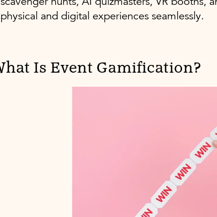
scavenger hunts, AI quizmasters, VR booths, a
physical and digital experiences seamlessly.
hat Is Event Gamification?