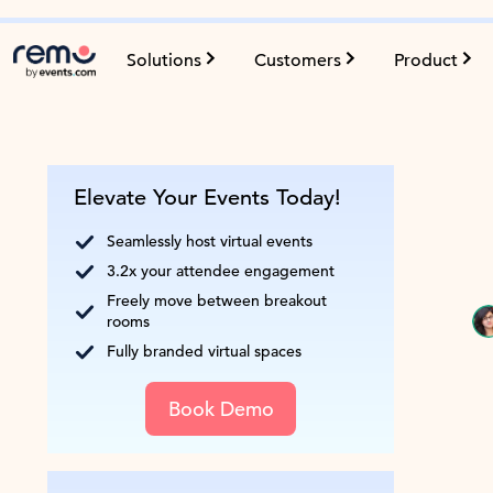
Solutions
Customers
Product
Elevate Your Events Today!
Seamlessly host virtual events
3.2x your attendee engagement
Freely move between breakout
rooms
Fully branded virtual spaces
Book Demo