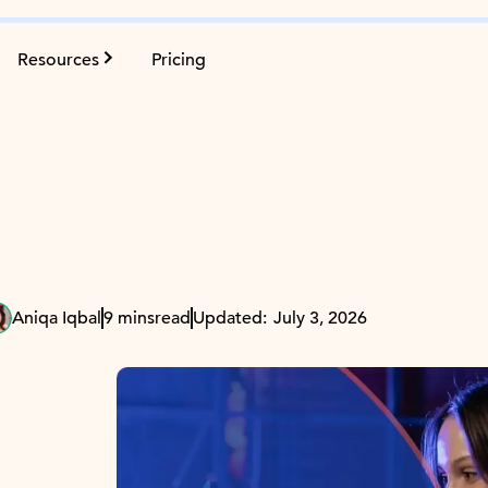
Resources
Pricing
Aniqa Iqbal
9 mins
read
Updated:
July 3, 2026