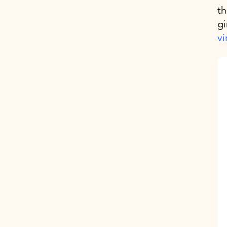
th
gi
vi