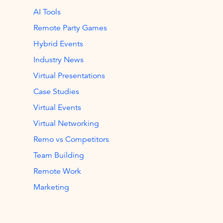
AI Tools
Remote Party Games
Hybrid Events
Industry News
Virtual Presentations
Case Studies
Virtual Events
Virtual Networking
Remo vs Competitors
Team Building
Remote Work
Marketing