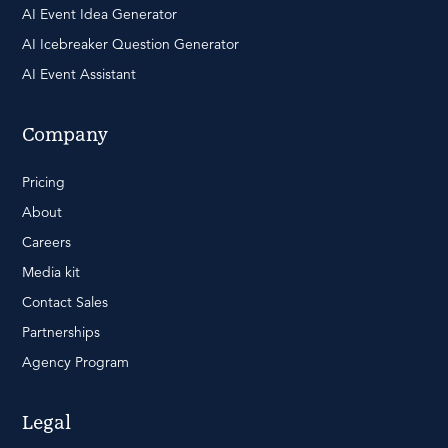
AI Event Idea Generator
AI Icebreaker Question Generator
AI Event Assistant
Company
Pricing
About
Careers
Media kit
Contact Sales
Partnerships
Agency Program
Legal