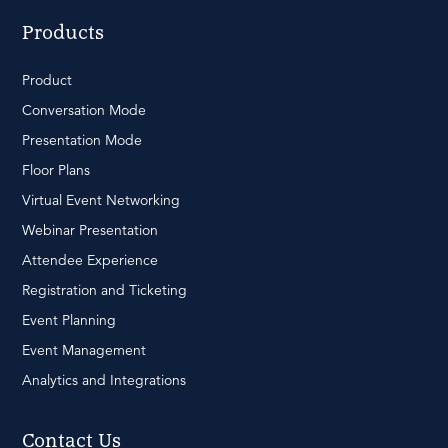
Products
Product
Conversation Mode
Presentation Mode
Floor Plans
Virtual Event Networking
Webinar Presentation
Attendee Experience
Registration and Ticketing
Event Planning
Event Management
Analytics and Integrations
Contact Us