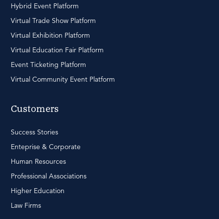
Hybrid Event Platform
Virtual Trade Show Platform
Virtual Exhibition Platform
Virtual Education Fair Platform
Event Ticketing Platform
Virtual Community Event Platform
Customers
Success Stories
Enteprise & Corporate
Human Resources
Professional Associations
Higher Education
Law Firms