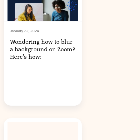
January 22, 2024
Wondering how to blur
a background on Zoom?
Here’s how: