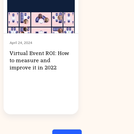
April 24, 2024
Virtual Event ROI: How
to measure and
improve it in 2022