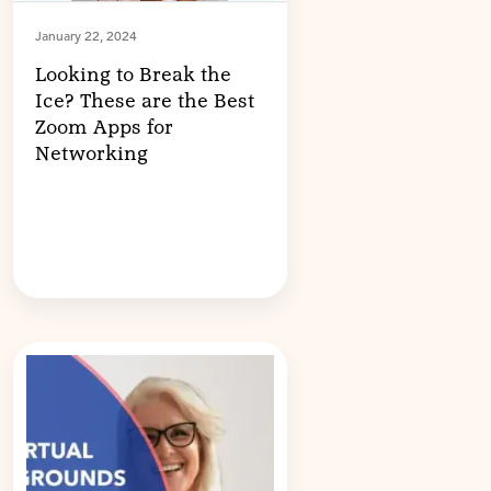
January 22, 2024
Looking to Break the
Ice? These are the Best
Zoom Apps for
Networking