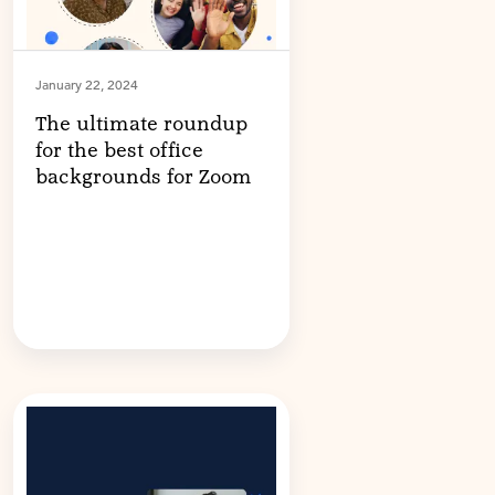
January 22, 2024
The ultimate roundup
for the best office
backgrounds for Zoom