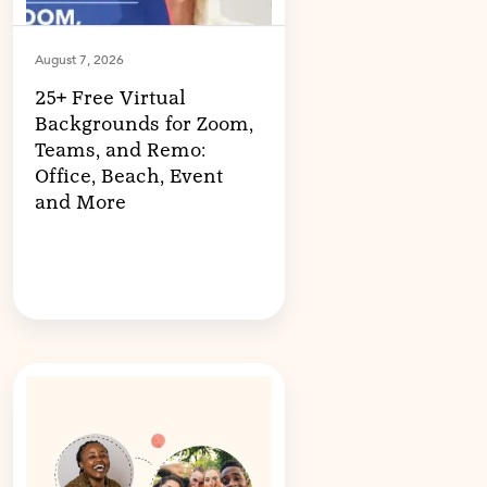
August 7, 2026
25+ Free Virtual
Backgrounds for Zoom,
Teams, and Remo:
Office, Beach, Event
and More