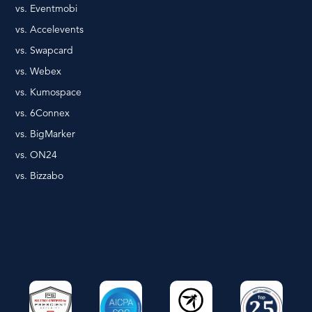
vs. Eventmobi
vs. Accelevents
vs. Swapcard
vs. Webex
vs. Kumospace
vs. 6Connex
vs. BigMarker
vs. ON24
vs. Bizzabo