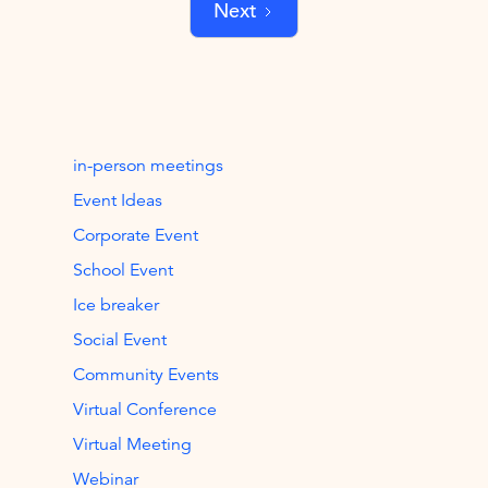
Next
in-person meetings
Event Ideas
Corporate Event
School Event
Ice breaker
Social Event
Community Events
Virtual Conference
Virtual Meeting
Webinar