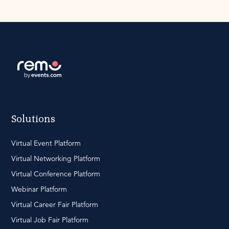
Solutions
Virtual Event Platform
Virtual Networking Platform
Virtual Conference Platform
Webinar Platform
Virtual Career Fair Platform
Virtual Job Fair Platform