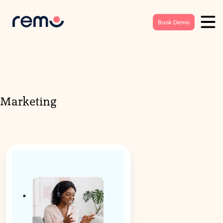
Book Demo
Marketing