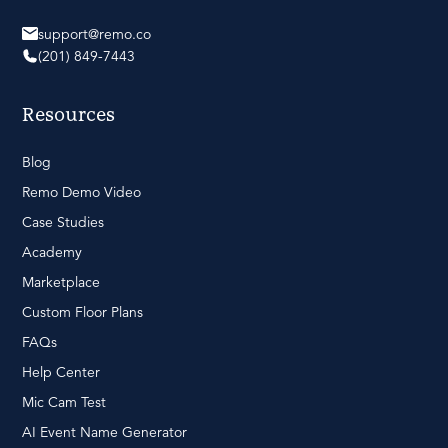
support@remo.co
(201) 849-7443
Resources
Blog
Remo Demo Video
Case Studies
Academy
Marketplace
Custom Floor Plans
FAQs
Help Center
Mic Cam Test
AI Event Name Generator