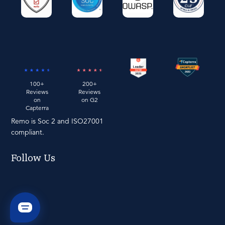
100+
200+
Reviews
Reviews
on
on G2
Capterra
Remo is Soc 2 and ISO27001
compliant.
Follow Us