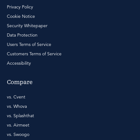
Privacy Policy
Cookie Notice
Security Whitepaper
Data Protection
Users Terms of Service
Customers Terms of Service
Accessibility
Compare
vs. Cvent
vs. Whova
vs. Splashthat
vs. Airmeet
vs. Swoogo