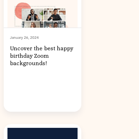
January 26, 2024
Uncover the best happy
birthday Zoom
backgrounds!