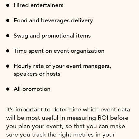
Hired entertainers
Food and beverages delivery
Swag and promotional items
Time spent on event organization
Hourly rate of your event managers,
speakers or hosts
All promotion
It’s important to determine which event data
will be most useful in measuring ROI before
you plan your event, so that you can make
sure you track the right metrics in your