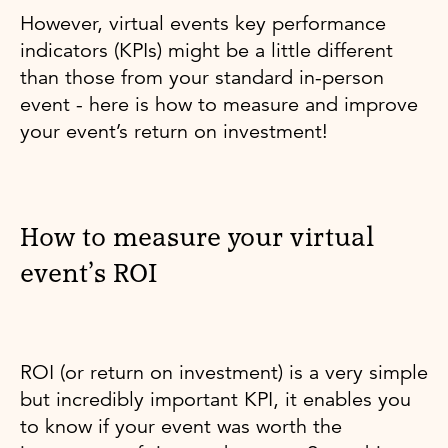
However, virtual events key performance
indicators (KPIs) might be a little different
than those from your standard in-person
event - here is how to measure and improve
your event’s return on investment!
How to measure your virtual
event’s ROI
ROI (or return on investment) is a very simple
but incredibly important KPI, it enables you
to know if your event was worth the