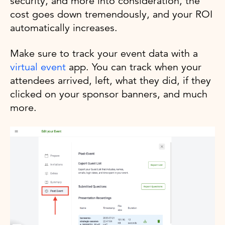
security, and more into consideration, the
cost goes down tremendously, and your ROI
automatically increases.
Make sure to track your event data with a
virtual event
app. You can track when your
attendees arrived, left, what they did, if they
clicked on your sponsor banners, and much
more.