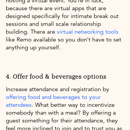
hosting a virtual event. You’re in luck,
because there are virtual apps that are
designed specifically for intimate break out
sessions and small scale relationship
building. There are
virtual networking tools
like Remo available so you don’t have to set
anything up yourself.
4. Offer food & beverages options
Increase attendance and registration by
offering food and beverages to your
attendees
. What better way to incentivize
somebody than with a meal? By offering a
guest something for their attendance, they
feel more inclined to join and to trust you as