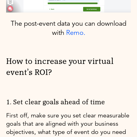
The post-event data you can download
with
Remo.
How to increase your virtual
event’s ROI?
1. Set clear goals ahead of time
First off, make sure you set clear measurable
goals that are aligned with your business
objectives, what type of event do you need