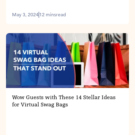
May 3, 2024
12 mins
read
Wow Guests with These 14 Stellar Ideas
for Virtual Swag Bags