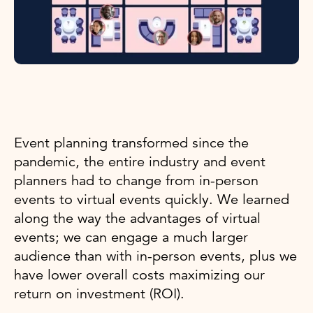
Event planning transformed since the
pandemic, the entire industry and event
planners had to change from in-person
events to virtual events quickly. We learned
along the way the advantages of virtual
events; we can engage a much larger
audience than with in-person events, plus we
have lower overall costs maximizing our
return on investment (ROI).