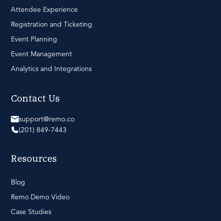
Attendee Experience
Registration and Ticketing
Event Planning
Event Management
Analytics and Integrations
Contact Us
support@remo.co
(201) 849-7443
Resources
Blog
Remo Demo Video
Case Studies