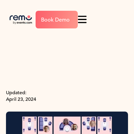
Book Demo
Updated:
April 23, 2024