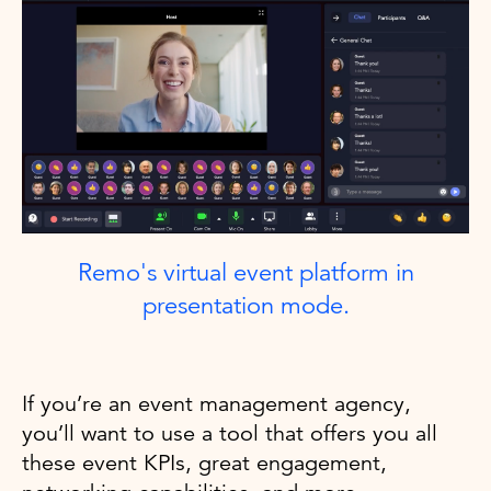
Remo's virtual event platform in
presentation mode.
If you’re an event management agency,
you’ll want to use a tool that offers you all
these event KPIs, great engagement,