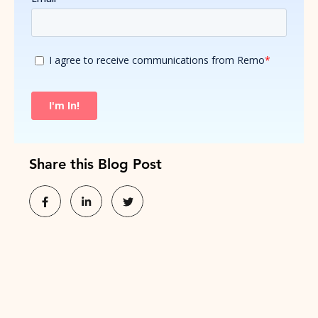
Share this Blog Post