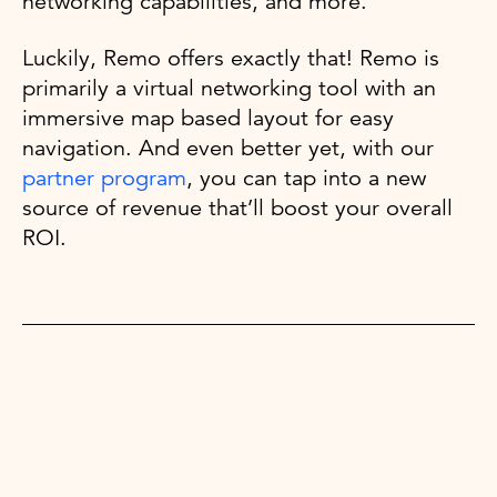
networking capabilities, and more.
Luckily, Remo offers exactly that! Remo is
primarily a virtual networking tool with an
immersive map based layout for easy
navigation. And even better yet, with our
partner program
, you can tap into a new
source of revenue that’ll boost your overall
ROI.