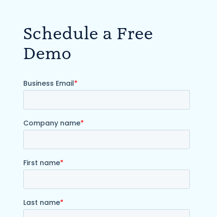
Schedule a Free
Demo