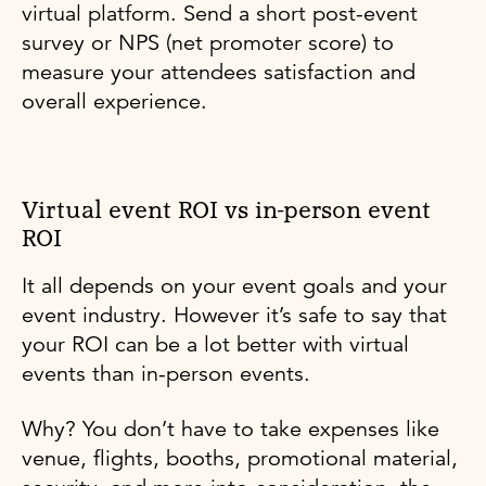
virtual platform. Send a short post-event
survey or NPS (net promoter score) to
measure your attendees satisfaction and
overall experience.
Virtual event ROI vs in-person event
ROI
It all depends on your event goals and your
event industry. However it’s safe to say that
your ROI can be a lot better with virtual
events than in-person events.
Why? You don’t have to take expenses like
venue, flights, booths, promotional material,