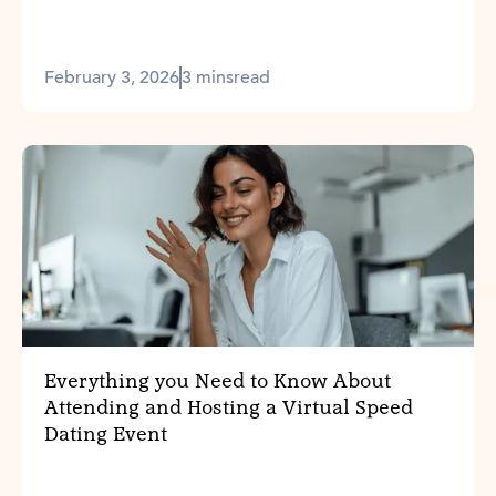
February 3, 2026
3 mins
read
Everything you Need to Know About
Attending and Hosting a Virtual Speed
Dating Event