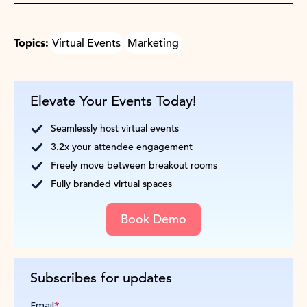
Topics:
Virtual Events
Marketing
Elevate Your Events Today!
Seamlessly host virtual events
3.2x your attendee engagement
Freely move between breakout rooms
Fully branded virtual spaces
Book Demo
Subscribes for updates