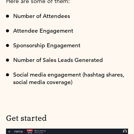
Here are some of them:
Number of Attendees
Attendee Engagement
Sponsorship Engagement
Number of Sales Leads Generated
Social media engagement (hashtag shares,
social media coverage)
Get started