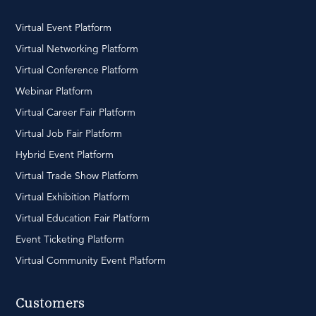
Virtual Event Platform
Virtual Networking Platform
Virtual Conference Platform
Webinar Platform
Virtual Career Fair Platform
Virtual Job Fair Platform
Hybrid Event Platform
Virtual Trade Show Platform
Virtual Exhibition Platform
Virtual Education Fair Platform
Event Ticketing Platform
Virtual Community Event Platform
Customers