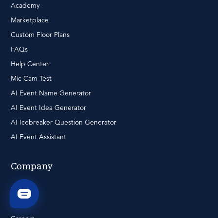
Academy
Marketplace
Custom Floor Plans
FAQs
Help Center
Mic Cam Test
AI Event Name Generator
AI Event Idea Generator
AI Icebreaker Question Generator
AI Event Assistant
Company
Pricing
About