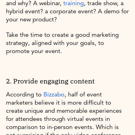
and why? A webinar,
training
, trade show, a
hybrid event? a corporate event? A demo for
your new product?
Take the time to create a good marketing
strategy, aligned with your goals, to
promote your event.
2. Provide engaging content
According to
Bizzabo
, half of event
marketers believe it is more difficult to
create unique and memorable experiences
for attendees through virtual events in
comparison to in-person events. Which is