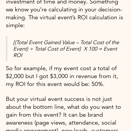
investment of time and money. Something
we know you’re calculating in your decision-
making. The virtual event’s ROI calculation is
simple:
[(Total Event Gained Value – Total Cost of the
Event) ÷ Total Cost of Event] X 100 = Event
ROI
So for example, if my event cost a total of
$2,000 but I got $3,000 in revenue from it,
my ROI for this event would be: 50%.
But your virtual event success is not just
about the bottom line, what do you want to
gain from this event? It can be brand
awareness (page views, attendance, social
media engagement), new leads, customers