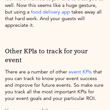
well. Now this seems like a huge gesture,
but using a
food delivery app
takes away all
that hard work. And your guests will
appreciate it.
Other KPIs to track for your
event
There are a number of other
event KPIs
that
you can track to know your event success
and improve for future events. So make sure
you track all the most important KPIs for
your event goals and your particular ROI.