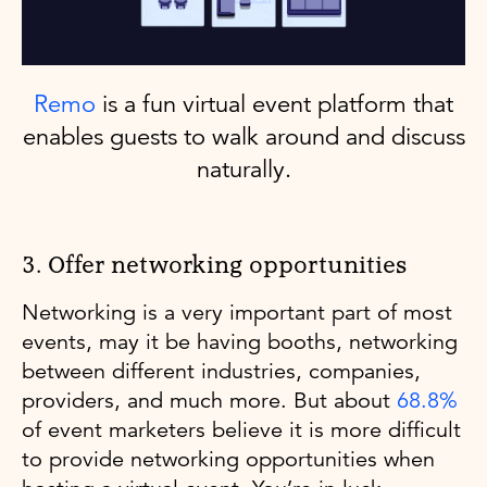
Remo
is a fun virtual event platform that
enables guests to walk around and discuss
naturally.
3. Offer networking opportunities
Networking is a very important part of most
events, may it be having booths, networking
between different industries, companies,
providers, and much more. But about
68.8%
of event marketers believe it is more difficult
to provide networking opportunities when