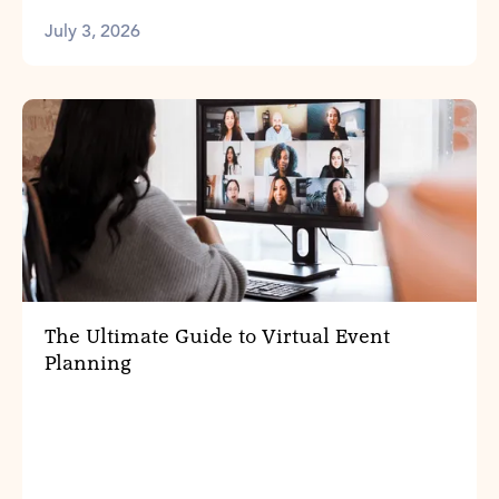
July 3, 2026
The Ultimate Guide to Virtual Event
Planning