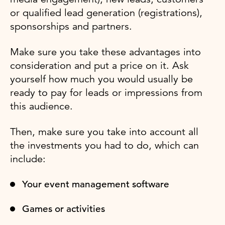
or qualified lead generation (registrations),
sponsorships and partners.
Make sure you take these advantages into
consideration and put a price on it. Ask
yourself how much you would usually be
ready to pay for leads or impressions from
this audience.
Then, make sure you take into account all
the investments you had to do, which can
include:
Your event management software
Games or activities