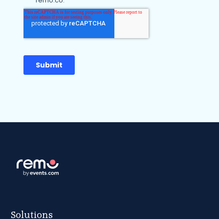
Solutions