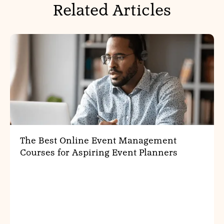
Related Articles
The Best Online Event Management
Courses for Aspiring Event Planners