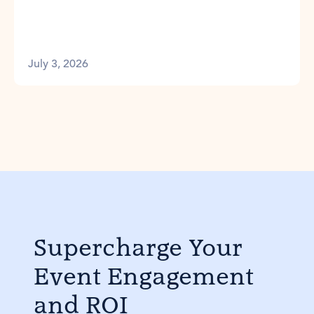
July 3, 2026
Supercharge Your
Event Engagement
and ROI