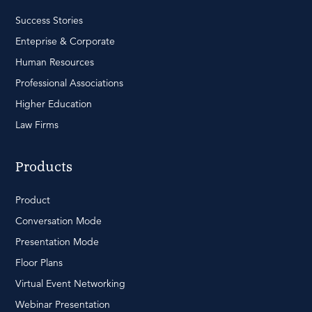
Success Stories
Enteprise & Corporate
Human Resources
Professional Associations
Higher Education
Law Firms
Products
Product
Conversation Mode
Presentation Mode
Floor Plans
Virtual Event Networking
Webinar Presentation