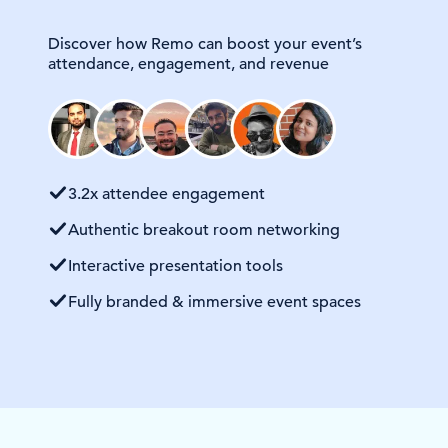
Discover how Remo can boost your event’s
attendance, engagement, and revenue
3.2x attendee engagement
Authentic breakout room networking
Interactive presentation tools
Fully branded & immersive event spaces