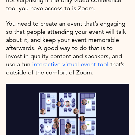
not surprising if the only video conference
tool you have access to is Zoom.
You need to create an event that’s engaging
so that people attending your event will talk
about it, and keep your event memorable
afterwards. A good way to do that is to
invest in quality content and speakers, and
use a fun
interactive virtual event tool
that’s
outside of the comfort of Zoom.