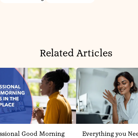
Related Articles
ssional Good Morning
Everything you Ne