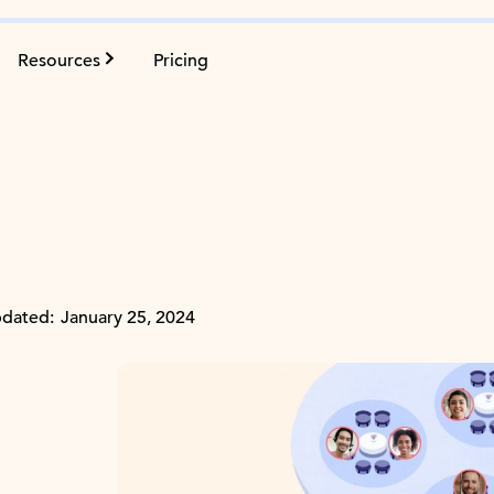
Resources
Pricing
dated:
January 25, 2024