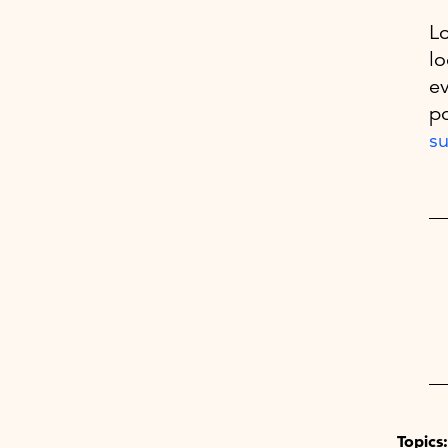
Lo
lo
ev
po
su
Topics: