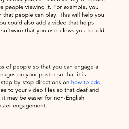
ge people viewing it. For example, you
r that people can play. This will help you
You could also add a video that helps
 software that you use allows you to add
ups of people so that you can engage a
images on your poster so that it is
s step-by-step directions on
how to add
es to your video files so that deaf and
 it may be easier for non-English
poster engagement.