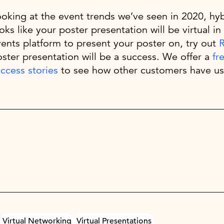
oking at the event trends we’ve seen in 2020, hybr
oks like your poster presentation will be virtual in 
ents platform to present your poster on, try out
ster presentation will be a success. We offer a
fr
ccess stories
to see how other customers have us
Virtual Networking
Virtual Presentations