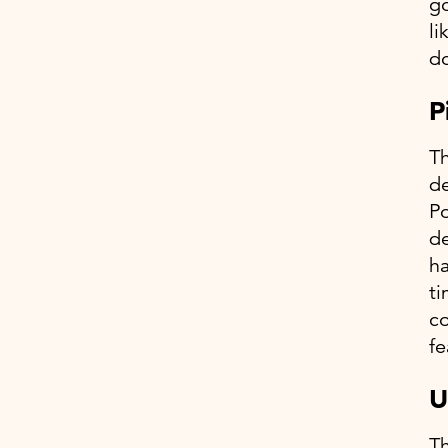
go
li
do
P
Th
de
Po
de
ha
ti
co
fe
U
Th