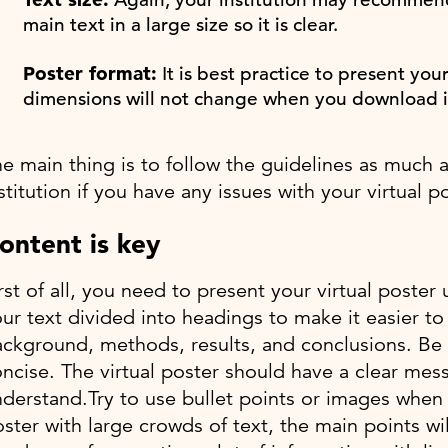
main text in a large size so it is clear.
Poster format:
It is best practice to present you
dimensions will not change when you download i
e main thing is to follow the guidelines as much 
stitution if you have any issues with your virtual po
ontent is key
rst of all, you need to present your virtual poste
ur text divided into headings to make it easier t
ckground, methods, results, and conclusions. Be 
ncise. The virtual poster should have a clear mess
derstand.Try to use bullet points or images when y
ster with large crowds of text, the main points wi