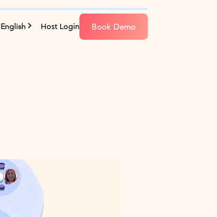
Book Demo
English
Host Login