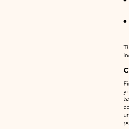
Th
in
C
Fi
yo
ba
co
un
po