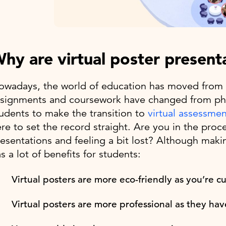
hy are virtual poster present
wadays, the world of education has moved from a
signments and coursework have changed from physic
udents to make the transition to
virtual assessmen
re to set the record straight. Are you in the proce
esentations and feeling a bit lost? Although making
s a lot of benefits for students:
Virtual posters are more eco-friendly as you’re 
Virtual posters are more professional as they have