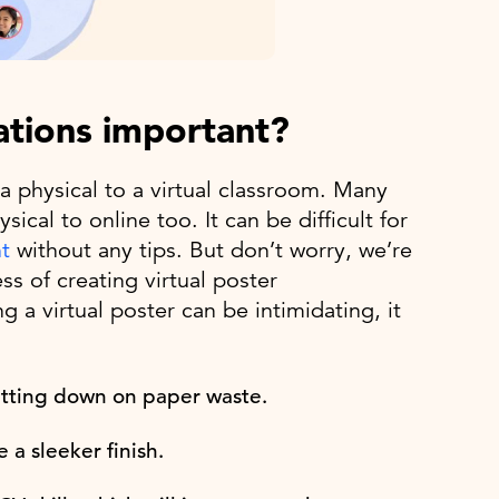
ations important?
 physical to a virtual classroom. Many
al to online too. It can be difficult for
t
without any tips. But don’t worry, we’re
ss of creating virtual poster
 a virtual poster can be intimidating, it
cutting down on paper waste.
 a sleeker finish.