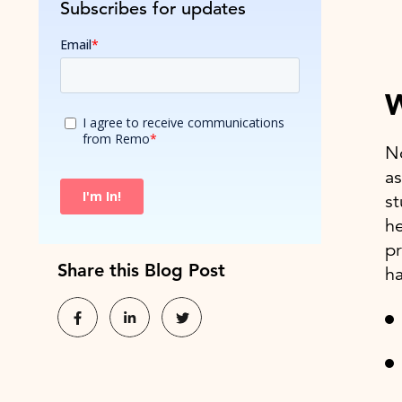
Subscribes for updates
W
No
as
st
he
pr
Share this Blog Post
ha