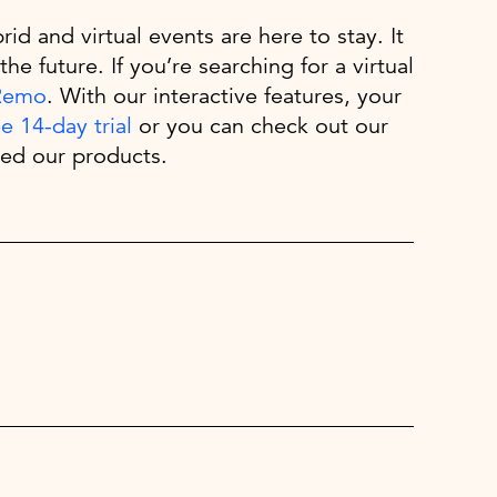
id and virtual events are here to stay. It
the future. If you’re searching for a virtual
Remo
. With our interactive features, your
ee 14-day trial
or you can check out our
ed our products.