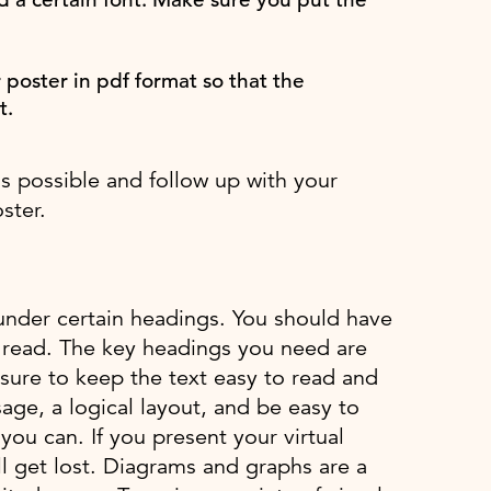
r poster in pdf format so that the
t.
as possible and follow up with your
ster.
r under certain headings. You should have
o read. The key headings you need are
sure to keep the text easy to read and
age, a logical layout, and be easy to
ou can. If you present your virtual
ll get lost. Diagrams and graphs are a