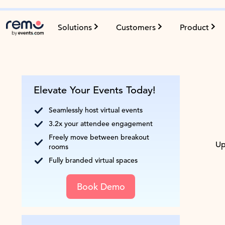
Solutions
Customers
Product
Elevate Your Events Today!
Seamlessly host virtual events
3.2x your attendee engagement
Freely move between breakout
Up
rooms
Fully branded virtual spaces
Book Demo