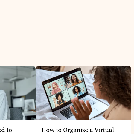
ed to
How to Organize a Virtual