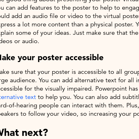
u can add features to the poster to help to enga
uld add an audio file or video to the virtual poste
press a lot more content than a physical poster. 
plain some of your ideas. Just make sure that the
deos or audio.
ake your poster accessible
ke sure that your poster is accessible to all gro
rge audience. You can add alternative text for all 
cessible for the visually impaired. Powerpoint ha
ternative text
to help you. You can also add subtitl
rd-of-hearing people can interact with them. Plus,
eakers to follow your video, so increasing your 
hat next?