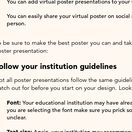
You can add virtual poster presentations to your 
You can easily share your virtual poster on soci
person.
 be sure to make the best poster you can and take 
ster presentation:
ollow your institution guidelines
t all poster presentations follow the same guidel
tch out for before you start on your design. Look 
Font:
Your educational institution may have alread
you are selecting the font make sure you prick s
unclear.
Text size:
Again, your institution may recommend