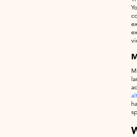
Yo
co
ex
ex
vi
M
Ma
la
ac
al
ha
sp
W