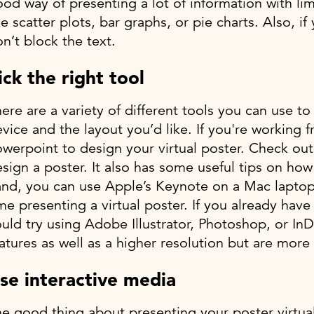
od way of presenting a lot of information with limi
ke scatter plots, bar graphs, or pie charts. Also, 
n’t block the text.
ick the right tool
ere are a variety of different tools you can use 
vice and the layout you’d like. If you're working
werpoint to design your virtual poster. Check ou
sign a poster. It also has some useful tips on how
nd, you can use Apple’s Keynote on a Mac laptop. K
me presenting a virtual poster. If you already ha
uld try using Adobe Illustrator, Photoshop, or In
atures as well as a higher resolution but are more d
se interactive media
e good thing about presenting your poster virtuall