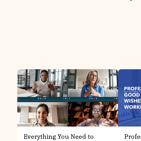
Everything You Need to
Profe