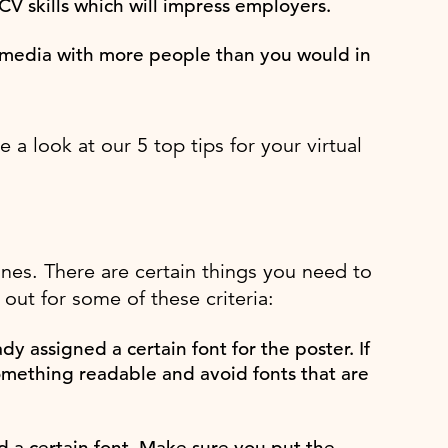
CV skills which will impress employers.
al media with more people than you would in
a look at our 5 top tips for your virtual
ines. There are certain things you need to
out for some of these criteria:
y assigned a certain font for the poster. If
omething readable and avoid fonts that are
 a certain font. Make sure you put the