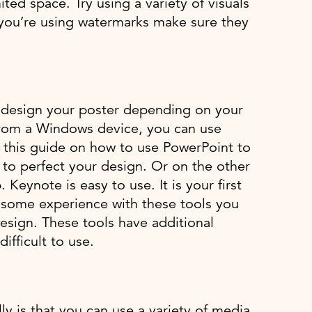
ted space. Try using a variety of visuals
if you’re using watermarks make sure they
to design your poster depending on your
 from a Windows device, you can use
t this guide on how to use PowerPoint to
 to perfect your design. Or on the other
eynote is easy to use. It is your first
ve some experience with these tools you
Design. These tools have additional
ifficult to use.
y is that you can use a variety of media.