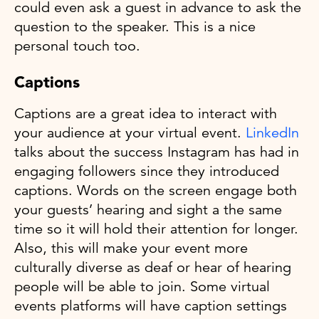
could even ask a guest in advance to ask the
question to the speaker. This is a nice
personal touch too.
Captions
Captions are a great idea to interact with
your audience at your virtual event.
LinkedIn
talks about the success Instagram has had in
engaging followers since they introduced
captions. Words on the screen engage both
your guests’ hearing and sight a the same
time so it will hold their attention for longer.
Also, this will make your event more
culturally diverse as deaf or hear of hearing
people will be able to join. Some virtual
events platforms will have caption settings