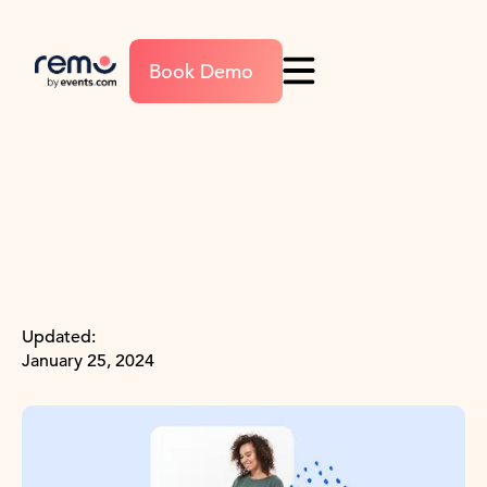
Book Demo
Updated:
January 25, 2024