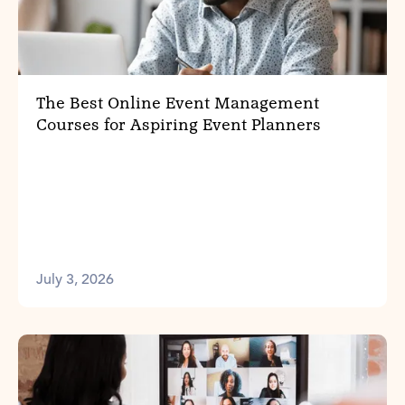
The Best Online Event Management
Courses for Aspiring Event Planners
July 3, 2026