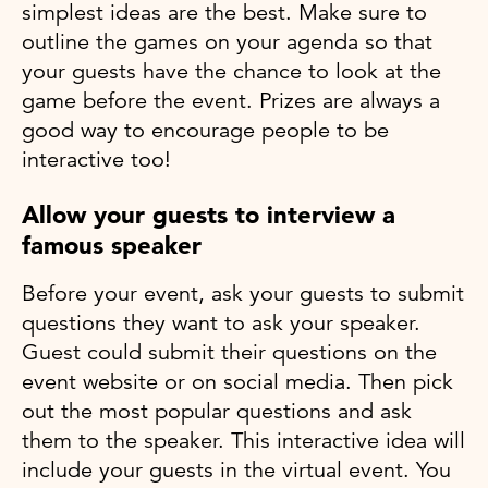
simplest ideas are the best. Make sure to
outline the games on your agenda so that
your guests have the chance to look at the
game before the event. Prizes are always a
good way to encourage people to be
interactive too!
Allow your guests to interview a
famous speaker
Before your event, ask your guests to submit
questions they want to ask your speaker.
Guest could submit their questions on the
event website or on social media. Then pick
out the most popular questions and ask
them to the speaker. This interactive idea will
include your guests in the virtual event. You