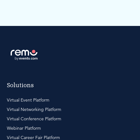
Solutions
Virtual Event Platform
Virtual Networking Platform
Virtual Conference Platform
Webinar Platform
Virtual Career Fair Platform