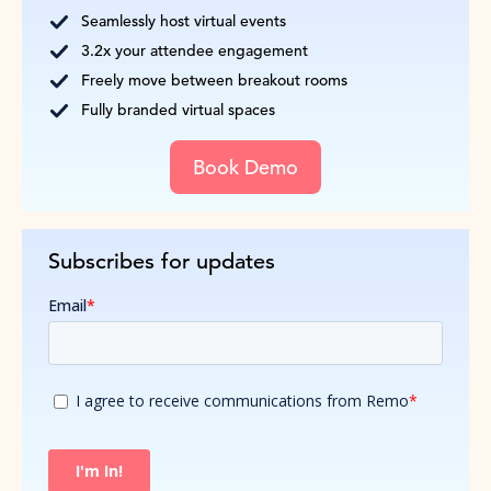
Seamlessly host virtual events
3.2x your attendee engagement
Freely move between breakout rooms
Fully branded virtual spaces
Book Demo
Subscribes for updates