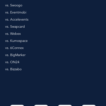
vs. Swoogo
vs. Eventmobi
vs. Accelevents
vs. Swapcard
vs. Webex
vs. Kumospace
vs. 6Connex
vs. BigMarker
vs. ON24
vs. Bizzabo