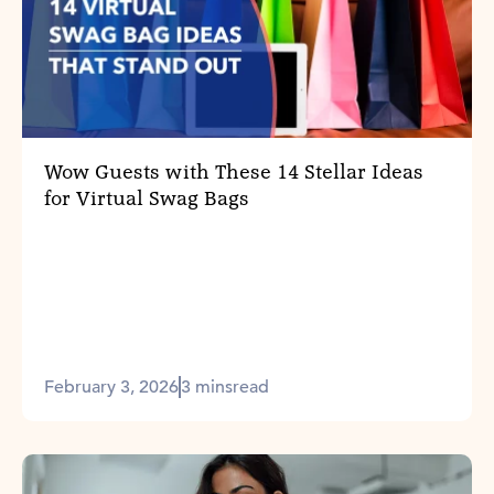
Wow Guests with These 14 Stellar Ideas
for Virtual Swag Bags
February 3, 2026
3 mins
read