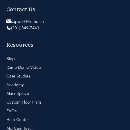
Contact Us
support@remo.co
(201) 849-7443
Resources
Blog
Remo Demo Video
Case Studies
Academy
Marketplace
Custom Floor Plans
FAQs
Help Center
Mic Cam Test