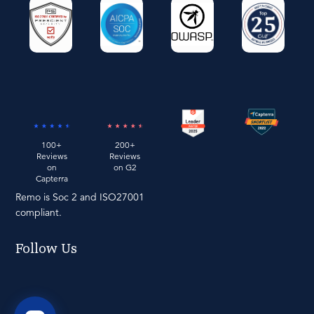
100+
200+
Reviews
Reviews
on
on G2
Capterra
Remo is Soc 2 and ISO27001
compliant.
Follow Us