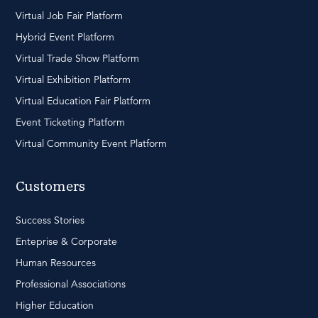
Virtual Job Fair Platform
Hybrid Event Platform
Virtual Trade Show Platform
Virtual Exhibition Platform
Virtual Education Fair Platform
Event Ticketing Platform
Virtual Community Event Platform
Customers
Success Stories
Enteprise & Corporate
Human Resources
Professional Associations
Higher Education