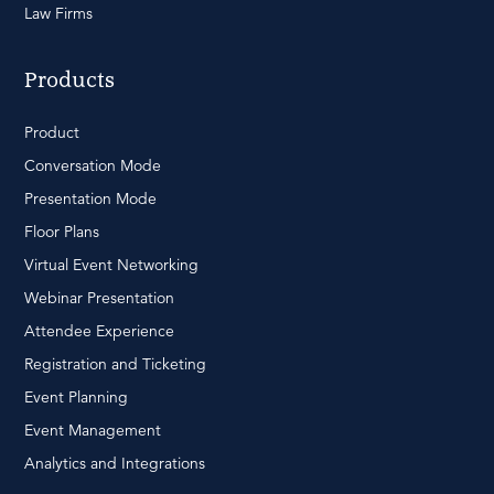
Law Firms
Products
Product
Conversation Mode
Presentation Mode
Floor Plans
Virtual Event Networking
Webinar Presentation
Attendee Experience
Registration and Ticketing
Event Planning
Event Management
Analytics and Integrations