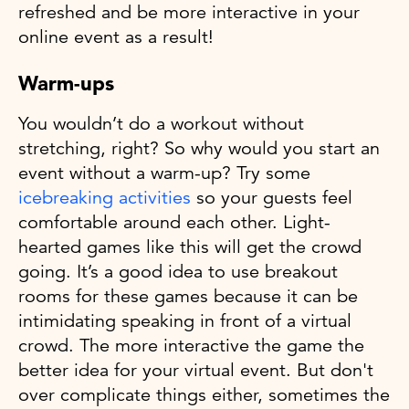
refreshed and be more interactive in your
online event as a result!
Warm-ups
You wouldn’t do a workout without
stretching, right? So why would you start an
event without a warm-up? Try some
icebreaking activities
so your guests feel
comfortable around each other. Light-
hearted games like this will get the crowd
going. It’s a good idea to use breakout
rooms for these games because it can be
intimidating speaking in front of a virtual
crowd. The more interactive the game the
better idea for your virtual event. But don't
over complicate things either, sometimes the