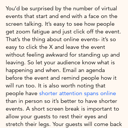
You’d be surprised by the number of virtual
events that start and end with a face on the
screen talking. It’s easy to see how people
get zoom fatigue and just click off the event.
That’s the thing about online events- it’s so
easy to click the X and leave the event
without feeling awkward for standing up and
leaving. So let your audience know what is
happening and when. Email an agenda
before the event and remind people how it
will run too. It is also worth noting that
people have
shorter attention spans online
than in person so it’s better to have shorter
events. A short screen break is important to
allow your guests to rest their eyes and
stretch their legs. Your guests will come back