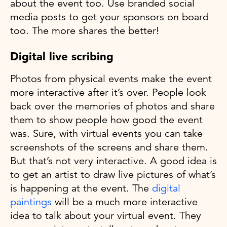
about the event too. Use branded social
media posts to get your sponsors on board
too. The more shares the better!
Digital live scribing
Photos from physical events make the event
more interactive after it’s over. People look
back over the memories of photos and share
them to show people how good the event
was. Sure, with virtual events you can take
screenshots of the screens and share them.
But that’s not very interactive. A good idea is
to get an artist to draw live pictures of what’s
is happening at the event. The
digital
paintings
will be a much more interactive
idea to talk about your virtual event. They