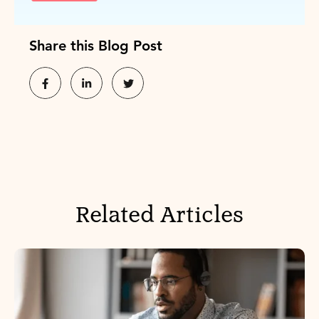
Share this Blog Post
Related Articles