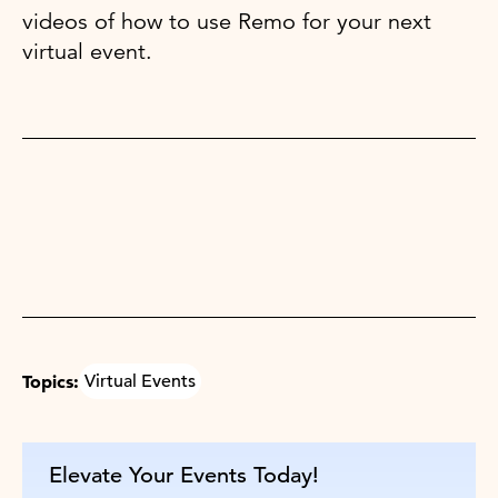
videos of how to use Remo for your next
virtual event.
Topics:
Virtual Events
Elevate Your Events Today!