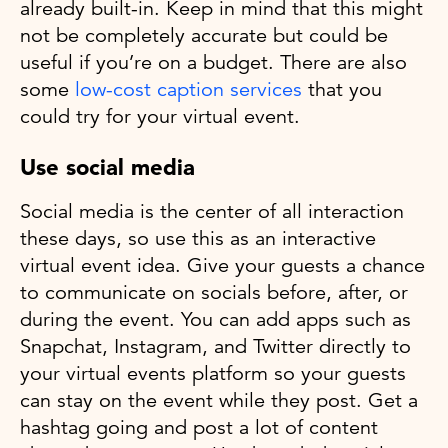
already built-in. Keep in mind that this might
not be completely accurate but could be
useful if you’re on a budget. There are also
some
low-cost caption services
that you
could try for your virtual event.
Use social media
Social media is the center of all interaction
these days, so use this as an interactive
virtual event idea. Give your guests a chance
to communicate on socials before, after, or
during the event. You can add apps such as
Snapchat, Instagram, and Twitter directly to
your virtual events platform so your guests
can stay on the event while they post. Get a
hashtag going and post a lot of content