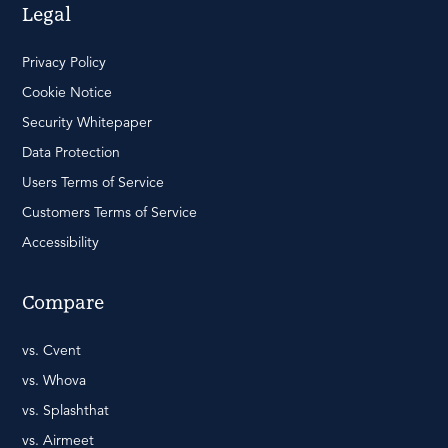
Legal
Privacy Policy
Cookie Notice
Security Whitepaper
Data Protection
Users Terms of Service
Customers Terms of Service
Accessibility
Compare
vs. Cvent
vs. Whova
vs. Splashthat
vs. Airmeet