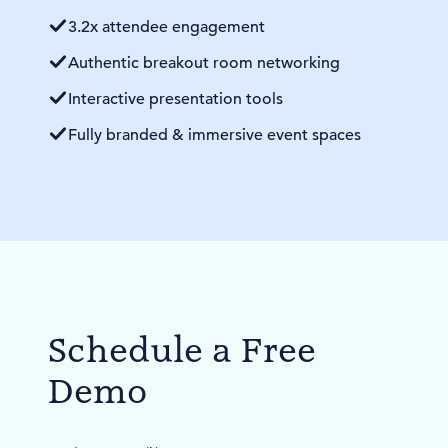
3.2x attendee engagement
Authentic breakout room networking
Interactive presentation tools
Fully branded & immersive event spaces
Schedule a Free
Demo