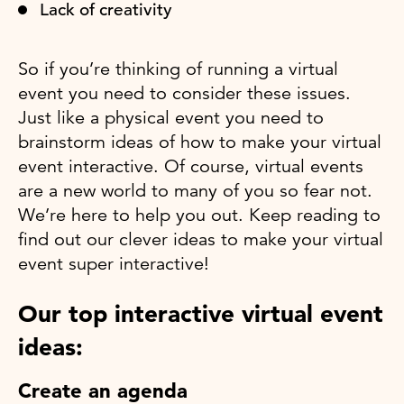
Lack of creativity
So if you’re thinking of running a virtual
event you need to consider these issues.
Just like a physical event you need to
brainstorm ideas of how to make your virtual
event interactive. Of course, virtual events
are a new world to many of you so fear not.
We’re here to help you out. Keep reading to
find out our clever ideas to make your virtual
event super interactive!
Our top interactive virtual event
ideas:
Create an agenda