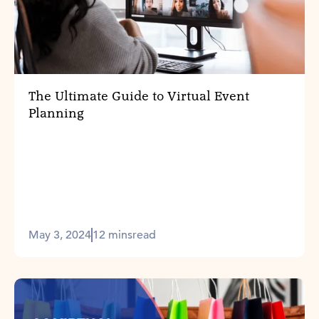
The Ultimate Guide to Virtual Event
Planning
May 3, 2024
12 mins
read