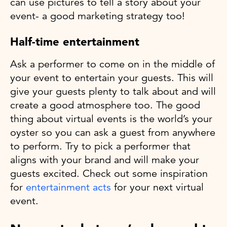
can use pictures to tell a story about your
event- a good marketing strategy too!
Half-time entertainment
Ask a performer to come on in the middle of
your event to entertain your guests. This will
give your guests plenty to talk about and will
create a good atmosphere too. The good
thing about virtual events is the world’s your
oyster so you can ask a guest from anywhere
to perform. Try to pick a performer that
aligns with your brand and will make your
guests excited. Check out some inspiration
for
entertainment acts
for your next virtual
event.