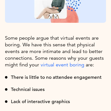
Some people argue that virtual events are
boring. We have this sense that physical
events are more intimate and lead to better
connections. Some reasons why your guests
might find your
virtual event boring
are:
There is little to no attendee engagement
Technical issues
Lack of interactive graphics