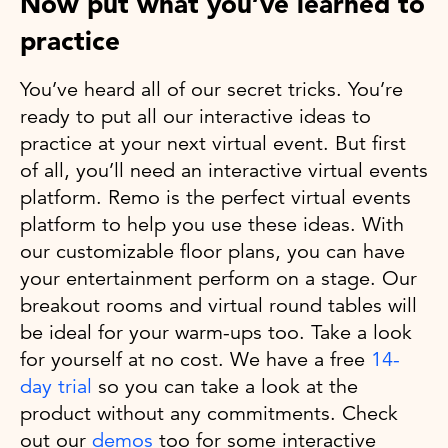
Now put what you’ve learned to
practice
You’ve heard all of our secret tricks. You’re
ready to put all our interactive ideas to
practice at your next virtual event. But first
of all, you’ll need an interactive virtual events
platform. Remo is the perfect virtual events
platform to help you use these ideas. With
our customizable floor plans, you can have
your entertainment perform on a stage. Our
breakout rooms and virtual round tables will
be ideal for your warm-ups too. Take a look
for yourself at no cost. We have a free
14-
day trial
so you can take a look at the
product without any commitments. Check
out our
demos
too for some interactive