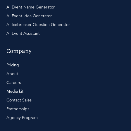
AI Event Name Generator
AI Event Idea Generator
AI Icebreaker Question Generator
AI Event Assistant
Company
Pricing
About
Careers
Media kit
Contact Sales
Partnerships
Agency Program