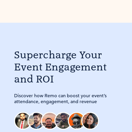
Supercharge Your
Event Engagement
and ROI
Discover how Remo can boost your event’s
attendance, engagement, and revenue