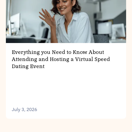
Everything you Need to Know About
Attending and Hosting a Virtual Speed
Dating Event
July 3, 2026