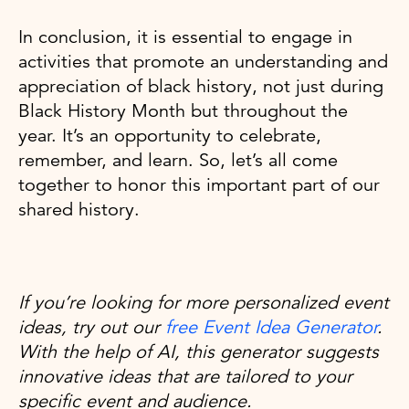
In conclusion, it is essential to engage in
activities that promote an understanding and
appreciation of black history, not just during
Black History Month but throughout the
year. It’s an opportunity to celebrate,
remember, and learn. So, let’s all come
together to honor this important part of our
shared history.
If you’re looking for more personalized event
ideas, try out our
free Event Idea Generator
.
With the help of AI, this generator suggests
innovative ideas that are tailored to your
specific event and audience.