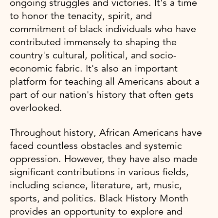
ongoing struggles and victories. It's a time
to honor the tenacity, spirit, and
commitment of black individuals who have
contributed immensely to shaping the
country's cultural, political, and socio-
economic fabric. It's also an important
platform for teaching all Americans about a
part of our nation's history that often gets
overlooked.
Throughout history, African Americans have
faced countless obstacles and systemic
oppression. However, they have also made
significant contributions in various fields,
including science, literature, art, music,
sports, and politics. Black History Month
provides an opportunity to explore and