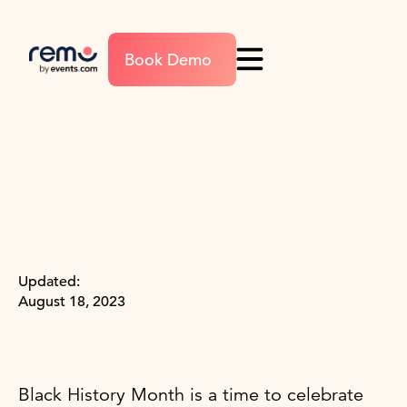
Book Demo
Updated:
August 18, 2023
Black History Month is a time to celebrate