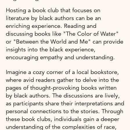
Hosting a book club that focuses on
literature by black authors can be an
enriching experience. Reading and
discussing books like "The Color of Water"
or "Between the World and Me" can provide
insights into the black experience,
encouraging empathy and understanding.
Imagine a cozy corner of a local bookstore,
where avid readers gather to delve into the
pages of thought-provoking books written
by black authors. The discussions are lively,
as participants share their interpretations and
personal connections to the stories. Through
these book clubs, individuals gain a deeper
understanding of the complexities of race,