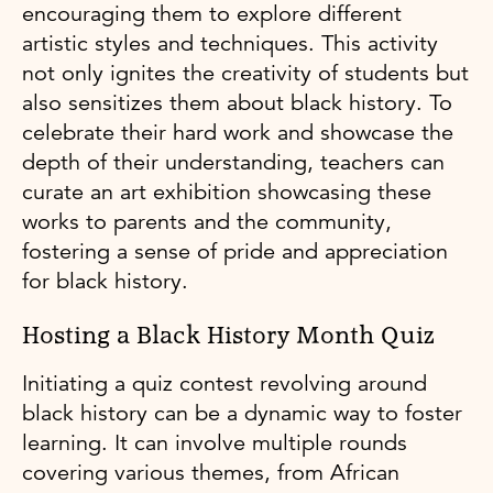
encouraging them to explore different
artistic styles and techniques. This activity
not only ignites the creativity of students but
also sensitizes them about black history. To
celebrate their hard work and showcase the
depth of their understanding, teachers can
curate an art exhibition showcasing these
works to parents and the community,
fostering a sense of pride and appreciation
for black history.
Hosting a Black History Month Quiz
Initiating a quiz contest revolving around
black history can be a dynamic way to foster
learning. It can involve multiple rounds
covering various themes, from African