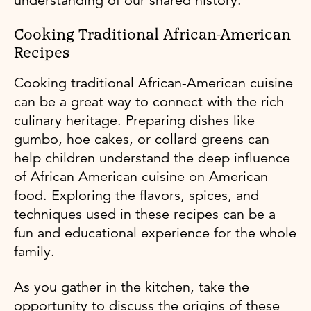
understanding of our shared history.
Cooking Traditional African-American
Recipes
Cooking traditional African-American cuisine
can be a great way to connect with the rich
culinary heritage. Preparing dishes like
gumbo, hoe cakes, or collard greens can
help children understand the deep influence
of African American cuisine on American
food. Exploring the flavors, spices, and
techniques used in these recipes can be a
fun and educational experience for the whole
family.
As you gather in the kitchen, take the
opportunity to discuss the origins of these