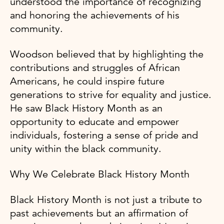
understood the importance of recognizing
and honoring the achievements of his
community.
Woodson believed that by highlighting the
contributions and struggles of African
Americans, he could inspire future
generations to strive for equality and justice.
He saw Black History Month as an
opportunity to educate and empower
individuals, fostering a sense of pride and
unity within the black community.
Why We Celebrate Black History Month
Black History Month is not just a tribute to
past achievements but an affirmation of