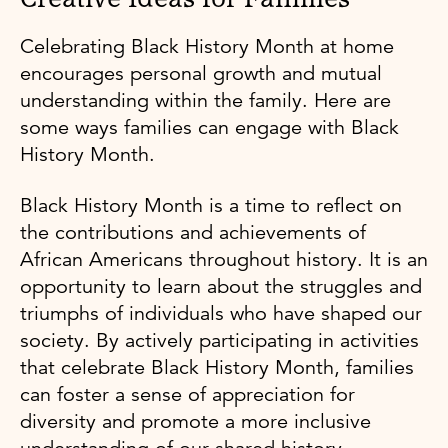
Celebrating Black History Month at home
encourages personal growth and mutual
understanding within the family. Here are
some ways families can engage with Black
History Month.
Black History Month is a time to reflect on
the contributions and achievements of
African Americans throughout history. It is an
opportunity to learn about the struggles and
triumphs of individuals who have shaped our
society. By actively participating in activities
that celebrate Black History Month, families
can foster a sense of appreciation for
diversity and promote a more inclusive