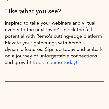
Like what you see?
Inspired to take your webinars and virtual
events to the next level? Unlock the full
potential with Remo's cutting-edge platform
Elevate your gatherings with Remo's
dynamic features. Sign up today and embark
on a journey of unforgettable connections
and growth!
Book a demo today!