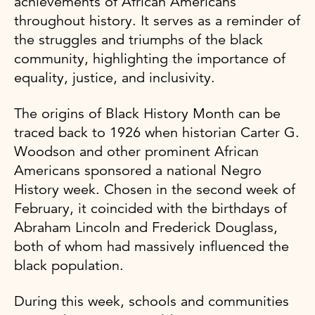
achievements of African Americans
throughout history. It serves as a reminder of
the struggles and triumphs of the black
community, highlighting the importance of
equality, justice, and inclusivity.
The origins of Black History Month can be
traced back to 1926 when historian Carter G.
Woodson and other prominent African
Americans sponsored a national Negro
History week. Chosen in the second week of
February, it coincided with the birthdays of
Abraham Lincoln and Frederick Douglass,
both of whom had massively influenced the
black population.
During this week, schools and communities