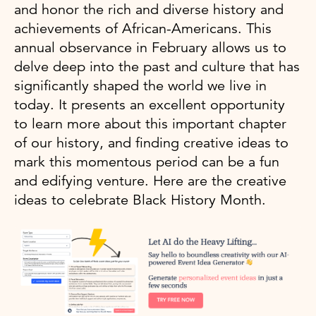
and honor the rich and diverse history and
achievements of African-Americans. This
annual observance in February allows us to
delve deep into the past and culture that has
significantly shaped the world we live in
today. It presents an excellent opportunity
to learn more about this important chapter
of our history, and finding creative ideas to
mark this momentous period can be a fun
and edifying venture. Here are the creative
ideas to celebrate Black History Month.