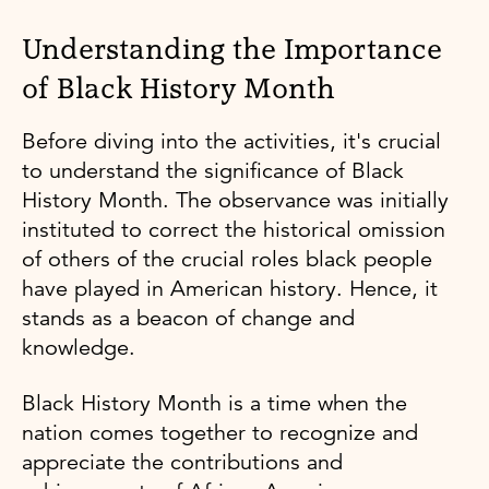
Understanding the Importance
of Black History Month
Before diving into the activities, it's crucial
to understand the significance of Black
History Month. The observance was initially
instituted to correct the historical omission
of others of the crucial roles black people
have played in American history. Hence, it
stands as a beacon of change and
knowledge.
Black History Month is a time when the
nation comes together to recognize and
appreciate the contributions and