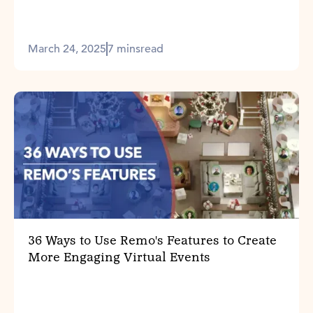
March 24, 2025
7 mins
read
36 Ways to Use Remo's Features to Create
More Engaging Virtual Events