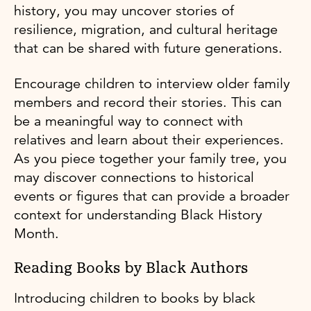
history, you may uncover stories of
resilience, migration, and cultural heritage
that can be shared with future generations.
Encourage children to interview older family
members and record their stories. This can
be a meaningful way to connect with
relatives and learn about their experiences.
As you piece together your family tree, you
may discover connections to historical
events or figures that can provide a broader
context for understanding Black History
Month.
Reading Books by Black Authors
Introducing children to books by black