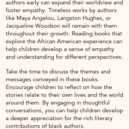
authors early can expand their worldview and
foster empathy. Timeless works by authors
like Maya Angelou, Langston Hughes, or
Jacqueline Woodson will remain with them
throughout their growth. Reading books that
explore the African American experience can
help children develop a sense of empathy
and understanding for different perspectives.
Take the time to discuss the themes and
messages conveyed in these books.
Encourage children to reflect on how the
stories relate to their own lives and the world
around them. By engaging in thoughtful
conversations, you can help children develop
a deeper appreciation for the rich literary
contributions of black authors.