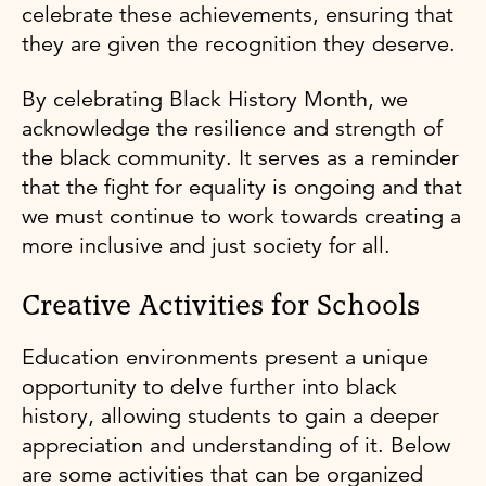
celebrate these achievements, ensuring that
they are given the recognition they deserve.
By celebrating Black History Month, we
acknowledge the resilience and strength of
the black community. It serves as a reminder
that the fight for equality is ongoing and that
we must continue to work towards creating a
more inclusive and just society for all.
Creative Activities for Schools
Education environments present a unique
opportunity to delve further into black
history, allowing students to gain a deeper
appreciation and understanding of it. Below
are some activities that can be organized