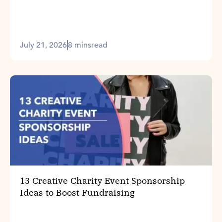
July 21, 2026
8 mins
read
13 Creative Charity Event Sponsorship
Ideas to Boost Fundraising