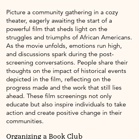
Picture a community gathering in a cozy
theater, eagerly awaiting the start of a
powerful film that sheds light on the
struggles and triumphs of African Americans.
As the movie unfolds, emotions run high,
and discussions spark during the post-
screening conversations. People share their
thoughts on the impact of historical events
depicted in the film, reflecting on the
progress made and the work that still lies
ahead. These film screenings not only
educate but also inspire individuals to take
action and create positive change in their
communities.
Organizing a Book Club