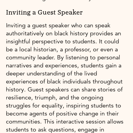
Inviting a Guest Speaker
Inviting a guest speaker who can speak
authoritatively on black history provides an
insightful perspective to students. It could
be a local historian, a professor, or even a
community leader. By listening to personal
narratives and experiences, students gain a
deeper understanding of the lived
experiences of black individuals throughout
history. Guest speakers can share stories of
resilience, triumph, and the ongoing
struggles for equality, inspiring students to
become agents of positive change in their
communities. This interactive session allows
students to ask questions, engage in