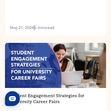
May 21, 2026
5 mins
read
Student Engagement Strategies for
University Career Fairs