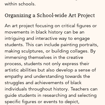
within schools.
Organizing a School-wide Art Project
An art project focusing on critical figures or
movements in black history can be an
intriguing and interactive way to engage
students. This can include painting portraits,
making sculptures, or building collages. By
immersing themselves in the creative
process, students not only express their
artistic abilities but also develop a sense of
empathy and understanding towards the
struggles and achievements of black
individuals throughout history. Teachers can
guide students in researching and selecting
specific figures or events to depict,