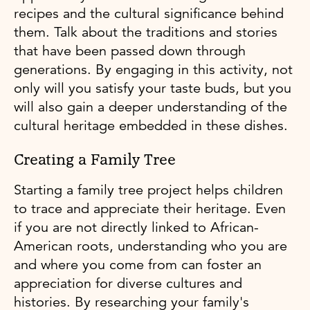
recipes and the cultural significance behind
them. Talk about the traditions and stories
that have been passed down through
generations. By engaging in this activity, not
only will you satisfy your taste buds, but you
will also gain a deeper understanding of the
cultural heritage embedded in these dishes.
Creating a Family Tree
Starting a family tree project helps children
to trace and appreciate their heritage. Even
if you are not directly linked to African-
American roots, understanding who you are
and where you come from can foster an
appreciation for diverse cultures and
histories. By researching your family's