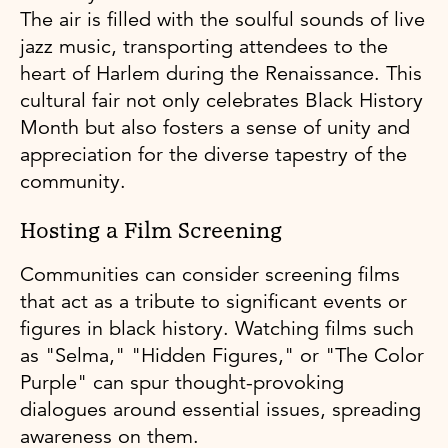
The air is filled with the soulful sounds of live
jazz music, transporting attendees to the
heart of Harlem during the Renaissance. This
cultural fair not only celebrates Black History
Month but also fosters a sense of unity and
appreciation for the diverse tapestry of the
community.
Hosting a Film Screening
Communities can consider screening films
that act as a tribute to significant events or
figures in black history. Watching films such
as "Selma," "Hidden Figures," or "The Color
Purple" can spur thought-provoking
dialogues around essential issues, spreading
awareness on them.