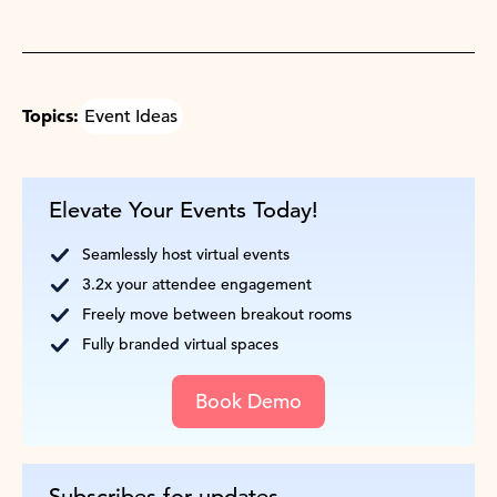
Topics:
Event Ideas
Elevate Your Events Today!
Seamlessly host virtual events
3.2x your attendee engagement
Freely move between breakout rooms
Fully branded virtual spaces
Book Demo
Subscribes for updates