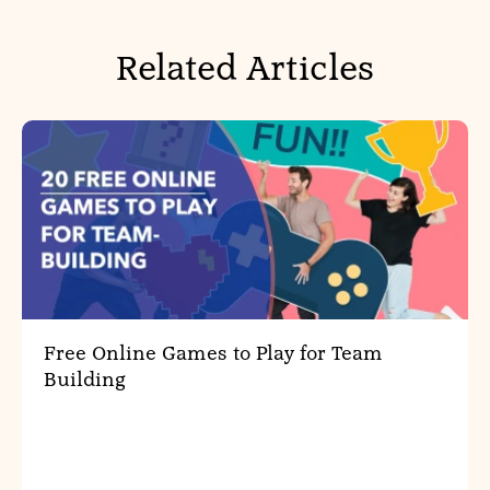
Related Articles
Free Online Games to Play for Team
Building