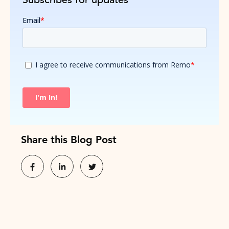
Share this Blog Post