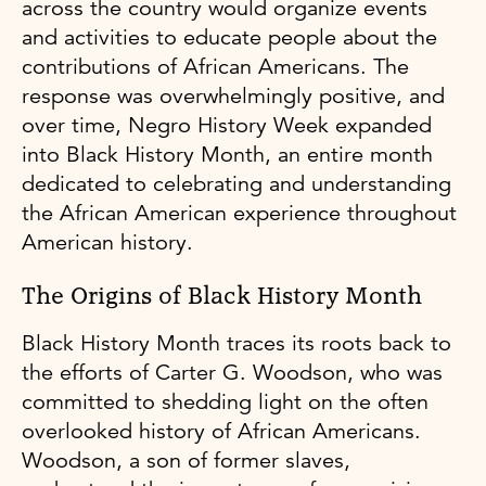
across the country would organize events
and activities to educate people about the
contributions of African Americans. The
response was overwhelmingly positive, and
over time, Negro History Week expanded
into Black History Month, an entire month
dedicated to celebrating and understanding
the African American experience throughout
American history.
The Origins of Black History Month
Black History Month traces its roots back to
the efforts of Carter G. Woodson, who was
committed to shedding light on the often
overlooked history of African Americans.
Woodson, a son of former slaves,