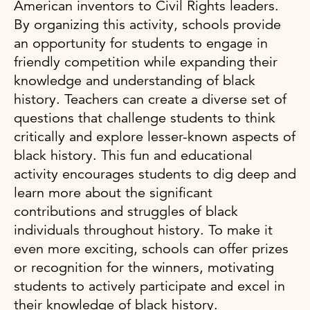
American inventors to Civil Rights leaders.
By organizing this activity, schools provide
an opportunity for students to engage in
friendly competition while expanding their
knowledge and understanding of black
history. Teachers can create a diverse set of
questions that challenge students to think
critically and explore lesser-known aspects of
black history. This fun and educational
activity encourages students to dig deep and
learn more about the significant
contributions and struggles of black
individuals throughout history. To make it
even more exciting, schools can offer prizes
or recognition for the winners, motivating
students to actively participate and excel in
their knowledge of black history.