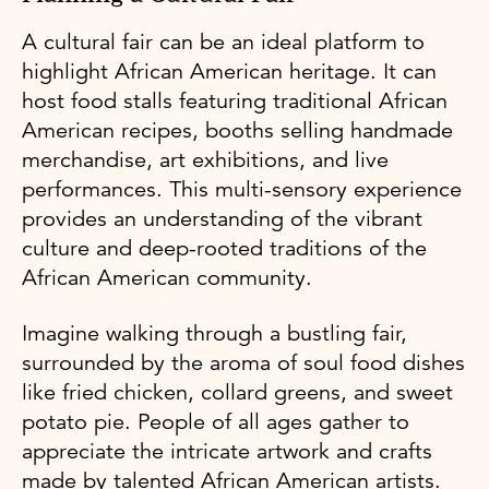
A cultural fair can be an ideal platform to
highlight African American heritage. It can
host food stalls featuring traditional African
American recipes, booths selling handmade
merchandise, art exhibitions, and live
performances. This multi-sensory experience
provides an understanding of the vibrant
culture and deep-rooted traditions of the
African American community.
Imagine walking through a bustling fair,
surrounded by the aroma of soul food dishes
like fried chicken, collard greens, and sweet
potato pie. People of all ages gather to
appreciate the intricate artwork and crafts
made by talented African American artists.