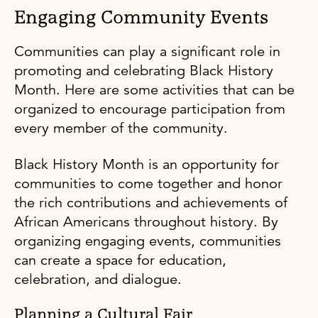
Engaging Community Events
Communities can play a significant role in
promoting and celebrating Black History
Month. Here are some activities that can be
organized to encourage participation from
every member of the community.
Black History Month is an opportunity for
communities to come together and honor
the rich contributions and achievements of
African Americans throughout history. By
organizing engaging events, communities
can create a space for education,
celebration, and dialogue.
Planning a Cultural Fair