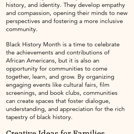
history, and identity. They develop empathy
and compassion, opening their minds to new
perspectives and fostering a more inclusive
community.
Black History Month is a time to celebrate
the achievements and contributions of
African Americans, but it is also an
opportunity for communities to come
together, learn, and grow. By organizing
engaging events like cultural fairs, film
screenings, and book clubs, communities
can create spaces that foster dialogue,
understanding, and appreciation for the rich
tapestry of black history.
Creative Ideas for Families