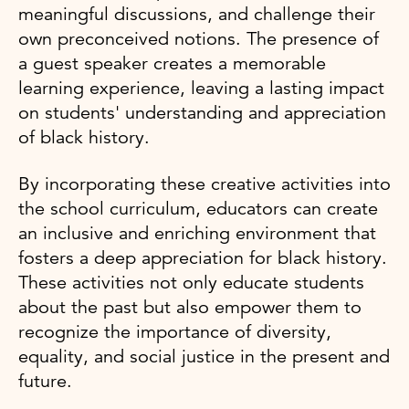
meaningful discussions, and challenge their
own preconceived notions. The presence of
a guest speaker creates a memorable
learning experience, leaving a lasting impact
on students' understanding and appreciation
of black history.
By incorporating these creative activities into
the school curriculum, educators can create
an inclusive and enriching environment that
fosters a deep appreciation for black history.
These activities not only educate students
about the past but also empower them to
recognize the importance of diversity,
equality, and social justice in the present and
future.