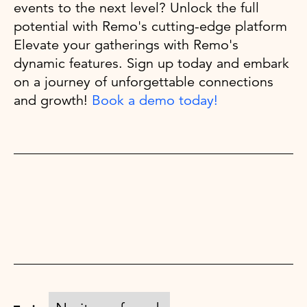
events to the next level? Unlock the full
potential with Remo's cutting-edge platform
Elevate your gatherings with Remo's
dynamic features. Sign up today and embark
on a journey of unforgettable connections
and growth!
Book a demo today!