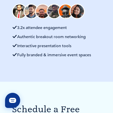
3.2x attendee engagement
Authentic breakout room networking
Interactive presentation tools
Fully branded & immersive event spaces
Schedule a Free