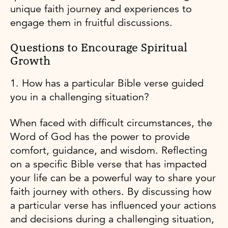
unique faith journey and experiences to
engage them in fruitful discussions.
Questions to Encourage Spiritual
Growth
1. How has a particular Bible verse guided
you in a challenging situation?
When faced with difficult circumstances, the
Word of God has the power to provide
comfort, guidance, and wisdom. Reflecting
on a specific Bible verse that has impacted
your life can be a powerful way to share your
faith journey with others. By discussing how
a particular verse has influenced your actions
and decisions during a challenging situation,