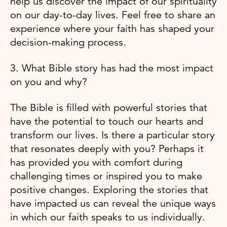
help us discover the impact of our spirituality
on our day-to-day lives. Feel free to share an
experience where your faith has shaped your
decision-making process.
3. What Bible story has had the most impact
on you and why?
The Bible is filled with powerful stories that
have the potential to touch our hearts and
transform our lives. Is there a particular story
that resonates deeply with you? Perhaps it
has provided you with comfort during
challenging times or inspired you to make
positive changes. Exploring the stories that
have impacted us can reveal the unique ways
in which our faith speaks to us individually.