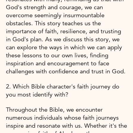
God's strength and courage, we can
overcome seemingly insurmountable
obstacles. This story teaches us the
importance of faith, resilience, and trusting
in God's plan. As we discuss this story, we
can explore the ways in which we can apply
these lessons to our own lives, finding
inspiration and encouragement to face
challenges with confidence and trust in God.
2. Which Bible character's faith journey do
you most identify with?
Throughout the Bible, we encounter
numerous individuals whose faith journeys
inspire and resonate with us. Whether it's the