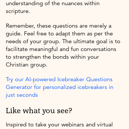
understanding of the nuances within
scripture.
Remember, these questions are merely a
guide. Feel free to adapt them as per the
needs of your group. The ultimate goal is to
facilitate meaningful and fun conversations
to strengthen the bonds within your
Christian group.
Try our AI-powered Icebreaker Questions
Generator for personalized icebreakers in
just seconds
Like what you see?
Inspired to take your webinars and virtual