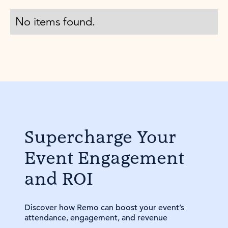
No items found.
Supercharge Your
Event Engagement
and ROI
Discover how Remo can boost your event’s
attendance, engagement, and revenue