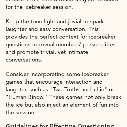
for the icebreaker session.
Keep the tone light and jovial to spark
laughter and easy conversation. This
provides the perfect context for icebreaker
questions to reveal members' personalities
and promote trivial, yet intimate
conversations.
Consider incorporating some icebreaker
games that encourage interaction and
laughter, such as "Two Truths and a Lie" or
"Human Bingo." These games not only break
the ice but also inject an element of fun into
the session.
Guidelines for Effective Questioning