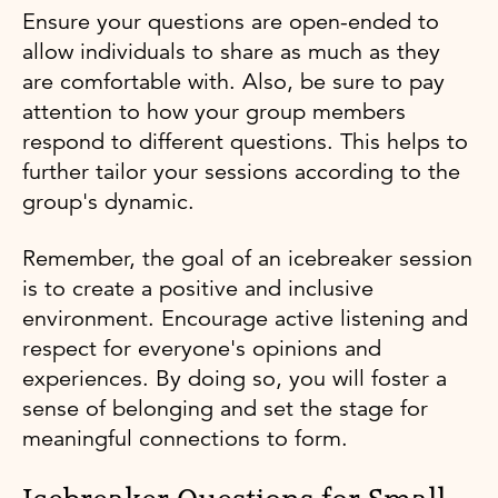
Ensure your questions are open-ended to
allow individuals to share as much as they
are comfortable with. Also, be sure to pay
attention to how your group members
respond to different questions. This helps to
further tailor your sessions according to the
group's dynamic.
Remember, the goal of an icebreaker session
is to create a positive and inclusive
environment. Encourage active listening and
respect for everyone's opinions and
experiences. By doing so, you will foster a
sense of belonging and set the stage for
meaningful connections to form.