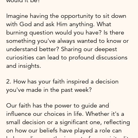
would it be?
Imagine having the opportunity to sit down
with God and ask Him anything. What
burning question would you have? Is there
something you've always wanted to know or
understand better? Sharing our deepest
curiosities can lead to profound discussions
and insights.
2. How has your faith inspired a decision
you've made in the past week?
Our faith has the power to guide and
influence our choices in life. Whether it's a
small decision or a significant one, reflecting
on how our beliefs have played a role can