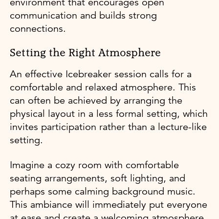
environment that encourages open
communication and builds strong
connections.
Setting the Right Atmosphere
An effective Icebreaker session calls for a
comfortable and relaxed atmosphere. This
can often be achieved by arranging the
physical layout in a less formal setting, which
invites participation rather than a lecture-like
setting.
Imagine a cozy room with comfortable
seating arrangements, soft lighting, and
perhaps some calming background music.
This ambiance will immediately put everyone
at ease and create a welcoming atmosphere