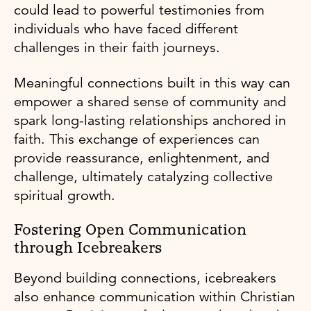
could lead to powerful testimonies from
individuals who have faced different
challenges in their faith journeys.
Meaningful connections built in this way can
empower a shared sense of community and
spark long-lasting relationships anchored in
faith. This exchange of experiences can
provide reassurance, enlightenment, and
challenge, ultimately catalyzing collective
spiritual growth.
Fostering Open Communication
through Icebreakers
Beyond building connections, icebreakers
also enhance communication within Christian