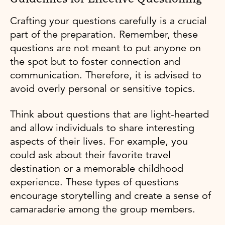
Crafting your questions carefully is a crucial
part of the preparation. Remember, these
questions are not meant to put anyone on
the spot but to foster connection and
communication. Therefore, it is advised to
avoid overly personal or sensitive topics.
Think about questions that are light-hearted
and allow individuals to share interesting
aspects of their lives. For example, you
could ask about their favorite travel
destination or a memorable childhood
experience. These types of questions
encourage storytelling and create a sense of
camaraderie among the group members.