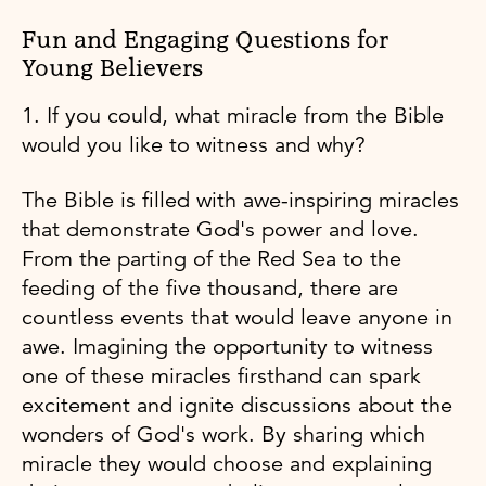
Fun and Engaging Questions for
Young Believers
1. If you could, what miracle from the Bible
would you like to witness and why?
The Bible is filled with awe-inspiring miracles
that demonstrate God's power and love.
From the parting of the Red Sea to the
feeding of the five thousand, there are
countless events that would leave anyone in
awe. Imagining the opportunity to witness
one of these miracles firsthand can spark
excitement and ignite discussions about the
wonders of God's work. By sharing which
miracle they would choose and explaining