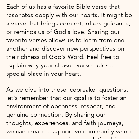
Each of us has a favorite Bible verse that
resonates deeply with our hearts. It might be
a verse that brings comfort, offers guidance,
or reminds us of God's love. Sharing our
favorite verses allows us to learn from one
another and discover new perspectives on
the richness of God's Word. Feel free to
explain why your chosen verse holds a
special place in your heart.
As we dive into these icebreaker questions,
let's remember that our goal is to foster an
environment of openness, respect, and
genuine connection. By sharing our
thoughts, experiences, and faith journeys,
we can create a supportive community where