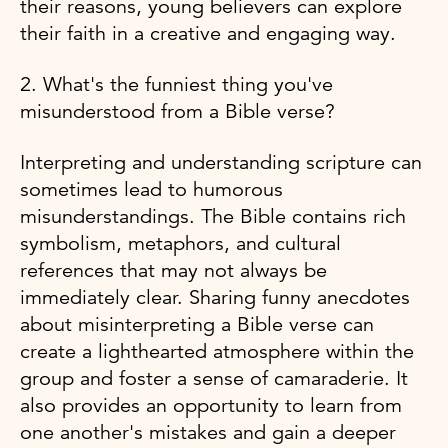
their reasons, young believers can explore
their faith in a creative and engaging way.
2. What's the funniest thing you've
misunderstood from a Bible verse?
Interpreting and understanding scripture can
sometimes lead to humorous
misunderstandings. The Bible contains rich
symbolism, metaphors, and cultural
references that may not always be
immediately clear. Sharing funny anecdotes
about misinterpreting a Bible verse can
create a lighthearted atmosphere within the
group and foster a sense of camaraderie. It
also provides an opportunity to learn from
one another's mistakes and gain a deeper