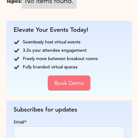
No items found.
Topics:
Elevate Your Events Today!
Seamlessly host virtual events
3.2x your attendee engagement
Freely move between breakout rooms
Fully branded virtual spaces
Book Demo
Subscribes for updates