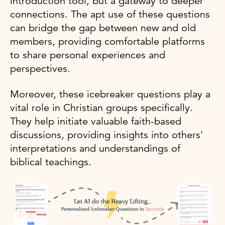
introduction tool, but a gateway to deeper
connections. The apt use of these questions
can bridge the gap between new and old
members, providing comfortable platforms
to share personal experiences and
perspectives.
Moreover, these icebreaker questions play a
vital role in Christian groups specifically.
They help initiate valuable faith-based
discussions, providing insights into others'
interpretations and understandings of
biblical teachings.