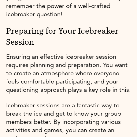
remember the power of a well-crafted
icebreaker question!
Preparing for Your Icebreaker
Session
Ensuring an effective icebreaker session
requires planning and preparation. You want
to create an atmosphere where everyone
feels comfortable participating, and your
questioning approach plays a key role in this.
Icebreaker sessions are a fantastic way to
break the ice and get to know your group
members better. By incorporating various
activities and games, you can create an