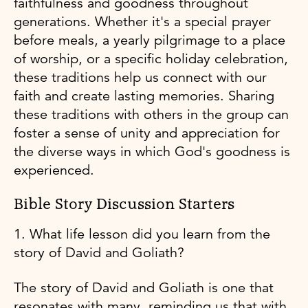
faithfulness and goodness throughout
generations. Whether it's a special prayer
before meals, a yearly pilgrimage to a place
of worship, or a specific holiday celebration,
these traditions help us connect with our
faith and create lasting memories. Sharing
these traditions with others in the group can
foster a sense of unity and appreciation for
the diverse ways in which God's goodness is
experienced.
Bible Story Discussion Starters
1. What life lesson did you learn from the
story of David and Goliath?
The story of David and Goliath is one that
resonates with many, reminding us that with