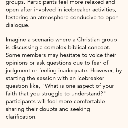
groups. Participants feel more relaxed and
open after involved in icebreaker activities,
fostering an atmosphere conducive to open
dialogue.
Imagine a scenario where a Christian group
is discussing a complex biblical concept.
Some members may hesitate to voice their
opinions or ask questions due to fear of
judgment or feeling inadequate. However, by
starting the session with an icebreaker
question like, "What is one aspect of your
faith that you struggle to understand?"
participants will feel more comfortable
sharing their doubts and seeking
clarification.