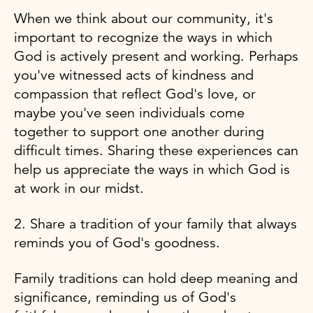
When we think about our community, it's
important to recognize the ways in which
God is actively present and working. Perhaps
you've witnessed acts of kindness and
compassion that reflect God's love, or
maybe you've seen individuals come
together to support one another during
difficult times. Sharing these experiences can
help us appreciate the ways in which God is
at work in our midst.
2. Share a tradition of your family that always
reminds you of God's goodness.
Family traditions can hold deep meaning and
significance, reminding us of God's