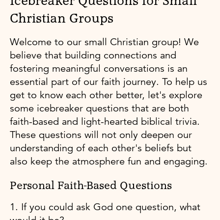
Icebreaker Questions for Small
Christian Groups
Welcome to our small Christian group! We
believe that building connections and
fostering meaningful conversations is an
essential part of our faith journey. To help us
get to know each other better, let's explore
some icebreaker questions that are both
faith-based and light-hearted biblical trivia.
These questions will not only deepen our
understanding of each other's beliefs but
also keep the atmosphere fun and engaging.
Personal Faith-Based Questions
1. If you could ask God one question, what