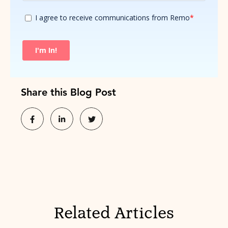
Share this Blog Post
Related Articles