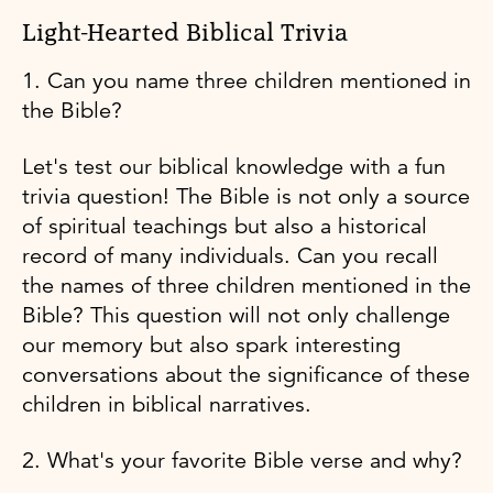
Light-Hearted Biblical Trivia
1. Can you name three children mentioned in
the Bible?
Let's test our biblical knowledge with a fun
trivia question! The Bible is not only a source
of spiritual teachings but also a historical
record of many individuals. Can you recall
the names of three children mentioned in the
Bible? This question will not only challenge
our memory but also spark interesting
conversations about the significance of these
children in biblical narratives.
2. What's your favorite Bible verse and why?