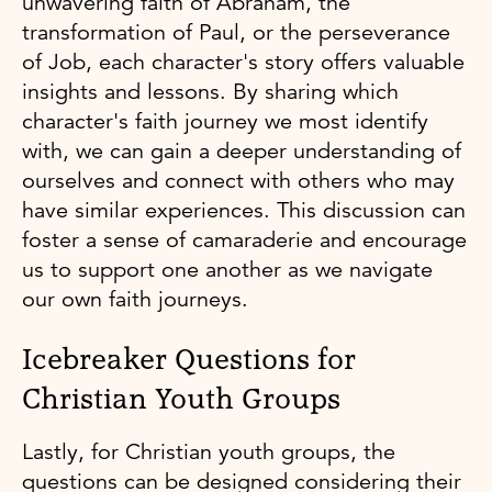
unwavering faith of Abraham, the
transformation of Paul, or the perseverance
of Job, each character's story offers valuable
insights and lessons. By sharing which
character's faith journey we most identify
with, we can gain a deeper understanding of
ourselves and connect with others who may
have similar experiences. This discussion can
foster a sense of camaraderie and encourage
us to support one another as we navigate
our own faith journeys.
Icebreaker Questions for
Christian Youth Groups
Lastly, for Christian youth groups, the
questions can be designed considering their