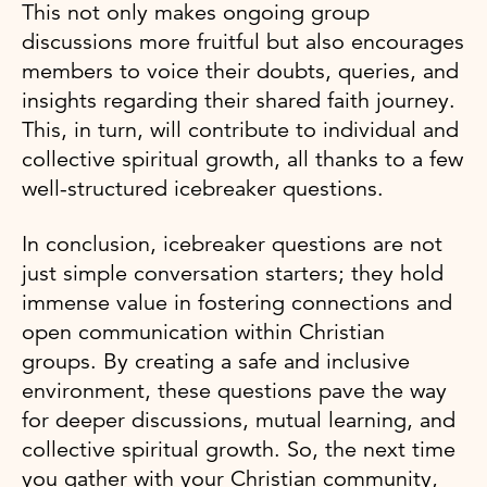
This not only makes ongoing group
discussions more fruitful but also encourages
members to voice their doubts, queries, and
insights regarding their shared faith journey.
This, in turn, will contribute to individual and
collective spiritual growth, all thanks to a few
well-structured icebreaker questions.
In conclusion, icebreaker questions are not
just simple conversation starters; they hold
immense value in fostering connections and
open communication within Christian
groups. By creating a safe and inclusive
environment, these questions pave the way
for deeper discussions, mutual learning, and
collective spiritual growth. So, the next time
you gather with your Christian community,