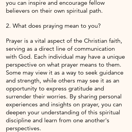
you can inspire and encourage fellow
believers on their own spiritual path.
2. What does praying mean to you?
Prayer is a vital aspect of the Christian faith,
serving as a direct line of communication
with God. Each individual may have a unique
perspective on what prayer means to them.
Some may view it as a way to seek guidance
and strength, while others may see it as an
opportunity to express gratitude and
surrender their worries. By sharing personal
experiences and insights on prayer, you can
deepen your understanding of this spiritual
discipline and learn from one another's
perspectives.