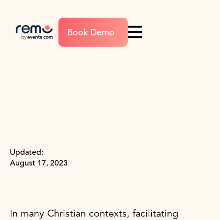
Book Demo
Updated:
August 17, 2023
In many Christian contexts, facilitating