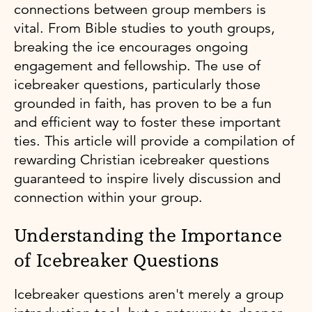
connections between group members is
vital. From Bible studies to youth groups,
breaking the ice encourages ongoing
engagement and fellowship. The use of
icebreaker questions, particularly those
grounded in faith, has proven to be a fun
and efficient way to foster these important
ties. This article will provide a compilation of
rewarding Christian icebreaker questions
guaranteed to inspire lively discussion and
connection within your group.
Understanding the Importance
of Icebreaker Questions
Icebreaker questions aren't merely a group