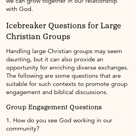
we can grow together in our relationship
with God.
Icebreaker Questions for Large
Christian Groups
Handling large Christian groups may seem
daunting, but it can also provide an
opportunity for enriching diverse exchanges.
The following are some questions that are
suitable for such contexts to promote group
engagement and biblical discussions.
Group Engagement Questions
1. How do you see God working in our
community?