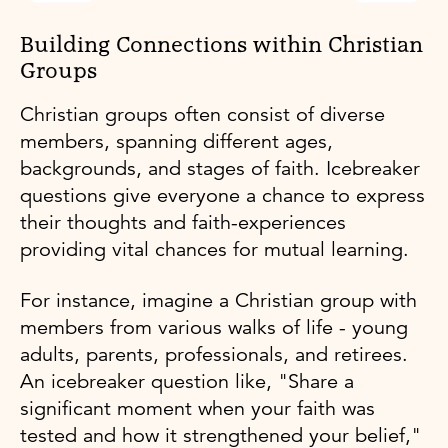
Building Connections within Christian
Groups
Christian groups often consist of diverse
members, spanning different ages,
backgrounds, and stages of faith. Icebreaker
questions give everyone a chance to express
their thoughts and faith-experiences
providing vital chances for mutual learning.
For instance, imagine a Christian group with
members from various walks of life - young
adults, parents, professionals, and retirees.
An icebreaker question like, "Share a
significant moment when your faith was
tested and how it strengthened your belief,"