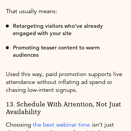
That usually means:
Retargeting visitors who’ve already
engaged with your site
Promoting teaser content to warm
audiences
Used this way, paid promotion supports live
attendance without inflating ad spend or
chasing low-intent signups.
13. Schedule With Attention, Not Just
Availability
Choosing
the best webinar time
isn’t just