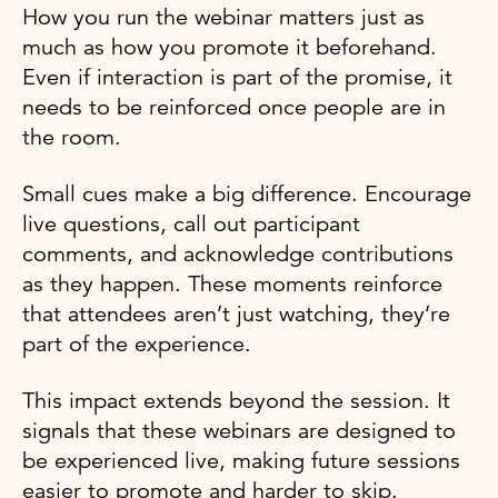
How you run the webinar matters just as
much as how you promote it beforehand.
Even if interaction is part of the promise, it
needs to be reinforced once people are in
the room.
Small cues make a big difference. Encourage
live questions, call out participant
comments, and acknowledge contributions
as they happen. These moments reinforce
that attendees aren’t just watching, they’re
part of the experience.
This impact extends beyond the session. It
signals that these webinars are designed to
be experienced live, making future sessions
easier to promote and harder to skip.