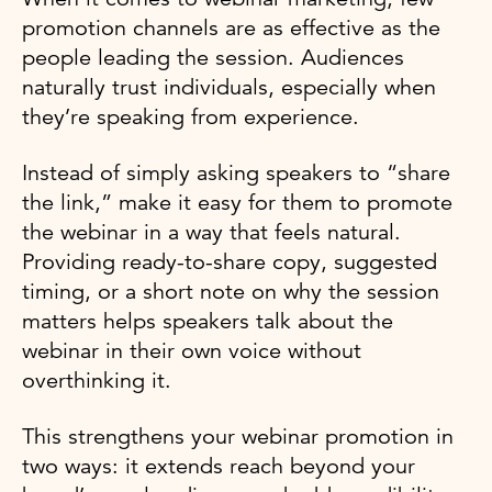
promotion channels are as effective as the
people leading the session. Audiences
naturally trust individuals, especially when
they’re speaking from experience.
Instead of simply asking speakers to “share
the link,” make it easy for them to promote
the webinar in a way that feels natural.
Providing ready-to-share copy, suggested
timing, or a short note on why the session
matters helps speakers talk about the
webinar in their own voice without
overthinking it.
This strengthens your webinar promotion in
two ways: it extends reach beyond your