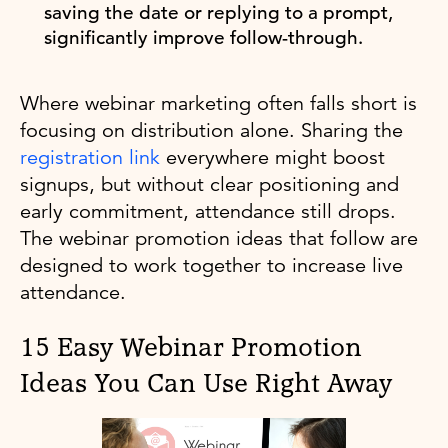
saving the date or replying to a prompt,
significantly improve follow-through.
Where webinar marketing often falls short is
focusing on distribution alone. Sharing the
registration link
everywhere might boost
signups, but without clear positioning and
early commitment, attendance still drops.
The webinar promotion ideas that follow are
designed to work together to increase live
attendance.
15 Easy Webinar Promotion
Ideas You Can Use Right Away