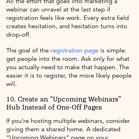
All the effort that goes into marketing a
webinar can unravel at the last step if
registration feels like work. Every extra field
creates hesitation, and hesitation turns into
drop-off.
The goal of the
registration page
is simple:
get people into the room. Ask only for what
you actually need to make that happen. The
easier it is to register, the more likely people
will.
10. Create an “Upcoming Webinars”
Hub Instead of One-Off Pages
If you’re hosting multiple webinars, consider
giving them a shared home. A dedicated
“Upcoming Webinars” page on your