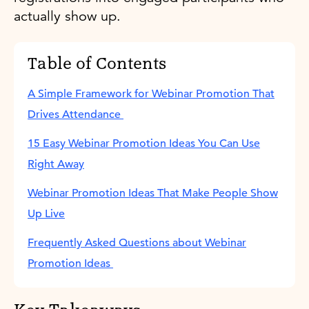
actually show up.
Table of Contents
A Simple Framework for Webinar Promotion That
Drives Attendance
15 Easy Webinar Promotion Ideas You Can Use
Right Away
Webinar Promotion Ideas That Make People Show
Up Live
Frequently Asked Questions about Webinar
Promotion Ideas