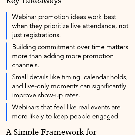
Key Takeaways
Webinar promotion ideas work best
when they prioritize live attendance, not
just registrations.
Building commitment over time matters
more than adding more promotion
channels.
Small details like timing, calendar holds,
and live-only moments can significantly
improve show-up rates.
Webinars that feel like real events are
more likely to keep people engaged.
A Simple Framework for