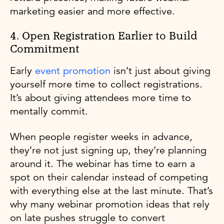
marketing easier and more effective.
4. Open Registration Earlier to Build
Commitment
Early
event promotion
isn’t just about giving
yourself more time to collect registrations.
It’s about giving attendees more time to
mentally commit.
When people register weeks in advance,
they’re not just signing up, they’re planning
around it. The webinar has time to earn a
spot on their calendar instead of competing
with everything else at the last minute. That’s
why many webinar promotion ideas that rely
on late pushes struggle to convert