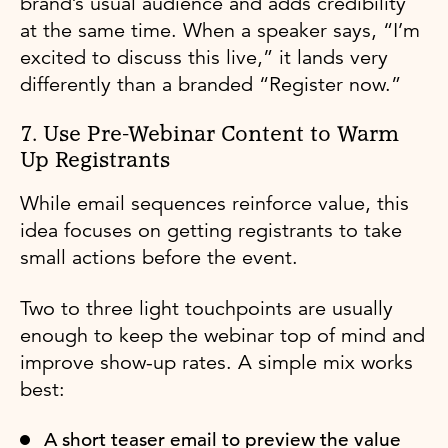
brand’s usual audience and adds credibility
at the same time. When a speaker says, “I’m
excited to discuss this live,” it lands very
differently than a branded “Register now.”
7. Use Pre-Webinar Content to Warm
Up Registrants
While email sequences reinforce value, this
idea focuses on getting registrants to take
small actions before the event.
Two to three light touchpoints are usually
enough to keep the webinar top of mind and
improve show-up rates. A simple mix works
best:
A short teaser email to preview the value