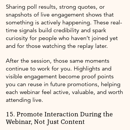
Sharing poll results, strong quotes, or
snapshots of live engagement shows that
something is actively happening. These real-
time signals build credibility and spark
curiosity for people who haven’t joined yet
and for those watching the replay later.
After the session, those same moments
continue to work for you. Highlights and
visible engagement become proof points
you can reuse in future promotions, helping
each webinar feel active, valuable, and worth
attending live.
15. Promote Interaction During the
Webinar, Not Just Content