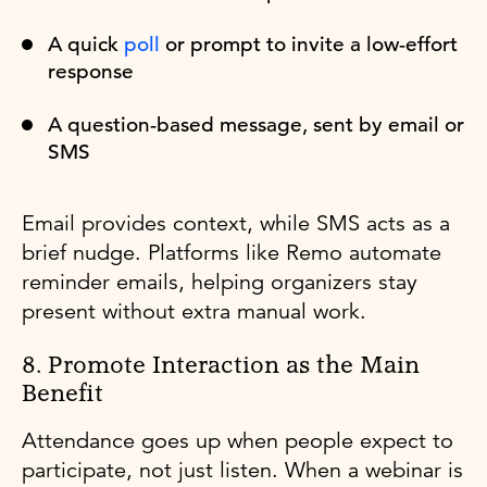
A quick
poll
or prompt to invite a low-effort
response
A question-based message, sent by email or
SMS
Email provides context, while SMS acts as a
brief nudge. Platforms like Remo automate
reminder emails, helping organizers stay
present without extra manual work.
8. Promote Interaction as the Main
Benefit
Attendance goes up when people expect to
participate, not just listen. When a webinar is