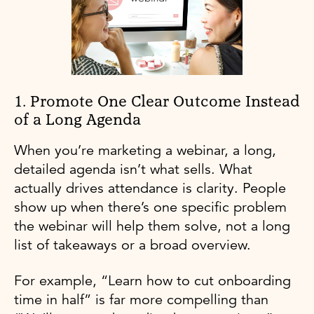
1. Promote One Clear Outcome Instead
of a Long Agenda
When you’re marketing a webinar, a long,
detailed agenda isn’t what sells. What
actually drives attendance is clarity. People
show up when there’s one specific problem
the webinar will help them solve, not a long
list of takeaways or a broad overview.
For example, “Learn how to cut onboarding
time in half” is far more compelling than