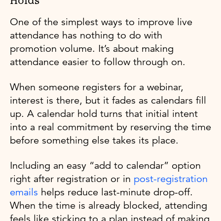
Holds
One of the simplest ways to improve live
attendance has nothing to do with
promotion volume. It’s about making
attendance easier to follow through on.
When someone registers for a webinar,
interest is there, but it fades as calendars fill
up. A calendar hold turns that initial intent
into a real commitment by reserving the time
before something else takes its place.
Including an easy “add to calendar” option
right after registration or in
post-registration
emails
helps reduce last-minute drop-off.
When the time is already blocked, attending
feels like sticking to a plan instead of making