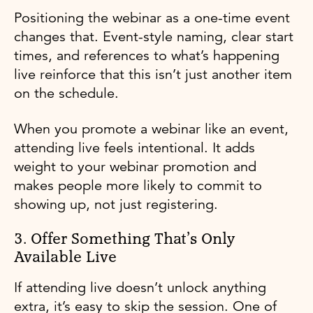
Positioning the webinar as a one-time event
changes that. Event-style naming, clear start
times, and references to what’s happening
live reinforce that this isn’t just another item
on the schedule.
When you promote a webinar like an event,
attending live feels intentional. It adds
weight to your webinar promotion and
makes people more likely to commit to
showing up, not just registering.
3. Offer Something That’s Only
Available Live
If attending live doesn’t unlock anything
extra, it’s easy to skip the session. One of