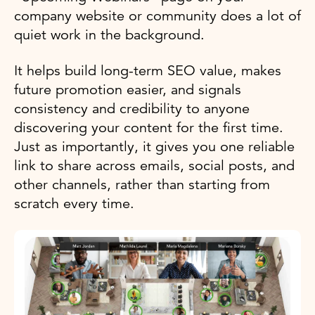
company website or community does a lot of
quiet work in the background.
It helps build long-term SEO value, makes
future promotion easier, and signals
consistency and credibility to anyone
discovering your content for the first time.
Just as importantly, it gives you one reliable
link to share across emails, social posts, and
other channels, rather than starting from
scratch every time.