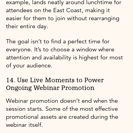
example, lands neatly around lunchtime for
attendees on the East Coast, making it
easier for them to join without rearranging
their entire day.
The goal isn’t to find a perfect time for
everyone. It’s to choose a window where
attention and availability is highest for most
of your audience.
14. Use Live Moments to Power
Ongoing Webinar Promotion
Webinar promotion doesn’t end when the
session starts. Some of the most effective
promotional assets are created during the
webinar itself.