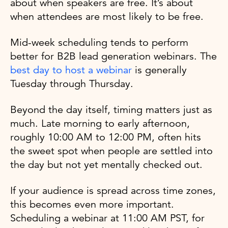
about when speakers are free. It’s about
when attendees are most likely to be free.
Mid-week scheduling tends to perform
better for B2B lead generation webinars. The
best day to host a webinar
is generally
Tuesday through Thursday.
Beyond the day itself, timing matters just as
much. Late morning to early afternoon,
roughly 10:00 AM to 12:00 PM, often hits
the sweet spot when people are settled into
the day but not yet mentally checked out.
If your audience is spread across time zones,
this becomes even more important.
Scheduling a webinar at 11:00 AM PST, for