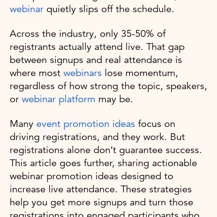
webinar
quietly slips off the schedule.
Across the industry, only 35-50% of
registrants actually attend live. That gap
between signups and real attendance is
where most
webinars
lose momentum,
regardless of how strong the topic, speakers,
or
webinar platform
may be.
Many
event promotion ideas
focus on
driving registrations, and they work. But
registrations alone don’t guarantee success.
This article goes further, sharing actionable
webinar promotion ideas designed to
increase live attendance. These strategies
help you get more signups and turn those
registrations into engaged participants who