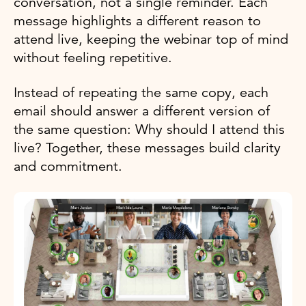
conversation, not a single reminder. Each
message highlights a different reason to
attend live, keeping the webinar top of mind
without feeling repetitive.
Instead of repeating the same copy, each
email should answer a different version of
the same question: Why should I attend this
live? Together, these messages build clarity
and commitment.