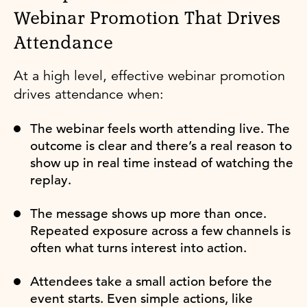
Webinar Promotion That Drives
Attendance
At a high level, effective webinar promotion
drives attendance when:
The webinar feels worth attending live. The
outcome is clear and there’s a real reason to
show up in real time instead of watching the
replay.
The message shows up more than once.
Repeated exposure across a few channels is
often what turns interest into action.
Attendees take a small action before the
event starts. Even simple actions, like