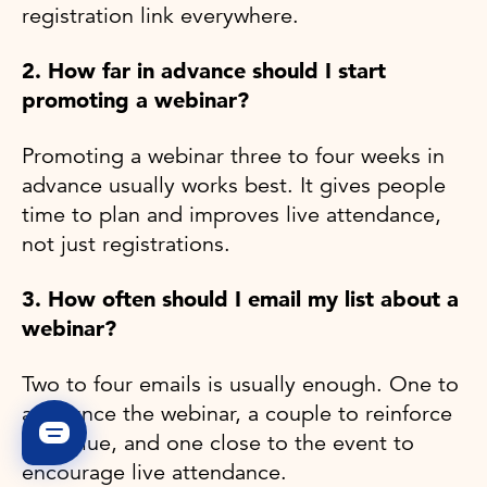
registration link everywhere.
2. How far in advance should I start
promoting a webinar?
Promoting a webinar three to four weeks in
advance usually works best. It gives people
time to plan and improves live attendance,
not just registrations.
3. How often should I email my list about a
webinar?
Two to four emails is usually enough. One to
announce the webinar, a couple to reinforce
the value, and one close to the event to
encourage live attendance.