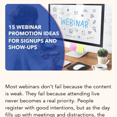
Most webinars don’t fail because the content
is weak. They fail because attending live
never becomes a real priority. People
register with good intentions, but as the day
fills up with meetings and distractions, the