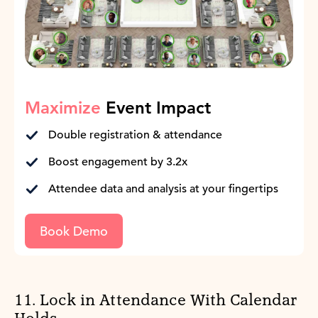
Maximize
Event Impact
Double registration & attendance
Boost engagement by 3.2x
Attendee data and analysis at your fingertips
Book Demo
11. Lock in Attendance With Calendar