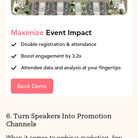
Maximize
Event Impact
Double registration & attendance
Boost engagement by 3.2x
Attendee data and analysis at your fingertips
Book Demo
6. Turn Speakers Into Promotion
Channels
When it comes to webinar marketing, few