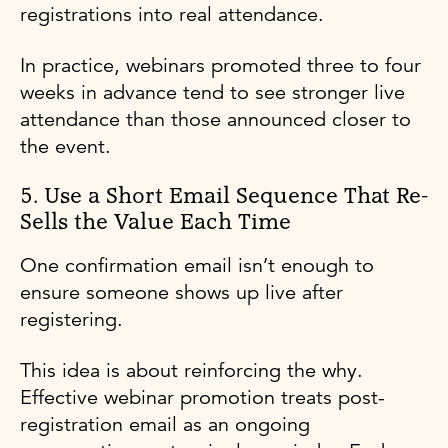
registrations into real attendance.
In practice, webinars promoted three to four
weeks in advance tend to see stronger live
attendance than those announced closer to
the event.
5. Use a Short Email Sequence That Re-
Sells the Value Each Time
One confirmation email isn’t enough to
ensure someone shows up live after
registering.
This idea is about reinforcing the why.
Effective webinar promotion treats post-
registration email as an ongoing