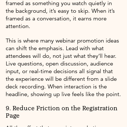
framed as something you watch quietly in
the background, it’s easy to skip. When it’s
framed as a conversation, it earns more
attention.
This is where many webinar promotion ideas
can shift the emphasis. Lead with what
attendees will do, not just what they’ll hear.
Live questions, open discussion, audience
input, or real-time decisions all signal that
the experience will be different from a slide
deck recording. When interaction is the
headline, showing up live feels like the point.
9. Reduce Friction on the Registration
Page