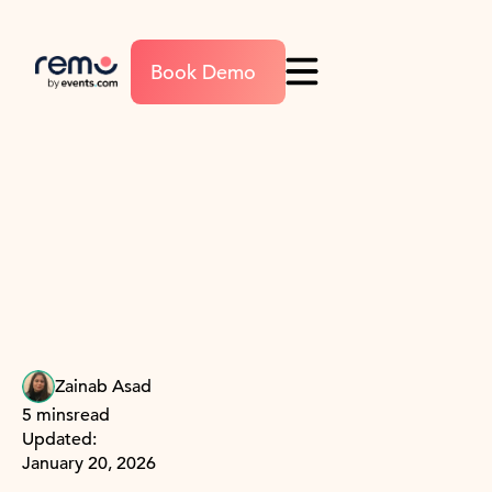
Book Demo
Zainab Asad
5 mins
read
Updated:
January 20, 2026