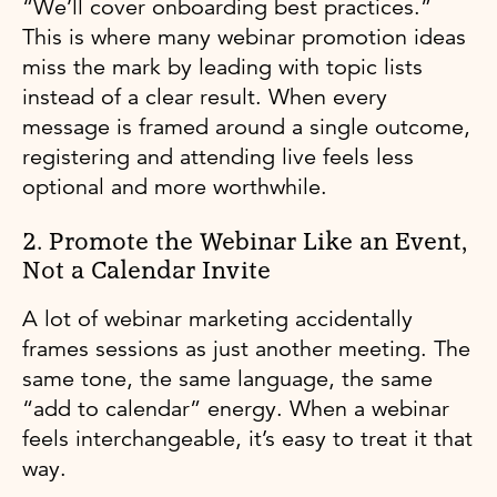
“We’ll cover onboarding best practices.”
This is where many webinar promotion ideas
miss the mark by leading with topic lists
instead of a clear result. When every
message is framed around a single outcome,
registering and attending live feels less
optional and more worthwhile.
2. Promote the Webinar Like an Event,
Not a Calendar Invite
A lot of webinar marketing accidentally
frames sessions as just another meeting. The
same tone, the same language, the same
“add to calendar” energy. When a webinar
feels interchangeable, it’s easy to treat it that
way.