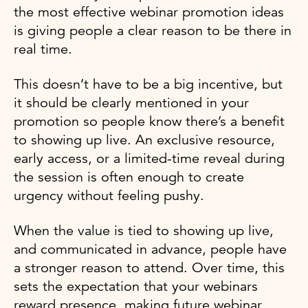
the most effective webinar promotion ideas
is giving people a clear reason to be there in
real time.
This doesn’t have to be a big incentive, but
it should be clearly mentioned in your
promotion so people know there’s a benefit
to showing up live. An exclusive resource,
early access, or a limited-time reveal during
the session is often enough to create
urgency without feeling pushy.
When the value is tied to showing up live,
and communicated in advance, people have
a stronger reason to attend. Over time, this
sets the expectation that your webinars
reward presence, making future webinar