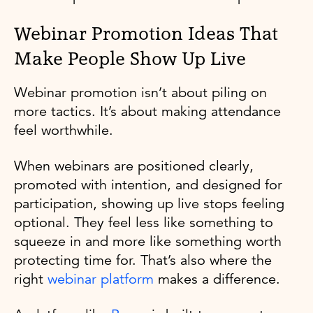
Webinar Promotion Ideas That
Make People Show Up Live
Webinar promotion isn’t about piling on
more tactics. It’s about making attendance
feel worthwhile.
When webinars are positioned clearly,
promoted with intention, and designed for
participation, showing up live stops feeling
optional. They feel less like something to
squeeze in and more like something worth
protecting time for. That’s also where the
right
webinar platform
makes a difference.