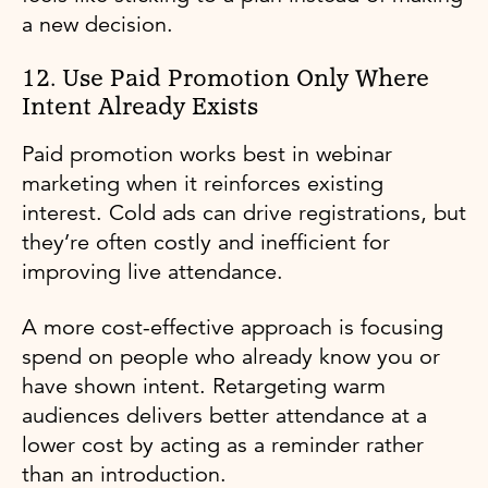
a new decision.
12. Use Paid Promotion Only Where
Intent Already Exists
Paid promotion works best in webinar
marketing when it reinforces existing
interest. Cold ads can drive registrations, but
they’re often costly and inefficient for
improving live attendance.
A more cost-effective approach is focusing
spend on people who already know you or
have shown intent. Retargeting warm
audiences delivers better attendance at a
lower cost by acting as a reminder rather
than an introduction.