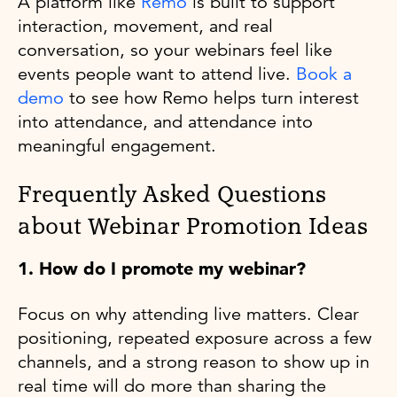
A platform like
Remo
is built to support
interaction, movement, and real
conversation, so your webinars feel like
events people want to attend live.
Book a
demo
to see how Remo helps turn interest
into attendance, and attendance into
meaningful engagement.
Frequently Asked Questions
about Webinar Promotion Ideas
1. How do I promote my webinar?
Focus on why attending live matters. Clear
positioning, repeated exposure across a few
channels, and a strong reason to show up in
real time will do more than sharing the