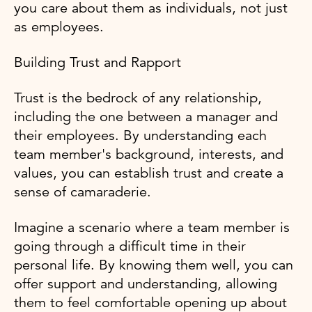
you care about them as individuals, not just
as employees.
Building Trust and Rapport
Trust is the bedrock of any relationship,
including the one between a manager and
their employees. By understanding each
team member's background, interests, and
values, you can establish trust and create a
sense of camaraderie.
Imagine a scenario where a team member is
going through a difficult time in their
personal life. By knowing them well, you can
offer support and understanding, allowing
them to feel comfortable opening up about