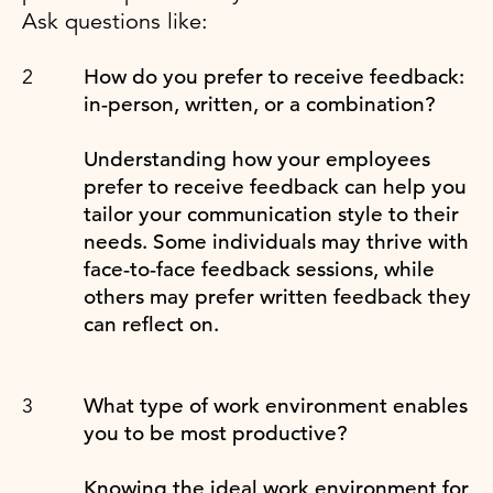
Ask questions like:
How do you prefer to receive feedback:
in-person, written, or a combination?
Understanding how your employees
prefer to receive feedback can help you
tailor your communication style to their
needs. Some individuals may thrive with
face-to-face feedback sessions, while
others may prefer written feedback they
can reflect on.
What type of work environment enables
you to be most productive?
Knowing the ideal work environment for