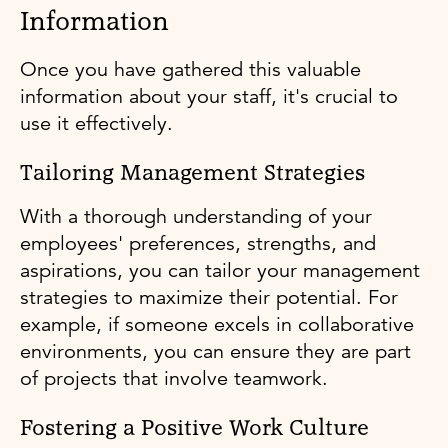
Information
Once you have gathered this valuable
information about your staff, it's crucial to
use it effectively.
Tailoring Management Strategies
With a thorough understanding of your
employees' preferences, strengths, and
aspirations, you can tailor your management
strategies to maximize their potential. For
example, if someone excels in collaborative
environments, you can ensure they are part
of projects that involve teamwork.
Fostering a Positive Work Culture