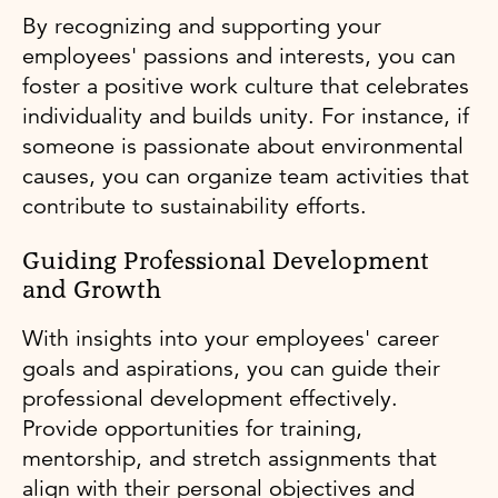
By recognizing and supporting your
employees' passions and interests, you can
foster a positive work culture that celebrates
individuality and builds unity. For instance, if
someone is passionate about environmental
causes, you can organize team activities that
contribute to sustainability efforts.
Guiding Professional Development
and Growth
With insights into your employees' career
goals and aspirations, you can guide their
professional development effectively.
Provide opportunities for training,
mentorship, and stretch assignments that
align with their personal objectives and