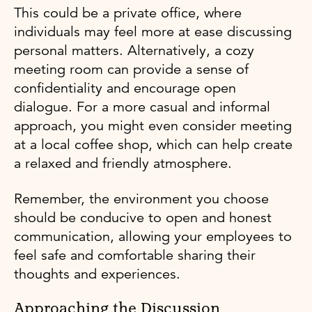
This could be a private office, where
individuals may feel more at ease discussing
personal matters. Alternatively, a cozy
meeting room can provide a sense of
confidentiality and encourage open
dialogue. For a more casual and informal
approach, you might even consider meeting
at a local coffee shop, which can help create
a relaxed and friendly atmosphere.
Remember, the environment you choose
should be conducive to open and honest
communication, allowing your employees to
feel safe and comfortable sharing their
thoughts and experiences.
Approaching the Discussion