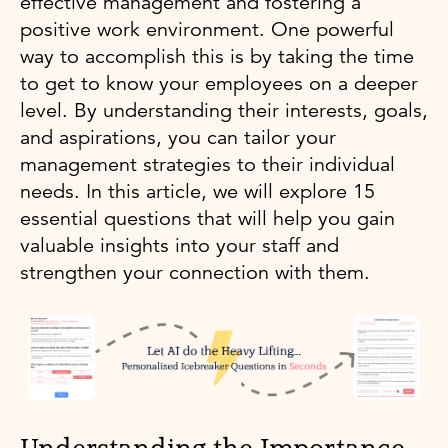
effective management and fostering a
positive work environment. One powerful
way to accomplish this is by taking the time
to get to know your employees on a deeper
level. By understanding their interests, goals,
and aspirations, you can tailor your
management strategies to their individual
needs. In this article, we will explore 15
essential questions that will help you gain
valuable insights into your staff and
strengthen your connection with them.