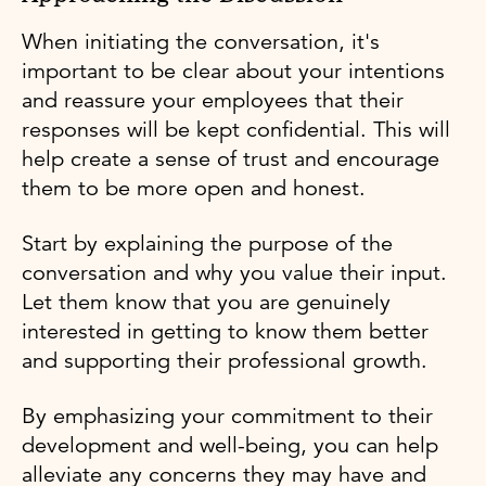
When initiating the conversation, it's
important to be clear about your intentions
and reassure your employees that their
responses will be kept confidential. This will
help create a sense of trust and encourage
them to be more open and honest.
Start by explaining the purpose of the
conversation and why you value their input.
Let them know that you are genuinely
interested in getting to know them better
and supporting their professional growth.
By emphasizing your commitment to their
development and well-being, you can help
alleviate any concerns they may have and