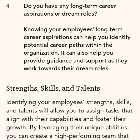
Do you have any long-term career
aspirations or dream roles?
Knowing your employees' long-term
career aspirations can help you identify
potential career paths within the
organization. It can also help you
provide guidance and support as they
work towards their dream roles.
Strengths, Skills, and Talents
Identifying your employees' strengths, skills,
and talents will allow you to assign tasks that
align with their capabilities and foster their
growth. By leveraging their unique abilities,
you can create a high-performing team that