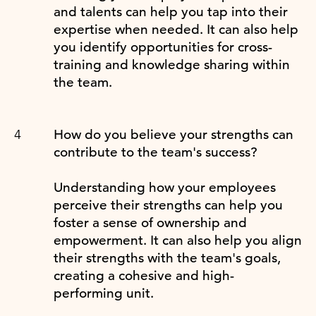
and talents can help you tap into their
expertise when needed. It can also help
you identify opportunities for cross-
training and knowledge sharing within
the team.
How do you believe your strengths can
contribute to the team's success?
Understanding how your employees
perceive their strengths can help you
foster a sense of ownership and
empowerment. It can also help you align
their strengths with the team's goals,
creating a cohesive and high-
performing unit.