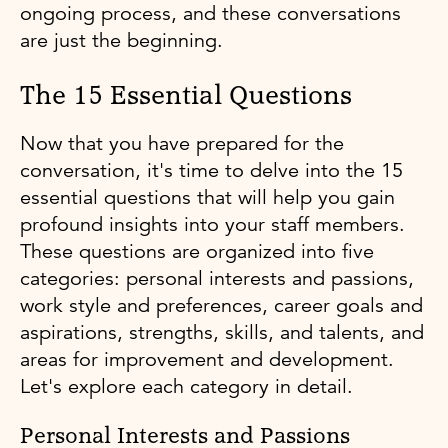
ongoing process, and these conversations
are just the beginning.
The 15 Essential Questions
Now that you have prepared for the
conversation, it's time to delve into the 15
essential questions that will help you gain
profound insights into your staff members.
These questions are organized into five
categories: personal interests and passions,
work style and preferences, career goals and
aspirations, strengths, skills, and talents, and
areas for improvement and development.
Let's explore each category in detail.
Personal Interests and Passions