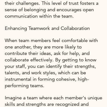
their challenges. This level of trust fosters a
sense of belonging and encourages open
communication within the team.
Enhancing Teamwork and Collaboration
When team members feel comfortable with
one another, they are more likely to
contribute their ideas, ask for help, and
collaborate effectively. By getting to know
your staff, you can identify their strengths,
talents, and work styles, which can be
instrumental in forming cohesive, high-
performing teams.
Imagine a team where each member's unique
skills and strengths are recognized and