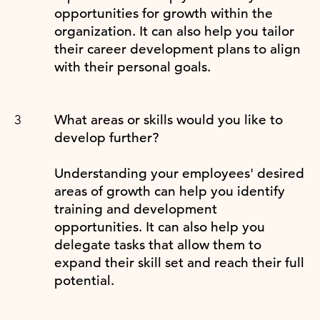
opportunities for growth within the
organization. It can also help you tailor
their career development plans to align
with their personal goals.
What areas or skills would you like to
develop further?
Understanding your employees' desired
areas of growth can help you identify
training and development
opportunities. It can also help you
delegate tasks that allow them to
expand their skill set and reach their full
potential.