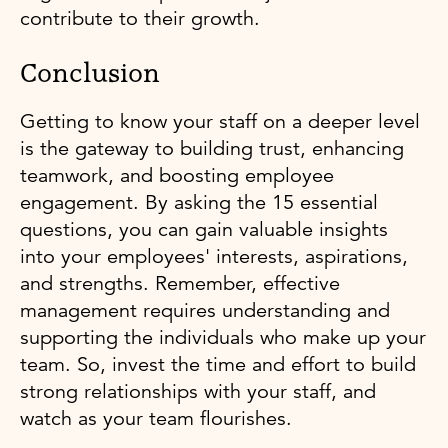
contribute to their growth.
Conclusion
Getting to know your staff on a deeper level
is the gateway to building trust, enhancing
teamwork, and boosting employee
engagement. By asking the 15 essential
questions, you can gain valuable insights
into your employees' interests, aspirations,
and strengths. Remember, effective
management requires understanding and
supporting the individuals who make up your
team. So, invest the time and effort to build
strong relationships with your staff, and
watch as your team flourishes.