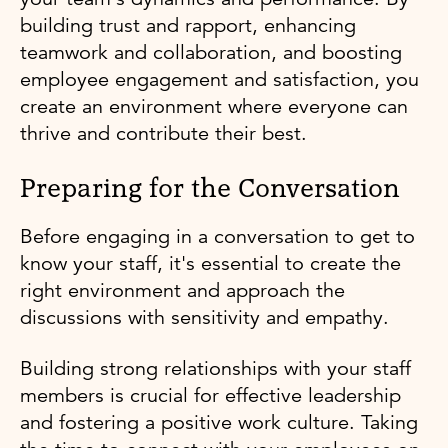
building trust and rapport, enhancing
teamwork and collaboration, and boosting
employee engagement and satisfaction, you
create an environment where everyone can
thrive and contribute their best.
Preparing for the Conversation
Before engaging in a conversation to get to
know your staff, it's essential to create the
right environment and approach the
discussions with sensitivity and empathy.
Building strong relationships with your staff
members is crucial for effective leadership
and fostering a positive work culture. Taking