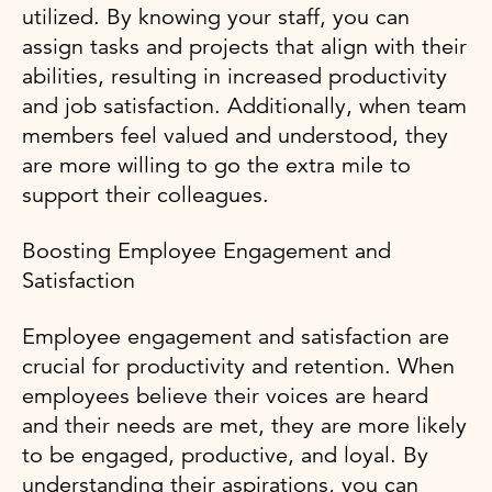
utilized. By knowing your staff, you can
assign tasks and projects that align with their
abilities, resulting in increased productivity
and job satisfaction. Additionally, when team
members feel valued and understood, they
are more willing to go the extra mile to
support their colleagues.
Boosting Employee Engagement and
Satisfaction
Employee engagement and satisfaction are
crucial for productivity and retention. When
employees believe their voices are heard
and their needs are met, they are more likely
to be engaged, productive, and loyal. By
understanding their aspirations, you can