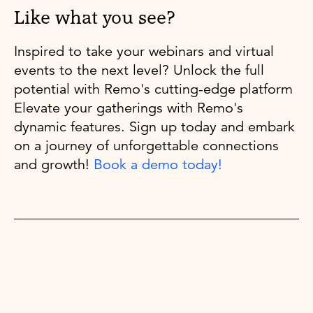
Like what you see?
Inspired to take your webinars and virtual
events to the next level? Unlock the full
potential with Remo's cutting-edge platform
Elevate your gatherings with Remo's
dynamic features. Sign up today and embark
on a journey of unforgettable connections
and growth!
Book a demo today!