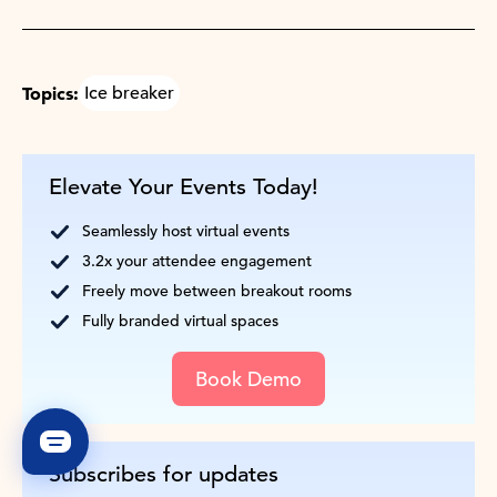
Topics:
Ice breaker
Elevate Your Events Today!
Seamlessly host virtual events
3.2x your attendee engagement
Freely move between breakout rooms
Fully branded virtual spaces
Book Demo
Subscribes for updates