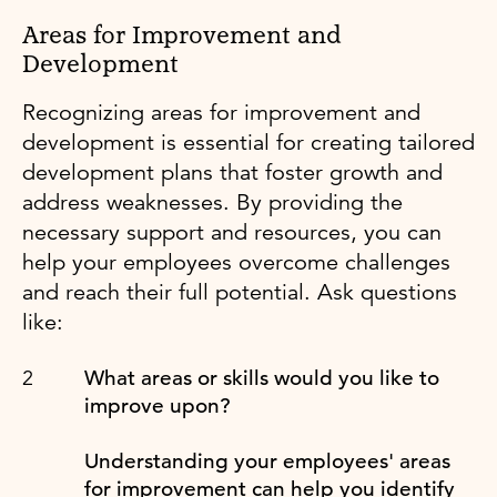
Areas for Improvement and
Development
Recognizing areas for improvement and
development is essential for creating tailored
development plans that foster growth and
address weaknesses. By providing the
necessary support and resources, you can
help your employees overcome challenges
and reach their full potential. Ask questions
like:
What areas or skills would you like to
improve upon?
Understanding your employees' areas
for improvement can help you identify