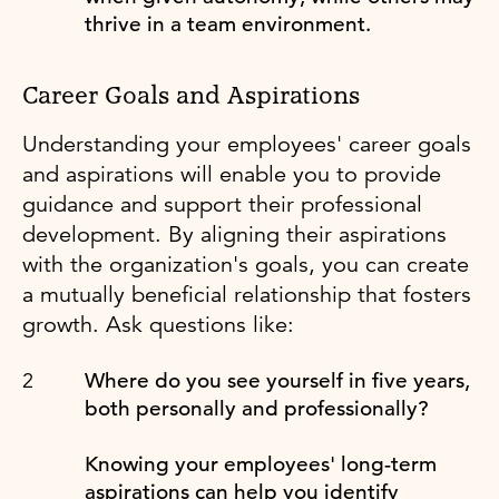
thrive in a team environment.
Career Goals and Aspirations
Understanding your employees' career goals
and aspirations will enable you to provide
guidance and support their professional
development. By aligning their aspirations
with the organization's goals, you can create
a mutually beneficial relationship that fosters
growth. Ask questions like:
Where do you see yourself in five years,
both personally and professionally?
Knowing your employees' long-term
aspirations can help you identify