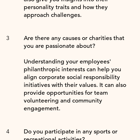
personality traits and how they
approach challenges.
Are there any causes or charities that
you are passionate about?
Understanding your employees'
philanthropic interests can help you
align corporate social responsibility
initiatives with their values. It can also
provide opportunities for team
volunteering and community
engagement.
Do you participate in any sports or
recreational activities?