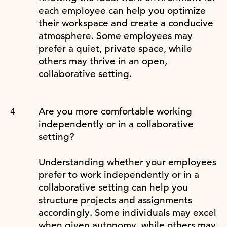
each employee can help you optimize
their workspace and create a conducive
atmosphere. Some employees may
prefer a quiet, private space, while
others may thrive in an open,
collaborative setting.
Are you more comfortable working
independently or in a collaborative
setting?
Understanding whether your employees
prefer to work independently or in a
collaborative setting can help you
structure projects and assignments
accordingly. Some individuals may excel
when given autonomy, while others may