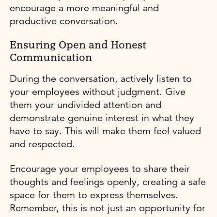
encourage a more meaningful and
productive conversation.
Ensuring Open and Honest
Communication
During the conversation, actively listen to
your employees without judgment. Give
them your undivided attention and
demonstrate genuine interest in what they
have to say. This will make them feel valued
and respected.
Encourage your employees to share their
thoughts and feelings openly, creating a safe
space for them to express themselves.
Remember, this is not just an opportunity for