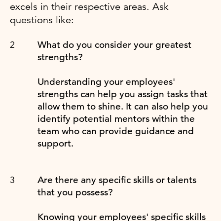
excels in their respective areas. Ask
questions like:
What do you consider your greatest
strengths?
Understanding your employees'
strengths can help you assign tasks that
allow them to shine. It can also help you
identify potential mentors within the
team who can provide guidance and
support.
Are there any specific skills or talents
that you possess?
Knowing your employees' specific skills