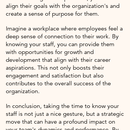
align their goals with the organization's and
create a sense of purpose for them.
Imagine a workplace where employees feel a
deep sense of connection to their work. By
knowing your staff, you can provide them
with opportunities for growth and
development that align with their career
aspirations. This not only boosts their
engagement and satisfaction but also
contributes to the overall success of the
organization.
In conclusion, taking the time to know your
staff is not just a nice gesture, but a strategic
move that can have a profound impact on
your team's dynamics and performance. By