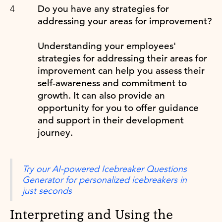
Do you have any strategies for
addressing your areas for improvement?
Understanding your employees'
strategies for addressing their areas for
improvement can help you assess their
self-awareness and commitment to
growth. It can also provide an
opportunity for you to offer guidance
and support in their development
journey.
Try our AI-powered Icebreaker Questions
Generator for personalized icebreakers in
just seconds
Interpreting and Using the