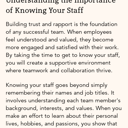
Understanding the Importance
of Knowing Your Staff
Building trust and rapport is the foundation
of any successful team. When employees
feel understood and valued, they become
more engaged and satisfied with their work.
By taking the time to get to know your staff,
you will create a supportive environment
where teamwork and collaboration thrive.
Knowing your staff goes beyond simply
remembering their names and job titles. It
involves understanding each team member's
background, interests, and values. When you
make an effort to learn about their personal
lives, hobbies, and passions, you show that