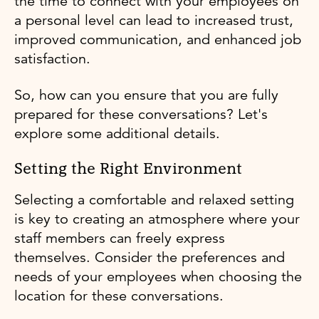
the time to connect with your employees on
a personal level can lead to increased trust,
improved communication, and enhanced job
satisfaction.
So, how can you ensure that you are fully
prepared for these conversations? Let's
explore some additional details.
Setting the Right Environment
Selecting a comfortable and relaxed setting
is key to creating an atmosphere where your
staff members can freely express
themselves. Consider the preferences and
needs of your employees when choosing the
location for these conversations.