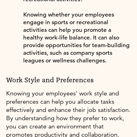
Knowing whether your employees
engage in sports or recreational
activities can help you promote a
healthy work-life balance. It can also
provide opportunities for team-building
activities, such as company sports
leagues or wellness challenges.
Work Style and Preferences
Knowing your employees' work style and
preferences can help you allocate tasks
effectively and enhance their job satisfaction.
By understanding how they prefer to work,
you can create an environment that
promotes productivity and collaboration.