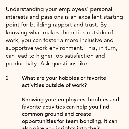
Understanding your employees' personal
interests and passions is an excellent starting
point for building rapport and trust. By
knowing what makes them tick outside of
work, you can foster a more inclusive and
supportive work environment. This, in turn,
can lead to higher job satisfaction and
productivity. Ask questions like:
What are your hobbies or favorite
activities outside of work?
Knowing your employees' hobbies and
favorite activities can help you find
common ground and create
opportunities for team bonding. It can
also give you insights into their