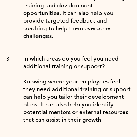
training and development
opportunities. It can also help you
provide targeted feedback and
coaching to help them overcome
challenges.
In which areas do you feel you need
additional training or support?
Knowing where your employees feel
they need additional training or support
can help you tailor their development
plans. It can also help you identify
potential mentors or external resources
that can assist in their growth.