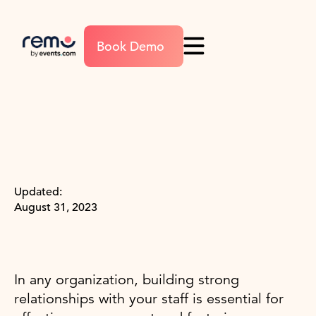
Book Demo
Updated:
August 31, 2023
In any organization, building strong
relationships with your staff is essential for