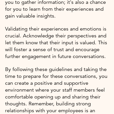
you to gather information; it's also a chance
for you to learn from their experiences and
gain valuable insights.
Validating their experiences and emotions is
crucial. Acknowledge their perspectives and
let them know that their input is valued. This
will foster a sense of trust and encourage
further engagement in future conversations.
By following these guidelines and taking the
time to prepare for these conversations, you
can create a positive and supportive
environment where your staff members feel
comfortable opening up and sharing their
thoughts. Remember, building strong
relationships with your employees is an