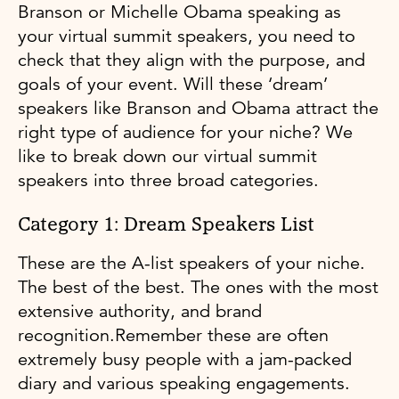
Branson or Michelle Obama speaking as
your virtual summit speakers, you need to
check that they align with the purpose, and
goals of your event. Will these ‘dream’
speakers like Branson and Obama attract the
right type of audience for your niche? We
like to break down our virtual summit
speakers into three broad categories.
Category 1: Dream Speakers List
These are the A-list speakers of your niche.
The best of the best. The ones with the most
extensive authority, and brand
recognition.Remember these are often
extremely busy people with a jam-packed
diary and various speaking engagements.