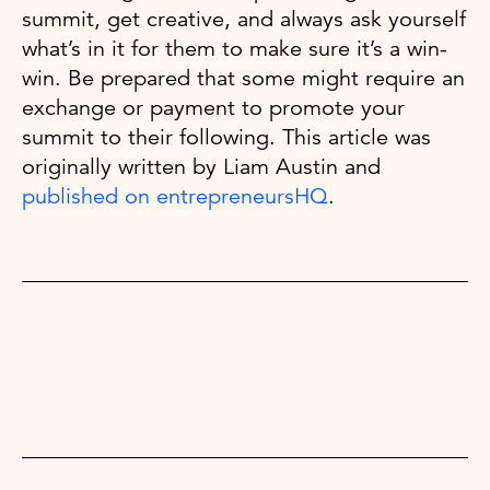
summit, get creative, and always ask yourself
what’s in it for them to make sure it’s a win-
win. Be prepared that some might require an
exchange or payment to promote your
summit to their following. This article was
originally written by Liam Austin and
published on entrepreneursHQ
.