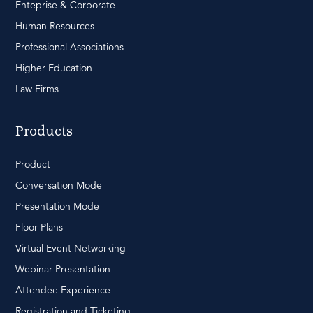
Enteprise & Corporate
Human Resources
Professional Associations
Higher Education
Law Firms
Products
Product
Conversation Mode
Presentation Mode
Floor Plans
Virtual Event Networking
Webinar Presentation
Attendee Experience
Registration and Ticketing