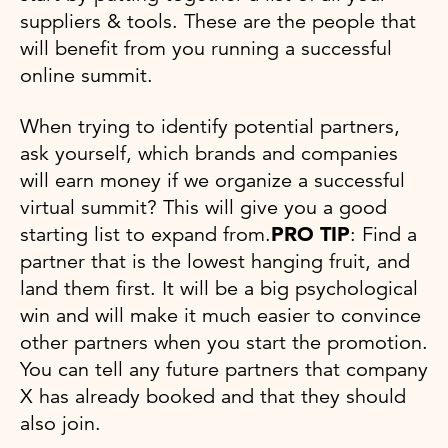
suppliers & tools. These are the people that
will benefit from you running a successful
online summit.
When trying to identify potential partners,
ask yourself, which brands and companies
will earn money if we organize a successful
virtual summit? This will give you a good
starting list to expand from.
PRO TIP
: Find a
partner that is the lowest hanging fruit, and
land them first. It will be a big psychological
win and will make it much easier to convince
other partners when you start the promotion.
You can tell any future partners that company
X has already booked and that they should
also join.