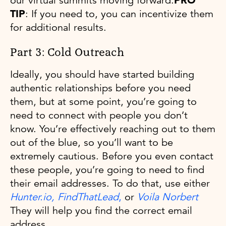
our virtual summits moving forward.
PRO
TIP
: If you need to, you can incentivize them
for additional results.
Part 3: Cold Outreach
Ideally, you should have started building
authentic relationships before you need
them, but at some point, you’re going to
need to connect with people you don’t
know. You’re effectively reaching out to them
out of the blue, so you’ll want to be
extremely cautious. Before you even contact
these people, you’re going to need to find
their email addresses. To do that, use either
Hunter.io,
FindThatLead
,
or
Voila Norbert
They will help you find the correct email
address.