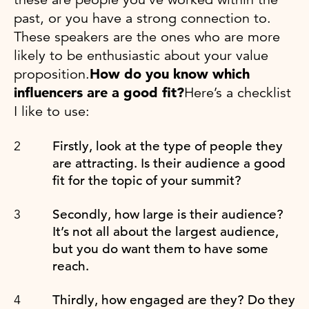
past, or you have a strong connection to.
These speakers are the ones who are more
likely to be enthusiastic about your value
proposition.
How do you know which
influencers are a good fit?
Here’s a checklist
I like to use:
Firstly, look at the type of people they
are attracting. Is their audience a good
fit for the topic of your summit?
Secondly, how large is their audience?
It’s not all about the largest audience,
but you do want them to have some
reach.
Thirdly, how engaged are they? Do they