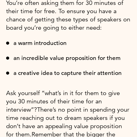
You’re often asking them for 30 minutes of
their time for free. To ensure you have a
chance of getting these types of speakers on
board you’re going to either need:
a warm introduction
an incredible value proposition for them
a creative idea to capture their attention
Ask yourself “what’s in it for them to give
you 30 minutes of their time for an
interview”?There’s no point in spending your
time reaching out to dream speakers if you
don’t have an appealing value proposition
for them.Remember that the bigger the