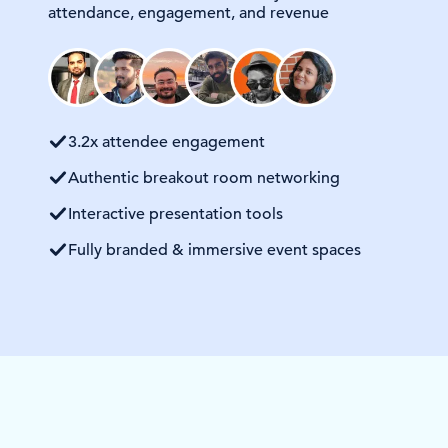
attendance, engagement, and revenue
3.2x attendee engagement
Authentic breakout room networking
Interactive presentation tools
Fully branded & immersive event spaces