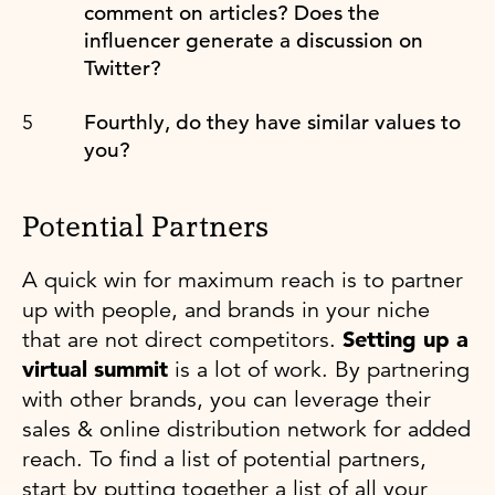
comment on articles? Does the
influencer generate a discussion on
Twitter?
Fourthly, do they have similar values to
you?
Potential Partners
A quick win for maximum reach is to partner
up with people, and brands in your niche
that are not direct competitors.
Setting up a
virtual summit
is a lot of work. By partnering
with other brands, you can leverage their
sales & online distribution network for added
reach. To find a list of potential partners,
start by putting together a list of all your