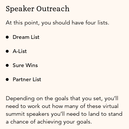
Speaker Outreach
At this point, you should have four lists.
Dream List
A-List
Sure Wins
Partner List
Depending on the goals that you set, you’ll
need to work out how many of these virtual
summit speakers you’ll need to land to stand
a chance of achieving your goals.