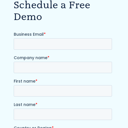
Schedule a Free
Demo