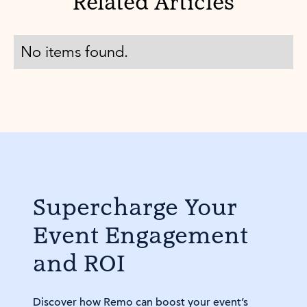
Related Articles
No items found.
Supercharge Your
Event Engagement
and ROI
Discover how Remo can boost your event’s