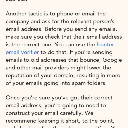
Another tactic is to phone or email the
company and ask for the relevant person’s
email address. Before you send any emails,
make sure you check that their email address
is the correct one. You can use the
Hunter
email verifier
to do that. If you’re sending
emails to old addresses that bounce, Google
and other mail providers might lower the
reputation of your domain, resulting in more
of your emails going into spam folders.
Once you’re sure you’ve got their correct
email address, you’re going to need to
construct your email carefully. We
recommend keeping it short, to the point,