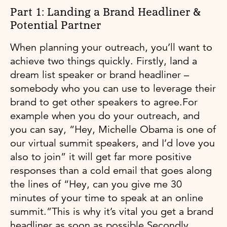
Part 1: Landing a Brand Headliner &
Potential Partner
When planning your outreach, you’ll want to
achieve two things quickly. Firstly, land a
dream list speaker or brand headliner –
somebody who you can use to leverage their
brand to get other speakers to agree.For
example when you do your outreach, and
you can say, “Hey, Michelle Obama is one of
our virtual summit speakers, and I’d love you
also to join” it will get far more positive
responses than a cold email that goes along
the lines of “Hey, can you give me 30
minutes of your time to speak at an online
summit.”This is why it’s vital you get a brand
headliner as soon as possible.Secondly,