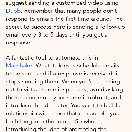
suggest sending a customized video using
Dubb
. Remember that many people don’t
respond to emails the first time around. The
secret to success here is sending a follow-up
email every 3 to 5 days until you get a
response.
A fantastic tool to automate this in
Mailshake
. What it does is schedule emails
to be sent, and if a response is received, it
stops sending them. When you’re reaching
out to virtual summit speakers, avoid asking
them to promote your summit upfront, and
introduce the idea later. You want to build a
relationship with them that can benefit you
both long into the future. So when
introducing the idea of promoting the