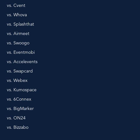
vs. Cvent
vs. Whova
vs. Splashthat
vs. Airmeet
vs. Swoogo
vs. Eventmobi
vs. Accelevents
vs. Swapcard
vs. Webex
vs. Kumospace
vs. 6Connex
vs. BigMarker
vs. ON24
vs. Bizzabo