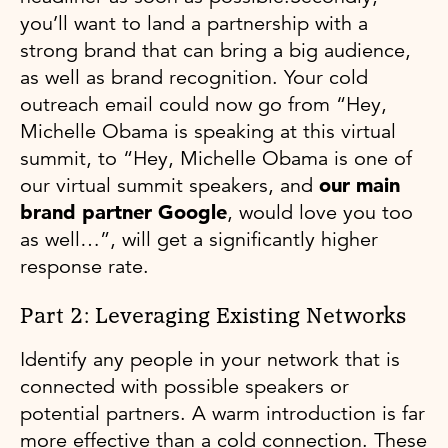
you’ll want to land a partnership with a
strong brand that can bring a big audience,
as well as brand recognition. Your cold
outreach email could now go from “Hey,
Michelle Obama is speaking at this virtual
summit, to “Hey, Michelle Obama is one of
our virtual summit speakers, and
our main
brand partner Google
, would love you too
as well…”, will get a significantly higher
response rate.
Part 2: Leveraging Existing Networks
Identify any people in your network that is
connected with possible speakers or
potential partners. A warm introduction is far
more effective than a cold connection. These