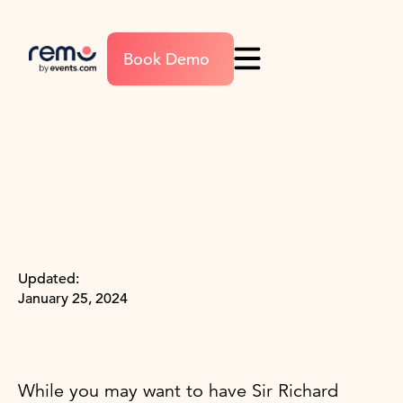
Book Demo
Updated:
January 25, 2024
While you may want to have Sir Richard