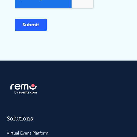
Solutions
Virtual Event Platform