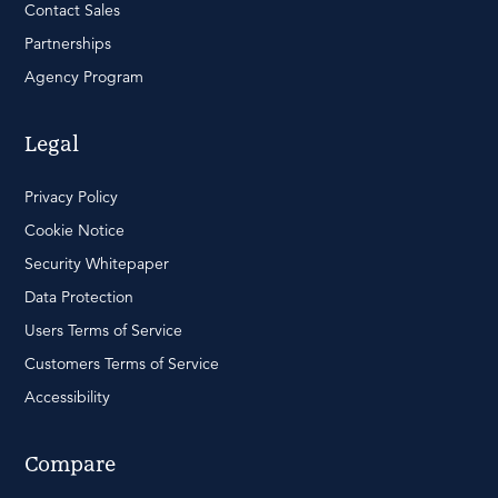
Contact Sales
Partnerships
Agency Program
Legal
Privacy Policy
Cookie Notice
Security Whitepaper
Data Protection
Users Terms of Service
Customers Terms of Service
Accessibility
Compare