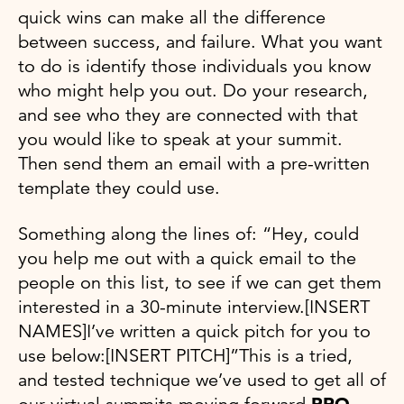
quick wins can make all the difference
between success, and failure. What you want
to do is identify those individuals you know
who might help you out. Do your research,
and see who they are connected with that
you would like to speak at your summit.
Then send them an email with a pre-written
template they could use.
Something along the lines of: “Hey, could
you help me out with a quick email to the
people on this list, to see if we can get them
interested in a 30-minute interview.[INSERT
NAMES]I’ve written a quick pitch for you to
use below:[INSERT PITCH]”This is a tried,
and tested technique we’ve used to get all of