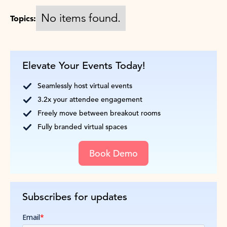
No items found.
Topics:
Elevate Your Events Today!
Seamlessly host virtual events
3.2x your attendee engagement
Freely move between breakout rooms
Fully branded virtual spaces
Book Demo
Subscribes for updates