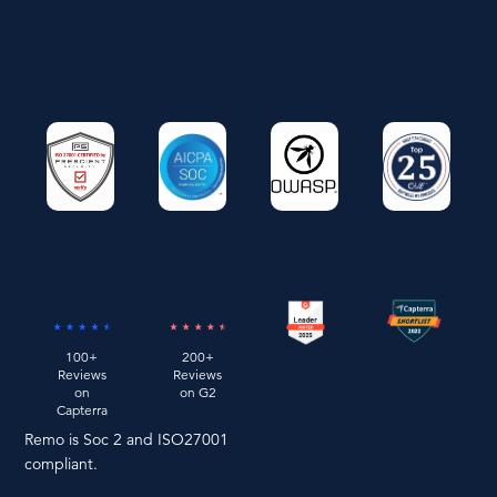
100+
200+
Reviews
Reviews
on
on G2
Capterra
Remo is Soc 2 and ISO27001
compliant.