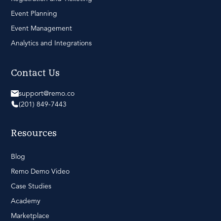
Event Planning
Event Management
Analytics and Integrations
Contact Us
support@remo.co
(201) 849-7443
Resources
Blog
Remo Demo Video
Case Studies
Academy
Marketplace