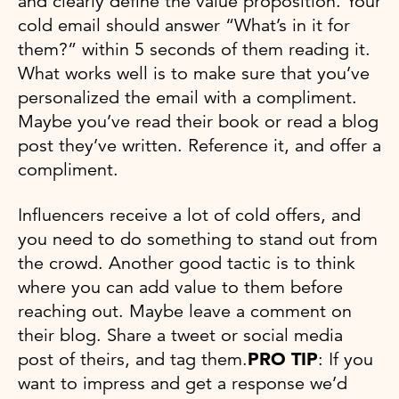
and clearly define the value proposition. Your
cold email should answer “What’s in it for
them?” within 5 seconds of them reading it.
What works well is to make sure that you’ve
personalized the email with a compliment.
Maybe you’ve read their book or read a blog
post they’ve written. Reference it, and offer a
compliment.
Influencers receive a lot of cold offers, and
you need to do something to stand out from
the crowd. Another good tactic is to think
where you can add value to them before
reaching out. Maybe leave a comment on
their blog. Share a tweet or social media
post of theirs, and tag them.
PRO TIP
: If you
want to impress and get a response we’d