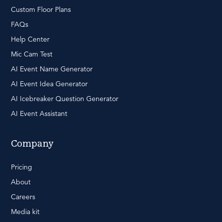
Custom Floor Plans
FAQs
Help Center
Mic Cam Test
AI Event Name Generator
AI Event Idea Generator
AI Icebreaker Question Generator
AI Event Assistant
Company
Pricing
About
Careers
Media kit