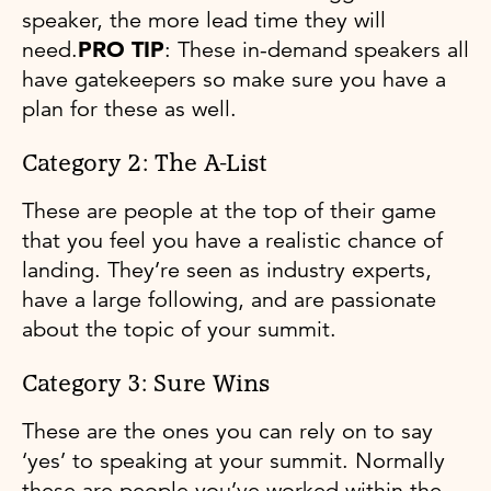
speaker, the more lead time they will
need.
PRO TIP
: These in-demand speakers all
have gatekeepers so make sure you have a
plan for these as well.
Category 2: The A-List
These are people at the top of their game
that you feel you have a realistic chance of
landing. They’re seen as industry experts,
have a large following, and are passionate
about the topic of your summit.
Category 3: Sure Wins
These are the ones you can rely on to say
‘yes’ to speaking at your summit. Normally
these are people you’ve worked within the