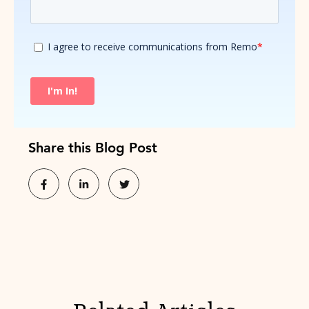
Share this Blog Post