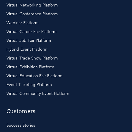
Virtual Networking Platform
Virtual Conference Platform
Webinar Platform
Virtual Career Fair Platform
Virtual Job Fair Platform
Hybrid Event Platform
Virtual Trade Show Platform
Virtual Exhibition Platform
Virtual Education Fair Platform
Event Ticketing Platform
Virtual Community Event Platform
Customers
Success Stories