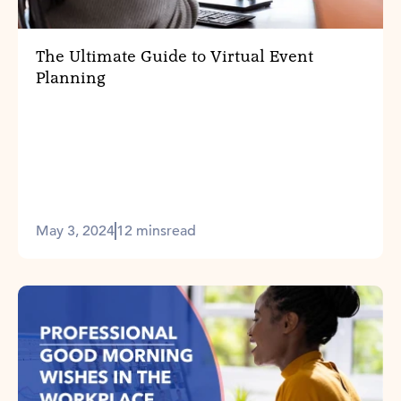
The Ultimate Guide to Virtual Event
Planning
May 3, 2024
12 mins
read