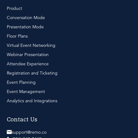
Product
Conversation Mode
Presentation Mode
Floor Plans
Virtual Event Networking
Webinar Presentation
Attendee Experience
Registration and Ticketing
Event Planning
Event Management
Analytics and Integrations
Contact Us
support@remo.co