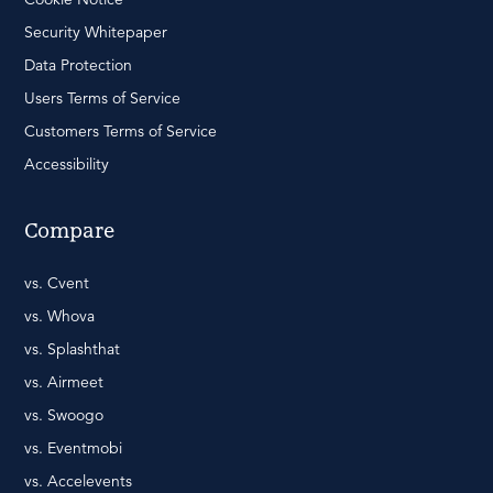
Security Whitepaper
Data Protection
Users Terms of Service
Customers Terms of Service
Accessibility
Compare
vs. Cvent
vs. Whova
vs. Splashthat
vs. Airmeet
vs. Swoogo
vs. Eventmobi
vs. Accelevents