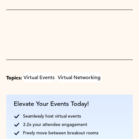
Topics:
Virtual Events
Virtual Networking
Elevate Your Events Today!
Seamlessly host virtual events
3.2x your attendee engagement
Freely move between breakout rooms