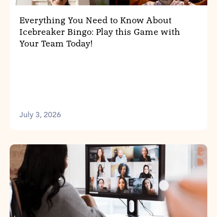
Everything You Need to Know About
Icebreaker Bingo: Play this Game with
Your Team Today!
July 3, 2026