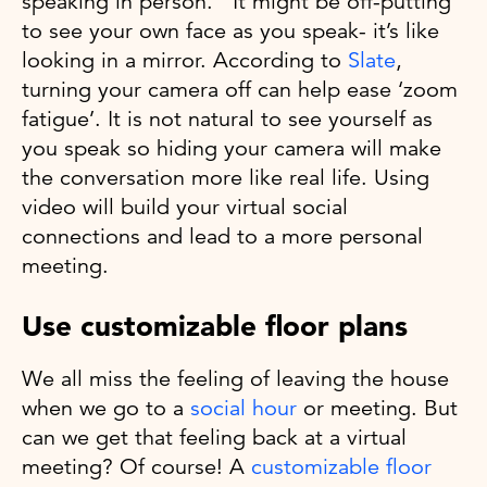
speaking in person. It might be off-putting
to see your own face as you speak- it’s like
looking in a mirror. According to
Slate
,
turning your camera off can help ease ‘zoom
fatigue’. It is not natural to see yourself as
you speak so hiding your camera will make
the conversation more like real life. Using
video will build your virtual social
connections and lead to a more personal
meeting.
Use customizable floor plans
We all miss the feeling of leaving the house
when we go to a
social hour
or meeting. But
can we get that feeling back at a virtual
meeting? Of course! A
customizable floor