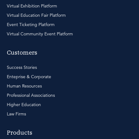
Virtual Exhibition Platform
Virtual Education Fair Platform
Event Ticketing Platform
Virtual Community Event Platform
Customers
Success Stories
Enteprise & Corporate
Human Resources
Professional Associations
Higher Education
Law Firms
Products