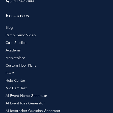
(201) 849-7443
Resources
Blog
Remo Demo Video
Case Studies
Academy
Marketplace
Custom Floor Plans
FAQs
Help Center
Mic Cam Test
AI Event Name Generator
AI Event Idea Generator
AI Icebreaker Question Generator