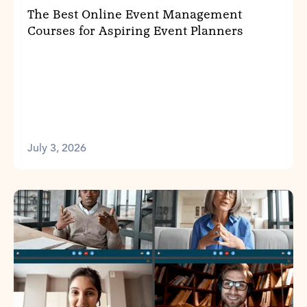
The Best Online Event Management
Courses for Aspiring Event Planners
July 3, 2026