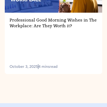
Professional Good Morning Wishes in The
Workplace: Are They Worth it?
October 3, 2025
4 mins
read