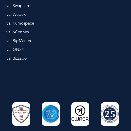
vs. Swapcard
vs. Webex
vs. Kumospace
vs. 6Connex
vs. BigMarker
vs. ON24
vs. Bizzabo