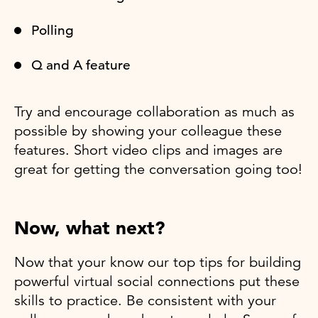
Polling
Q and A feature
Try and encourage collaboration as much as
possible by showing your colleague these
features. Short video clips and images are
great for getting the conversation going too!
Now, what next?
Now that your know our top tips for building
powerful virtual social connections put these
skills to practice. Be consistent with your