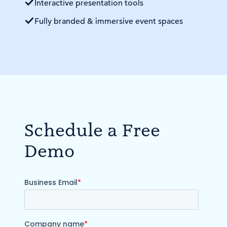
Interactive presentation tools
Fully branded & immersive event spaces
Schedule a Free
Demo