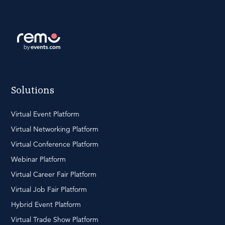
Solutions
Virtual Event Platform
Virtual Networking Platform
Virtual Conference Platform
Webinar Platform
Virtual Career Fair Platform
Virtual Job Fair Platform
Hybrid Event Platform
Virtual Trade Show Platform