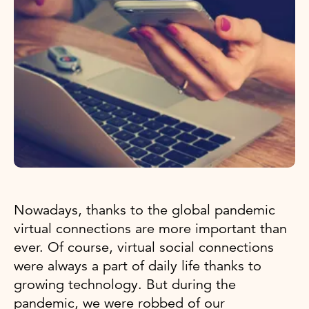
Nowadays, thanks to the global pandemic
virtual connections are more important than
ever. Of course, virtual social connections
were always a part of daily life thanks to
growing technology. But during the
pandemic, we were robbed of our