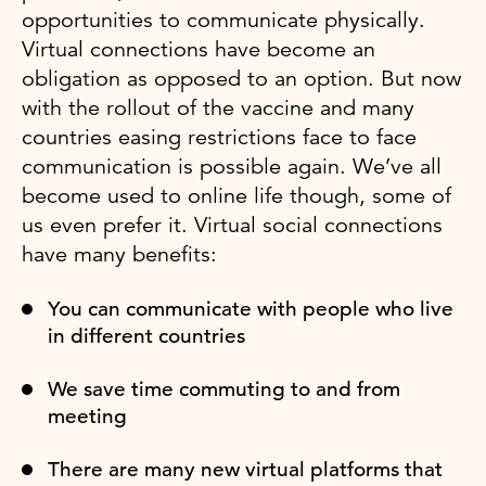
opportunities to communicate physically.
Virtual connections have become an
obligation as opposed to an option. But now
with the rollout of the vaccine and many
countries easing restrictions face to face
communication is possible again. We’ve all
become used to online life though, some of
us even prefer it. Virtual social connections
have many benefits:
You can communicate with people who live
in different countries
We save time commuting to and from
meeting
There are many new virtual platforms that