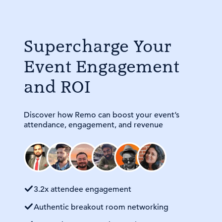
Supercharge Your
Event Engagement
and ROI
Discover how Remo can boost your event’s
attendance, engagement, and revenue
3.2x attendee engagement
Authentic breakout room networking