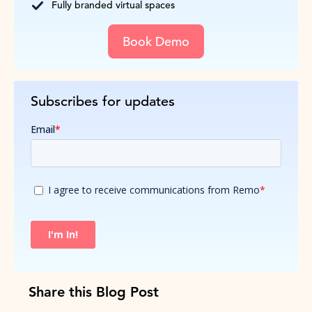
Fully branded virtual spaces
Book Demo
Subscribes for updates
Share this Blog Post