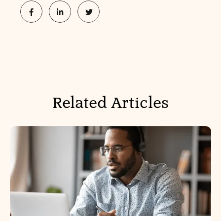
Related Articles