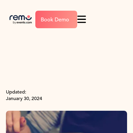
Book Demo
Updated:
January 30, 2024