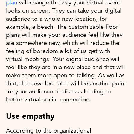
plan
will change the way your virtual event
looks on screen. They can take your digital
audience to a whole new location, for
example, a beach. The customizable floor
plans will make your audience feel like they
are somewhere new, which will reduce the
feeling of boredom a lot of us get with
virtual meetings Your digital audience will
feel like they are in a new place and that will
make them more open to talking. As well as
that, the new floor plan will be another point
for your audience to discuss leading to
better virtual social connection.
Use empathy
According to the organizational