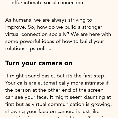
offer intimate social connection
As humans, we are always striving to
improve. So, how do we build a stronger
virtual connection socially? We are here with
some powerful ideas of how to build your
relationships online.
Turn your camera on
It might sound basic, but it’s the first step.
Your calls are automatically more intimate if
the person at the other end of the screen
can see your face. It might seem daunting at
first but as virtual communication is growing,
showing your face on camera is just like