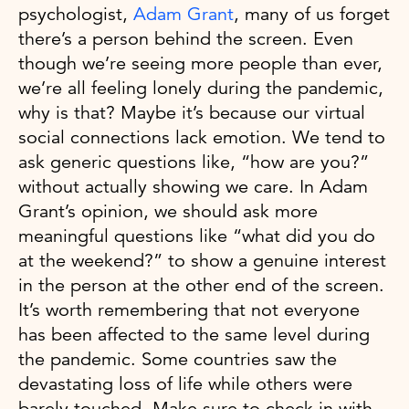
psychologist,
Adam Grant
, many of us forget
there’s a person behind the screen. Even
though we’re seeing more people than ever,
we’re all feeling lonely during the pandemic,
why is that? Maybe it’s because our virtual
social connections lack emotion. We tend to
ask generic questions like, “how are you?”
without actually showing we care. In Adam
Grant’s opinion, we should ask more
meaningful questions like “what did you do
at the weekend?” to show a genuine interest
in the person at the other end of the screen.
It’s worth remembering that not everyone
has been affected to the same level during
the pandemic. Some countries saw the
devastating loss of life while others were
barely touched. Make sure to check in with