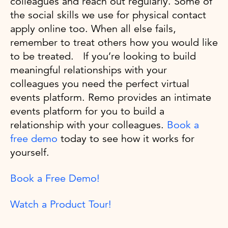
colleagues and reach out regularly. Some of
the social skills we use for physical contact
apply online too. When all else fails,
remember to treat others how you would like
to be treated. If you’re looking to build
meaningful relationships with your
colleagues you need the perfect virtual
events platform. Remo provides an intimate
events platform for you to build a
relationship with your colleagues.
Book a
free demo
today to see how it works for
yourself.
Book a Free Demo!
Watch a Product Tour!