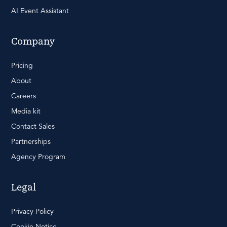
AI Event Assistant
Company
Pricing
About
Careers
Media kit
Contact Sales
Partnerships
Agency Program
Legal
Privacy Policy
Cookie Notice