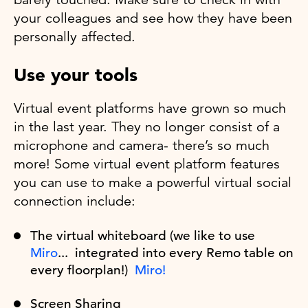
your colleagues and see how they have been
personally affected.
Use your tools
Virtual event platforms have grown so much
in the last year. They no longer consist of a
microphone and camera- there’s so much
more! Some virtual event platform features
you can use to make a powerful virtual social
connection include:
The virtual whiteboard (we like to use
Miro
... integrated into every Remo table on
every floorplan!)
Miro!
Screen Sharing