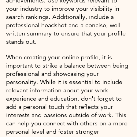
achievements. Use keywords relevant to
your industry to improve your visibility in
search rankings. Additionally, include a
professional headshot and a concise, well-
written summary to ensure that your profile
stands out.
When creating your online profile, it is
important to strike a balance between being
professional and showcasing your
personality. While it is essential to include
relevant information about your work
experience and education, don't forget to
add a personal touch that reflects your
interests and passions outside of work. This
can help you connect with others on a more
personal level and foster stronger