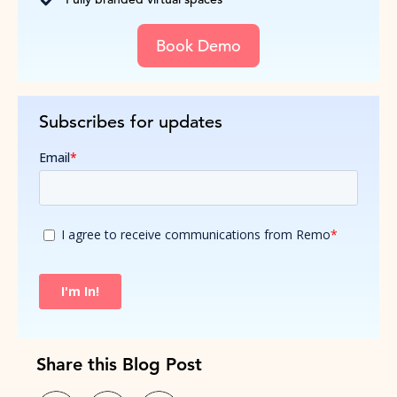
Book Demo
Subscribes for updates
Share this Blog Post