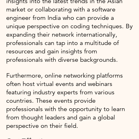
insights into the latest trends in the Asian
market or collaborating with a software
engineer from India who can provide a
unique perspective on coding techniques. By
expanding their network internationally,
professionals can tap into a multitude of
resources and gain insights from
professionals with diverse backgrounds.
Furthermore, online networking platforms
often host virtual events and webinars
featuring industry experts from various
countries. These events provide
professionals with the opportunity to learn
from thought leaders and gain a global
perspective on their field.