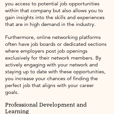
you access to potential job opportunities
within that company but also allows you to
gain insights into the skills and experiences
that are in high demand in the industry.
Furthermore, online networking platforms
often have job boards or dedicated sections
where employers post job openings
exclusively for their network members. By
actively engaging with your network and
staying up to date with these opportunities,
you increase your chances of finding the
perfect job that aligns with your career
goals.
Professional Development and
Learning