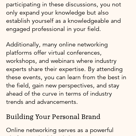
participating in these discussions, you not
only expand your knowledge but also
establish yourself as a knowledgeable and
engaged professional in your field.
Additionally, many online networking
platforms offer virtual conferences,
workshops, and webinars where industry
experts share their expertise. By attending
these events, you can learn from the best in
the field, gain new perspectives, and stay
ahead of the curve in terms of industry
trends and advancements.
Building Your Personal Brand
Online networking serves as a powerful