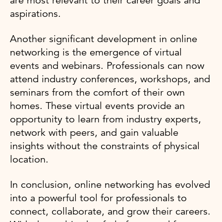
are most relevant to their career goals and
aspirations.
Another significant development in online
networking is the emergence of virtual
events and webinars. Professionals can now
attend industry conferences, workshops, and
seminars from the comfort of their own
homes. These virtual events provide an
opportunity to learn from industry experts,
network with peers, and gain valuable
insights without the constraints of physical
location.
In conclusion, online networking has evolved
into a powerful tool for professionals to
connect, collaborate, and grow their careers.