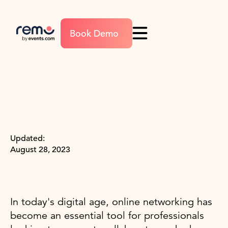
Book Demo
Updated:
August 28, 2023
In today's digital age, online networking has
become an essential tool for professionals