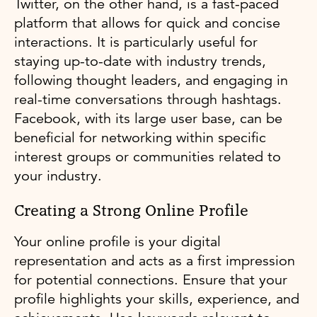
Twitter, on the other hand, is a fast-paced
platform that allows for quick and concise
interactions. It is particularly useful for
staying up-to-date with industry trends,
following thought leaders, and engaging in
real-time conversations through hashtags.
Facebook, with its large user base, can be
beneficial for networking within specific
interest groups or communities related to
your industry.
Creating a Strong Online Profile
Your online profile is your digital
representation and acts as a first impression
for potential connections. Ensure that your
profile highlights your skills, experience, and