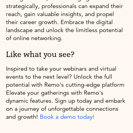
strategically, professionals can expand their
reach, gain valuable insights, and propel
their career growth. Embrace the digital
landscape and unlock the limitless potential
of online networking.
Like what you see?
Inspired to take your webinars and virtual
events to the next level? Unlock the full
potential with Remo's cutting-edge platform
Elevate your gatherings with Remo's
dynamic features. Sign up today and embark
on a journey of unforgettable connections
and growth!
Book a demo today!