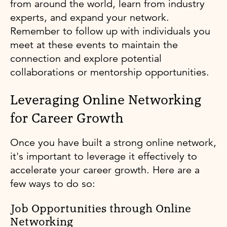
from around the world, learn from industry
experts, and expand your network.
Remember to follow up with individuals you
meet at these events to maintain the
connection and explore potential
collaborations or mentorship opportunities.
Leveraging Online Networking
for Career Growth
Once you have built a strong online network,
it's important to leverage it effectively to
accelerate your career growth. Here are a
few ways to do so:
Job Opportunities through Online
Networking