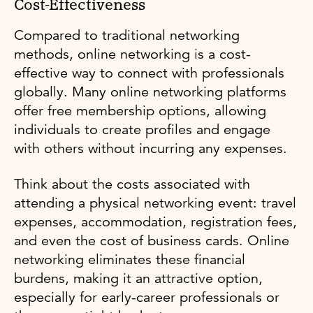
Cost-Effectiveness
Compared to traditional networking
methods, online networking is a cost-
effective way to connect with professionals
globally. Many online networking platforms
offer free membership options, allowing
individuals to create profiles and engage
with others without incurring any expenses.
Think about the costs associated with
attending a physical networking event: travel
expenses, accommodation, registration fees,
and even the cost of business cards. Online
networking eliminates these financial
burdens, making it an attractive option,
especially for early-career professionals or