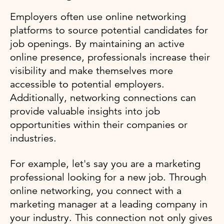
Employers often use online networking
platforms to source potential candidates for
job openings. By maintaining an active
online presence, professionals increase their
visibility and make themselves more
accessible to potential employers.
Additionally, networking connections can
provide valuable insights into job
opportunities within their companies or
industries.
For example, let's say you are a marketing
professional looking for a new job. Through
online networking, you connect with a
marketing manager at a leading company in
your industry. This connection not only gives