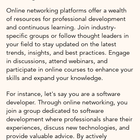
Online networking platforms offer a wealth
of resources for professional development
and continuous learning. Join industry-
specific groups or follow thought leaders in
your field to stay updated on the latest
trends, insights, and best practices. Engage
in discussions, attend webinars, and
participate in online courses to enhance your
skills and expand your knowledge.
For instance, let's say you are a software
developer. Through online networking, you
join a group dedicated to software
development where professionals share their
experiences, discuss new technologies, and
provide valuable advice. By actively