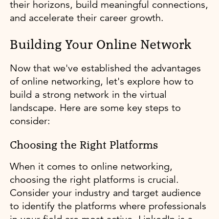
their horizons, build meaningful connections,
and accelerate their career growth.
Building Your Online Network
Now that we've established the advantages
of online networking, let's explore how to
build a strong network in the virtual
landscape. Here are some key steps to
consider:
Choosing the Right Platforms
When it comes to online networking,
choosing the right platforms is crucial.
Consider your industry and target audience
to identify the platforms where professionals