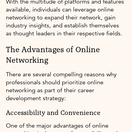
With the multitude of platforms and features
available, individuals can leverage online
networking to expand their network, gain
industry insights, and establish themselves
as thought leaders in their respective fields.
The Advantages of Online
Networking
There are several compelling reasons why
professionals should prioritize online
networking as part of their career
development strategy:
Accessibility and Convenience
One of the major advantages of online