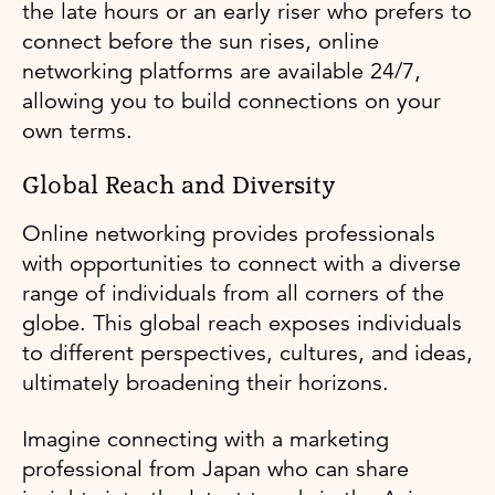
the late hours or an early riser who prefers to
connect before the sun rises, online
networking platforms are available 24/7,
allowing you to build connections on your
own terms.
Global Reach and Diversity
Online networking provides professionals
with opportunities to connect with a diverse
range of individuals from all corners of the
globe. This global reach exposes individuals
to different perspectives, cultures, and ideas,
ultimately broadening their horizons.
Imagine connecting with a marketing
professional from Japan who can share