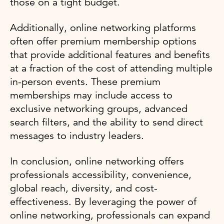
those on a tight budget.
Additionally, online networking platforms
often offer premium membership options
that provide additional features and benefits
at a fraction of the cost of attending multiple
in-person events. These premium
memberships may include access to
exclusive networking groups, advanced
search filters, and the ability to send direct
messages to industry leaders.
In conclusion, online networking offers
professionals accessibility, convenience,
global reach, diversity, and cost-
effectiveness. By leveraging the power of
online networking, professionals can expand