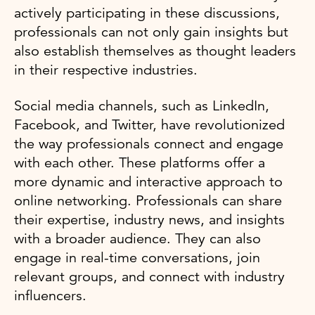
actively participating in these discussions,
professionals can not only gain insights but
also establish themselves as thought leaders
in their respective industries.
Social media channels, such as LinkedIn,
Facebook, and Twitter, have revolutionized
the way professionals connect and engage
with each other. These platforms offer a
more dynamic and interactive approach to
online networking. Professionals can share
their expertise, industry news, and insights
with a broader audience. They can also
engage in real-time conversations, join
relevant groups, and connect with industry
influencers.