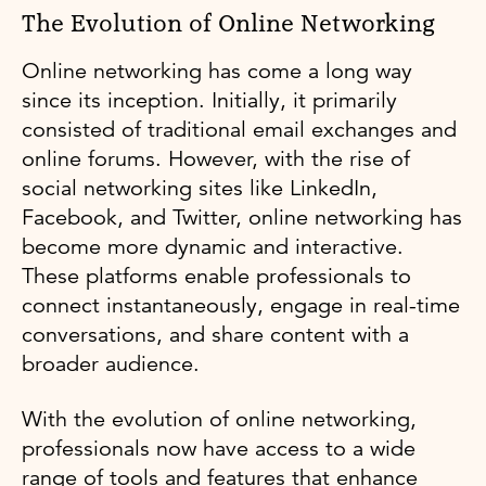
The Evolution of Online Networking
Online networking has come a long way
since its inception. Initially, it primarily
consisted of traditional email exchanges and
online forums. However, with the rise of
social networking sites like LinkedIn,
Facebook, and Twitter, online networking has
become more dynamic and interactive.
These platforms enable professionals to
connect instantaneously, engage in real-time
conversations, and share content with a
broader audience.
With the evolution of online networking,
professionals now have access to a wide
range of tools and features that enhance