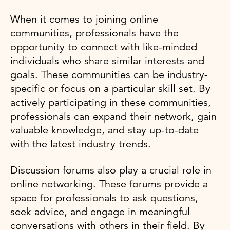
When it comes to joining online
communities, professionals have the
opportunity to connect with like-minded
individuals who share similar interests and
goals. These communities can be industry-
specific or focus on a particular skill set. By
actively participating in these communities,
professionals can expand their network, gain
valuable knowledge, and stay up-to-date
with the latest industry trends.
Discussion forums also play a crucial role in
online networking. These forums provide a
space for professionals to ask questions,
seek advice, and engage in meaningful
conversations with others in their field. By