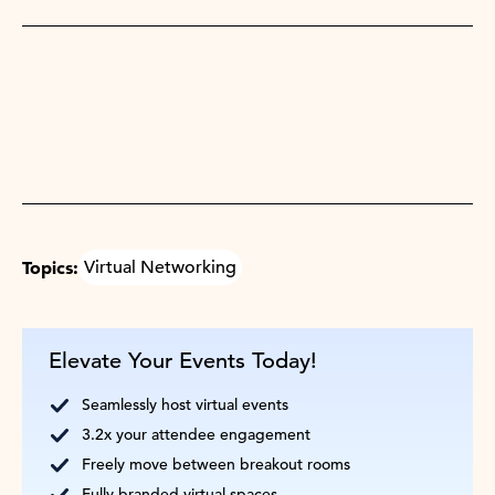
Topics:
Virtual Networking
Elevate Your Events Today!
Seamlessly host virtual events
3.2x your attendee engagement
Freely move between breakout rooms
Fully branded virtual spaces