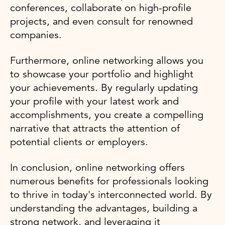
conferences, collaborate on high-profile
projects, and even consult for renowned
companies.
Furthermore, online networking allows you
to showcase your portfolio and highlight
your achievements. By regularly updating
your profile with your latest work and
accomplishments, you create a compelling
narrative that attracts the attention of
potential clients or employers.
In conclusion, online networking offers
numerous benefits for professionals looking
to thrive in today's interconnected world. By
understanding the advantages, building a
strong network, and leveraging it