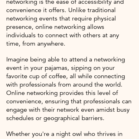
networking is the ease of accessibility and
convenience it offers. Unlike traditional
networking events that require physical
presence, online networking allows
individuals to connect with others at any
time, from anywhere.
Imagine being able to attend a networking
event in your pajamas, sipping on your
favorite cup of coffee, all while connecting
with professionals from around the world.
Online networking provides this level of
convenience, ensuring that professionals can
engage with their network even amidst busy
schedules or geographical barriers.
Whether you're a night owl who thrives in