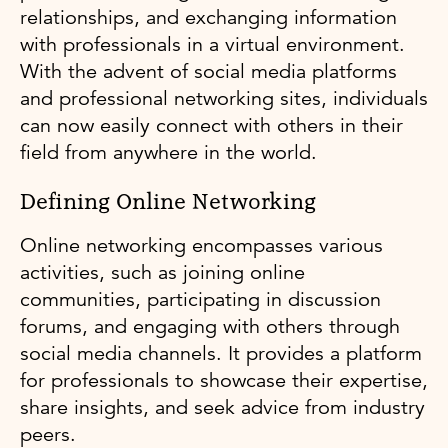
relationships, and exchanging information
with professionals in a virtual environment.
With the advent of social media platforms
and professional networking sites, individuals
can now easily connect with others in their
field from anywhere in the world.
Defining Online Networking
Online networking encompasses various
activities, such as joining online
communities, participating in discussion
forums, and engaging with others through
social media channels. It provides a platform
for professionals to showcase their expertise,
share insights, and seek advice from industry
peers.