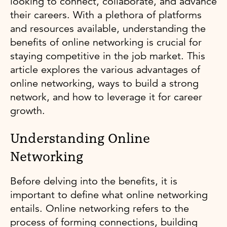
looking to connect, collaborate, and advance
their careers. With a plethora of platforms
and resources available, understanding the
benefits of online networking is crucial for
staying competitive in the job market. This
article explores the various advantages of
online networking, ways to build a strong
network, and how to leverage it for career
growth.
Understanding Online
Networking
Before delving into the benefits, it is
important to define what online networking
entails. Online networking refers to the
process of forming connections, building