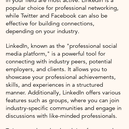
in your field are most active. LinkedIn is a
popular choice for professional networking,
while Twitter and Facebook can also be
effective for building connections,
depending on your industry.
LinkedIn, known as the "professional social
media platform," is a powerful tool for
connecting with industry peers, potential
employers, and clients. It allows you to
showcase your professional achievements,
skills, and experiences in a structured
manner. Additionally, LinkedIn offers various
features such as groups, where you can join
industry-specific communities and engage in
discussions with like-minded professionals.