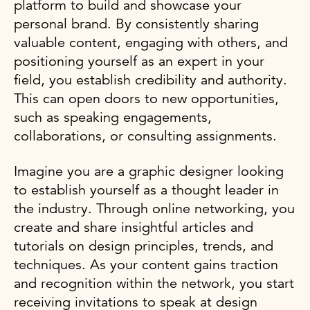
platform to build and showcase your
personal brand. By consistently sharing
valuable content, engaging with others, and
positioning yourself as an expert in your
field, you establish credibility and authority.
This can open doors to new opportunities,
such as speaking engagements,
collaborations, or consulting assignments.
Imagine you are a graphic designer looking
to establish yourself as a thought leader in
the industry. Through online networking, you
create and share insightful articles and
tutorials on design principles, trends, and
techniques. As your content gains traction
and recognition within the network, you start
receiving invitations to speak at design