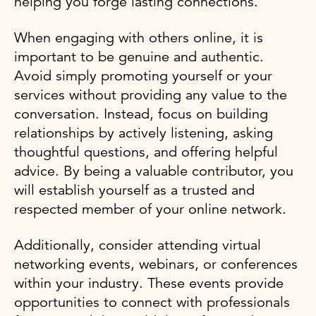
helping you forge lasting connections.
When engaging with others online, it is
important to be genuine and authentic.
Avoid simply promoting yourself or your
services without providing any value to the
conversation. Instead, focus on building
relationships by actively listening, asking
thoughtful questions, and offering helpful
advice. By being a valuable contributor, you
will establish yourself as a trusted and
respected member of your online network.
Additionally, consider attending virtual
networking events, webinars, or conferences
within your industry. These events provide
opportunities to connect with professionals