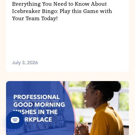
Everything You Need to Know About
Icebreaker Bingo: Play this Game with
Your Team Today!
July 3, 2026