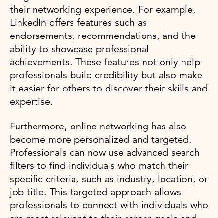
their networking experience. For example,
LinkedIn offers features such as
endorsements, recommendations, and the
ability to showcase professional
achievements. These features not only help
professionals build credibility but also make
it easier for others to discover their skills and
expertise.
Furthermore, online networking has also
become more personalized and targeted.
Professionals can now use advanced search
filters to find individuals who match their
specific criteria, such as industry, location, or
job title. This targeted approach allows
professionals to connect with individuals who