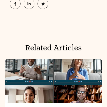
Related Articles