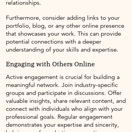
relationships.
Furthermore, consider adding links to your
portfolio, blog, or any other online presence
that showcases your work. This can provide
potential connections with a deeper
understanding of your skills and expertise.
Engaging with Others Online
Active engagement is crucial for building a
meaningful network. Join industry-specific
groups and participate in discussions. Offer
valuable insights, share relevant content, and
connect with individuals who align with your
professional goals. Regular engagement
demonstrates your expertise and sincerity,