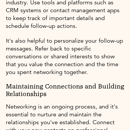
industry. Use tools and platforms such as
CRM systems or contact management apps
to keep track of important details and
schedule follow-up actions.
It's also helpful to personalize your follow-up
messages. Refer back to specific
conversations or shared interests to show
that you value the connection and the time
you spent networking together.
Maintaining Connections and Building
Relationships
Networking is an ongoing process, and it's
essential to nurture and maintain the
relationships you've established. Connect