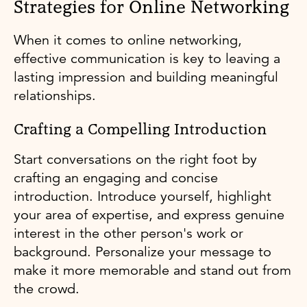
Strategies for Online Networking
When it comes to online networking,
effective communication is key to leaving a
lasting impression and building meaningful
relationships.
Crafting a Compelling Introduction
Start conversations on the right foot by
crafting an engaging and concise
introduction. Introduce yourself, highlight
your area of expertise, and express genuine
interest in the other person's work or
background. Personalize your message to
make it more memorable and stand out from
the crowd.