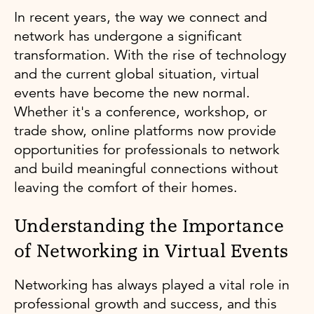
In recent years, the way we connect and
network has undergone a significant
transformation. With the rise of technology
and the current global situation, virtual
events have become the new normal.
Whether it's a conference, workshop, or
trade show, online platforms now provide
opportunities for professionals to network
and build meaningful connections without
leaving the comfort of their homes.
Understanding the Importance
of Networking in Virtual Events
Networking has always played a vital role in
professional growth and success, and this