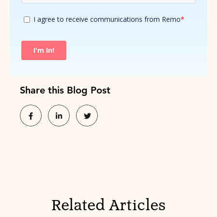
Share this Blog Post
Related Articles