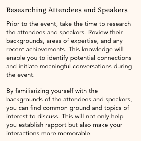
Researching Attendees and Speakers
Prior to the event, take the time to research
the attendees and speakers. Review their
backgrounds, areas of expertise, and any
recent achievements. This knowledge will
enable you to identify potential connections
and initiate meaningful conversations during
the event.
By familiarizing yourself with the
backgrounds of the attendees and speakers,
you can find common ground and topics of
interest to discuss. This will not only help
you establish rapport but also make your
interactions more memorable.