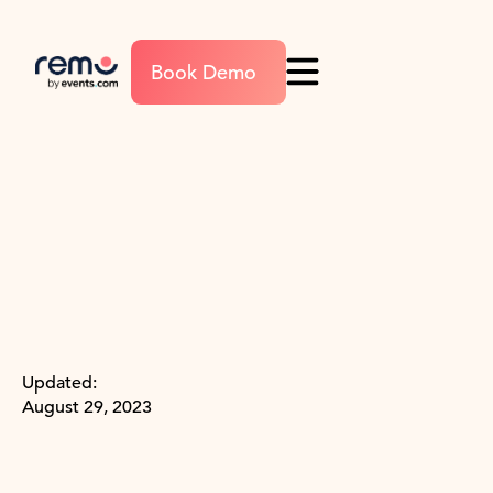
Book Demo
Updated:
August 29, 2023