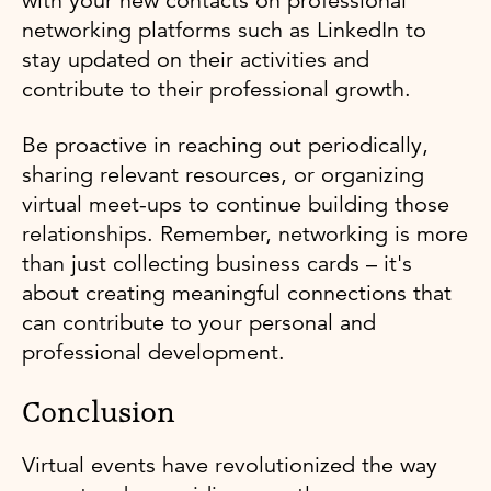
with your new contacts on professional
networking platforms such as LinkedIn to
stay updated on their activities and
contribute to their professional growth.
Be proactive in reaching out periodically,
sharing relevant resources, or organizing
virtual meet-ups to continue building those
relationships. Remember, networking is more
than just collecting business cards – it's
about creating meaningful connections that
can contribute to your personal and
professional development.
Conclusion
Virtual events have revolutionized the way