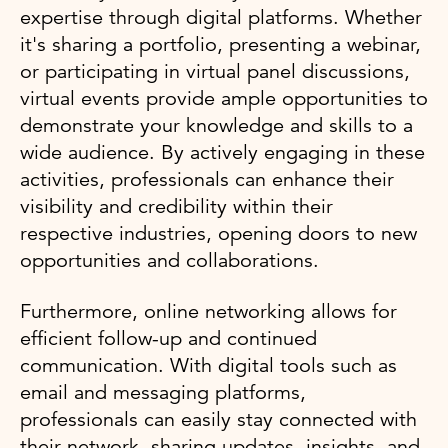
expertise through digital platforms. Whether
it's sharing a portfolio, presenting a webinar,
or participating in virtual panel discussions,
virtual events provide ample opportunities to
demonstrate your knowledge and skills to a
wide audience. By actively engaging in these
activities, professionals can enhance their
visibility and credibility within their
respective industries, opening doors to new
opportunities and collaborations.
Furthermore, online networking allows for
efficient follow-up and continued
communication. With digital tools such as
email and messaging platforms,
professionals can easily stay connected with
their network, sharing updates, insights, and