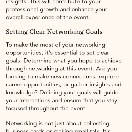
insights. This will contribute to your
professional growth and enhance your
overall experience of the event.
Setting Clear Networking Goals
To make the most of your networking
opportunities, it's essential to set clear
goals. Determine what you hope to achieve
through networking at this event. Are you
looking to make new connections, explore
career opportunities, or gather insights and
knowledge? Defining your goals will guide
your interactions and ensure that you stay
focused throughout the event.
Networking is not just about collecting
business cards or making small talk. It's