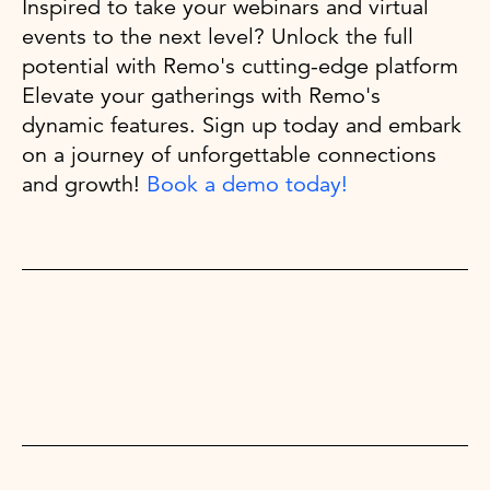
Inspired to take your webinars and virtual
events to the next level? Unlock the full
potential with Remo's cutting-edge platform
Elevate your gatherings with Remo's
dynamic features. Sign up today and embark
on a journey of unforgettable connections
and growth!
Book a demo today!