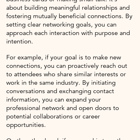
about building meaningful relationships and
fostering mutually beneficial connections. By
setting clear networking goals, you can
approach each interaction with purpose and
intention.
For example, if your goal is to make new
connections, you can proactively reach out
to attendees who share similar interests or
work in the same industry. By initiating
conversations and exchanging contact
information, you can expand your
professional network and open doors to
potential collaborations or career
opportunities.