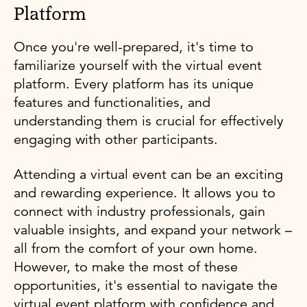
Platform
Once you're well-prepared, it's time to
familiarize yourself with the virtual event
platform. Every platform has its unique
features and functionalities, and
understanding them is crucial for effectively
engaging with other participants.
Attending a virtual event can be an exciting
and rewarding experience. It allows you to
connect with industry professionals, gain
valuable insights, and expand your network –
all from the comfort of your own home.
However, to make the most of these
opportunities, it's essential to navigate the
virtual event platform with confidence and