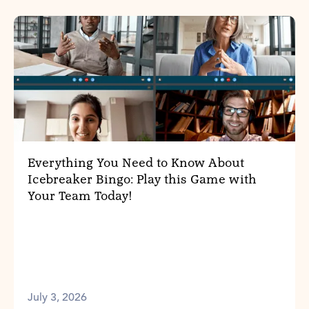
Everything You Need to Know About
Icebreaker Bingo: Play this Game with
Your Team Today!
July 3, 2026