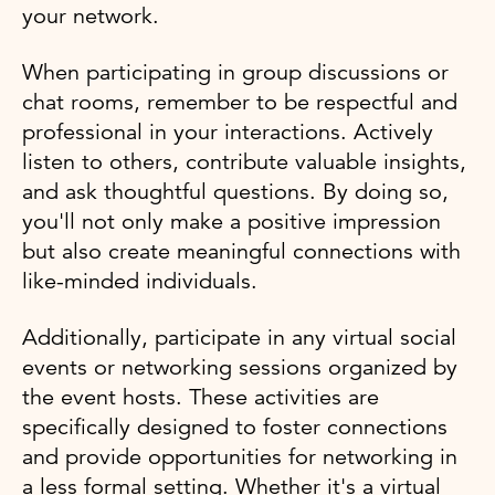
your network.
When participating in group discussions or
chat rooms, remember to be respectful and
professional in your interactions. Actively
listen to others, contribute valuable insights,
and ask thoughtful questions. By doing so,
you'll not only make a positive impression
but also create meaningful connections with
like-minded individuals.
Additionally, participate in any virtual social
events or networking sessions organized by
the event hosts. These activities are
specifically designed to foster connections
and provide opportunities for networking in
a less formal setting. Whether it's a virtual