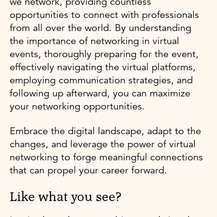
we network, providing countless
opportunities to connect with professionals
from all over the world. By understanding
the importance of networking in virtual
events, thoroughly preparing for the event,
effectively navigating the virtual platforms,
employing communication strategies, and
following up afterward, you can maximize
your networking opportunities.
Embrace the digital landscape, adapt to the
changes, and leverage the power of virtual
networking to forge meaningful connections
that can propel your career forward.
Like what you see?