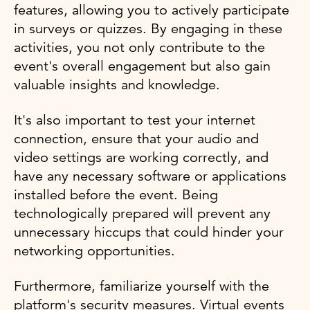
features, allowing you to actively participate
in surveys or quizzes. By engaging in these
activities, you not only contribute to the
event's overall engagement but also gain
valuable insights and knowledge.
It's also important to test your internet
connection, ensure that your audio and
video settings are working correctly, and
have any necessary software or applications
installed before the event. Being
technologically prepared will prevent any
unnecessary hiccups that could hinder your
networking opportunities.
Furthermore, familiarize yourself with the
platform's security measures. Virtual events