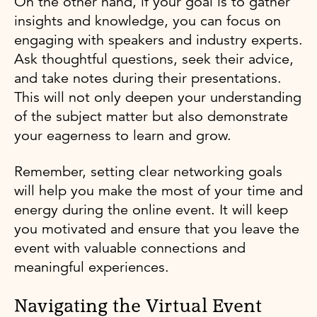
On the other hand, if your goal is to gather
insights and knowledge, you can focus on
engaging with speakers and industry experts.
Ask thoughtful questions, seek their advice,
and take notes during their presentations.
This will not only deepen your understanding
of the subject matter but also demonstrate
your eagerness to learn and grow.
Remember, setting clear networking goals
will help you make the most of your time and
energy during the online event. It will keep
you motivated and ensure that you leave the
event with valuable connections and
meaningful experiences.
Navigating the Virtual Event