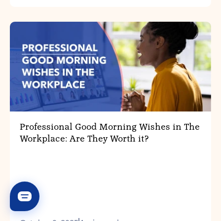
Professional Good Morning Wishes in The
Workplace: Are They Worth it?