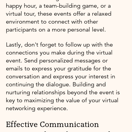
happy hour, a team-building game, or a
virtual tour, these events offer a relaxed
environment to connect with other
participants on a more personal level.
Lastly, don't forget to follow up with the
connections you make during the virtual
event. Send personalized messages or
emails to express your gratitude for the
conversation and express your interest in
continuing the dialogue. Building and
nurturing relationships beyond the event is
key to maximizing the value of your virtual
networking experience.
Effective Communication