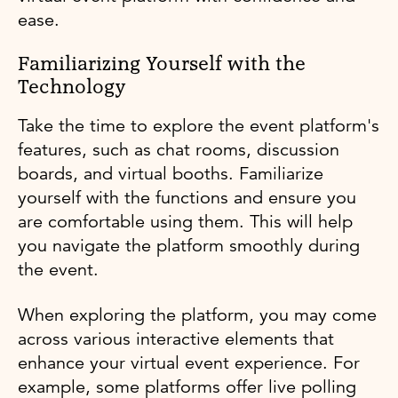
ease.
Familiarizing Yourself with the
Technology
Take the time to explore the event platform's
features, such as chat rooms, discussion
boards, and virtual booths. Familiarize
yourself with the functions and ensure you
are comfortable using them. This will help
you navigate the platform smoothly during
the event.
When exploring the platform, you may come
across various interactive elements that
enhance your virtual event experience. For
example, some platforms offer live polling