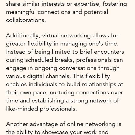
share similar interests or expertise, fostering
meaningful connections and potential
collaborations.
Additionally, virtual networking allows for
greater flexibility in managing one's time.
Instead of being limited to brief encounters
during scheduled breaks, professionals can
engage in ongoing conversations through
various digital channels. This flexibility
enables individuals to build relationships at
their own pace, nurturing connections over
time and establishing a strong network of
like-minded professionals.
Another advantage of online networking is
the ability to showcase your work and