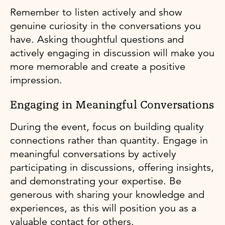
Remember to listen actively and show
genuine curiosity in the conversations you
have. Asking thoughtful questions and
actively engaging in discussion will make you
more memorable and create a positive
impression.
Engaging in Meaningful Conversations
During the event, focus on building quality
connections rather than quantity. Engage in
meaningful conversations by actively
participating in discussions, offering insights,
and demonstrating your expertise. Be
generous with sharing your knowledge and
experiences, as this will position you as a
valuable contact for others.