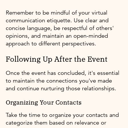
Remember to be mindful of your virtual
communication etiquette. Use clear and
concise language, be respectful of others'
opinions, and maintain an open-minded
approach to different perspectives.
Following Up After the Event
Once the event has concluded, it's essential
to maintain the connections you've made
and continue nurturing those relationships.
Organizing Your Contacts
Take the time to organize your contacts and
categorize them based on relevance or