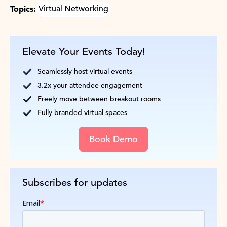
Topics:
Virtual Networking
Elevate Your Events Today!
Seamlessly host virtual events
3.2x your attendee engagement
Freely move between breakout rooms
Fully branded virtual spaces
Book Demo
Subscribes for updates