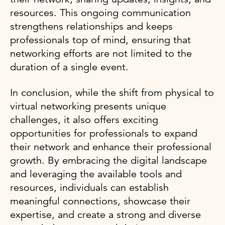
resources. This ongoing communication
strengthens relationships and keeps
professionals top of mind, ensuring that
networking efforts are not limited to the
duration of a single event.
In conclusion, while the shift from physical to
virtual networking presents unique
challenges, it also offers exciting
opportunities for professionals to expand
their network and enhance their professional
growth. By embracing the digital landscape
and leveraging the available tools and
resources, individuals can establish
meaningful connections, showcase their
expertise, and create a strong and diverse