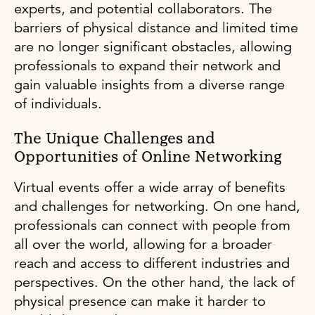
experts, and potential collaborators. The
barriers of physical distance and limited time
are no longer significant obstacles, allowing
professionals to expand their network and
gain valuable insights from a diverse range
of individuals.
The Unique Challenges and
Opportunities of Online Networking
Virtual events offer a wide array of benefits
and challenges for networking. On one hand,
professionals can connect with people from
all over the world, allowing for a broader
reach and access to different industries and
perspectives. On the other hand, the lack of
physical presence can make it harder to