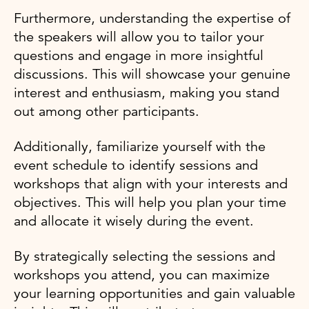
Furthermore, understanding the expertise of
the speakers will allow you to tailor your
questions and engage in more insightful
discussions. This will showcase your genuine
interest and enthusiasm, making you stand
out among other participants.
Additionally, familiarize yourself with the
event schedule to identify sessions and
workshops that align with your interests and
objectives. This will help you plan your time
and allocate it wisely during the event.
By strategically selecting the sessions and
workshops you attend, you can maximize
your learning opportunities and gain valuable