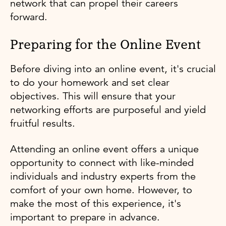
network that can propel their careers
forward.
Preparing for the Online Event
Before diving into an online event, it's crucial
to do your homework and set clear
objectives. This will ensure that your
networking efforts are purposeful and yield
fruitful results.
Attending an online event offers a unique
opportunity to connect with like-minded
individuals and industry experts from the
comfort of your own home. However, to
make the most of this experience, it's
important to prepare in advance.