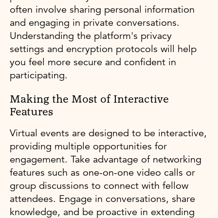
often involve sharing personal information
and engaging in private conversations.
Understanding the platform's privacy
settings and encryption protocols will help
you feel more secure and confident in
participating.
Making the Most of Interactive
Features
Virtual events are designed to be interactive,
providing multiple opportunities for
engagement. Take advantage of networking
features such as one-on-one video calls or
group discussions to connect with fellow
attendees. Engage in conversations, share
knowledge, and be proactive in extending