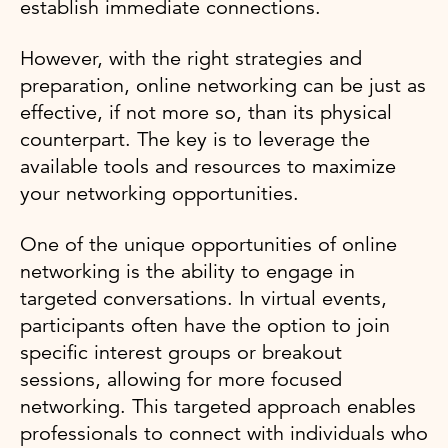
establish immediate connections.
However, with the right strategies and
preparation, online networking can be just as
effective, if not more so, than its physical
counterpart. The key is to leverage the
available tools and resources to maximize
your networking opportunities.
One of the unique opportunities of online
networking is the ability to engage in
targeted conversations. In virtual events,
participants often have the option to join
specific interest groups or breakout
sessions, allowing for more focused
networking. This targeted approach enables
professionals to connect with individuals who