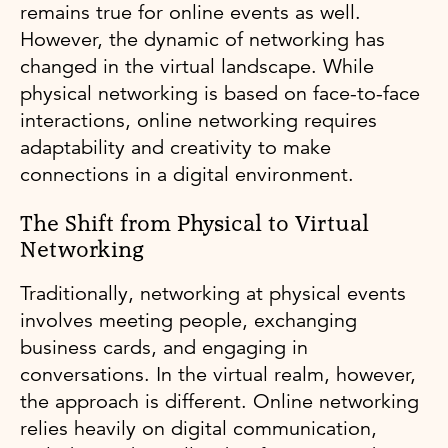
remains true for online events as well.
However, the dynamic of networking has
changed in the virtual landscape. While
physical networking is based on face-to-face
interactions, online networking requires
adaptability and creativity to make
connections in a digital environment.
The Shift from Physical to Virtual
Networking
Traditionally, networking at physical events
involves meeting people, exchanging
business cards, and engaging in
conversations. In the virtual realm, however,
the approach is different. Online networking
relies heavily on digital communication,