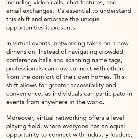
including video calls, chat features, and
email exchanges. It's essential to understand
this shift and embrace the unique
opportunities it presents.
In virtual events, networking takes on a new
dimension. Instead of navigating crowded
conference halls and scanning name tags,
professionals can now connect with others
from the comfort of their own homes. This
shift allows for greater accessibility and
convenience, as individuals can participate in
events from anywhere in the world.
Moreover, virtual networking offers a level
playing field, where everyone has an equal
opportunity to connect with industry leaders,