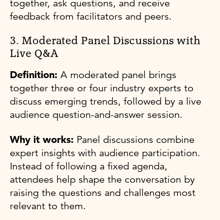
together, ask questions, and receive
feedback from facilitators and peers.
3. Moderated Panel Discussions with
Live Q&A
Definition:
A moderated panel brings
together three or four industry experts to
discuss emerging trends, followed by a live
audience question-and-answer session.
Why it works:
Panel discussions combine
expert insights with audience participation.
Instead of following a fixed agenda,
attendees help shape the conversation by
raising the questions and challenges most
relevant to them.