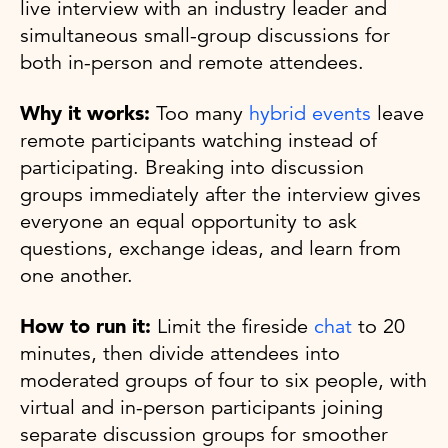
live interview with an industry leader and
simultaneous small-group discussions for
both in-person and remote attendees.
Why it works:
Too many
hybrid events
leave
remote participants watching instead of
participating. Breaking into discussion
groups immediately after the interview gives
everyone an equal opportunity to ask
questions, exchange ideas, and learn from
one another.
How to run it:
Limit the fireside
chat
to 20
minutes, then divide attendees into
moderated groups of four to six people, with
virtual and in-person participants joining
separate discussion groups for smoother