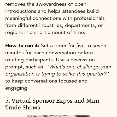
removes the awkwardness of open
introductions and helps attendees build
meaningful connections with professionals
from different industries, departments, or
regions in a short amount of time.
How to run it:
Set a timer for five to seven
minutes for each conversation before
rotating participants. Use a discussion
prompt, such as,
"What's one challenge your
organization is trying to solve this quarter?"
to keep conversations focused and
engaging.
5. Virtual Sponsor Expos and Mini
Trade Shows