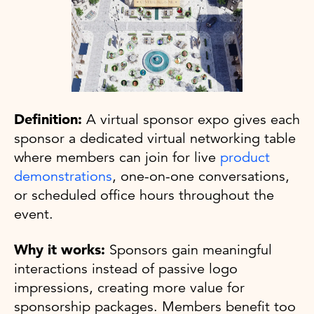
Definition:
A virtual sponsor expo gives each
sponsor a dedicated virtual networking table
where members can join for live
product
demonstrations
, one-on-one conversations,
or scheduled office hours throughout the
event.
Why it works:
Sponsors gain meaningful
interactions instead of passive logo
impressions, creating more value for
sponsorship packages. Members benefit too