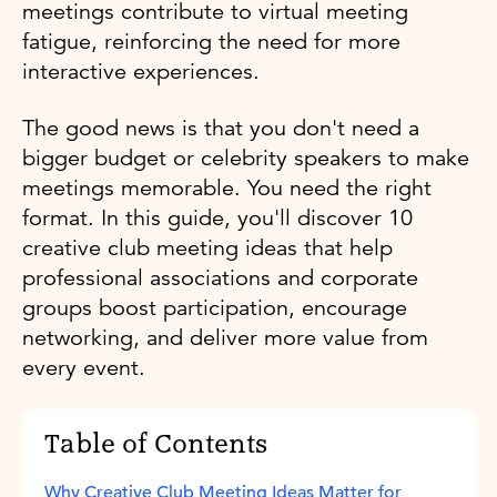
meetings contribute to virtual meeting
fatigue, reinforcing the need for more
interactive experiences.
The good news is that you don't need a
bigger budget or celebrity speakers to make
meetings memorable. You need the right
format. In this guide, you'll discover 10
creative club meeting ideas that help
professional associations and corporate
groups boost participation, encourage
networking, and deliver more value from
every event.
Table of Contents
Why Creative Club Meeting Ideas Matter for