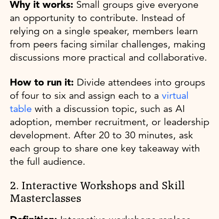
Why it works:
Small groups give everyone
an opportunity to contribute. Instead of
relying on a single speaker, members learn
from peers facing similar challenges, making
discussions more practical and collaborative.
How to run it:
Divide attendees into groups
of four to six and assign each to a
virtual
table
with a discussion topic, such as AI
adoption, member recruitment, or leadership
development. After 20 to 30 minutes, ask
each group to share one key takeaway with
the full audience.
2. Interactive Workshops and Skill
Masterclasses