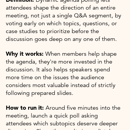
attendees shape the direction of an entire
meeting, not just a single Q&A segment, by
voting early on which topics, questions, or
case studies to prioritize before the
discussion goes deep on any one of them.
Why it works:
When members help shape
the agenda, they're more invested in the
discussion. It also helps speakers spend
more time on the issues the audience
considers most valuable instead of strictly
following prepared slides.
How to run it:
Around five minutes into the
meeting, launch a quick poll asking
attendees which subtopics deserve deeper