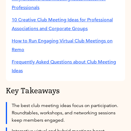
Professionals
10 Creative Club Meeting Ideas for Professional
Associations and Corporate Groups
How to Run Engaging Virtual Club Meetings on
Remo
Frequently Asked Questions about Club Meeting
Ideas
Key Takeaways
The best club meeting ideas focus on participation.
Roundtables, workshops, and networking sessions
keep members engaged.
Interactive virtual and hybrid meetings boost