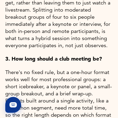
get, rather than leaving them to just watch a
livestream. Splitting into moderated
breakout groups of four to six people
immediately after a keynote or interview, for
both in-person and remote participants, is
what turns a hybrid session into something
everyone participates in, not just observes.
3. How long should a club meeting be?
There's no fixed rule, but a one-hour format
works well for most professional groups: a
short icebreaker, a keynote or panel, a small-
group breakout, and a brief wrap-up.
Formats built around a single activity, like a
hackathon segment, need more total time,
so the right length depends on which format