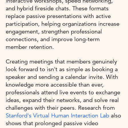
interactive workshops, speed networking,
and hybrid fireside chats. These formats
replace passive presentations with active
participation, helping organizations increase
engagement, strengthen professional
connections, and improve long-term
member retention.
Creating meetings that members genuinely
look forward to isn't as simple as booking a
speaker and sending a calendar invite. With
knowledge more accessible than ever,
professionals attend live events to exchange
ideas, expand their networks, and solve real
challenges with their peers. Research from
Stanford's Virtual Human Interaction Lab
also
shows that prolonged passive video