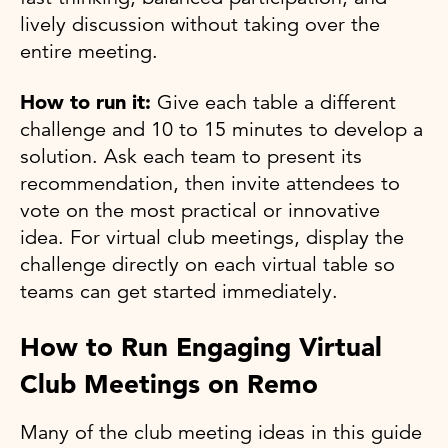
lively discussion without taking over the
entire meeting.
How to run it:
Give each table a different
challenge and 10 to 15 minutes to develop a
solution. Ask each team to present its
recommendation, then invite attendees to
vote on the most practical or innovative
idea. For virtual club meetings, display the
challenge directly on each virtual table so
teams can get started immediately.
How to Run Engaging Virtual
Club Meetings on Remo
Many of the club meeting ideas in this guide