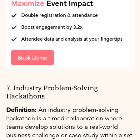
Maximize
Event Impact
Double registration & attendance
Boost engagement by 3.2x
Attendee data and analysis at your fingertips
Book Demo
7. Industry Problem-Solving
Hackathons
Definition:
An industry problem-solving
hackathon is a timed collaboration where
teams develop solutions to a real-world
business challenge or case study within a set