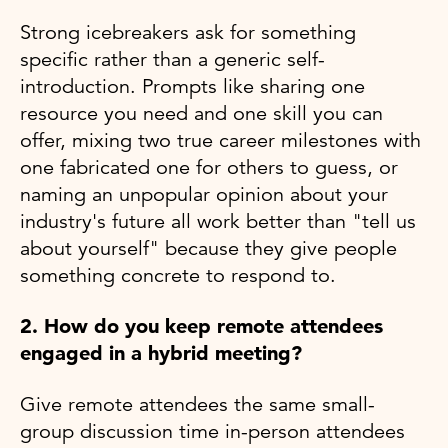
Strong icebreakers ask for something
specific rather than a generic self-
introduction. Prompts like sharing one
resource you need and one skill you can
offer, mixing two true career milestones with
one fabricated one for others to guess, or
naming an unpopular opinion about your
industry's future all work better than "tell us
about yourself" because they give people
something concrete to respond to.
2. How do you keep remote attendees
engaged in a hybrid meeting?
Give remote attendees the same small-
group discussion time in-person attendees