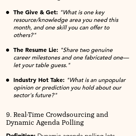
The Give & Get:
"What is one key
resource/knowledge area you need this
month, and one skill you can offer to
others?"
The Resume Lie:
"Share two genuine
career milestones and one fabricated one—
let your table guess."
Industry Hot Take:
"What is an unpopular
opinion or prediction you hold about our
sector's future?"
9. Real-Time Crowdsourcing and
Dynamic Agenda Polling
Definition:
Dynamic agenda polling lets