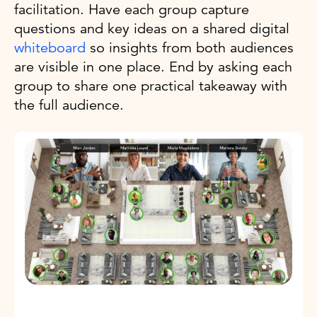
facilitation. Have each group capture
questions and key ideas on a shared digital
whiteboard
so insights from both audiences
are visible in one place. End by asking each
group to share one practical takeaway with
the full audience.