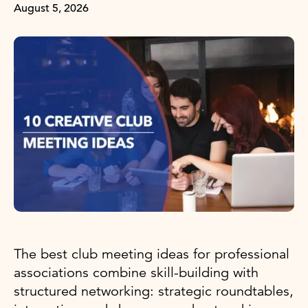
August 5, 2026
The best club meeting ideas for professional
associations combine skill-building with
structured networking: strategic roundtables,