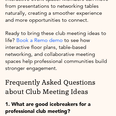
from presentations to networking tables
naturally, creating a smoother experience
and more opportunities to connect.
Ready to bring these club meeting ideas to
life?
Book a Remo demo
to see how
interactive floor plans, table-based
networking, and collaborative meeting
spaces help professional communities build
stronger engagement.
Frequently Asked Questions
about Club Meeting Ideas
1. What are good icebreakers for a
professional club meeting?