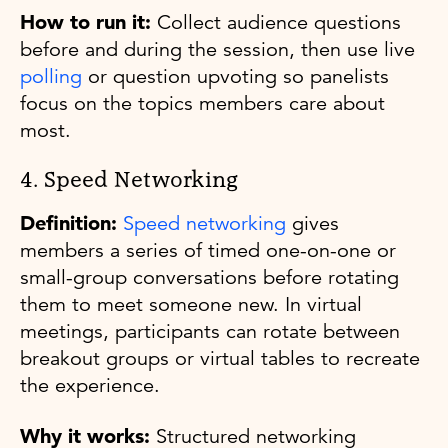
How to run it:
Collect audience questions
before and during the session, then use live
polling
or question upvoting so panelists
focus on the topics members care about
most.
4. Speed Networking
Definition:
Speed networking
gives
members a series of timed one-on-one or
small-group conversations before rotating
them to meet someone new. In virtual
meetings, participants can rotate between
breakout groups or virtual tables to recreate
the experience.
Why it works:
Structured networking