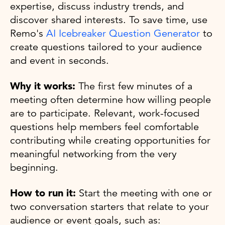
expertise, discuss industry trends, and
discover shared interests. To save time, use
Remo's
AI Icebreaker Question Generator
to
create questions tailored to your audience
and event in seconds.
Why it works:
The first few minutes of a
meeting often determine how willing people
are to participate. Relevant, work-focused
questions help members feel comfortable
contributing while creating opportunities for
meaningful networking from the very
beginning.
How to run it:
Start the meeting with one or
two conversation starters that relate to your
audience or event goals, such as: