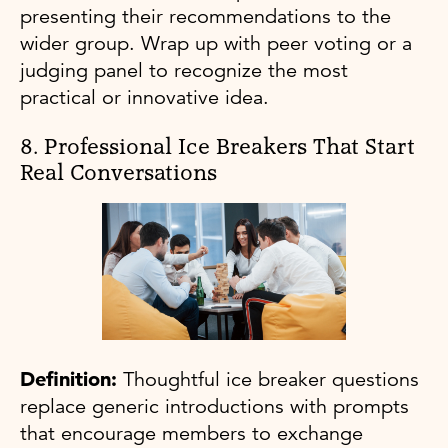
presenting their recommendations to the
wider group. Wrap up with peer voting or a
judging panel to recognize the most
practical or innovative idea.
8. Professional Ice Breakers That Start
Real Conversations
Definition:
Thoughtful ice breaker questions
replace generic introductions with prompts
that encourage members to exchange