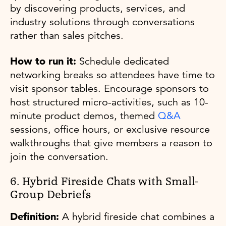
by discovering products, services, and
industry solutions through conversations
rather than sales pitches.
How to run it:
Schedule dedicated
networking breaks so attendees have time to
visit sponsor tables. Encourage sponsors to
host structured micro-activities, such as 10-
minute product demos, themed
Q&A
sessions, office hours, or exclusive resource
walkthroughs that give members a reason to
join the conversation.
6. Hybrid Fireside Chats with Small-
Group Debriefs
Definition:
A hybrid fireside chat combines a