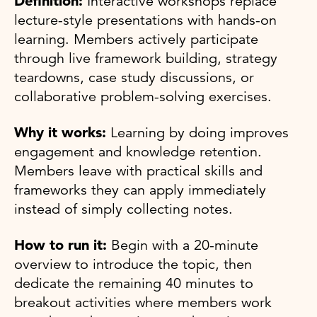
Definition:
Interactive workshops replace
lecture-style presentations with hands-on
learning. Members actively participate
through live framework building, strategy
teardowns, case study discussions, or
collaborative problem-solving exercises.
Why it works:
Learning by doing improves
engagement and knowledge retention.
Members leave with practical skills and
frameworks they can apply immediately
instead of simply collecting notes.
How to run it:
Begin with a 20-minute
overview to introduce the topic, then
dedicate the remaining 40 minutes to
breakout activities where members work