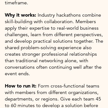
timeframe.
Why it works:
Industry hackathons combine
skill-building with collaboration. Members
apply their expertise to real-world business
challenges, learn from different perspectives,
and develop practical solutions together. The
shared problem-solving experience also
creates stronger professional relationships
than traditional networking alone, with
conversations often continuing well after the
event ends.
How to run it:
Form cross-functional teams
with members from different organizations,
departments, or regions. Give each team 45
to 60 minutes to develop a solution before