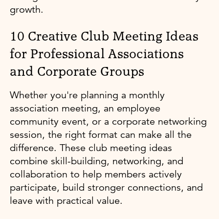
growth.
10 Creative Club Meeting Ideas
for Professional Associations
and Corporate Groups
Whether you're planning a monthly
association meeting, an employee
community event, or a corporate networking
session, the right format can make all the
difference. These club meeting ideas
combine skill-building, networking, and
collaboration to help members actively
participate, build stronger connections, and
leave with practical value.