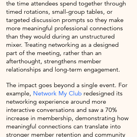
the time attendees spend together through
timed rotations, small-group tables, or
targeted discussion prompts so they make
more meaningful professional connections
than they would during an unstructured
mixer. Treating networking as a designed
part of the meeting, rather than an
afterthought, strengthens member
relationships and long-term engagement.
The impact goes beyond a single event. For
example,
Network My Club
redesigned its
networking experience around more
interactive conversations and saw a 70%
increase in membership, demonstrating how
meaningful connections can translate into
stronger member retention and community