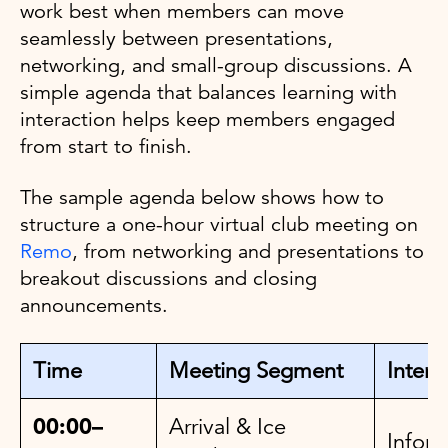
work best when members can move
seamlessly between presentations,
networking, and small-group discussions. A
simple agenda that balances learning with
interaction helps keep members engaged
from start to finish.
The sample agenda below shows how to
structure a one-hour virtual club meeting on
Remo
, from networking and presentations to
breakout discussions and closing
announcements.
Time
Meeting Segment
Intera
00:00–
Arrival & Ice
Infor