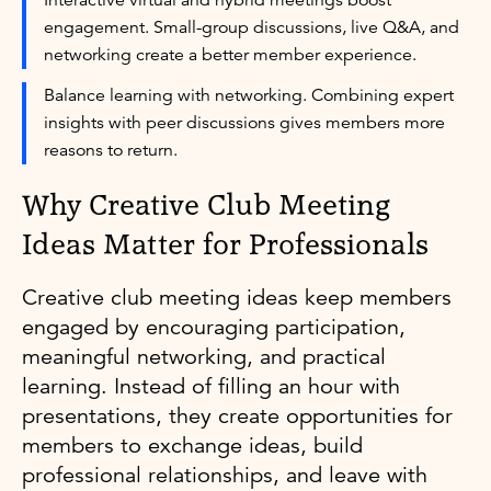
engagement. Small-group discussions, live Q&A, and
networking create a better member experience.
Balance learning with networking. Combining expert
insights with peer discussions gives members more
reasons to return.
Why Creative Club Meeting
Ideas Matter for Professionals
Creative club meeting ideas keep members
engaged by encouraging participation,
meaningful networking, and practical
learning. Instead of filling an hour with
presentations, they create opportunities for
members to exchange ideas, build
professional relationships, and leave with