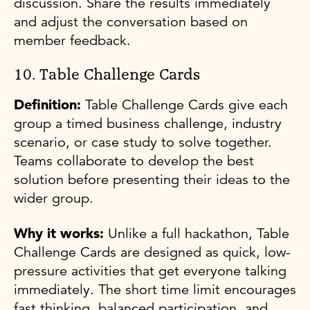
discussion. Share the results immediately
and adjust the conversation based on
member feedback.
10. Table Challenge Cards
Definition:
Table Challenge Cards give each
group a timed business challenge, industry
scenario, or case study to solve together.
Teams collaborate to develop the best
solution before presenting their ideas to the
wider group.
Why it works:
Unlike a full hackathon, Table
Challenge Cards are designed as quick, low-
pressure activities that get everyone talking
immediately. The short time limit encourages
fast thinking, balanced participation, and