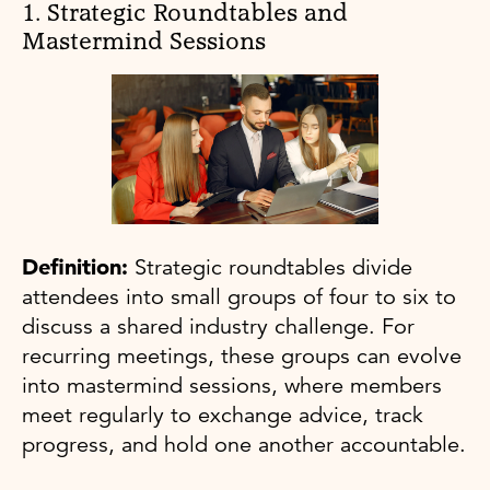
1. Strategic Roundtables and
Mastermind Sessions
Definition:
Strategic roundtables divide
attendees into small groups of four to six to
discuss a shared industry challenge. For
recurring meetings, these groups can evolve
into mastermind sessions, where members
meet regularly to exchange advice, track
progress, and hold one another accountable.