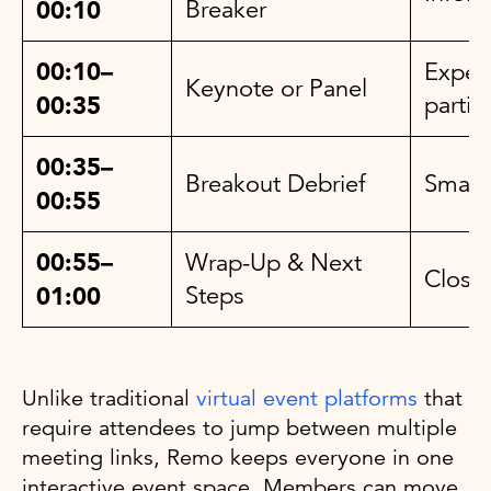
00:10
Breaker
00:10–
Expert
Keynote or Panel
00:35
partic
00:35–
Breakout Debrief
Small
00:55
00:55–
Wrap-Up & Next
Closi
01:00
Steps
Unlike traditional
virtual event platforms
that
require attendees to jump between multiple
meeting links, Remo keeps everyone in one
interactive event space. Members can move