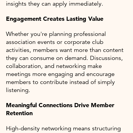
insights they can apply immediately.
Engagement Creates Lasting Value
Whether you're planning professional
association events or corporate club
activities, members want more than content
they can consume on demand. Discussions,
collaboration, and networking make
meetings more engaging and encourage
members to contribute instead of simply
listening.
Meaningful Connections Drive Member
Retention
High-density networking means structuring