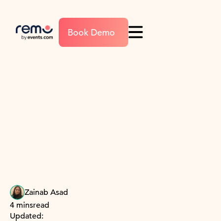
Book Demo
Zainab Asad
4 mins
read
Updated: