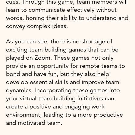
cues. Through this game, team members will
learn to communicate effectively without
words, honing their ability to understand and
convey complex ideas.
As you can see, there is no shortage of
exciting team building games that can be
played on Zoom. These games not only
provide an opportunity for remote teams to
bond and have fun, but they also help
develop essential skills and improve team
dynamics. Incorporating these games into
your virtual team building initiatives can
create a positive and engaging work
environment, leading to a more productive
and motivated team.