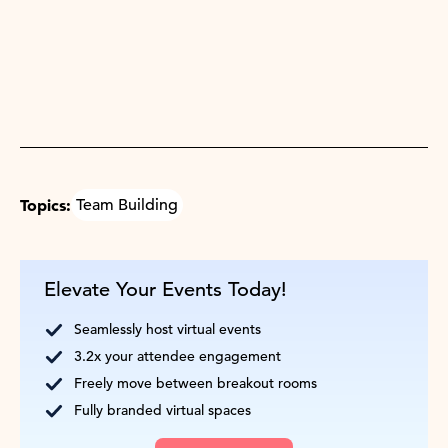
Topics:
Team Building
Elevate Your Events Today!
Seamlessly host virtual events
3.2x your attendee engagement
Freely move between breakout rooms
Fully branded virtual spaces