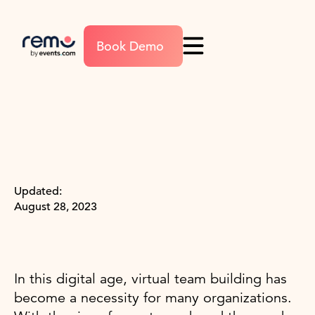
Book Demo
Updated:
August 28, 2023
In this digital age, virtual team building has
become a necessity for many organizations.