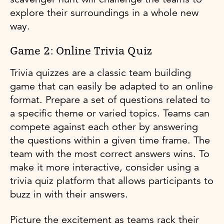
explore their surroundings in a whole new
way.
Game 2: Online Trivia Quiz
Trivia quizzes are a classic team building
game that can easily be adapted to an online
format. Prepare a set of questions related to
a specific theme or varied topics. Teams can
compete against each other by answering
the questions within a given time frame. The
team with the most correct answers wins. To
make it more interactive, consider using a
trivia quiz platform that allows participants to
buzz in with their answers.
Picture the excitement as teams rack their