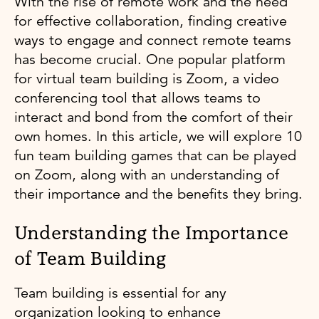
With the rise of remote work and the need
for effective collaboration, finding creative
ways to engage and connect remote teams
has become crucial. One popular platform
for virtual team building is Zoom, a video
conferencing tool that allows teams to
interact and bond from the comfort of their
own homes. In this article, we will explore 10
fun team building games that can be played
on Zoom, along with an understanding of
their importance and the benefits they bring.
Understanding the Importance
of Team Building
Team building is essential for any
organization looking to enhance