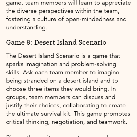
game, team members will learn to appreciate
the diverse perspectives within the team,
fostering a culture of open-mindedness and
understanding.
Game 9: Desert Island Scenario
The Desert Island Scenario is a game that
sparks imagination and problem-solving
skills. Ask each team member to imagine
being stranded on a desert island and to
choose three items they would bring. In
groups, team members can discuss and
justify their choices, collaborating to create
the ultimate survival kit. This game promotes
critical thinking, negotiation, and teamwork.