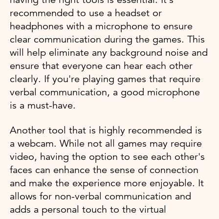
recommended to use a headset or
headphones with a microphone to ensure
clear communication during the games. This
will help eliminate any background noise and
ensure that everyone can hear each other
clearly. If you're playing games that require
verbal communication, a good microphone
is a must-have.
Another tool that is highly recommended is
a webcam. While not all games may require
video, having the option to see each other's
faces can enhance the sense of connection
and make the experience more enjoyable. It
allows for non-verbal communication and
adds a personal touch to the virtual