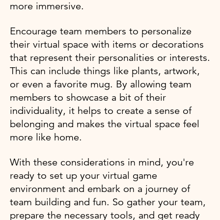
more immersive.
Encourage team members to personalize
their virtual space with items or decorations
that represent their personalities or interests.
This can include things like plants, artwork,
or even a favorite mug. By allowing team
members to showcase a bit of their
individuality, it helps to create a sense of
belonging and makes the virtual space feel
more like home.
With these considerations in mind, you're
ready to set up your virtual game
environment and embark on a journey of
team building and fun. So gather your team,
prepare the necessary tools, and get ready