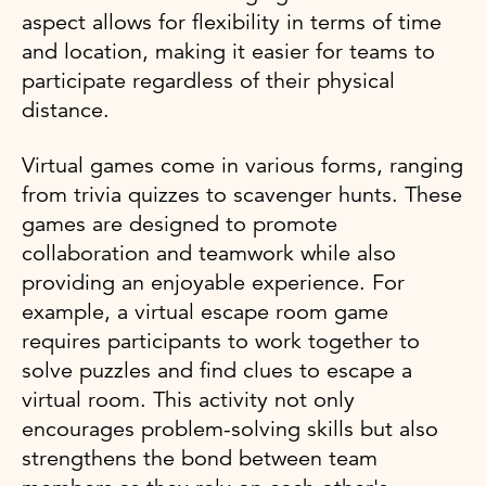
aspect allows for flexibility in terms of time
and location, making it easier for teams to
participate regardless of their physical
distance.
Virtual games come in various forms, ranging
from trivia quizzes to scavenger hunts. These
games are designed to promote
collaboration and teamwork while also
providing an enjoyable experience. For
example, a virtual escape room game
requires participants to work together to
solve puzzles and find clues to escape a
virtual room. This activity not only
encourages problem-solving skills but also
strengthens the bond between team