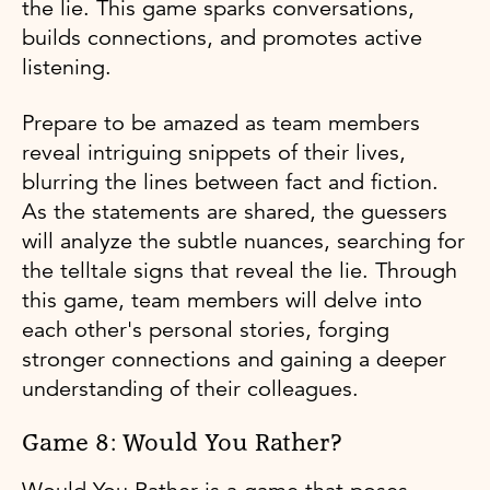
the lie. This game sparks conversations,
builds connections, and promotes active
listening.
Prepare to be amazed as team members
reveal intriguing snippets of their lives,
blurring the lines between fact and fiction.
As the statements are shared, the guessers
will analyze the subtle nuances, searching for
the telltale signs that reveal the lie. Through
this game, team members will delve into
each other's personal stories, forging
stronger connections and gaining a deeper
understanding of their colleagues.
Game 8: Would You Rather?