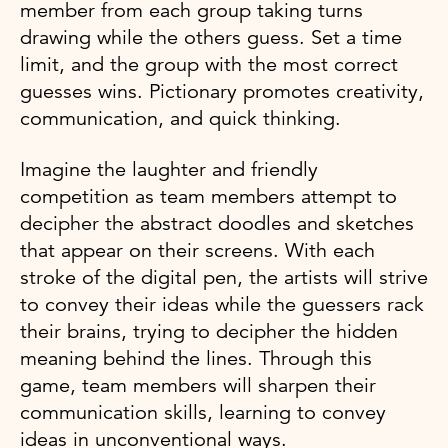
member from each group taking turns
drawing while the others guess. Set a time
limit, and the group with the most correct
guesses wins. Pictionary promotes creativity,
communication, and quick thinking.
Imagine the laughter and friendly
competition as team members attempt to
decipher the abstract doodles and sketches
that appear on their screens. With each
stroke of the digital pen, the artists will strive
to convey their ideas while the guessers rack
their brains, trying to decipher the hidden
meaning behind the lines. Through this
game, team members will sharpen their
communication skills, learning to convey
ideas in unconventional ways.