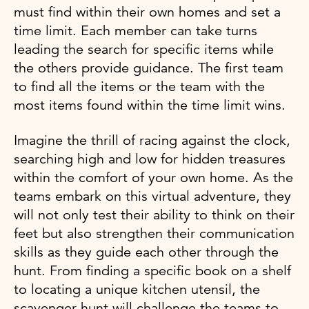
must find within their own homes and set a
time limit. Each member can take turns
leading the search for specific items while
the others provide guidance. The first team
to find all the items or the team with the
most items found within the time limit wins.
Imagine the thrill of racing against the clock,
searching high and low for hidden treasures
within the comfort of your own home. As the
teams embark on this virtual adventure, they
will not only test their ability to think on their
feet but also strengthen their communication
skills as they guide each other through the
hunt. From finding a specific book on a shelf
to locating a unique kitchen utensil, the
scavenger hunt will challenge the teams to