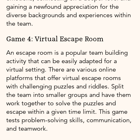
gaining a newfound appreciation for the
diverse backgrounds and experiences within
the team.
Game 4: Virtual Escape Room
An escape room is a popular team building
activity that can be easily adapted for a
virtual setting. There are various online
platforms that offer virtual escape rooms
with challenging puzzles and riddles. Split
the team into smaller groups and have them
work together to solve the puzzles and
escape within a given time limit. This game
tests problem-solving skills, communication,
and teamwork.