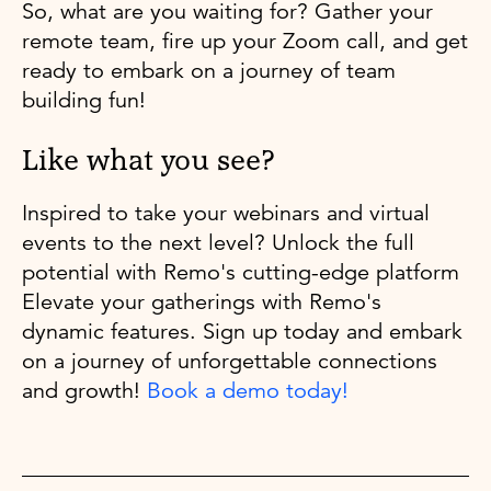
So, what are you waiting for? Gather your
remote team, fire up your Zoom call, and get
ready to embark on a journey of team
building fun!
Like what you see?
Inspired to take your webinars and virtual
events to the next level? Unlock the full
potential with Remo's cutting-edge platform
Elevate your gatherings with Remo's
dynamic features. Sign up today and embark
on a journey of unforgettable connections
and growth!
Book a demo today!