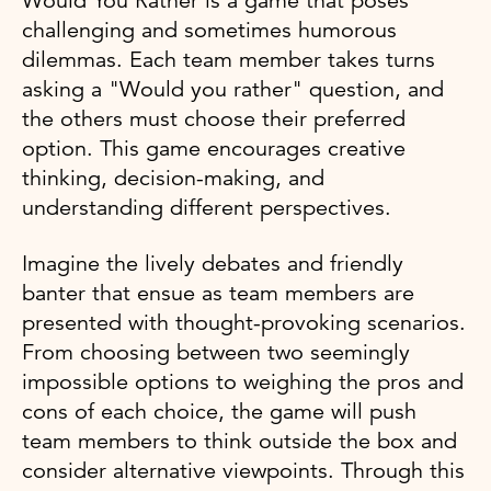
Would You Rather is a game that poses
challenging and sometimes humorous
dilemmas. Each team member takes turns
asking a "Would you rather" question, and
the others must choose their preferred
option. This game encourages creative
thinking, decision-making, and
understanding different perspectives.
Imagine the lively debates and friendly
banter that ensue as team members are
presented with thought-provoking scenarios.
From choosing between two seemingly
impossible options to weighing the pros and
cons of each choice, the game will push
team members to think outside the box and
consider alternative viewpoints. Through this