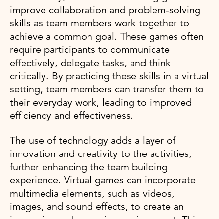
improve collaboration and problem-solving
skills as team members work together to
achieve a common goal. These games often
require participants to communicate
effectively, delegate tasks, and think
critically. By practicing these skills in a virtual
setting, team members can transfer them to
their everyday work, leading to improved
efficiency and effectiveness.
The use of technology adds a layer of
innovation and creativity to the activities,
further enhancing the team building
experience. Virtual games can incorporate
multimedia elements, such as videos,
images, and sound effects, to create an