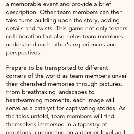
a memorable event and provide a brief
description. Other team members can then
take turns building upon the story, adding
details and twists. This game not only fosters
collaboration but also helps team members
understand each other's experiences and
perspectives.
Prepare to be transported to different
corners of the world as team members unveil
their cherished memories through pictures.
From breathtaking landscapes to
heartwarming moments, each image will
serve as a catalyst for captivating stories. As
the tales unfold, team members will find
themselves immersed in a tapestry of
emotions, connecting on a deeper level and