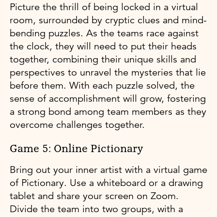
Picture the thrill of being locked in a virtual
room, surrounded by cryptic clues and mind-
bending puzzles. As the teams race against
the clock, they will need to put their heads
together, combining their unique skills and
perspectives to unravel the mysteries that lie
before them. With each puzzle solved, the
sense of accomplishment will grow, fostering
a strong bond among team members as they
overcome challenges together.
Game 5: Online Pictionary
Bring out your inner artist with a virtual game
of Pictionary. Use a whiteboard or a drawing
tablet and share your screen on Zoom.
Divide the team into two groups, with a