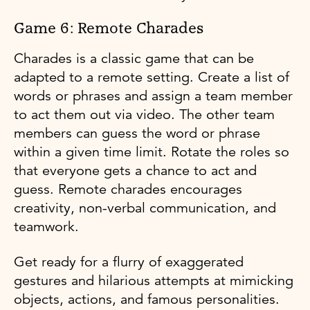
Game 6: Remote Charades
Charades is a classic game that can be
adapted to a remote setting. Create a list of
words or phrases and assign a team member
to act them out via video. The other team
members can guess the word or phrase
within a given time limit. Rotate the roles so
that everyone gets a chance to act and
guess. Remote charades encourages
creativity, non-verbal communication, and
teamwork.
Get ready for a flurry of exaggerated
gestures and hilarious attempts at mimicking
objects, actions, and famous personalities.