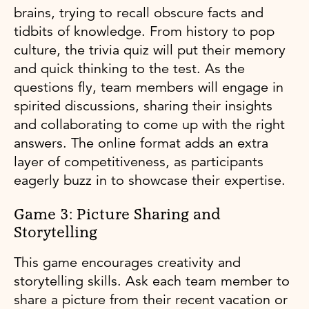
brains, trying to recall obscure facts and
tidbits of knowledge. From history to pop
culture, the trivia quiz will put their memory
and quick thinking to the test. As the
questions fly, team members will engage in
spirited discussions, sharing their insights
and collaborating to come up with the right
answers. The online format adds an extra
layer of competitiveness, as participants
eagerly buzz in to showcase their expertise.
Game 3: Picture Sharing and
Storytelling
This game encourages creativity and
storytelling skills. Ask each team member to
share a picture from their recent vacation or