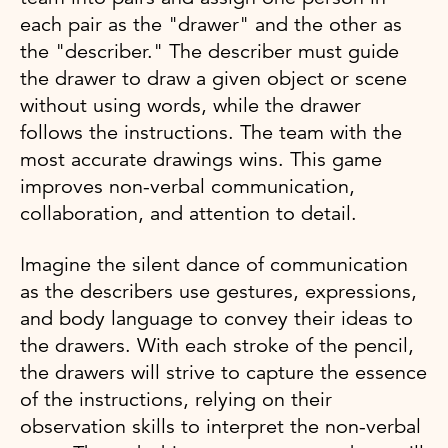
each pair as the "drawer" and the other as
the "describer." The describer must guide
the drawer to draw a given object or scene
without using words, while the drawer
follows the instructions. The team with the
most accurate drawings wins. This game
improves non-verbal communication,
collaboration, and attention to detail.
Imagine the silent dance of communication
as the describers use gestures, expressions,
and body language to convey their ideas to
the drawers. With each stroke of the pencil,
the drawers will strive to capture the essence
of the instructions, relying on their
observation skills to interpret the non-verbal