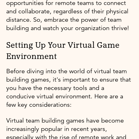
opportunities for remote teams to connect
and collaborate, regardless of their physical
distance. So, embrace the power of team
building and watch your organization thrive!
Setting Up Your Virtual Game
Environment
Before diving into the world of virtual team
building games, it's important to ensure that
you have the necessary tools and a
conducive virtual environment. Here are a
few key considerations:
Virtual team building games have become
increasingly popular in recent years,
especially with the rise of remote work and