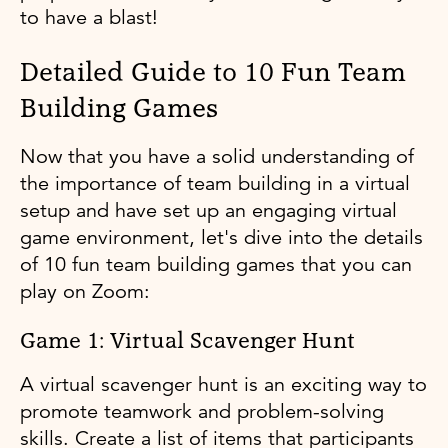
to have a blast!
Detailed Guide to 10 Fun Team
Building Games
Now that you have a solid understanding of
the importance of team building in a virtual
setup and have set up an engaging virtual
game environment, let's dive into the details
of 10 fun team building games that you can
play on Zoom:
Game 1: Virtual Scavenger Hunt
A virtual scavenger hunt is an exciting way to
promote teamwork and problem-solving
skills. Create a list of items that participants