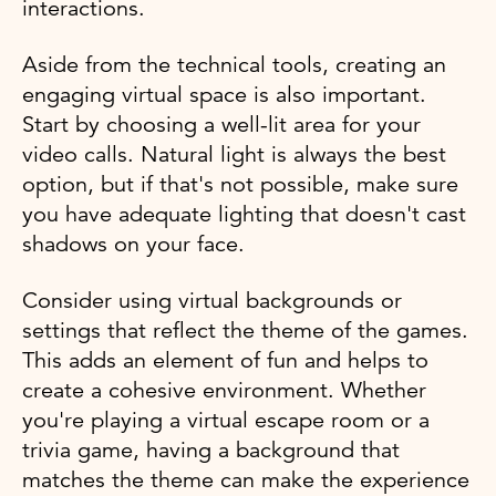
interactions.
Aside from the technical tools, creating an
engaging virtual space is also important.
Start by choosing a well-lit area for your
video calls. Natural light is always the best
option, but if that's not possible, make sure
you have adequate lighting that doesn't cast
shadows on your face.
Consider using virtual backgrounds or
settings that reflect the theme of the games.
This adds an element of fun and helps to
create a cohesive environment. Whether
you're playing a virtual escape room or a
trivia game, having a background that
matches the theme can make the experience