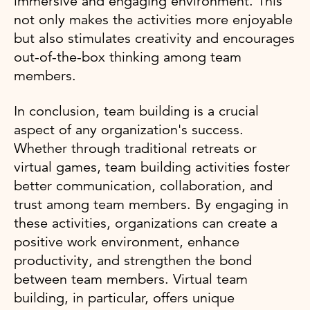
immersive and engaging environment. This
not only makes the activities more enjoyable
but also stimulates creativity and encourages
out-of-the-box thinking among team
members.
In conclusion, team building is a crucial
aspect of any organization's success.
Whether through traditional retreats or
virtual games, team building activities foster
better communication, collaboration, and
trust among team members. By engaging in
these activities, organizations can create a
positive work environment, enhance
productivity, and strengthen the bond
between team members. Virtual team
building, in particular, offers unique