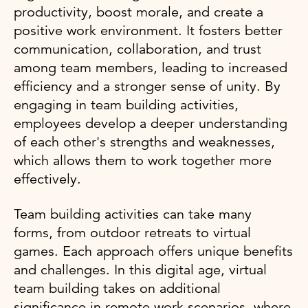
productivity, boost morale, and create a
positive work environment. It fosters better
communication, collaboration, and trust
among team members, leading to increased
efficiency and a stronger sense of unity. By
engaging in team building activities,
employees develop a deeper understanding
of each other's strengths and weaknesses,
which allows them to work together more
effectively.
Team building activities can take many
forms, from outdoor retreats to virtual
games. Each approach offers unique benefits
and challenges. In this digital age, virtual
team building takes on additional
significance in remote work scenarios, where