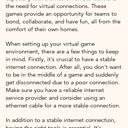
the need for virtual connections. These
games provide an opportunity for teams to
bond, collaborate, and have fun, all from the
comfort of their own homes.
When setting up your virtual game
environment, there are a few things to keep
in mind. Firstly, it's crucial to have a stable
internet connection. After all, you don't want
to be in the middle of a game and suddenly
get disconnected due to a poor connection.
Make sure you have a reliable internet
service provider and consider using an
ethernet cable for a more stable connection.
In addition to a stable internet connection,
having the right tools is essential. It's