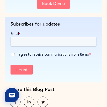
Book Demo
Subscribes for updates
Share this Blog Post