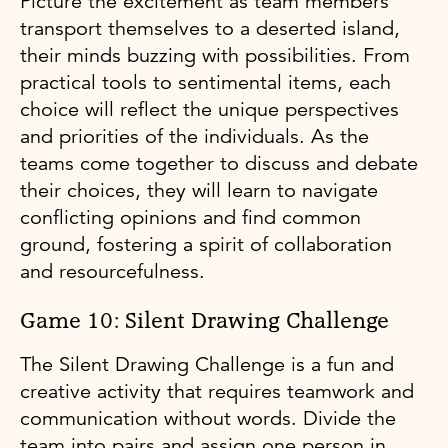
Picture the excitement as team members
transport themselves to a deserted island,
their minds buzzing with possibilities. From
practical tools to sentimental items, each
choice will reflect the unique perspectives
and priorities of the individuals. As the
teams come together to discuss and debate
their choices, they will learn to navigate
conflicting opinions and find common
ground, fostering a spirit of collaboration
and resourcefulness.
Game 10: Silent Drawing Challenge
The Silent Drawing Challenge is a fun and
creative activity that requires teamwork and
communication without words. Divide the
team into pairs and assign one person in