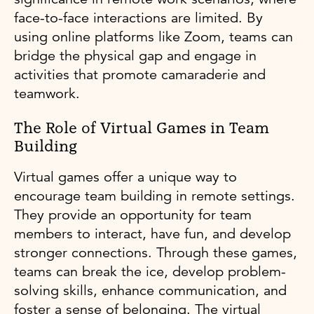
face-to-face interactions are limited. By
using online platforms like Zoom, teams can
bridge the physical gap and engage in
activities that promote camaraderie and
teamwork.
The Role of Virtual Games in Team
Building
Virtual games offer a unique way to
encourage team building in remote settings.
They provide an opportunity for team
members to interact, have fun, and develop
stronger connections. Through these games,
teams can break the ice, develop problem-
solving skills, enhance communication, and
foster a sense of belonging. The virtual