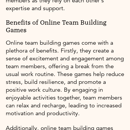
members as they rely on each other's
expertise and support.
Benefits of Online Team Building
Games
Online team building games come with a
plethora of benefits. Firstly, they create a
sense of excitement and engagement among
team members, offering a break from the
usual work routine. These games help reduce
stress, build resilience, and promote a
positive work culture. By engaging in
enjoyable activities together, team members
can relax and recharge, leading to increased
motivation and productivity.
Additionally, online team building games