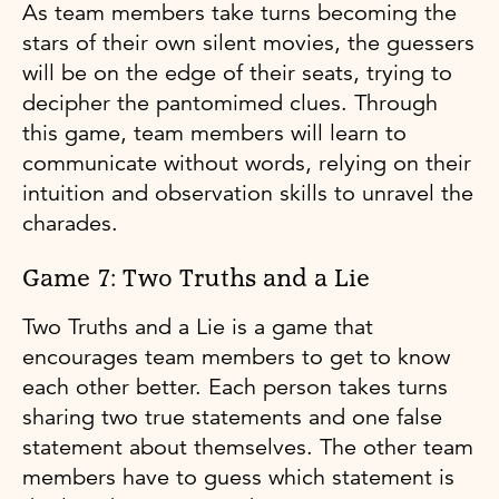
As team members take turns becoming the
stars of their own silent movies, the guessers
will be on the edge of their seats, trying to
decipher the pantomimed clues. Through
this game, team members will learn to
communicate without words, relying on their
intuition and observation skills to unravel the
charades.
Game 7: Two Truths and a Lie
Two Truths and a Lie is a game that
encourages team members to get to know
each other better. Each person takes turns
sharing two true statements and one false
statement about themselves. The other team
members have to guess which statement is