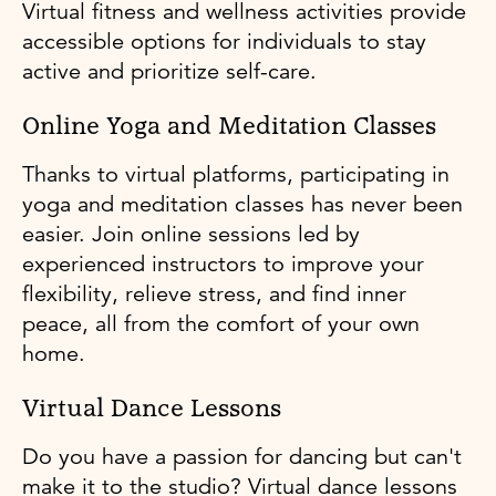
Virtual fitness and wellness activities provide
accessible options for individuals to stay
active and prioritize self-care.
Online Yoga and Meditation Classes
Thanks to virtual platforms, participating in
yoga and meditation classes has never been
easier. Join online sessions led by
experienced instructors to improve your
flexibility, relieve stress, and find inner
peace, all from the comfort of your own
home.
Virtual Dance Lessons
Do you have a passion for dancing but can't
make it to the studio? Virtual dance lessons