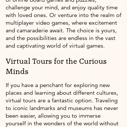
challenge your mind, and enjoy quality time
with loved ones. Or venture into the realm of
multiplayer video games, where excitement
and camaraderie await. The choice is yours,
and the possibilities are endless in the vast
and captivating world of virtual games.
Virtual Tours for the Curious
Minds
If you have a penchant for exploring new
places and learning about different cultures,
virtual tours are a fantastic option. Traveling
to iconic landmarks and museums has never
been easier, allowing you to immerse
yourself in the wonders of the world without