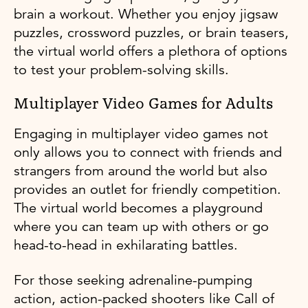
brain a workout. Whether you enjoy jigsaw
puzzles, crossword puzzles, or brain teasers,
the virtual world offers a plethora of options
to test your problem-solving skills.
Multiplayer Video Games for Adults
Engaging in multiplayer video games not
only allows you to connect with friends and
strangers from around the world but also
provides an outlet for friendly competition.
The virtual world becomes a playground
where you can team up with others or go
head-to-head in exhilarating battles.
For those seeking adrenaline-pumping
action, action-packed shooters like Call of