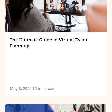
The Ultimate Guide to Virtual Event
Planning
May 3, 2024
12 mins
read