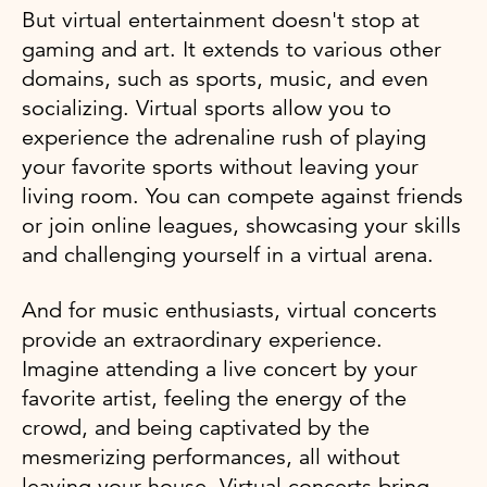
But virtual entertainment doesn't stop at
gaming and art. It extends to various other
domains, such as sports, music, and even
socializing. Virtual sports allow you to
experience the adrenaline rush of playing
your favorite sports without leaving your
living room. You can compete against friends
or join online leagues, showcasing your skills
and challenging yourself in a virtual arena.
And for music enthusiasts, virtual concerts
provide an extraordinary experience.
Imagine attending a live concert by your
favorite artist, feeling the energy of the
crowd, and being captivated by the
mesmerizing performances, all without
leaving your house. Virtual concerts bring