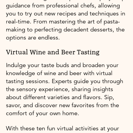
guidance from professional chefs, allowing
you to try out new recipes and techniques in
real-time. From mastering the art of pasta-
making to perfecting decadent desserts, the
options are endless.
Virtual Wine and Beer Tasting
Indulge your taste buds and broaden your
knowledge of wine and beer with virtual
tasting sessions. Experts guide you through
the sensory experience, sharing insights
about different varieties and flavors. Sip,
savor, and discover new favorites from the
comfort of your own home.
With these ten fun virtual activities at your