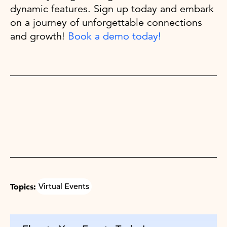
dynamic features. Sign up today and embark
on a journey of unforgettable connections
and growth!
Book a demo today!
Topics:
Virtual Events