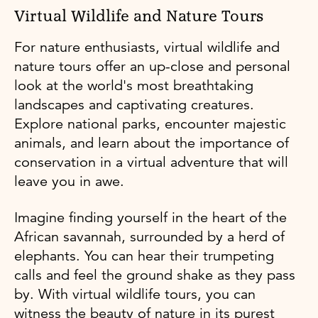
Virtual Wildlife and Nature Tours
For nature enthusiasts, virtual wildlife and
nature tours offer an up-close and personal
look at the world's most breathtaking
landscapes and captivating creatures.
Explore national parks, encounter majestic
animals, and learn about the importance of
conservation in a virtual adventure that will
leave you in awe.
Imagine finding yourself in the heart of the
African savannah, surrounded by a herd of
elephants. You can hear their trumpeting
calls and feel the ground shake as they pass
by. With virtual wildlife tours, you can
witness the beauty of nature in its purest