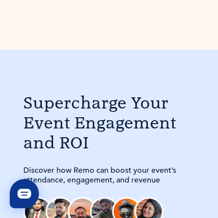
Supercharge Your
Event Engagement
and ROI
Discover how Remo can boost your event’s
attendance, engagement, and revenue