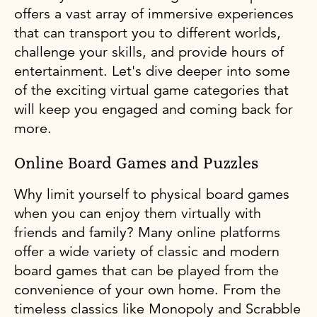
offers a vast array of immersive experiences
that can transport you to different worlds,
challenge your skills, and provide hours of
entertainment. Let's dive deeper into some
of the exciting virtual game categories that
will keep you engaged and coming back for
more.
Online Board Games and Puzzles
Why limit yourself to physical board games
when you can enjoy them virtually with
friends and family? Many online platforms
offer a wide variety of classic and modern
board games that can be played from the
convenience of your own home. From the
timeless classics like Monopoly and Scrabble