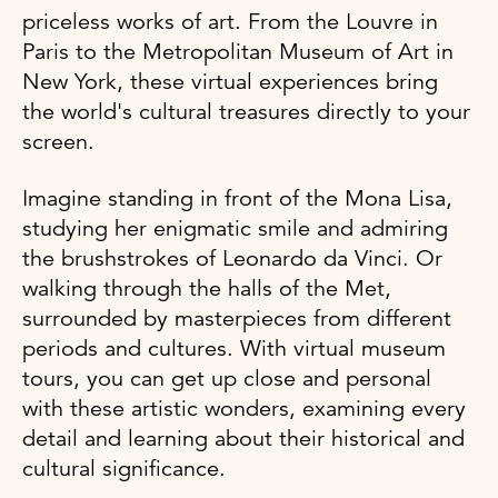
priceless works of art. From the Louvre in
Paris to the Metropolitan Museum of Art in
New York, these virtual experiences bring
the world's cultural treasures directly to your
screen.
Imagine standing in front of the Mona Lisa,
studying her enigmatic smile and admiring
the brushstrokes of Leonardo da Vinci. Or
walking through the halls of the Met,
surrounded by masterpieces from different
periods and cultures. With virtual museum
tours, you can get up close and personal
with these artistic wonders, examining every
detail and learning about their historical and
cultural significance.