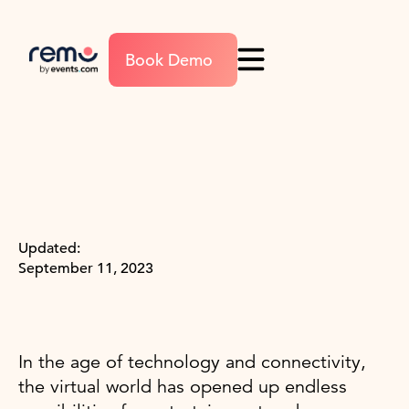
Book Demo
Updated:
September 11, 2023
In the age of technology and connectivity,
the virtual world has opened up endless