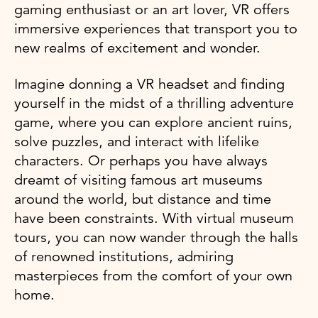
gaming enthusiast or an art lover, VR offers
immersive experiences that transport you to
new realms of excitement and wonder.
Imagine donning a VR headset and finding
yourself in the midst of a thrilling adventure
game, where you can explore ancient ruins,
solve puzzles, and interact with lifelike
characters. Or perhaps you have always
dreamt of visiting famous art museums
around the world, but distance and time
have been constraints. With virtual museum
tours, you can now wander through the halls
of renowned institutions, admiring
masterpieces from the comfort of your own
home.