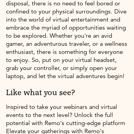
disposal, there is no need to feel bored or
confined to your physical surroundings. Dive
into the world of virtual entertainment and
embrace the myriad of opportunities waiting
to be explored. Whether you're an avid
gamer, an adventurous traveler, or a wellness
enthusiast, there is something for everyone
to enjoy. So, put on your virtual headset,
grab your controller, or simply open your
laptop, and let the virtual adventures begin!
Like what you see?
Inspired to take your webinars and virtual
events to the next level? Unlock the full
potential with Remo's cutting-edge platform
Elevate your gatherings with Remo's