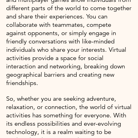
different parts of the world to come together
and share their experiences. You can
collaborate with teammates, compete
against opponents, or simply engage in
friendly conversations with like-minded
individuals who share your interests. Virtual
activities provide a space for social
interaction and networking, breaking down
geographical barriers and creating new
friendships.
So, whether you are seeking adventure,
relaxation, or connection, the world of virtual
activities has something for everyone. With
its endless possibilities and ever-evolving
technology, it is a realm waiting to be