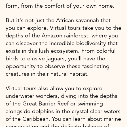
form, from the comfort of your own home.
But it's not just the African savannah that
you can explore. Virtual tours take you to the
depths of the Amazon rainforest, where you
can discover the incredible biodiversity that
exists in this lush ecosystem. From colorful
birds to elusive jaguars, you'll have the
opportunity to observe these fascinating
creatures in their natural habitat.
Virtual tours also allow you to explore
underwater wonders, diving into the depths
of the Great Barrier Reef or swimming
alongside dolphins in the crystal-clear waters
of the Caribbean. You can learn about marine
conservation and the delicate balance of