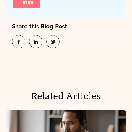
Share this Blog Post
Related Articles