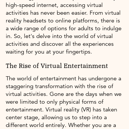
high-speed internet, accessing virtual
activities has never been easier. From virtual
reality headsets to online platforms, there is
a wide range of options for adults to indulge
in. So, let's delve into the world of virtual
activities and discover all the experiences
waiting for you at your fingertips.
The Rise of Virtual Entertainment
The world of entertainment has undergone a
staggering transformation with the rise of
virtual activities. Gone are the days when we
were limited to only physical forms of
entertainment. Virtual reality (VR) has taken
center stage, allowing us to step into a
different world entirely. Whether you are a