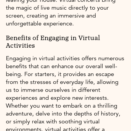
the magic of live music directly to your
screen, creating an immersive and
unforgettable experience.
Benefits of Engaging in Virtual
Activities
Engaging in virtual activities offers numerous
benefits that can enhance our overall well-
being. For starters, it provides an escape
from the stresses of everyday life, allowing
us to immerse ourselves in different
experiences and explore new interests.
Whether you want to embark on a thrilling
adventure, delve into the depths of history,
or simply relax with soothing virtual
environments, virtual activities offer a