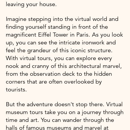
leaving your house.
Imagine stepping into the virtual world and
finding yourself standing in front of the
magnificent Eiffel Tower in Paris. As you look
up, you can see the intricate ironwork and
feel the grandeur of this iconic structure.
With virtual tours, you can explore every
nook and cranny of this architectural marvel,
from the observation deck to the hidden
corners that are often overlooked by
tourists.
But the adventure doesn't stop there. Virtual
museum tours take you on a journey through
time and art. You can wander through the
halls of famous museums and marvel at