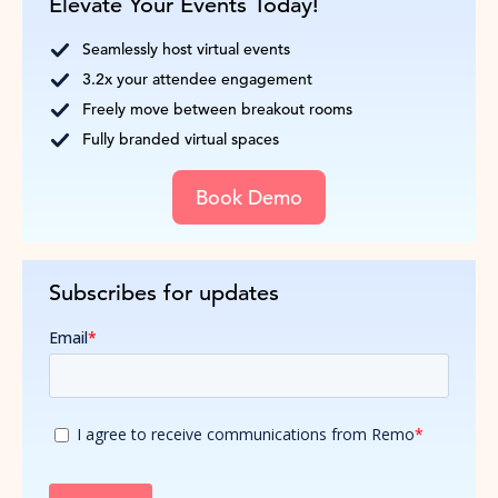
Elevate Your Events Today!
Seamlessly host virtual events
3.2x your attendee engagement
Freely move between breakout rooms
Fully branded virtual spaces
Book Demo
Subscribes for updates