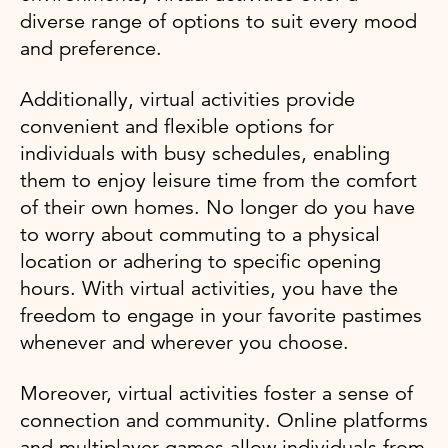
diverse range of options to suit every mood
and preference.
Additionally, virtual activities provide
convenient and flexible options for
individuals with busy schedules, enabling
them to enjoy leisure time from the comfort
of their own homes. No longer do you have
to worry about commuting to a physical
location or adhering to specific opening
hours. With virtual activities, you have the
freedom to engage in your favorite pastimes
whenever and wherever you choose.
Moreover, virtual activities foster a sense of
connection and community. Online platforms
and multiplayer games allow individuals from