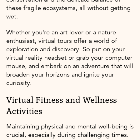
these fragile ecosystems, all without getting
wet.
Whether you're an art lover or a nature
enthusiast, virtual tours offer a world of
exploration and discovery. So put on your
virtual reality headset or grab your computer
mouse, and embark on an adventure that will
broaden your horizons and ignite your
curiosity.
Virtual Fitness and Wellness
Activities
Maintaining physical and mental well-being is
crucial, especially during challenging times.