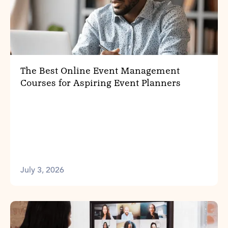
The Best Online Event Management
Courses for Aspiring Event Planners
July 3, 2026