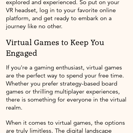
explored and experienced. So put on your
VR headset, log in to your favorite online
platform, and get ready to embark on a
journey like no other.
Virtual Games to Keep You
Engaged
If you're a gaming enthusiast, virtual games
are the perfect way to spend your free time.
Whether you prefer strategy-based board
games or thrilling multiplayer experiences,
there is something for everyone in the virtual
realm.
When it comes to virtual games, the options
are truly limitless. The digital landscape