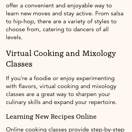
offer a convenient and enjoyable way to
learn new moves and stay active. From salsa
to hip-hop, there are a variety of styles to
choose from, catering to dancers of all
levels.
Virtual Cooking and Mixology
Classes
If you're a foodie or enjoy experimenting
with flavors, virtual cooking and mixology
classes are a great way to sharpen your
culinary skills and expand your repertoire.
Learning New Recipes Online
Online cooking classes provide step-by-step