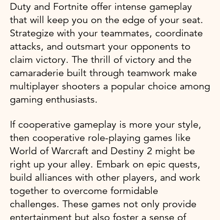
Duty and Fortnite offer intense gameplay
that will keep you on the edge of your seat.
Strategize with your teammates, coordinate
attacks, and outsmart your opponents to
claim victory. The thrill of victory and the
camaraderie built through teamwork make
multiplayer shooters a popular choice among
gaming enthusiasts.
If cooperative gameplay is more your style,
then cooperative role-playing games like
World of Warcraft and Destiny 2 might be
right up your alley. Embark on epic quests,
build alliances with other players, and work
together to overcome formidable
challenges. These games not only provide
entertainment but also foster a sense of