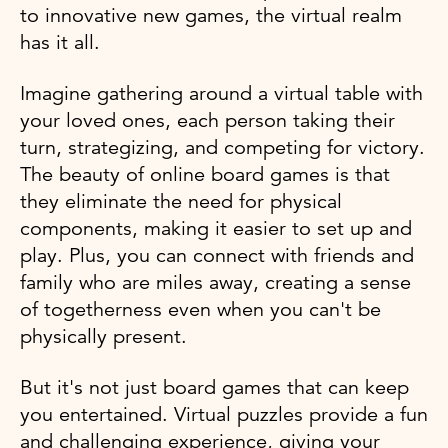
to innovative new games, the virtual realm
has it all.
Imagine gathering around a virtual table with
your loved ones, each person taking their
turn, strategizing, and competing for victory.
The beauty of online board games is that
they eliminate the need for physical
components, making it easier to set up and
play. Plus, you can connect with friends and
family who are miles away, creating a sense
of togetherness even when you can't be
physically present.
But it's not just board games that can keep
you entertained. Virtual puzzles provide a fun
and challenging experience, giving your