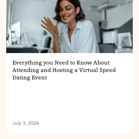
Everything you Need to Know About
Attending and Hosting a Virtual Speed
Dating Event
July 3, 2026