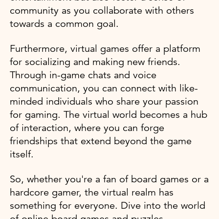
community as you collaborate with others
towards a common goal.
Furthermore, virtual games offer a platform
for socializing and making new friends.
Through in-game chats and voice
communication, you can connect with like-
minded individuals who share your passion
for gaming. The virtual world becomes a hub
of interaction, where you can forge
friendships that extend beyond the game
itself.
So, whether you're a fan of board games or a
hardcore gamer, the virtual realm has
something for everyone. Dive into the world
of online board games and puzzles,