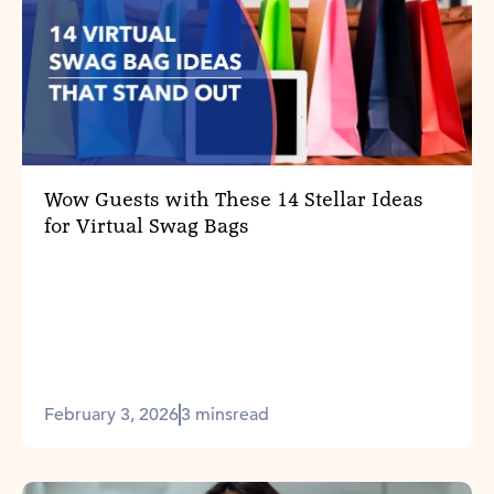
Wow Guests with These 14 Stellar Ideas
for Virtual Swag Bags
February 3, 2026
3 mins
read