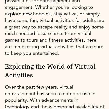
possibilities for entertainment and
engagement. Whether you're looking to
explore new hobbies, stay active, or simply
have some fun, virtual activities for adults are
a great way to escape reality and enjoy some
much-needed leisure time. From virtual
games to tours and fitness activities, here
are ten exciting virtual activities that are sure
to keep you entertained.
Exploring the World of Virtual
Activities
Over the past few years, virtual
entertainment has seen a meteoric rise in
popularity. With advancements in
technology and the widespread availability of