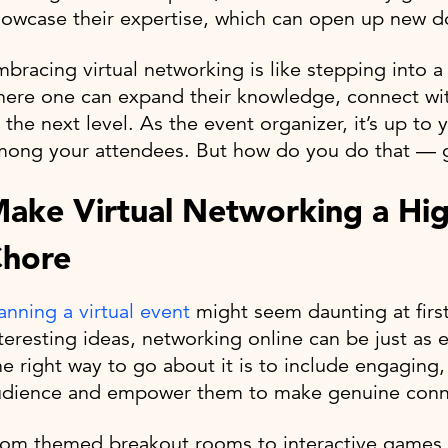
owcase their expertise, which can open up new doo
bracing virtual networking is like stepping into a
ere one can expand their knowledge, connect wit
 the next level. As the event organizer, it’s up t
ong your attendees. But how do you do that — gre
ake Virtual Networking a Hig
hore
anning a virtual event
might seem daunting at first,
teresting ideas, networking online can be just as e
e right way to go about it is to include engaging,
udience and empower them to make genuine conn
rom themed breakout rooms to interactive games 