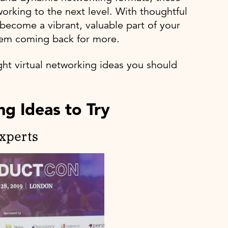
working to the next level. With thoughtful
 become a vibrant, valuable part of your
them coming back for more.
ght virtual networking ideas you should
g Ideas to Try
Experts