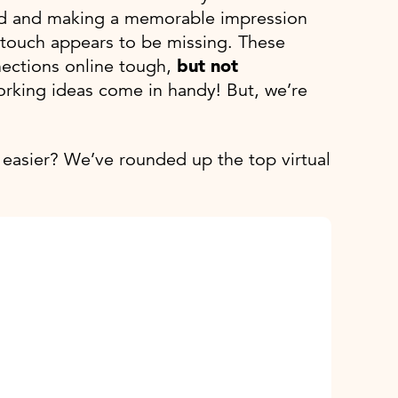
rowd and making a memorable impression
l touch appears to be missing. These
nections online tough,
but not
working ideas come in handy! But, we’re
easier? We’ve rounded up the top virtual