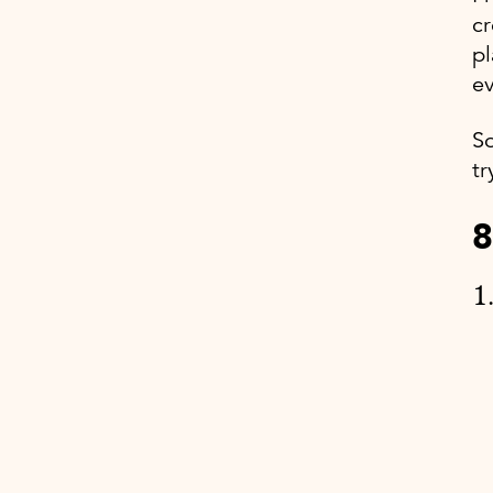
cr
pl
ev
So
tr
8
1