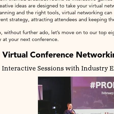
eative ideas are designed to take your virtual net
anning and the right tools, virtual networking can
ent strategy, attracting attendees and keeping 
, without further ado, let’s move on to our top ei
y at your next conference.
 Virtual Conference Networkin
. Interactive Sessions with Industry 