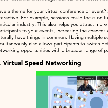
ve a theme for your virtual conference or event
teractive. For example, sessions could focus on f
rticular industry. This also helps you attract mor
rticipants to your events, increasing the chances
turally have things in common. Having multiple se
multaneously also allows participants to switch be
tworking opportunities with a broader range of pa
. Virtual Speed Networking