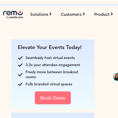
Solutions
Customers
Product
Elevate Your Events Today!
Seamlessly host virtual events
3.2x your attendee engagement
Freely move between breakout
rooms
Fully branded virtual spaces
Book Demo