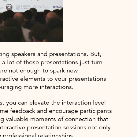
sting speakers and presentations. But,
a lot of those presentations just turn
 are not enough to spark new
ractive elements to your presentations
ouraging more interactions.
, you can elevate the interaction level
ime feedback and encourage participants
ing valuable moments of connection that
teractive presentation sessions not only
 professional relationships.