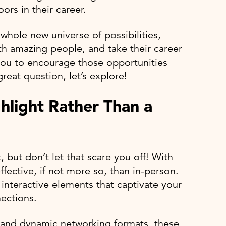
rs in their career.
 whole new universe of possibilities,
h amazing people, and take their career
o you to encourage those opportunities
at question, let’s explore!
hlight Rather Than a
 but don’t let that scare you off! With
ffective, if not more so, than in-person.
 interactive elements that captivate your
ections.
and dynamic networking formats, these