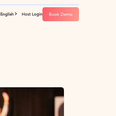
Book Demo
English
Host Login