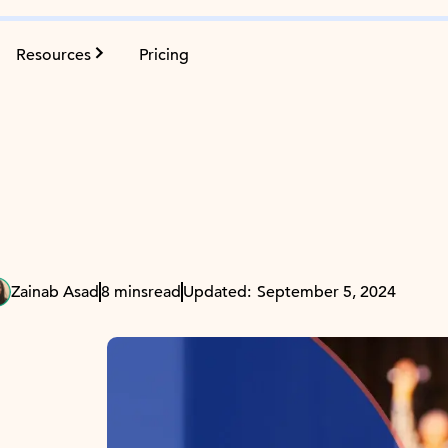
Resources
Pricing
Zainab Asad
8 mins
read
Updated:
September 5, 2024