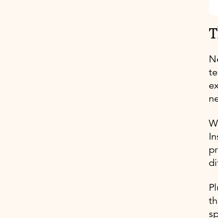
T
Ne
te
ex
ne
Wh
In
pr
di
Pl
th
sp