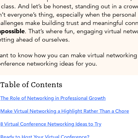
 class. And let’s be honest, standing out in a c
n’t everyone’s thing, especially when the persona
allenges make building trust and meaningful con
mpossible
. That’s where fun, engaging virtual net
tting ahead of ourselves.
nt to know how you can make virtual networking 
nference networking ideas for you.
Table of Contents
The Role of Networking in Professional Growth
Make Virtual Networking a Highlight Rather Than a Chore
8 Virtual Conference Networking Ideas to Try
Ready to Host Your Virtual Conference?