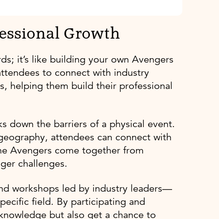
fessional Growth
ds; it’s like building your own Avengers
attendees to connect with industry
s, helping them build their professional
ks down the barriers of a physical event.
r geography, attendees can connect with
ke the Avengers come together from
gger challenges.
s and workshops led by industry leaders—
pecific field. By participating and
 knowledge but also get a chance to