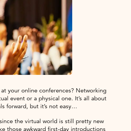
 at your online conferences? Networking
tual event or a physical one. It’s all about
als forward, but it’s not easy…
since the virtual world is still pretty new
ike those awkward first-day introductions