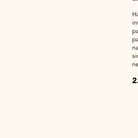
Ha
in
pa
pa
na
si
ne
2