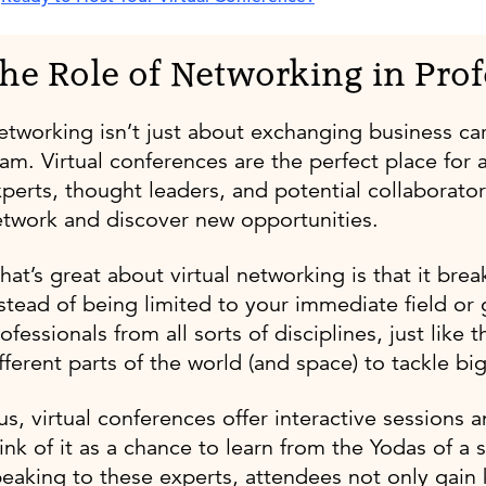
he Role of Networking in Pro
tworking isn’t just about exchanging business car
am. Virtual conferences are the perfect place for 
perts, thought leaders, and potential collaborator
twork and discover new opportunities.
at’s great about virtual networking is that it brea
stead of being limited to your immediate field o
ofessionals from all sorts of disciplines, just li
fferent parts of the world (and space) to tackle bi
us, virtual conferences offer interactive session
ink of it as a chance to learn from the Yodas of a s
eaking to these experts, attendees not only gain