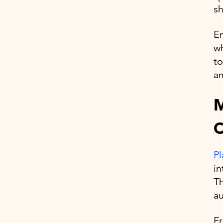
sh
Em
wh
to
am
M
C
Pl
in
Th
a
F