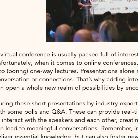
virtual conference is usually packed full of intere
fortunately, when it comes to online conferences, 
to (boring) one-way lectures. Presentations alone
nversation or connections. That’s why adding inte
n open a whole new realm of possibilities by enc
ring these short presentations by industry experts
th some polls and Q&A. These can provide real-t
 interact with the speakers and each other, creat
n lead to meaningful conversations. Remember, in
liver essential knowledge, but can also foster new