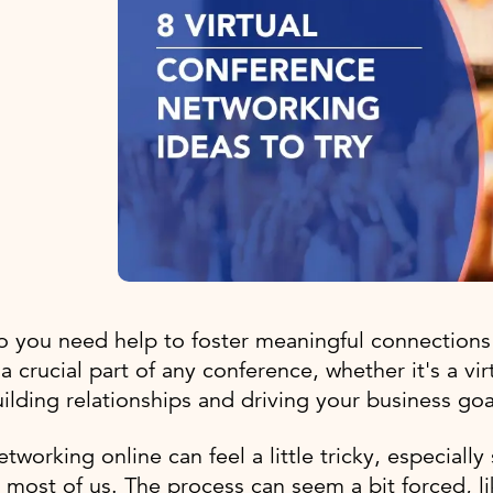
 you need help to foster meaningful connections
 a crucial part of any conference, whether it's a vir
ilding relationships and driving your business go
tworking online can feel a little tricky, especially 
 most of us. The process can seem a bit forced, l