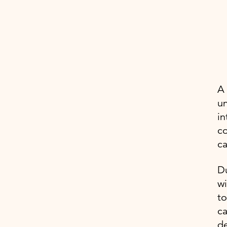
A 
un
in
co
ca
Du
wi
to
ca
de