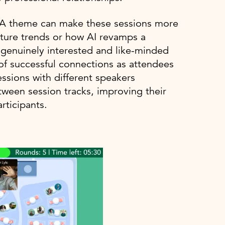
? A theme can make these sessions more
uture trends or how AI revamps a
e genuinely interested and like-minded
 of successful connections as attendees
ssions with different speakers
tween session tracks, improving their
rticipants.