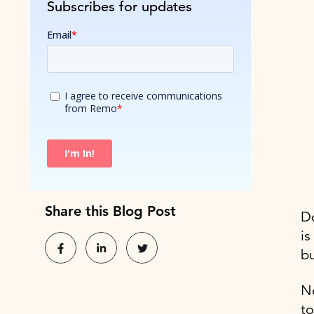
Subscribes for updates
Share this Blog Post
Do
is
bu
Ne
to