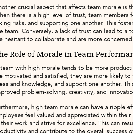
other crucial aspect that affects team morale is
en there is a high level of trust, team members f
king risks, and supporting one another. This foste
e team. Conversely, a lack of trust can lead to a 
e hesitant to collaborate and are more concerned 
he Role of Morale in Team Performa
 team with high morale tends to be more product
e motivated and satisfied, they are more likely to
eas and knowledge, and support one another. This
proved problem-solving, creativity, and innovatio
rthermore, high team morale can have a ripple ef
ployees feel valued and appreciated within their 
 their work and strive for excellence. This can resul
oductivity and contribute to the overall success o