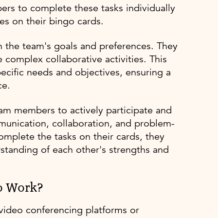
ers to complete these tasks individually
es on their bingo cards.
n the team's goals and preferences. They
complex collaborative activities. This
specific needs and objectives, ensuring a
ce.
am members to actively participate and
munication, collaboration, and problem-
mplete the tasks on their cards, they
standing of each other's strengths and
o Work?
video conferencing platforms or