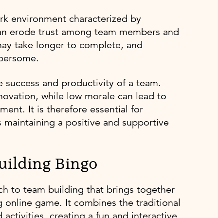
ork environment characterized by
is can erode trust among team members and
may take longer to complete, and
bersome.
he success and productivity of a team.
nnovation, while low morale can lead to
nt. It is therefore essential for
s maintaining a positive and supportive
uilding Bingo
ch to team building that brings together
online game. It combines the traditional
ctivities, creating a fun and interactive