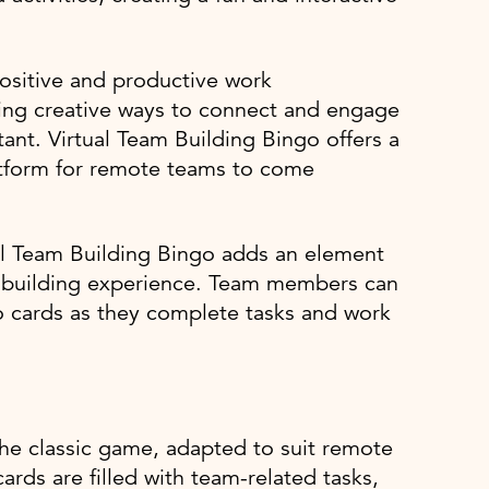
positive and productive work
ding creative ways to connect and engage
nt. Virtual Team Building Bingo offers a
latform for remote teams to come
ual Team Building Bingo adds an element
m building experience. Team members can
go cards as they complete tasks and work
 the classic game, adapted to suit remote
rds are filled with team-related tasks,