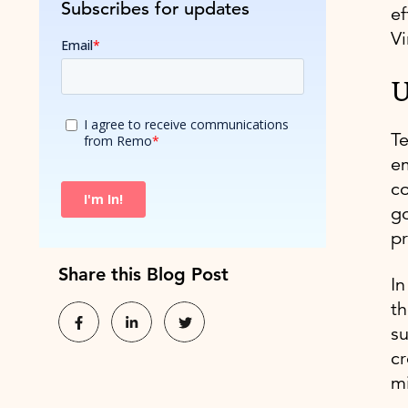
Subscribes for updates
ef
Vi
U
Te
em
co
go
pr
Share this Blog Post
In
th
s
cr
m