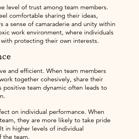
 the level of trust among team members.
eel comfortable sharing their ideas,
rs a sense of camaraderie and unity within
toxic work environment, where individuals
with protecting their own interests.
nce
ive and efficient. When team members
 work together cohesively, share their
 positive team dynamic often leads to
n.
fect on individual performance. When
team, they are more likely to take pride
t in higher levels of individual
f the team.