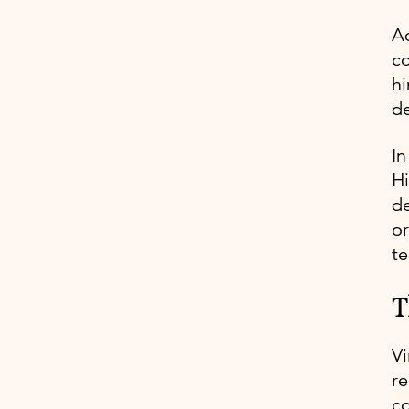
Ad
co
hi
d
In
Hi
de
or
te
T
Vi
re
co