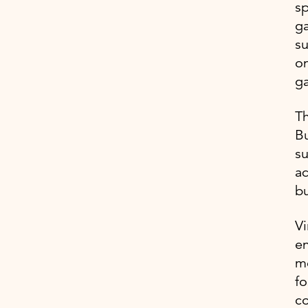
sp
ga
su
on
g
Th
Bu
su
ad
bu
Vi
en
mo
fo
c