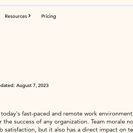
Resources
Pricing
dated:
August 7, 2023
 today's fast-paced and remote work environment,
r the success of any organization. Team morale 
b satisfaction, but it also has a direct impact o