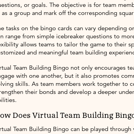
estions, or goals. The objective is for team memb
 as a group and mark off the corresponding squar
e tasks on the bingo cards can vary depending o
n range from simple icebreaker questions to more 
exibility allows teams to tailor the game to their 
ustomized and meaningful team building experien
rtual Team Building Bingo not only encourages te
gage with one another, but it also promotes com
lving skills. As team members work together to co
rengthen their bonds and develop a deeper under
ilities.
ow Does Virtual Team Building Bing
rtual Team Building Bingo can be played through 