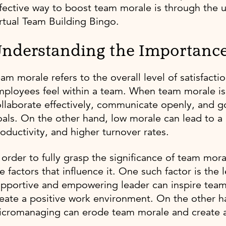
fective way to boost team morale is through the use
rtual Team Building Bingo.
nderstanding the Importanc
am morale refers to the overall level of satisfact
ployees feel within a team. When team morale is
llaborate effectively, communicate openly, and 
als. On the other hand, low morale can lead to 
oductivity, and higher turnover rates.
 order to fully grasp the significance of team mora
e factors that influence it. One such factor is the
upportive and empowering leader can inspire tea
eate a positive work environment. On the other ha
icromanaging can erode team morale and create 