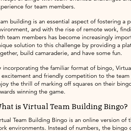
xperience for team members.
am building is an essential aspect of fostering a 
vironment, and with the rise of remote work, fin
th team members has become increasingly importa
ique solution to this challenge by providing a p
gether, build camaraderie, and have some fun.
 incorporating the familiar format of bingo, Virt
 excitement and friendly competition to the tea
joy the thrill of marking off squares on their bin
owards winning the game.
hat is Virtual Team Building Bingo?
rtual Team Building Bingo is an online version of
rk environments. Instead of numbers, the bingo ca