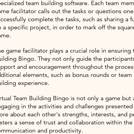
ecialized team building software. Each team memb
me facilitator calls out the tasks or questions one
ccessfully complete the tasks, such as sharing a f
 a specific project, in order to mark off the squar
ame.
e game facilitator plays a crucial role in ensurin
ilding Bingo. They not only guide the participan
pport and encouragement throughout the process. 
ditional elements, such as bonus rounds or team 
ilding experience.
rtual Team Building Bingo is not only a game but
gaging in the activities and challenges presente
re about each other's strengths, interests, and p
sters a sense of trust and collaboration within th
ommunication and productivity.