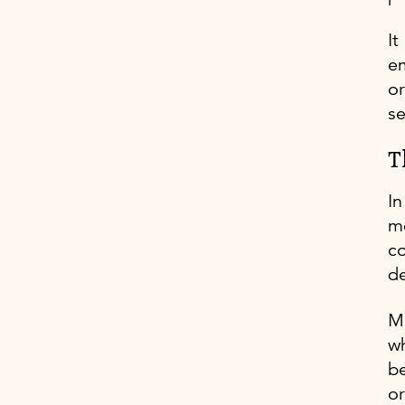
It
em
or
se
T
In
me
co
de
M
wh
be
or