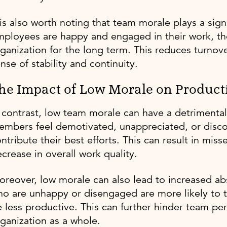
 is also worth noting that team morale plays a sig
ployees are happy and engaged in their work, the
ganization for the long term. This reduces turnov
nse of stability and continuity.
he Impact of Low Morale on Producti
 contrast, low team morale can have a detrimenta
mbers feel demotivated, unappreciated, or discon
ntribute their best efforts. This can result in mis
crease in overall work quality.
oreover, low morale can also lead to increased 
o are unhappy or disengaged are more likely to 
 less productive. This can further hinder team p
ganization as a whole.