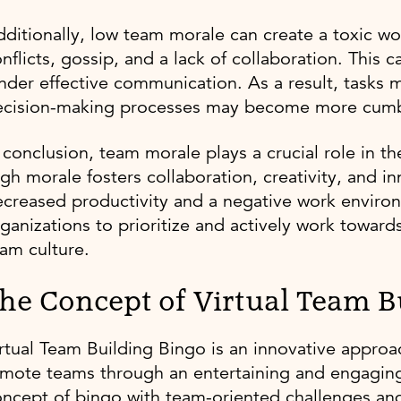
ditionally, low team morale can create a toxic w
nflicts, gossip, and a lack of collaboration. Th
nder effective communication. As a result, tasks 
ecision-making processes may become more cum
 conclusion, team morale plays a crucial role in t
gh morale fosters collaboration, creativity, and i
creased productivity and a negative work environme
ganizations to prioritize and actively work toward
am culture.
he Concept of Virtual Team B
rtual Team Building Bingo is an innovative approa
mote teams through an entertaining and engaging 
ncept of bingo with team-oriented challenges and a