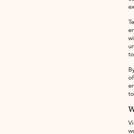
e
Te
en
wi
un
to
By
of
en
t
W
Vi
wo