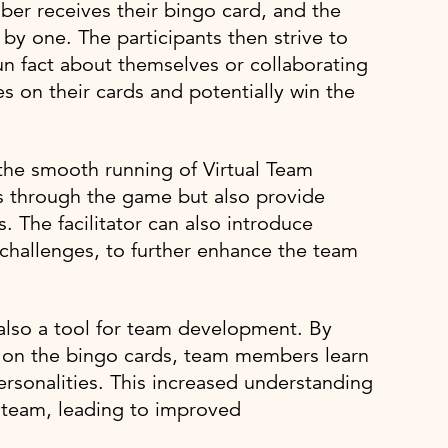
er receives their bingo card, and the
 by one. The participants then strive to
un fact about themselves or collaborating
es on their cards and potentially win the
g the smooth running of Virtual Team
ts through the game but also provide
The facilitator can also introduce
challenges, to further enhance the team
 also a tool for team development. By
d on the bingo cards, team members learn
ersonalities. This increased understanding
e team, leading to improved