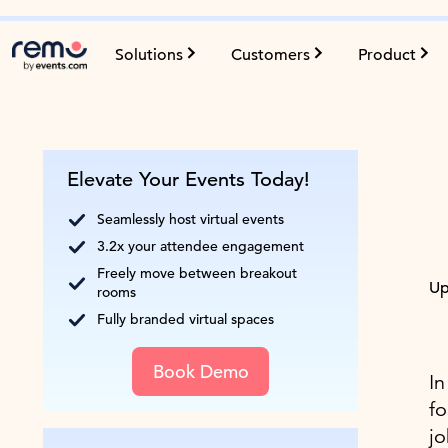
Solutions
Customers
Product
Elevate Your Events Today!
Seamlessly host virtual events
3.2x your attendee engagement
Freely move between breakout
Up
rooms
Fully branded virtual spaces
Book Demo
In
fo
jo