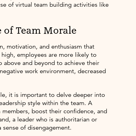
 of virtual team building activities like
e of Team Morale
ion, motivation, and enthusiasm that
 high, employees are more likely to
go above and beyond to achieve their
a negative work environment, decreased
le, it is important to delve deeper into
 leadership style within the team. A
m members, boost their confidence, and
nd, a leader who is authoritarian or
a sense of disengagement.