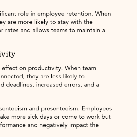
nificant role in employee retention. When
y are more likely to stay with the
er rates and allows teams to maintain a
vity
l effect on productivity. When team
nected, they are less likely to
sed deadlines, increased errors, and a
absenteeism and presenteeism. Employees
take more sick days or come to work but
erformance and negatively impact the