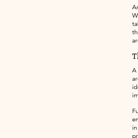
An
Wh
ta
th
ar
T
A
ar
id
im
Fu
em
in
pr