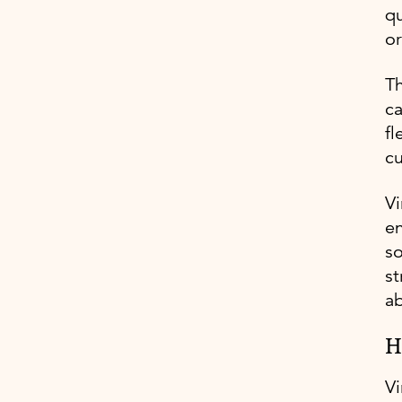
qu
or
Th
ca
fl
c
Vi
en
so
st
ab
H
Vi