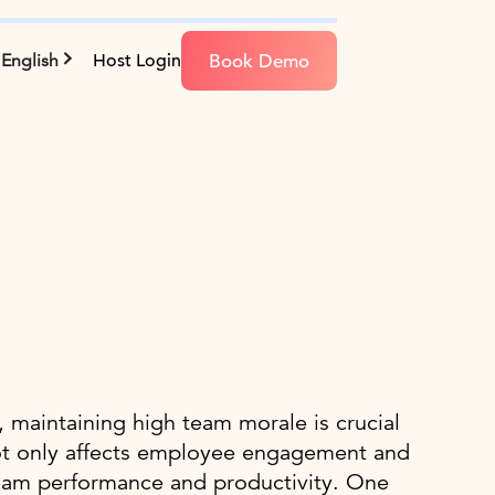
Book Demo
English
Host Login
 maintaining high team morale is crucial
not only affects employee engagement and
n team performance and productivity. One