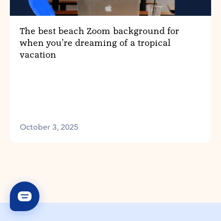
The best beach Zoom background for
when you’re dreaming of a tropical
vacation
October 3, 2025