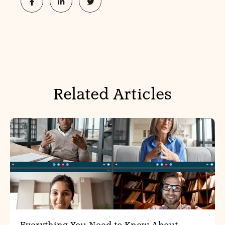
Related Articles