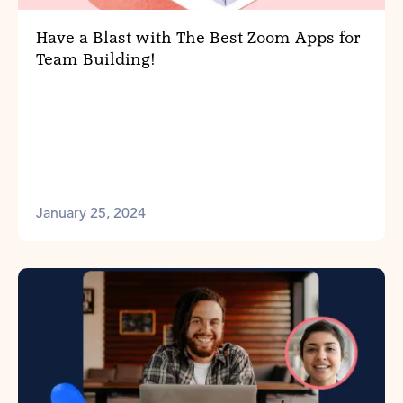
Have a Blast with The Best Zoom Apps for
Team Building!
January 25, 2024