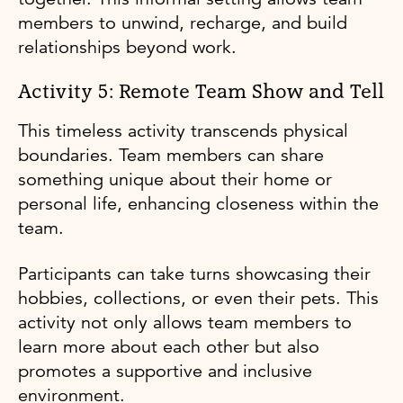
members to unwind, recharge, and build
relationships beyond work.
Activity 5: Remote Team Show and Tell
This timeless activity transcends physical
boundaries. Team members can share
something unique about their home or
personal life, enhancing closeness within the
team.
Participants can take turns showcasing their
hobbies, collections, or even their pets. This
activity not only allows team members to
learn more about each other but also
promotes a supportive and inclusive
environment.