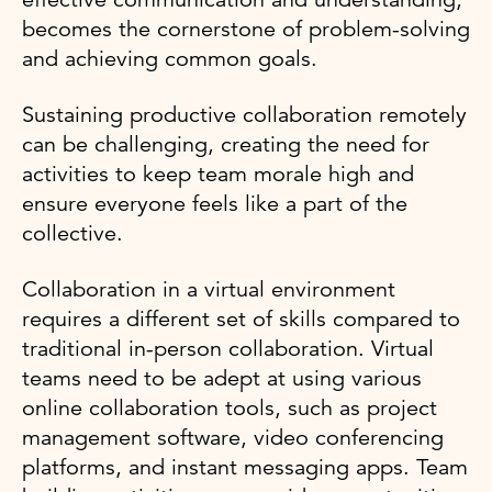
becomes the cornerstone of problem-solving
and achieving common goals.
Sustaining productive collaboration remotely
can be challenging, creating the need for
activities to keep team morale high and
ensure everyone feels like a part of the
collective.
Collaboration in a virtual environment
requires a different set of skills compared to
traditional in-person collaboration. Virtual
teams need to be adept at using various
online collaboration tools, such as project
management software, video conferencing
platforms, and instant messaging apps. Team