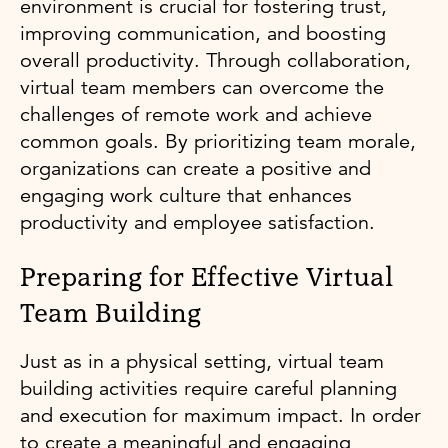
environment is crucial for fostering trust,
improving communication, and boosting
overall productivity. Through collaboration,
virtual team members can overcome the
challenges of remote work and achieve
common goals. By prioritizing team morale,
organizations can create a positive and
engaging work culture that enhances
productivity and employee satisfaction.
Preparing for Effective Virtual
Team Building
Just as in a physical setting, virtual team
building activities require careful planning
and execution for maximum impact. In order
to create a meaningful and engaging