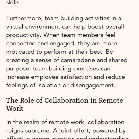
skills.
Furthermore, team building activities in a
virtual environment can help boost overall
productivity. When team members feel
connected and engaged, they are more
motivated to perform at their best. By
creating a sense of camaraderie and shared
purpose, team building exercises can
increase employee satisfaction and reduce
feelings of isolation or disengagement.
The Role of Collaboration in Remote
Work
In the realm of remote work, collaboration
reigns supreme. A joint effort, powered by
effective communication and understanding,