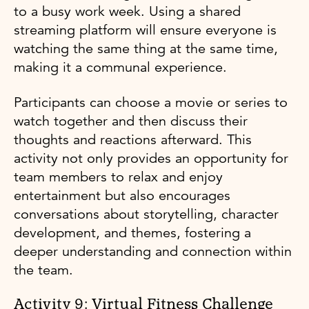
to a busy work week. Using a shared
streaming platform will ensure everyone is
watching the same thing at the same time,
making it a communal experience.
Participants can choose a movie or series to
watch together and then discuss their
thoughts and reactions afterward. This
activity not only provides an opportunity for
team members to relax and enjoy
entertainment but also encourages
conversations about storytelling, character
development, and themes, fostering a
deeper understanding and connection within
the team.
Activity 9: Virtual Fitness Challenge