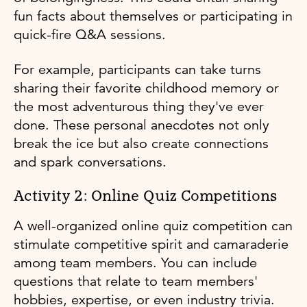
fun facts about themselves or participating in
quick-fire Q&A sessions.
For example, participants can take turns
sharing their favorite childhood memory or
the most adventurous thing they've ever
done. These personal anecdotes not only
break the ice but also create connections
and spark conversations.
Activity 2: Online Quiz Competitions
A well-organized online quiz competition can
stimulate competitive spirit and camaraderie
among team members. You can include
questions that relate to team members'
hobbies, expertise, or even industry trivia.