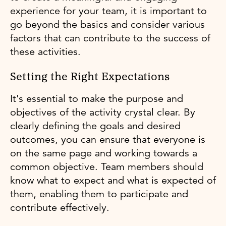
experience for your team, it is important to
go beyond the basics and consider various
factors that can contribute to the success of
these activities.
Setting the Right Expectations
It's essential to make the purpose and
objectives of the activity crystal clear. By
clearly defining the goals and desired
outcomes, you can ensure that everyone is
on the same page and working towards a
common objective. Team members should
know what to expect and what is expected of
them, enabling them to participate and
contribute effectively.