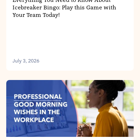
Everything You Need to Know About
Icebreaker Bingo: Play this Game with
Your Team Today!
July 3, 2026