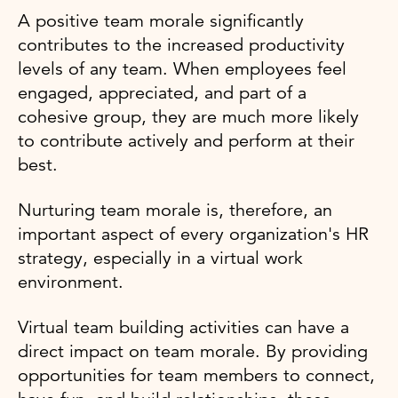
A positive team morale significantly
contributes to the increased productivity
levels of any team. When employees feel
engaged, appreciated, and part of a
cohesive group, they are much more likely
to contribute actively and perform at their
best.
Nurturing team morale is, therefore, an
important aspect of every organization's HR
strategy, especially in a virtual work
environment.
Virtual team building activities can have a
direct impact on team morale. By providing
opportunities for team members to connect,