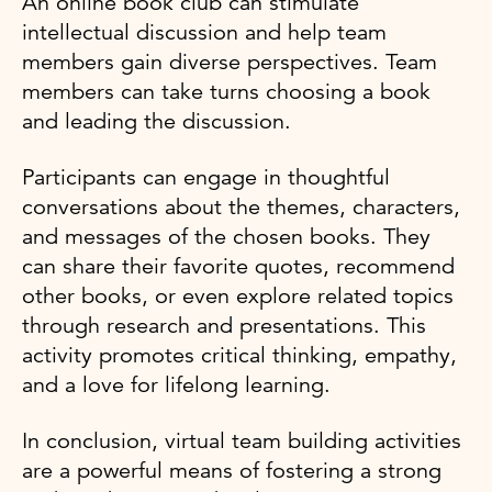
An online book club can stimulate
intellectual discussion and help team
members gain diverse perspectives. Team
members can take turns choosing a book
and leading the discussion.
Participants can engage in thoughtful
conversations about the themes, characters,
and messages of the chosen books. They
can share their favorite quotes, recommend
other books, or even explore related topics
through research and presentations. This
activity promotes critical thinking, empathy,
and a love for lifelong learning.
In conclusion, virtual team building activities
are a powerful means of fostering a strong