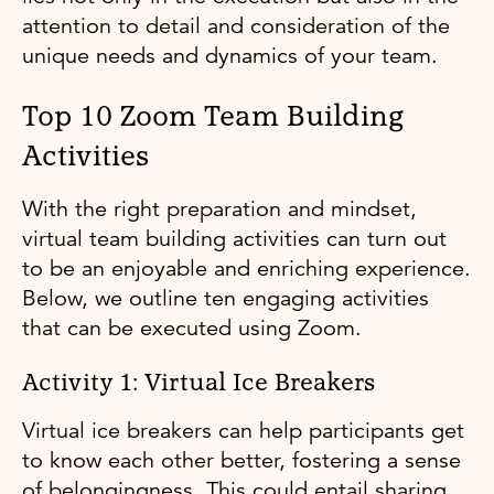
attention to detail and consideration of the
unique needs and dynamics of your team.
Top 10 Zoom Team Building
Activities
With the right preparation and mindset,
virtual team building activities can turn out
to be an enjoyable and enriching experience.
Below, we outline ten engaging activities
that can be executed using Zoom.
Activity 1: Virtual Ice Breakers
Virtual ice breakers can help participants get
to know each other better, fostering a sense
of belongingness. This could entail sharing