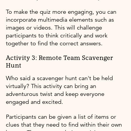
To make the quiz more engaging, you can
incorporate multimedia elements such as
images or videos. This will challenge
participants to think critically and work
together to find the correct answers.
Activity 3: Remote Team Scavenger
Hunt
Who said a scavenger hunt can't be held
virtually? This activity can bring an
adventurous twist and keep everyone
engaged and excited.
Participants can be given a list of items or
clues that they need to find within their own