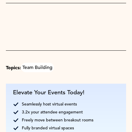
Topics:
Team Building
Elevate Your Events Today!
Seamlessly host virtual events
3.2x your attendee engagement
Freely move between breakout rooms
Fully branded virtual spaces