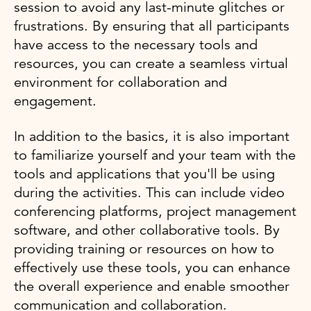
session to avoid any last-minute glitches or
frustrations. By ensuring that all participants
have access to the necessary tools and
resources, you can create a seamless virtual
environment for collaboration and
engagement.
In addition to the basics, it is also important
to familiarize yourself and your team with the
tools and applications that you'll be using
during the activities. This can include video
conferencing platforms, project management
software, and other collaborative tools. By
providing training or resources on how to
effectively use these tools, you can enhance
the overall experience and enable smoother
communication and collaboration.