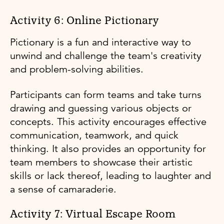
Activity 6: Online Pictionary
Pictionary is a fun and interactive way to
unwind and challenge the team's creativity
and problem-solving abilities.
Participants can form teams and take turns
drawing and guessing various objects or
concepts. This activity encourages effective
communication, teamwork, and quick
thinking. It also provides an opportunity for
team members to showcase their artistic
skills or lack thereof, leading to laughter and
a sense of camaraderie.
Activity 7: Virtual Escape Room