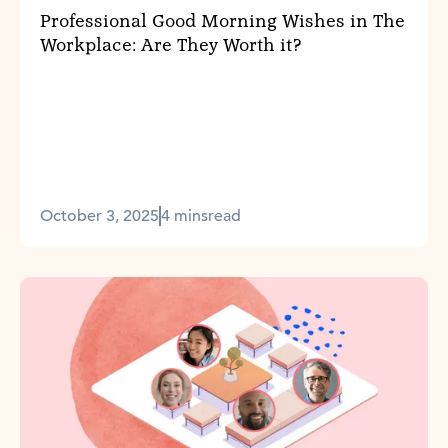
Professional Good Morning Wishes in The
Workplace: Are They Worth it?
October 3, 2025
4 mins
read