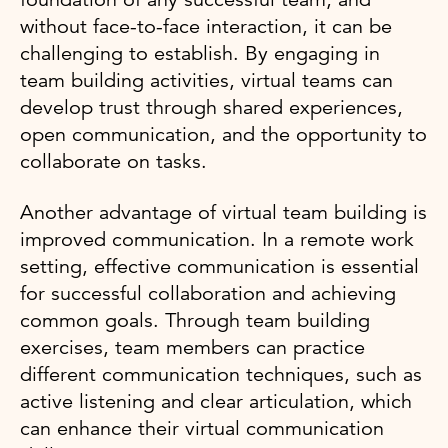
without face-to-face interaction, it can be
challenging to establish. By engaging in
team building activities, virtual teams can
develop trust through shared experiences,
open communication, and the opportunity to
collaborate on tasks.
Another advantage of virtual team building is
improved communication. In a remote work
setting, effective communication is essential
for successful collaboration and achieving
common goals. Through team building
exercises, team members can practice
different communication techniques, such as
active listening and clear articulation, which
can enhance their virtual communication