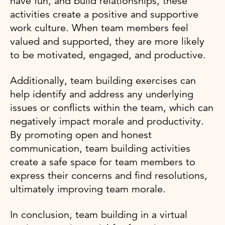
have fun, and build relationships, these
activities create a positive and supportive
work culture. When team members feel
valued and supported, they are more likely
to be motivated, engaged, and productive.
Additionally, team building exercises can
help identify and address any underlying
issues or conflicts within the team, which can
negatively impact morale and productivity.
By promoting open and honest
communication, team building activities
create a safe space for team members to
express their concerns and find resolutions,
ultimately improving team morale.
In conclusion, team building in a virtual