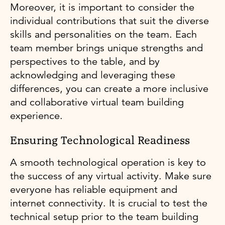
Moreover, it is important to consider the
individual contributions that suit the diverse
skills and personalities on the team. Each
team member brings unique strengths and
perspectives to the table, and by
acknowledging and leveraging these
differences, you can create a more inclusive
and collaborative virtual team building
experience.
Ensuring Technological Readiness
A smooth technological operation is key to
the success of any virtual activity. Make sure
everyone has reliable equipment and
internet connectivity. It is crucial to test the
technical setup prior to the team building