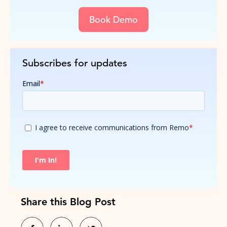
Book Demo
Subscribes for updates
Share this Blog Post