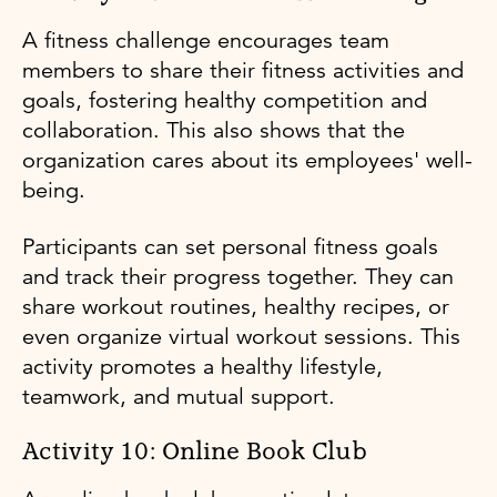
A fitness challenge encourages team
members to share their fitness activities and
goals, fostering healthy competition and
collaboration. This also shows that the
organization cares about its employees' well-
being.
Participants can set personal fitness goals
and track their progress together. They can
share workout routines, healthy recipes, or
even organize virtual workout sessions. This
activity promotes a healthy lifestyle,
teamwork, and mutual support.
Activity 10: Online Book Club