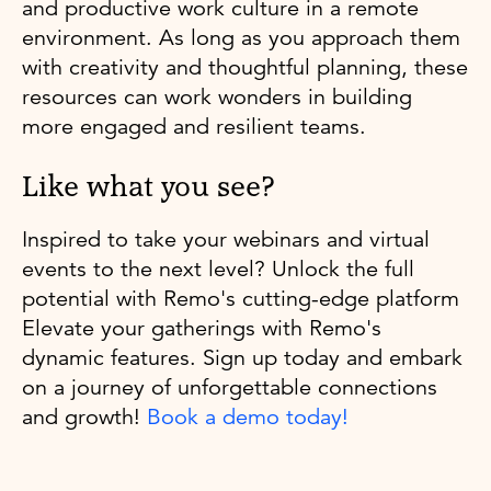
and productive work culture in a remote
environment. As long as you approach them
with creativity and thoughtful planning, these
resources can work wonders in building
more engaged and resilient teams.
Like what you see?
Inspired to take your webinars and virtual
events to the next level? Unlock the full
potential with Remo's cutting-edge platform
Elevate your gatherings with Remo's
dynamic features. Sign up today and embark
on a journey of unforgettable connections
and growth!
Book a demo today!