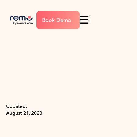
Book Demo
Updated:
August 21, 2023