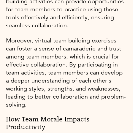
building activities can provide opportunities
for team members to practice using these
tools effectively and efficiently, ensuring
seamless collaboration.
Moreover, virtual team building exercises
can foster a sense of camaraderie and trust
among team members, which is crucial for
effective collaboration. By participating in
team activities, team members can develop
a deeper understanding of each other's
working styles, strengths, and weaknesses,
leading to better collaboration and problem-
solving.
How Team Morale Impacts
Productivity