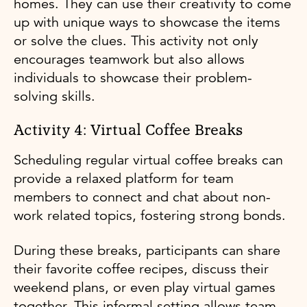
homes. They can use their creativity to come
up with unique ways to showcase the items
or solve the clues. This activity not only
encourages teamwork but also allows
individuals to showcase their problem-
solving skills.
Activity 4: Virtual Coffee Breaks
Scheduling regular virtual coffee breaks can
provide a relaxed platform for team
members to connect and chat about non-
work related topics, fostering strong bonds.
During these breaks, participants can share
their favorite coffee recipes, discuss their
weekend plans, or even play virtual games
together. This informal setting allows team