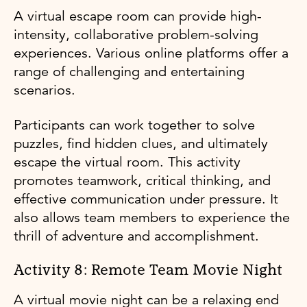
A virtual escape room can provide high-
intensity, collaborative problem-solving
experiences. Various online platforms offer a
range of challenging and entertaining
scenarios.
Participants can work together to solve
puzzles, find hidden clues, and ultimately
escape the virtual room. This activity
promotes teamwork, critical thinking, and
effective communication under pressure. It
also allows team members to experience the
thrill of adventure and accomplishment.
Activity 8: Remote Team Movie Night
A virtual movie night can be a relaxing end