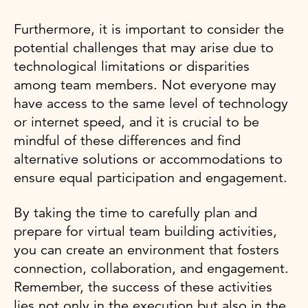
Furthermore, it is important to consider the
potential challenges that may arise due to
technological limitations or disparities
among team members. Not everyone may
have access to the same level of technology
or internet speed, and it is crucial to be
mindful of these differences and find
alternative solutions or accommodations to
ensure equal participation and engagement.
By taking the time to carefully plan and
prepare for virtual team building activities,
you can create an environment that fosters
connection, collaboration, and engagement.
Remember, the success of these activities
lies not only in the execution but also in the