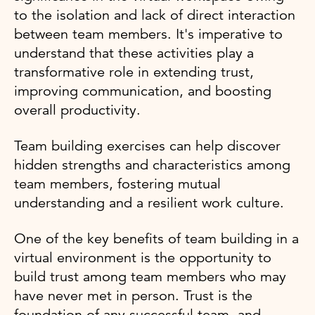
to the isolation and lack of direct interaction
between team members. It's imperative to
understand that these activities play a
transformative role in extending trust,
improving communication, and boosting
overall productivity.
Team building exercises can help discover
hidden strengths and characteristics among
team members, fostering mutual
understanding and a resilient work culture.
One of the key benefits of team building in a
virtual environment is the opportunity to
build trust among team members who may
have never met in person. Trust is the
foundation of any successful team, and