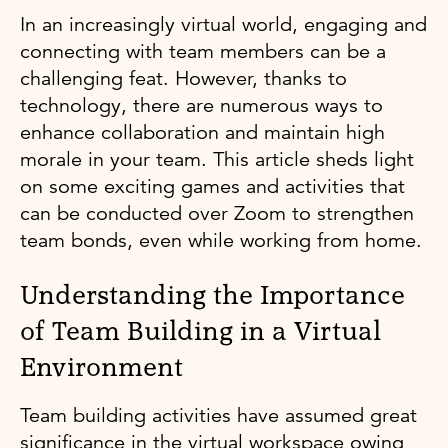
In an increasingly virtual world, engaging and
connecting with team members can be a
challenging feat. However, thanks to
technology, there are numerous ways to
enhance collaboration and maintain high
morale in your team. This article sheds light
on some exciting games and activities that
can be conducted over Zoom to strengthen
team bonds, even while working from home.
Understanding the Importance
of Team Building in a Virtual
Environment
Team building activities have assumed great
significance in the virtual workspace owing