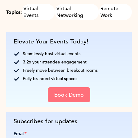
Virtual
Virtual
Remote
Topics:
Events
Networking
Work
Elevate Your Events Today!
Seamlessly host virtual events
3.2x your attendee engagement
Freely move between breakout rooms
Fully branded virtual spaces
Book Demo
Subscribes for updates