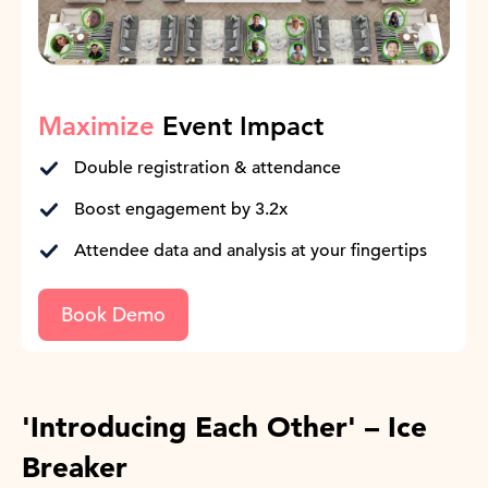
Maximize
Event Impact
Double registration & attendance
Boost engagement by 3.2x
Attendee data and analysis at your fingertips
Book Demo
'Introducing Each Other' – Ice
Breaker