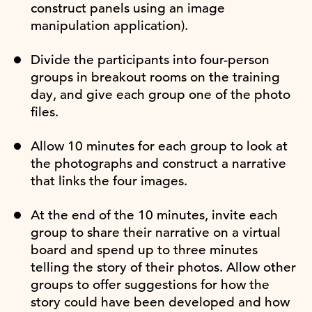
construct panels using an image
manipulation application).
Divide the participants into four-person
groups in breakout rooms on the training
day, and give each group one of the photo
files.
Allow 10 minutes for each group to look at
the photographs and construct a narrative
that links the four images.
At the end of the 10 minutes, invite each
group to share their narrative on a virtual
board and spend up to three minutes
telling the story of their photos. Allow other
groups to offer suggestions for how the
story could have been developed and how