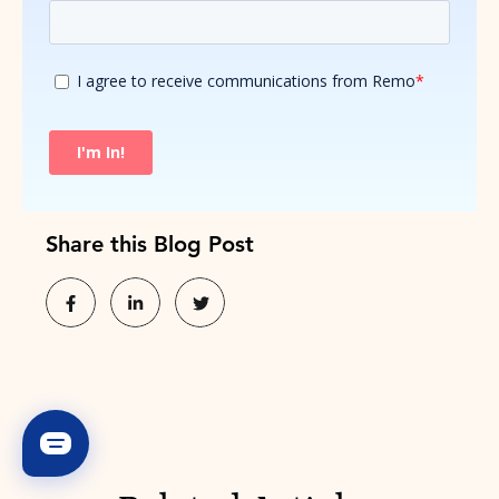
Share this Blog Post