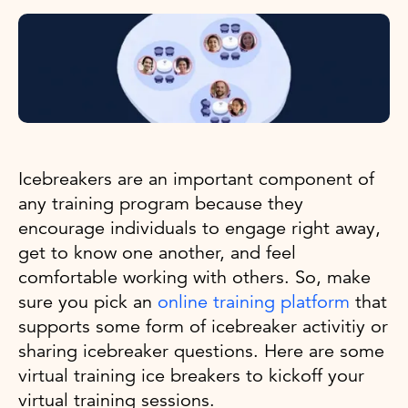
Icebreakers are an important component of
any training program because they
encourage individuals to engage right away,
get to know one another, and feel
comfortable working with others. So, make
sure you pick an
online training platform
that
supports some form of icebreaker activitiy or
sharing icebreaker questions. Here are some
virtual training ice breakers to kickoff your
virtual training sessions.