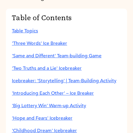
Table of Contents
Table Topics
'Three Words' Ice Breaker
'Same and Different' Team-building Game
'Two Truths and a Lie' Icebreaker
Icebreaker: 'Storytelling' | Team-Building Activity
'Introducing Each Other' – Ice Breaker
'Big Lottery Win' Warm-up Activity
'Hope and Fears' Icebreaker
'Childhood Dream' Icebreaker