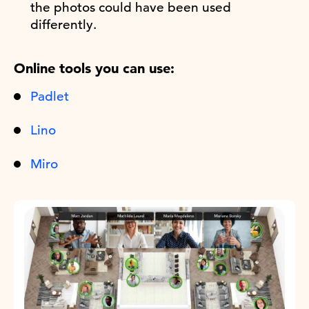
the photos could have been used
differently.
Online tools you can use:
Padlet
Lino
Miro