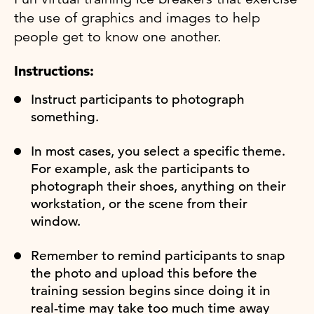
the use of graphics and images to help
people get to know one another.
Instructions:
Instruct participants to photograph
something.
In most cases, you select a specific theme.
For example, ask the participants to
photograph their shoes, anything on their
workstation, or the scene from their
window.
Remember to remind participants to snap
the photo and upload this before the
training session begins since doing it in
real-time may take too much time away