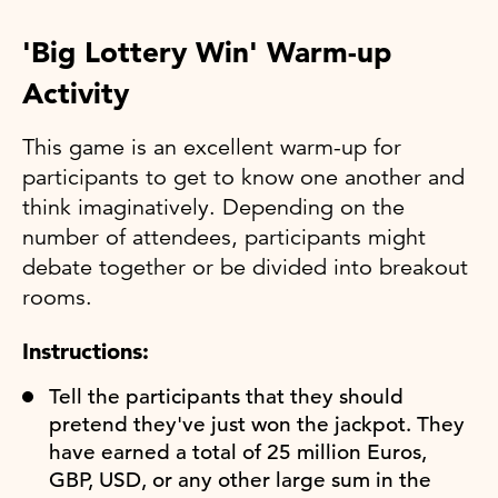
'Big Lottery Win' Warm-up
Activity
This game is an excellent warm-up for
participants to get to know one another and
think imaginatively. Depending on the
number of attendees, participants might
debate together or be divided into breakout
rooms.
Instructions:
Tell the participants that they should
pretend they've just won the jackpot. They
have earned a total of 25 million Euros,
GBP, USD, or any other large sum in the