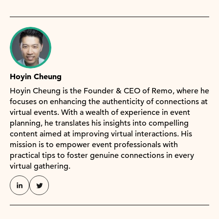
Hoyin Cheung
Hoyin Cheung is the Founder & CEO of Remo, where he
focuses on enhancing the authenticity of connections at
virtual events. With a wealth of experience in event
planning, he translates his insights into compelling
content aimed at improving virtual interactions. His
mission is to empower event professionals with
practical tips to foster genuine connections in every
virtual gathering.