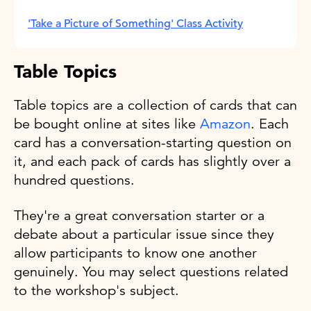
'Take a Picture of Something' Class Activity
Table Topics
Table topics are a collection of cards that can
be bought online at sites like
Amazon
. Each
card has a conversation-starting question on
it, and each pack of cards has slightly over a
hundred questions.
They're a great conversation starter or a
debate about a particular issue since they
allow participants to know one another
genuinely. You may select questions related
to the workshop's subject.