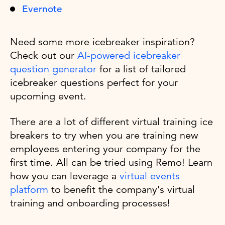
Evernote
Need some more icebreaker inspiration?
Check out our
AI-powered icebreaker
question generator
for a list of tailored
icebreaker questions perfect for your
upcoming event.
There are a lot of different virtual training ice
breakers to try when you are training new
employees entering your company for the
first time. All can be tried using Remo! Learn
how you can leverage a
virtual events
platform
to benefit the company's virtual
training and onboarding processes!