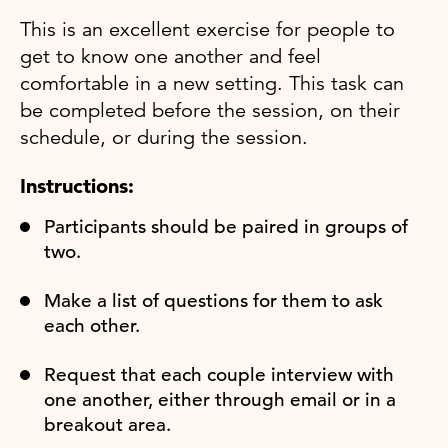
This is an excellent exercise for people to
get to know one another and feel
comfortable in a new setting. This task can
be completed before the session, on their
schedule, or during the session.
Instructions:
Participants should be paired in groups of
two.
Make a list of questions for them to ask
each other.
Request that each couple interview with
one another, either through email or in a
breakout area.