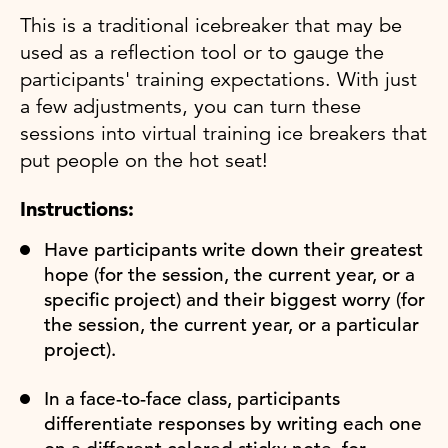
This is a traditional icebreaker that may be
used as a reflection tool or to gauge the
participants' training expectations. With just
a few adjustments, you can turn these
sessions into virtual training ice breakers that
put people on the hot seat!
Instructions:
Have participants write down their greatest
hope (for the session, the current year, or a
specific project) and their biggest worry (for
the session, the current year, or a particular
project).
In a face-to-face class, participants
differentiate responses by writing each one