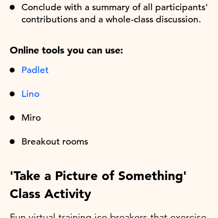
Conclude with a summary of all participants'
contributions and a whole-class discussion.
Online tools you can use:
Padlet
Lino
Miro
Breakout rooms
'Take a Picture of Something'
Class Activity
Fun virtual training ice breakers that exercise