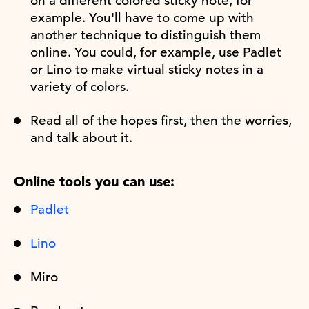
on a different colored sticky note, for
example. You'll have to come up with
another technique to distinguish them
online. You could, for example, use Padlet
or Lino to make virtual sticky notes in a
variety of colors.
Read all of the hopes first, then the worries,
and talk about it.
Online tools you can use:
Padlet
Lino
Miro