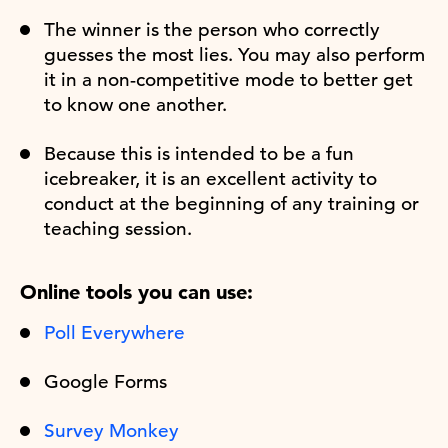
The winner is the person who correctly
guesses the most lies. You may also perform
it in a non-competitive mode to better get
to know one another.
Because this is intended to be a fun
icebreaker, it is an excellent activity to
conduct at the beginning of any training or
teaching session.
Online tools you can use:
Poll Everywhere
Google Forms
Survey Monkey