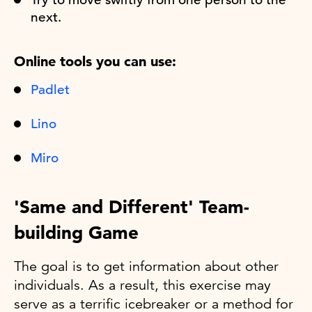
next.
Online tools you can use:
Padlet
Lino
Miro
'Same and Different' Team-
building Game
The goal is to get information about other
individuals. As a result, this exercise may
serve as a terrific icebreaker or a method for