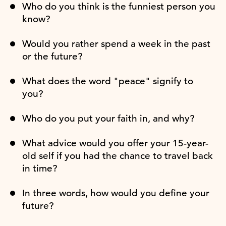
Who do you think is the funniest person you
know?
Would you rather spend a week in the past
or the future?
What does the word "peace" signify to
you?
Who do you put your faith in, and why?
What advice would you offer your 15-year-
old self if you had the chance to travel back
in time?
In three words, how would you define your
future?