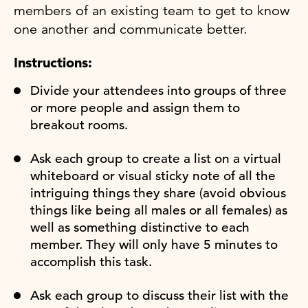
members of an existing team to get to know
one another and communicate better.
Instructions:
Divide your attendees into groups of three
or more people and assign them to
breakout rooms.
Ask each group to create a list on a virtual
whiteboard or visual sticky note of all the
intriguing things they share (avoid obvious
things like being all males or all females) as
well as something distinctive to each
member. They will only have 5 minutes to
accomplish this task.
Ask each group to discuss their list with the