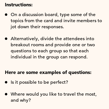
Instructions:
On a discussion board, type some of the
topics from the card and invite members to
jot down their responses.
Alternatively, divide the attendees into
breakout rooms and provide one or two
questions to each group so that each
individual in the group can respond.
Here are some examples of questions:
Is it possible to be perfect?
Where would you like to travel the most,
and why?