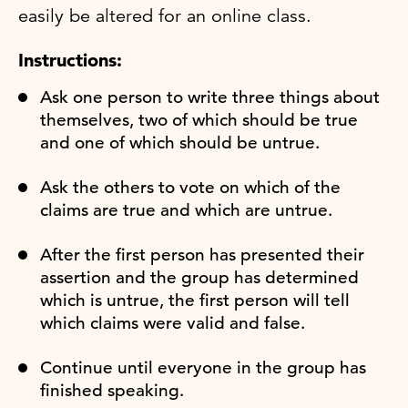
easily be altered for an online class.
Instructions:
Ask one person to write three things about
themselves, two of which should be true
and one of which should be untrue.
Ask the others to vote on which of the
claims are true and which are untrue.
After the first person has presented their
assertion and the group has determined
which is untrue, the first person will tell
which claims were valid and false.
Continue until everyone in the group has
finished speaking.