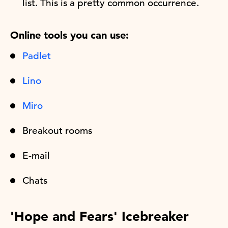
list. This is a pretty common occurrence.
Online tools you can use:
Padlet
Lino
Miro
Breakout rooms
E-mail
Chats
'Hope and Fears' Icebreaker