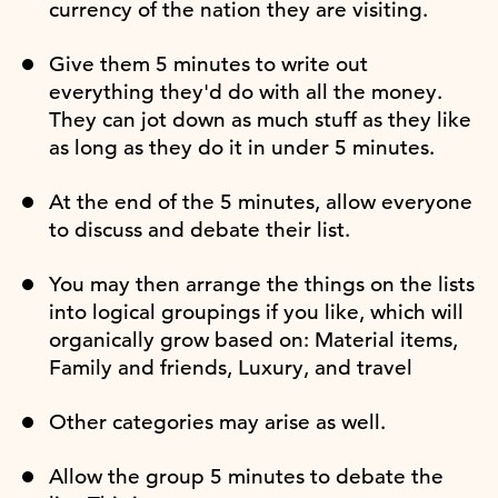
currency of the nation they are visiting.
Give them 5 minutes to write out
everything they'd do with all the money.
They can jot down as much stuff as they like
as long as they do it in under 5 minutes.
At the end of the 5 minutes, allow everyone
to discuss and debate their list.
You may then arrange the things on the lists
into logical groupings if you like, which will
organically grow based on: Material items,
Family and friends, Luxury, and travel
Other categories may arise as well.
Allow the group 5 minutes to debate the