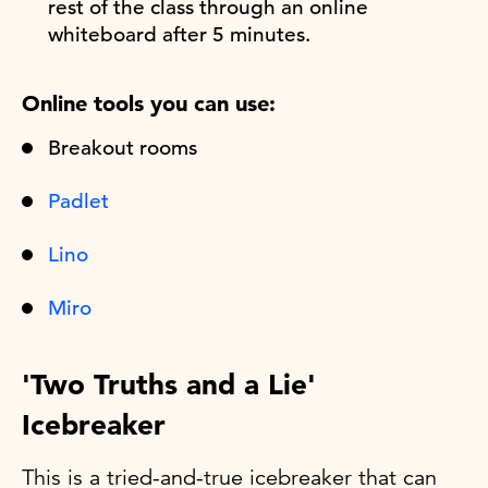
rest of the class through an online
whiteboard after 5 minutes.
Online tools you can use:
Breakout rooms
Padlet
Lino
Miro
'Two Truths and a Lie'
Icebreaker
This is a tried-and-true icebreaker that can