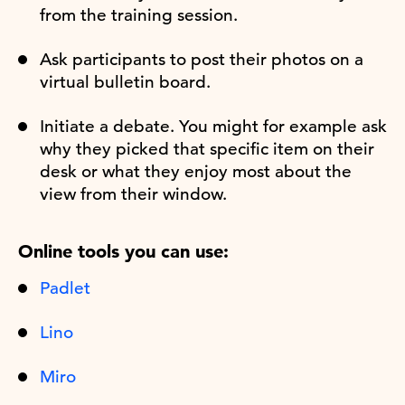
from the training session.
Ask participants to post their photos on a
virtual bulletin board.
Initiate a debate. You might for example ask
why they picked that specific item on their
desk or what they enjoy most about the
view from their window.
Online tools you can use:
Padlet
Lino
Miro