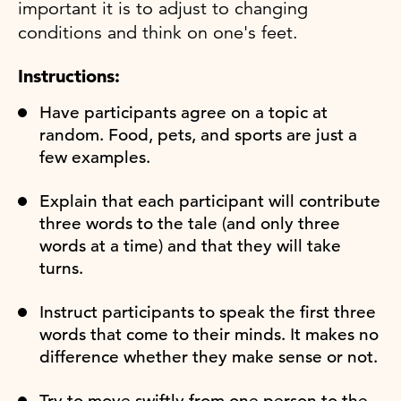
important it is to adjust to changing
conditions and think on one's feet.
Instructions:
Have participants agree on a topic at
random. Food, pets, and sports are just a
few examples.
Explain that each participant will contribute
three words to the tale (and only three
words at a time) and that they will take
turns.
Instruct participants to speak the first three
words that come to their minds. It makes no
difference whether they make sense or not.
Try to move swiftly from one person to the