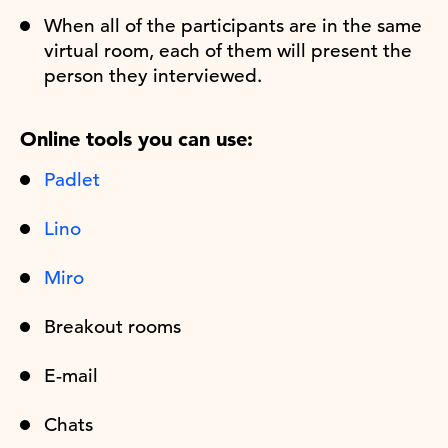
When all of the participants are in the same
virtual room, each of them will present the
person they interviewed.
Online tools you can use:
Padlet
Lino
Miro
Breakout rooms
E-mail
Chats