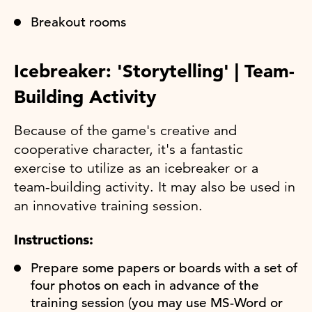
Breakout rooms
Icebreaker: 'Storytelling' | Team-
Building Activity
Because of the game's creative and
cooperative character, it's a fantastic
exercise to utilize as an icebreaker or a
team-building activity. It may also be used in
an innovative training session.
Instructions:
Prepare some papers or boards with a set of
four photos on each in advance of the
training session (you may use MS-Word or