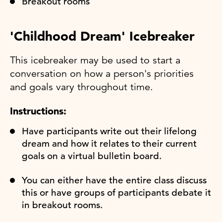
Breakout rooms
'Childhood Dream' Icebreaker
This icebreaker may be used to start a
conversation on how a person's priorities
and goals vary throughout time.
Instructions:
Have participants write out their lifelong
dream and how it relates to their current
goals on a virtual bulletin board.
You can either have the entire class discuss
this or have groups of participants debate it
in breakout rooms.