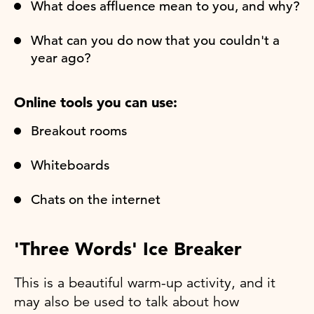
What does affluence mean to you, and why?
What can you do now that you couldn't a
year ago?
Online tools you can use:
Breakout rooms
Whiteboards
Chats on the internet
'Three Words' Ice Breaker
This is a beautiful warm-up activity, and it
may also be used to talk about how