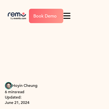
Book Demo
Hoyin Cheung
6 mins
read
Updated:
June 21, 2024