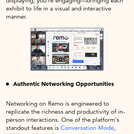
displaying; you're engaging—bringing each
exhibit to life in a visual and interactive
manner.
Authentic Networking Opportunities
Networking on Remo is engineered to
replicate the richness and productivity of in-
person interactions. One of the platform's
standout features is
Conversation Mode
,