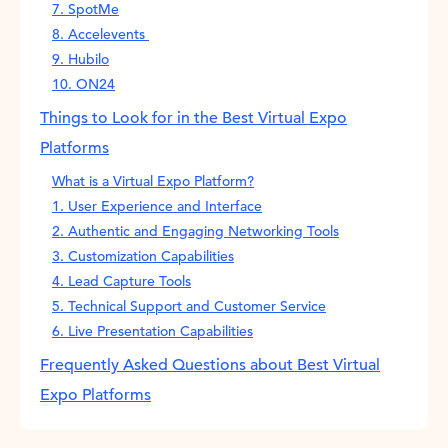
7. SpotMe
8. Accelevents
9. Hubilo
10. ON24
Things to Look for in the Best Virtual Expo
Platforms
What is a Virtual Expo Platform?
1. User Experience and Interface
2. Authentic and Engaging Networking Tools
3. Customization Capabilities
4. Lead Capture Tools
5. Technical Support and Customer Service
6. Live Presentation Capabilities
Frequently Asked Questions about Best Virtual
Expo Platforms