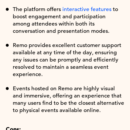
The platform offers
interactive features
to
boost engagement and participation
among attendees within both its
conversation and presentation modes.
Remo provides excellent customer support
available at any time of the day, ensuring
any issues can be promptly and efficiently
resolved to maintain a seamless event
experience.
Events hosted on Remo are highly visual
and immersive, offering an experience that
many users find to be the closest alternative
to physical events available online.
Cons: