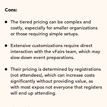
Cons:
The tiered pricing can be complex and
costly, especially for smaller organizations
or those requiring simple setups.
Extensive customizations require direct
interaction with the vFairs team, which may
slow down event preparations.
Their pricing is determined by registrations
(not attendees), which can increase costs
significantly without providing value, as
with most expos not everyone that registers
will end up attending.