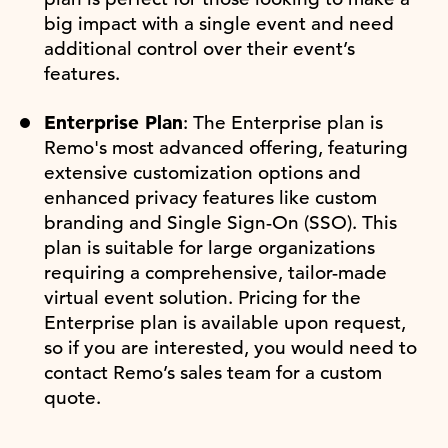
big impact with a single event and need
additional control over their event’s
features.
Enterprise Plan
: The Enterprise plan is
Remo's most advanced offering, featuring
extensive customization options and
enhanced privacy features like custom
branding and Single Sign-On (SSO). This
plan is suitable for large organizations
requiring a comprehensive, tailor-made
virtual event solution. Pricing for the
Enterprise plan is available upon request,
so if you are interested, you would need to
contact Remo’s sales team for a custom
quote.