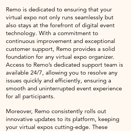
Remo is dedicated to ensuring that your
virtual expo not only runs seamlessly but
also stays at the forefront of digital event
technology. With a commitment to
continuous improvement and exceptional
customer support, Remo provides a solid
foundation for any virtual expo organizer.
Access to Remo’s dedicated support team is
available 24/7, allowing you to resolve any
issues quickly and efficiently, ensuring a
smooth and uninterrupted event experience
for all participants.
Moreover, Remo consistently rolls out
innovative updates to its platform, keeping
your virtual expos cutting-edge. These