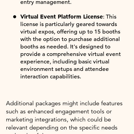
entry management.
Virtual Event Platform License
: This
license is particularly geared towards
virtual expos, offering up to 15 booths
with the option to purchase additional
booths as needed. It's designed to
provide a comprehensive virtual event
experience, including basic virtual
environment setups and attendee
interaction capabilities.
Additional packages might include features
such as enhanced engagement tools or
marketing integrations, which could be
relevant depending on the specific needs