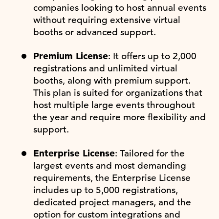
companies looking to host annual events
without requiring extensive virtual
booths or advanced support.
Premium License
: It offers up to 2,000
registrations and unlimited virtual
booths, along with premium support.
This plan is suited for organizations that
host multiple large events throughout
the year and require more flexibility and
support.
Enterprise License
: Tailored for the
largest events and most demanding
requirements, the Enterprise License
includes up to 5,000 registrations,
dedicated project managers, and the
option for custom integrations and