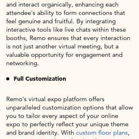
and interact organically, enhancing each
attendee's ability to form connections that
feel genuine and fruitful. By integrating
interactive tools like live chats within these
booths, Remo ensures that every interaction
is not just another virtual meeting, but a
valuable opportunity for engagement and
networking.
Full Customization
Remo's virtual expo platform offers
unparalleled customization options that allow
you to tailor every aspect of your online
expo to perfectly reflect your unique theme
and brand identity. With
custom floor plans
,