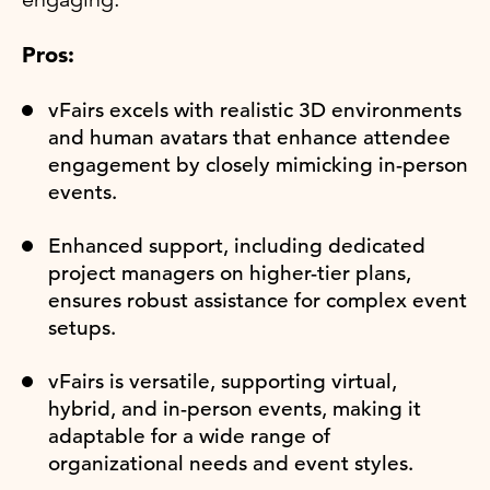
Pros:
vFairs excels with realistic 3D environments
and human avatars that enhance attendee
engagement by closely mimicking in-person
events.
Enhanced support, including dedicated
project managers on higher-tier plans,
ensures robust assistance for complex event
setups.
vFairs is versatile, supporting virtual,
hybrid, and in-person events, making it
adaptable for a wide range of
organizational needs and event styles.