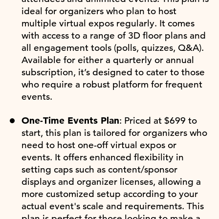
ideal for organizers who plan to host
multiple virtual expos regularly. It comes
with access to a range of 3D floor plans and
all engagement tools (polls, quizzes, Q&A).
Available for either a quarterly or annual
subscription, it’s designed to cater to those
who require a robust platform for frequent
events.
One-Time Events Plan
: Priced at $699 to
start, this plan is tailored for organizers who
need to host one-off virtual expos or
events. It offers enhanced flexibility in
setting caps such as content/sponsor
displays and organizer licenses, allowing a
more customized setup according to your
actual event's scale and requirements. This
plan is perfect for those looking to make a