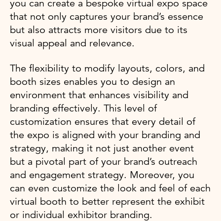
you can create a bespoke virtual expo space
that not only captures your brand’s essence
but also attracts more visitors due to its
visual appeal and relevance.
The flexibility to modify layouts, colors, and
booth sizes enables you to design an
environment that enhances visibility and
branding effectively. This level of
customization ensures that every detail of
the expo is aligned with your branding and
strategy, making it not just another event
but a pivotal part of your brand’s outreach
and engagement strategy. Moreover, you
can even customize the look and feel of each
virtual booth to better represent the exhibit
or individual exhibitor branding.