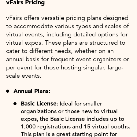
vFairs Pricing
vFairs offers versatile pricing plans designed
to accommodate various types and scales of
virtual events, including detailed options for
virtual expos. These plans are structured to
cater to different needs, whether on an
annual basis for frequent event organizers or
per event for those hosting singular, large-
scale events.
Annual Plans:
Basic License
: Ideal for smaller
organizations or those new to virtual
expos, the Basic License includes up to
1,000 registrations and 15 virtual booths.
This plan is a great starting point for