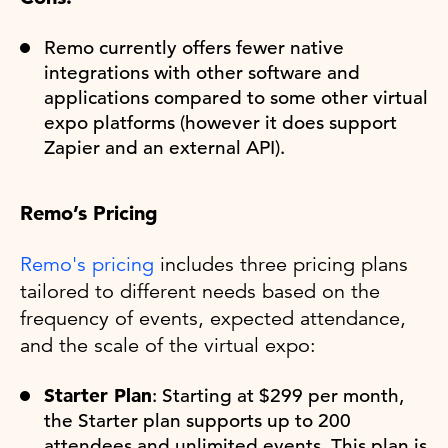
Remo currently offers fewer native
integrations with other software and
applications compared to some other virtual
expo platforms (however it does support
Zapier and an external API).
Remo’s Pricing
Remo's pricing
includes three pricing plans
tailored to different needs based on the
frequency of events, expected attendance,
and the scale of the virtual expo:
Starter Plan
: Starting at $299 per month,
the Starter plan supports up to 200
attendees and unlimited events. This plan is