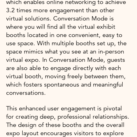
which enables online networking to achieve
3.2 times more engagement than other
virtual solutions. Conversation Mode is
where you will find all the virtual exhibit
booths located in one convenient, easy to
use space. With multiple booths set up, the
space mimics what you see at an in-person
virtual expo. In Conversation Mode, guests
are also able to engage directly with each
virtual booth, moving freely between them,
which fosters spontaneous and meaningful
conversations.
This enhanced user engagement is pivotal
for creating deep, professional relationships.
The design of these booths and the overall
expo layout encourages visitors to explore