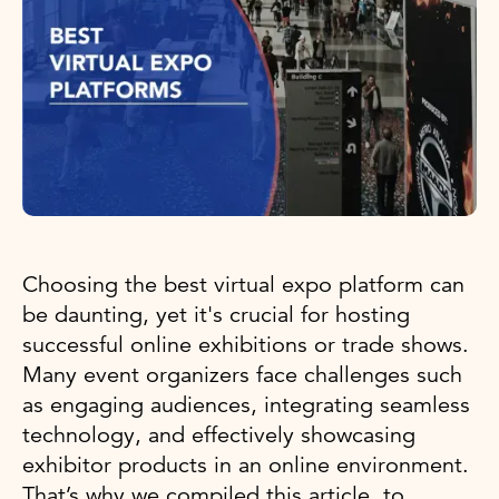
Choosing the best virtual expo platform can
be daunting, yet it's crucial for hosting
successful online exhibitions or trade shows.
Many event organizers face challenges such
as engaging audiences, integrating seamless
technology, and effectively showcasing
exhibitor products in an online environment.
That’s why we compiled this article, to