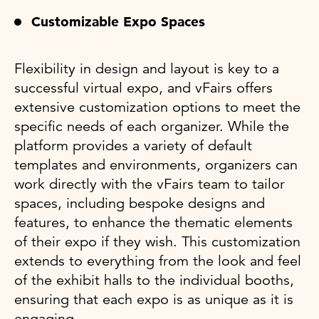
Customizable Expo Spaces
Flexibility in design and layout is key to a
successful virtual expo, and vFairs offers
extensive customization options to meet the
specific needs of each organizer. While the
platform provides a variety of default
templates and environments, organizers can
work directly with the vFairs team to tailor
spaces, including bespoke designs and
features, to enhance the thematic elements
of their expo if they wish. This customization
extends to everything from the look and feel
of the exhibit halls to the individual booths,
ensuring that each expo is as unique as it is
engaging.