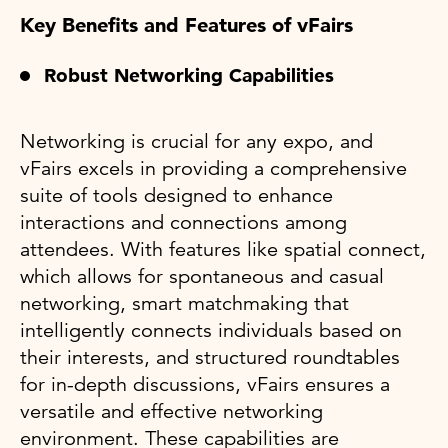
Key Benefits and Features of vFairs
Robust Networking Capabilities
Networking is crucial for any expo, and
vFairs excels in providing a comprehensive
suite of tools designed to enhance
interactions and connections among
attendees. With features like spatial connect,
which allows for spontaneous and casual
networking, smart matchmaking that
intelligently connects individuals based on
their interests, and structured roundtables
for in-depth discussions, vFairs ensures a
versatile and effective networking
environment. These capabilities are