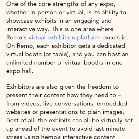
One of the core strengths of any expo,
whether in-person or virtual, is its ability to
showcase exhibits in an engaging and
interactive way. This is one area where
Remo's
virtual exhibition platform
excels in.
On Remo, each exhibitor gets a dedicated
virtual booth (or table), and you can host an
unlimited number of virtual booths in one
expo hall.
Exhibitors are also given the freedom to
present their content how they need to –
from videos, live conversations, embedded
websites or presentations to plain images.
Best of all, the exhibits can all be virtually set
up ahead of the event to avoid last minute
stress using Remo’s interactive content