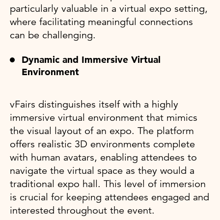
particularly valuable in a virtual expo setting,
where facilitating meaningful connections
can be challenging.
Dynamic and Immersive Virtual
Environment
vFairs distinguishes itself with a highly
immersive virtual environment that mimics
the visual layout of an expo. The platform
offers realistic 3D environments complete
with human avatars, enabling attendees to
navigate the virtual space as they would a
traditional expo hall. This level of immersion
is crucial for keeping attendees engaged and
interested throughout the event.