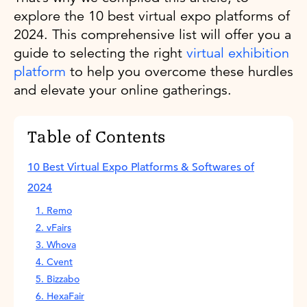
explore the 10 best virtual expo platforms of
2024. This comprehensive list will offer you a
guide to selecting the right
virtual exhibition
platform
to help you overcome these hurdles
and elevate your online gatherings.
Table of Contents
10 Best Virtual Expo Platforms & Softwares of
2024
1. Remo
2. vFairs
3. Whova
4. Cvent
5. Bizzabo
6. HexaFair