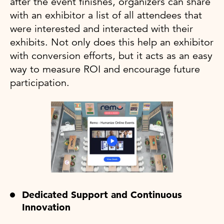
after the event finishes, organizers can share
with an exhibitor a list of all attendees that
were interested and interacted with their
exhibits. Not only does this help an exhibitor
with conversion efforts, but it acts as an easy
way to measure ROI and encourage future
participation.
Dedicated Support and Continuous
Innovation