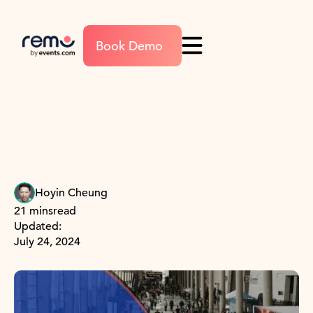
Book Demo
Hoyin Cheung
21 mins
read
Updated:
July 24, 2024