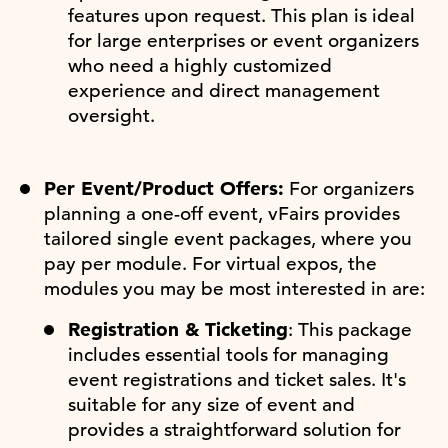
features upon request. This plan is ideal
for large enterprises or event organizers
who need a highly customized
experience and direct management
oversight.
Per Event/Product Offers:
For organizers
planning a one-off event, vFairs provides
tailored single event packages, where you
pay per module. For virtual expos, the
modules you may be most interested in are:
Registration & Ticketing
: This package
includes essential tools for managing
event registrations and ticket sales. It's
suitable for any size of event and
provides a straightforward solution for