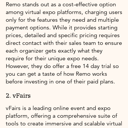
Remo stands out as a cost-effective option
among virtual expo platforms, charging users
only for the features they need and multiple
payment options. While it provides starting
prices, detailed and specific pricing requires
direct contact with their sales team to ensure
each organizer gets exactly what they
require for their unique expo needs.
However, they do offer a free 14 day trial so
you can get a taste of how Remo works
before investing in one of their paid plans.
2. vFairs
vFairs is a leading online event and expo
platform, offering a comprehensive suite of
tools to create immersive and scalable virtual