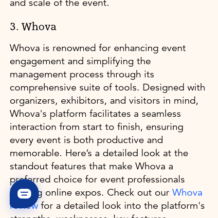
and scale of the event.
3. Whova
Whova is renowned for enhancing event
engagement and simplifying the
management process through its
comprehensive suite of tools. Designed with
organizers, exhibitors, and visitors in mind,
Whova's platform facilitates a seamless
interaction from start to finish, ensuring
every event is both productive and
memorable. Here’s a detailed look at the
standout features that make Whova a
preferred choice for event professionals
hosting online expos. Check out our
Whova
review
for a detailed look into the platform's