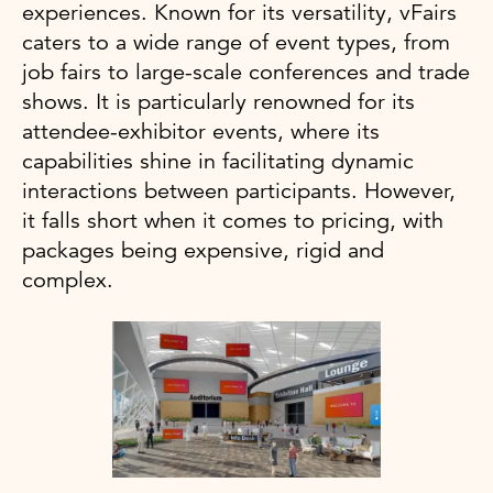
experiences. Known for its versatility, vFairs
caters to a wide range of event types, from
job fairs to large-scale conferences and trade
shows. It is particularly renowned for its
attendee-exhibitor events, where its
capabilities shine in facilitating dynamic
interactions between participants. However,
it falls short when it comes to pricing, with
packages being expensive, rigid and
complex.