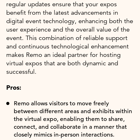
regular updates ensure that your expos
benefit from the latest advancements in
digital event technology, enhancing both the
user experience and the overall value of the
event. This combination of reliable support
and continuous technological enhancement
makes Remo an ideal partner for hosting
virtual expos that are both dynamic and
successful.
Pros:
Remo allows visitors to move freely
between different areas and exhibits within
the virtual expo, enabling them to share,
connect, and collaborate in a manner that
closely mimics in-person interactions.