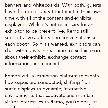
banners and whiteboards. With both, guests
have the opportunity to interact in their own
time with all of the content and exhibits
displayed. While it’s not necessary for an
exhibitor to be present live, Remo still
supports live audio-video conversations at
each booth. So if it's wanted, exhibitors can
chat with guests in real time to explain more
about their exhibit, exchange contact
information, and connect.
Remo’s virtual exhibition platform reinvents
how expos are conducted, shifting from
static displays to dynamic, interactive
environments that captivate and maintain
visitor interest. With Remo, you're not just