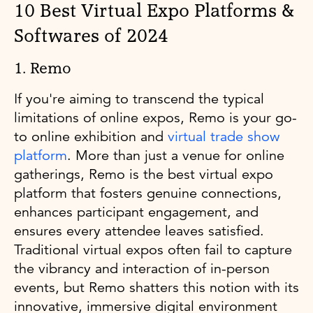
10 Best Virtual Expo Platforms &
Softwares of 2024
1. Remo
If you're aiming to transcend the typical
limitations of online expos, Remo is your go-
to online exhibition and
virtual trade show
platform
. More than just a venue for online
gatherings, Remo is the best virtual expo
platform that fosters genuine connections,
enhances participant engagement, and
ensures every attendee leaves satisfied.
Traditional virtual expos often fail to capture
the vibrancy and interaction of in-person
events, but Remo shatters this notion with its
innovative, immersive digital environment