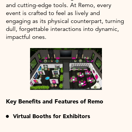
and cutting-edge tools. At Remo, every
event is crafted to feel as lively and
engaging as its physical counterpart, turning
dull, forgettable interactions into dynamic,
impactful ones.
Key Benefits and Features of Remo
Virtual Booths for Exhibitors