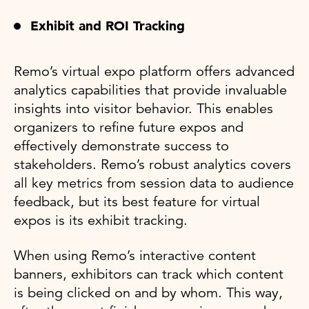
Exhibit and ROI Tracking
Remo’s virtual expo platform offers advanced
analytics capabilities that provide invaluable
insights into visitor behavior. This enables
organizers to refine future expos and
effectively demonstrate success to
stakeholders. Remo’s robust analytics covers
all key metrics from session data to audience
feedback, but its best feature for virtual
expos is its exhibit tracking.
When using Remo’s interactive content
banners, exhibitors can track which content
is being clicked on and by whom. This way,