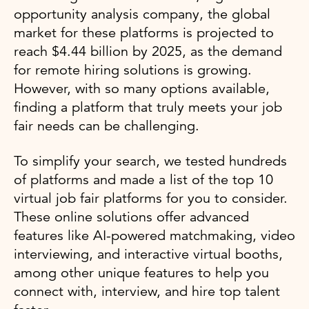
opportunity analysis company, the global
market for these platforms is projected to
reach $4.44 billion by 2025, as the demand
for remote hiring solutions is growing.
However, with so many options available,
finding a platform that truly meets your job
fair needs can be challenging.
To simplify your search, we tested hundreds
of platforms and made a list of the top 10
virtual job fair platforms for you to consider.
These online solutions offer advanced
features like AI-powered matchmaking, video
interviewing, and interactive virtual booths,
among other unique features to help you
connect with, interview, and hire top talent