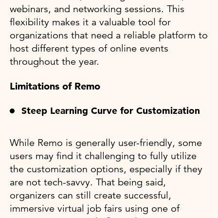
webinars, and networking sessions. This
flexibility makes it a valuable tool for
organizations that need a reliable platform to
host different types of online events
throughout the year​.
Limitations of Remo
Steep Learning Curve for Customization
While Remo is generally user-friendly, some
users may find it challenging to fully utilize
the customization options, especially if they
are not tech-savvy. That being said,
organizers can still create successful,
immersive virtual job fairs using one of