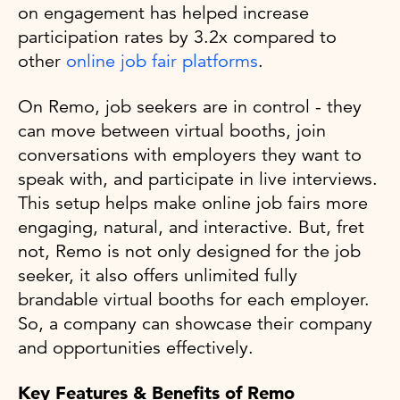
on engagement has helped increase
participation rates by 3.2x compared to
other
online job fair platforms
.
On Remo, job seekers are in control - they
can move between virtual booths, join
conversations with employers they want to
speak with, and participate in live interviews.
This setup helps make online job fairs more
engaging, natural, and interactive. But, fret
not, Remo is not only designed for the job
seeker, it also offers unlimited fully
brandable virtual booths for each employer.
So, a company can showcase their company
and opportunities effectively.
Key Features & Benefits of Remo