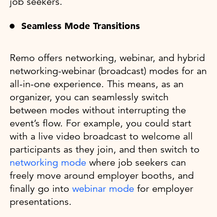
job seekers.
Seamless Mode Transitions
Remo offers networking, webinar, and hybrid
networking-webinar (broadcast) modes for an
all-in-one experience. This means, as an
organizer, you can seamlessly switch
between modes without interrupting the
event’s flow. For example, you could start
with a live video broadcast to welcome all
participants as they join, and then switch to
networking mode
where job seekers can
freely move around employer booths, and
finally go into
webinar mode
for employer
presentations.