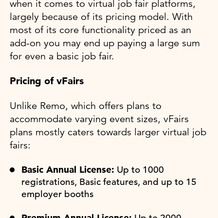
when it comes to virtual job fair platforms,
largely because of its pricing model. With
most of its core functionality priced as an
add-on you may end up paying a large sum
for even a basic job fair.
Pricing of vFairs
Unlike Remo, which offers plans to
accommodate varying event sizes, vFairs
plans mostly caters towards larger virtual job
fairs:
Basic Annual License:
Up to 1000
registrations, Basic features, and up to 15
employer booths
Premium Annual License:
Up to 2000