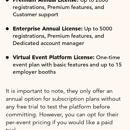
registrations, Premium features, and
Customer support
Enterprise Annual License:
Up to 5000
registrations, Premium features, and
Dedicated account manager
Virtual Event Platform License:
One-time
event plan with basic features and up to 15
employer booths
It is important to note, they only offer an
annual option for subscription plans without
any free trial to test the platform before
committing. However, you can opt for their
per-event pricing if you would like a paid