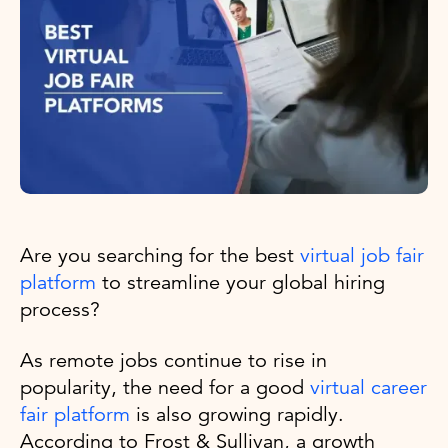
Are you searching for the best
virtual job fair
platform
to streamline your global hiring
process?
As remote jobs continue to rise in
popularity, the need for a good
virtual career
fair platform
is also growing rapidly.
According to Frost & Sullivan, a growth