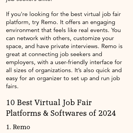
If you're looking for the best virtual job fair
platform, try Remo. It offers an engaging
environment that feels like real events. You
can network with others, customize your
space, and have private interviews. Remo is
great at connecting job seekers and
employers, with a user-friendly interface for
all sizes of organizations. It’s also quick and
easy for an organizer to set up and run job
fairs.
10 Best Virtual Job Fair
Platforms & Softwares of 2024
1. Remo