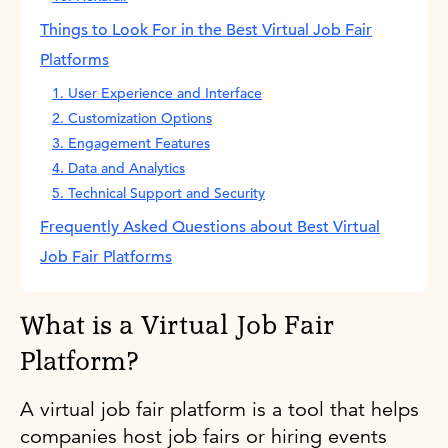
Things to Look For in the Best Virtual Job Fair
Platforms
1. User Experience and Interface
2. Customization Options
3. Engagement Features
4. Data and Analytics
5. Technical Support and Security
Frequently Asked Questions about Best Virtual
Job Fair Platforms
What is a Virtual Job Fair
Platform?
A virtual job fair platform is a tool that helps
companies host job fairs or hiring events