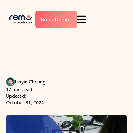
Book Demo
Hoyin Cheung
17 mins
read
Updated:
October 31, 2024