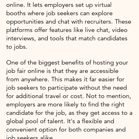
online. It lets employers set up virtual
booths where job seekers can explore
opportunities and chat with recruiters. These
platforms offer features like live chat, video
interviews, and tools that match candidates
to jobs.
One of the biggest benefits of hosting your
job fair online is that they are accessible
from anywhere. This makes it far easier for
job seekers to participate without the need
for additional travel or cost. Not to mention,
employers are more likely to find the right
candidate for the job, as they get access to a
global pool of talent. It's a flexible and
convenient option for both companies and
job seekers alike.