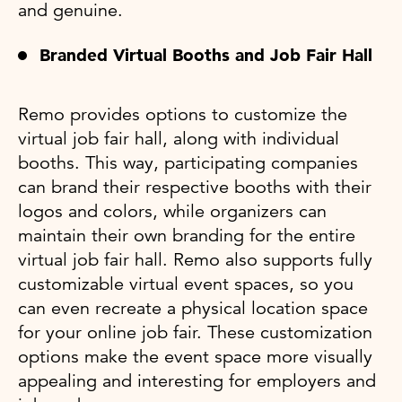
and genuine.
Branded Virtual Booths and Job Fair Hall
Remo provides options to customize the
virtual job fair hall, along with individual
booths. This way, participating companies
can brand their respective booths with their
logos and colors, while organizers can
maintain their own branding for the entire
virtual job fair hall. Remo also supports fully
customizable virtual event spaces, so you
can even recreate a physical location space
for your online job fair. These customization
options make the event space more visually
appealing and interesting for employers and