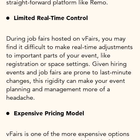
straight-forward platform like Remo.
Limited Real-Time Control
During job fairs hosted on vFairs, you may
find it difficult to make real-time adjustments
to important parts of your event, like
registration or space settings. Given hiring
events and job fairs are prone to last-minute
changes, this rigidity can make your event
planning and management more of a
headache.
Expensive Pricing Model
vFairs is one of the more expensive options