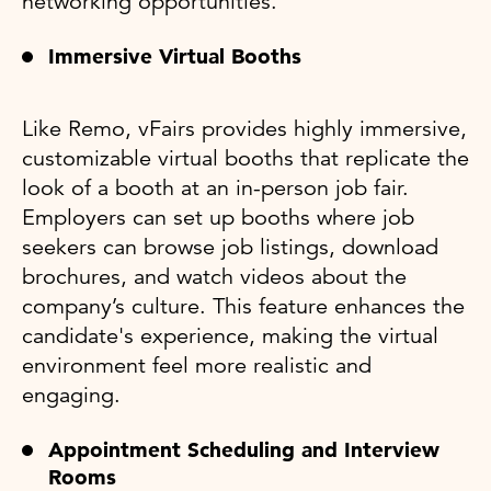
networking opportunities.
Immersive Virtual Booths
Like Remo, vFairs provides highly immersive,
customizable virtual booths that replicate the
look of a booth at an in-person job fair.
Employers can set up booths where job
seekers can browse job listings, download
brochures, and watch videos about the
company’s culture. This feature enhances the
candidate's experience, making the virtual
environment feel more realistic and
engaging.
Appointment Scheduling and Interview
Rooms