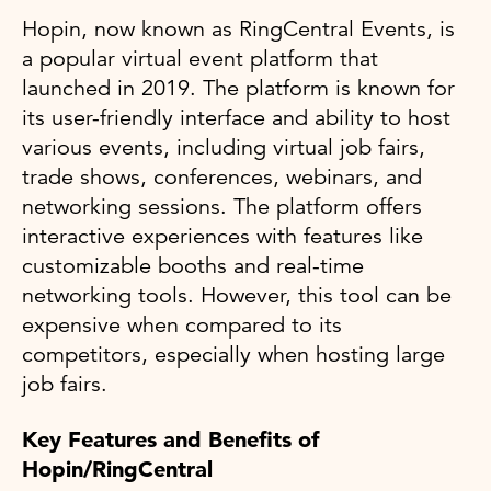
Hopin, now known as RingCentral Events, is
a popular virtual event platform that
launched in 2019. The platform is known for
its user-friendly interface and ability to host
various events, including virtual job fairs,
trade shows, conferences, webinars, and
networking sessions. The platform offers
interactive experiences with features like
customizable booths and real-time
networking tools. However, this tool can be
expensive when compared to its
competitors, especially when hosting large
job fairs.
Key Features and Benefits of
Hopin/RingCentral