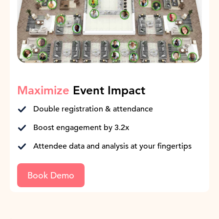
Maximize
Event Impact
Double registration & attendance
Boost engagement by 3.2x
Attendee data and analysis at your fingertips
Book Demo