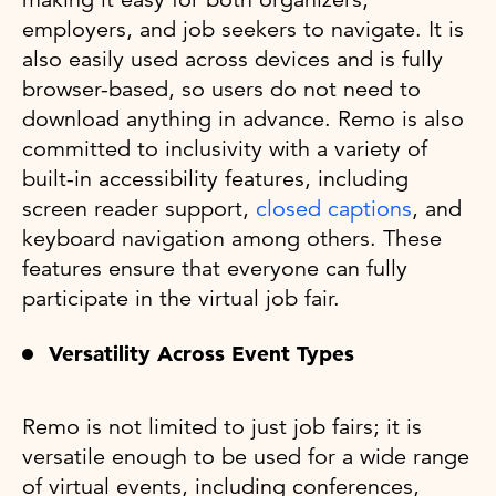
employers, and job seekers to navigate. It is
also easily used across devices and is fully
browser-based, so users do not need to
download anything in advance. Remo is also
committed to inclusivity with a variety of
built-in accessibility features, including
screen reader support,
closed captions
, and
keyboard navigation among others. These
features ensure that everyone can fully
participate in the virtual job fair.
Versatility Across Event Types
Remo is not limited to just job fairs; it is
versatile enough to be used for a wide range
of virtual events, including conferences,