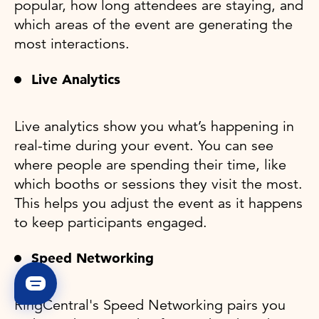
popular, how long attendees are staying, and
which areas of the event are generating the
most interactions.
Live Analytics
Live analytics show you what’s happening in
real-time during your event. You can see
where people are spending their time, like
which booths or sessions they visit the most.
This helps you adjust the event as it happens
to keep participants engaged.
Speed Networking
RingCentral's Speed Networking pairs you