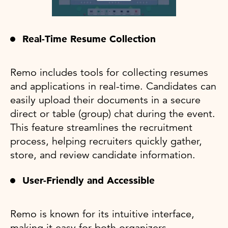
Real-Time Resume Collection
Remo includes tools for collecting resumes
and applications in real-time. Candidates can
easily upload their documents in a secure
direct or table (group) chat during the event.
This feature streamlines the recruitment
process, helping recruiters quickly gather,
store, and review candidate information.
User-Friendly and Accessible
Remo is known for its intuitive interface,
making it easy for both organizers,