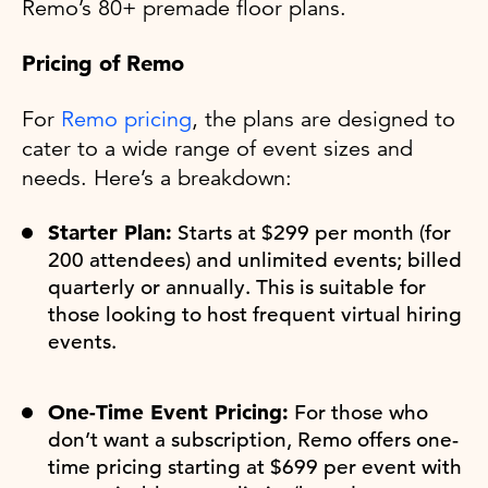
Remo’s 80+ premade floor plans.
Pricing of Remo
For
Remo pricing
, the plans are designed to
cater to a wide range of event sizes and
needs. Here’s a breakdown:
Starter Plan:
Starts at $299 per month (for
200 attendees) and unlimited events; billed
quarterly or annually. This is suitable for
those looking to host frequent virtual hiring
events.
One-Time Event Pricing:
For those who
don’t want a subscription, Remo offers one-
time pricing starting at $699 per event with