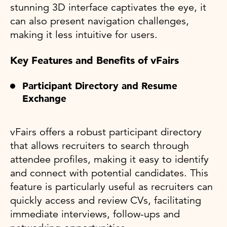
stunning 3D interface captivates the eye, it
can also present navigation challenges,
making it less intuitive for users.
Key Features and Benefits of vFairs
Participant Directory and Resume
Exchange
vFairs offers a robust participant directory
that allows recruiters to search through
attendee profiles, making it easy to identify
and connect with potential candidates. This
feature is particularly useful as recruiters can
quickly access and review CVs, facilitating
immediate interviews, follow-ups and