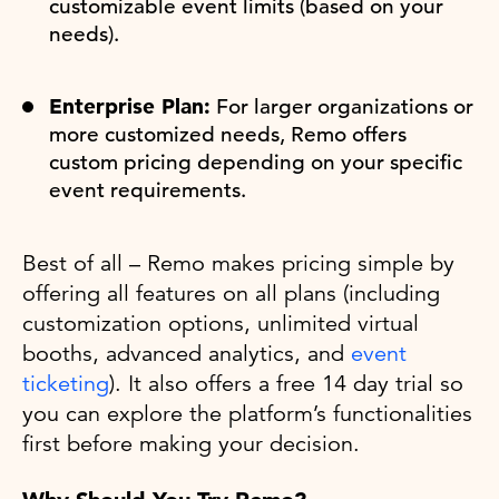
customizable event limits (based on your
needs).
Enterprise Plan:
For larger organizations or
more customized needs, Remo offers
custom pricing depending on your specific
event requirements.
Best of all – Remo makes pricing simple by
offering all features on all plans (including
customization options, unlimited virtual
booths, advanced analytics, and
event
ticketing
). It also offers a free 14 day trial so
you can explore the platform’s functionalities
first before making your decision.