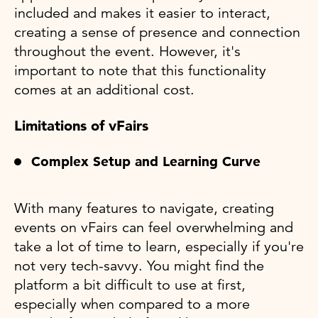
included and makes it easier to interact,
creating a sense of presence and connection
throughout the event. However, it's
important to note that this functionality
comes at an additional cost.
Limitations of vFairs
Complex Setup and Learning Curve
With many features to navigate, creating
events on vFairs can feel overwhelming and
take a lot of time to learn, especially if you're
not very tech-savvy. You might find the
platform a bit difficult to use at first,
especially when compared to a more