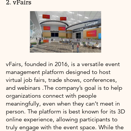
2. vFairs
vFairs, founded in 2016, is a versatile event
management platform designed to host
virtual job fairs, trade shows, conferences,
and webinars .The company’s goal is to help
organizations connect with people
meaningfully, even when they can’t meet in
person. The platform is best known for its 3D
online experience, allowing participants to
truly engage with the event space. While the