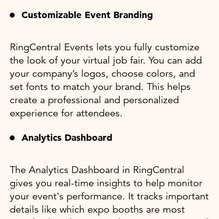
Customizable Event Branding
RingCentral Events lets you fully customize
the look of your virtual job fair. You can add
your company’s logos, choose colors, and
set fonts to match your brand. This helps
create a professional and personalized
experience for attendees.
Analytics Dashboard
The Analytics Dashboard in RingCentral
gives you real-time insights to help monitor
your event's performance. It tracks important
details like which expo booths are most