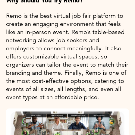
Why Should You Try Remo?
Remo is the best virtual job fair platform to
create an engaging environment that feels
like an in-person event. Remo’s table-based
networking allows job seekers and
employers to connect meaningfully. It also
offers customizable virtual spaces, so
organizers can tailor the event to match their
branding and theme. Finally, Remo is one of
the most cost-effective options, catering to
events of all sizes, all lengths, and even all
event types at an affordable price.