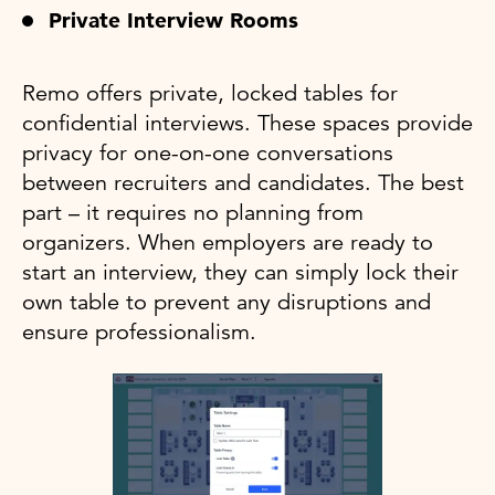
Private Interview Rooms
Remo offers private, locked tables for
confidential interviews. These spaces provide
privacy for one-on-one conversations
between recruiters and candidates. The best
part – it requires no planning from
organizers. When employers are ready to
start an interview, they can simply lock their
own table to prevent any disruptions and
ensure professionalism.