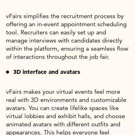
vFairs simplifies the recruitment process by
offering an in-event appointment scheduling
tool. Recruiters can easily set up and
manage interviews with candidates directly
within the platform, ensuring a seamless flow
of interactions throughout the job fair.
3D interface and avatars
vFairs makes your virtual events feel more
real with 3D environments and customizable
avatars. You can create lifelike spaces like
virtual lobbies and exhibit halls, and choose
animated avatars with different outfits and
appearances. This helps everyone feel