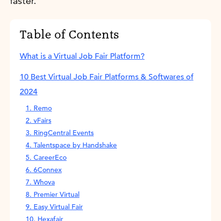
faster.
Table of Contents
What is a Virtual Job Fair Platform?
10 Best Virtual Job Fair Platforms & Softwares of
2024
1. Remo
2. vFairs
3. RingCentral Events
4. Talentspace by Handshake
5. CareerEco
6. 6Connex
7. Whova
8. Premier Virtual
9. Easy Virtual Fair
10. Hexafair