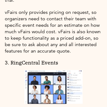
trial.
vFairs only provides pricing on request, so
organizers need to contact their team with
specific event needs for an estimate on how
much vFairs would cost. vFairs is also known
to keep functionality as a priced add-on, so
be sure to ask about any and all interested
features for an accurate quote.
3. RingCentral Events