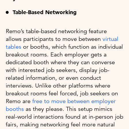
Table-Based Networking
Remo’s table-based networking feature
allows participants to move between
virtual
tables
or booths, which function as individual
breakout rooms. Each employer gets a
dedicated booth where they can converse
with interested job seekers, display job-
related information, or even conduct
interviews. Unlike other platforms where
breakout rooms feel forced, job seekers on
Remo are
free to move between employer
booths
as they please. This setup mimics
real-world interactions found at in-person job
fairs, making networking feel more natural