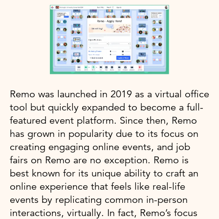
Remo was launched in 2019 as a virtual office
tool but quickly expanded to become a full-
featured event platform. Since then, Remo
has grown in popularity due to its focus on
creating engaging online events, and job
fairs on Remo are no exception. Remo is
best known for its unique ability to craft an
online experience that feels like real-life
events by replicating common in-person
interactions, virtually. In fact, Remo’s focus