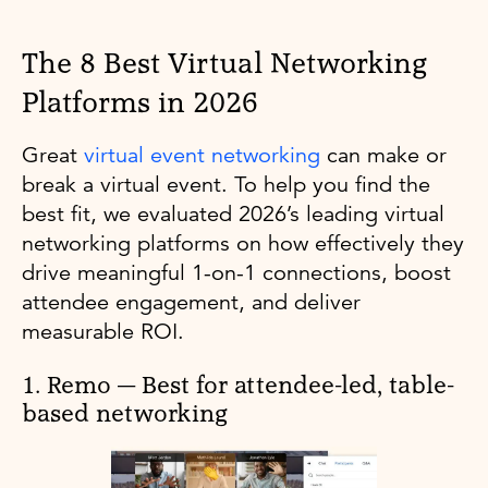
The 8 Best Virtual Networking
Platforms in 2026
Great
virtual event networking
can make or
break a virtual event. To help you find the
best fit, we evaluated 2026’s leading virtual
networking platforms on how effectively they
drive meaningful 1-on-1 connections, boost
attendee engagement, and deliver
measurable ROI.
1. Remo — Best for attendee-led, table-
based networking