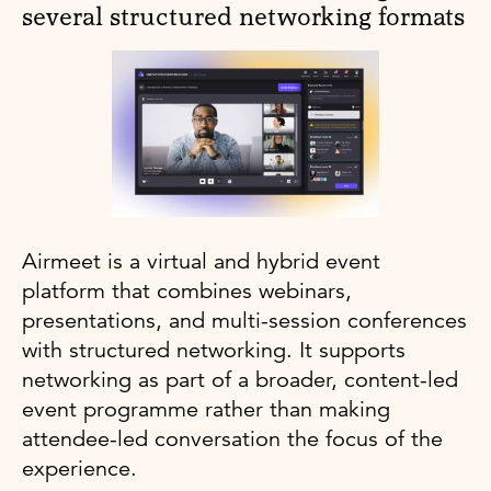
several structured networking formats
Airmeet is a virtual and hybrid event
platform that combines webinars,
presentations, and multi-session conferences
with structured networking. It supports
networking as part of a broader, content-led
event programme rather than making
attendee-led conversation the focus of the
experience.