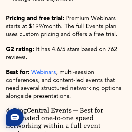
Pricing and free trial:
Premium Webinars
starts at $199/month. The full Events plan
uses custom pricing and offers a free trial.
G2 rating:
It has 4.6/5 stars based on 762
reviews.
Best for:
Webinars
, multi-session
conferences, and content-led events that
need several structured networking options
alongside presentations.
4. RingCentral Events — Best for
automated one-to-one speed
networking within a full event