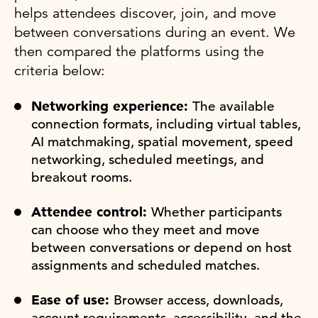
helps attendees discover, join, and move
between conversations during an event. We
then compared the platforms using the
criteria below:
Networking experience:
The available
connection formats, including virtual tables,
AI matchmaking, spatial movement, speed
networking, scheduled meetings, and
breakout rooms.
Attendee control:
Whether participants
can choose who they meet and move
between conversations or depend on host
assignments and scheduled matches.
Ease of use:
Browser access, downloads,
account requirements, accessibility, and the