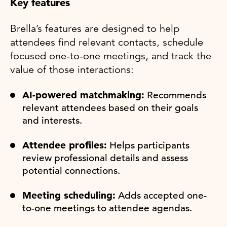
Key features
Brella’s features are designed to help
attendees find relevant contacts, schedule
focused one-to-one meetings, and track the
value of those interactions:
AI-powered matchmaking:
Recommends
relevant attendees based on their goals
and interests.
Attendee profiles:
Helps participants
review professional details and assess
potential connections.
Meeting scheduling:
Adds accepted one-
to-one meetings to attendee agendas.