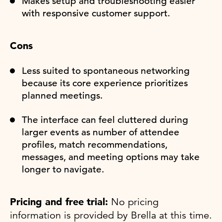
Makes setup and troubleshooting easier
with responsive customer support.
Cons
Less suited to spontaneous networking
because its core experience prioritizes
planned meetings.
The interface can feel cluttered during
larger events as number of attendee
profiles, match recommendations,
messages, and meeting options may take
longer to navigate.
Pricing and free trial:
No pricing
information is provided by Brella at this time.