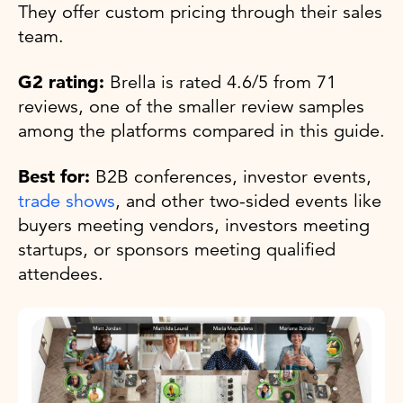
They offer custom pricing through their sales
team.
G2 rating:
Brella is rated 4.6/5 from 71
reviews, one of the smaller review samples
among the platforms compared in this guide.
Best for:
B2B conferences, investor events,
trade shows
, and other two-sided events like
buyers meeting vendors, investors meeting
startups, or sponsors meeting qualified
attendees.