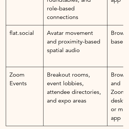
role-based
connections
flat.social
Avatar movement
Browse
and proximity-based
based
spatial audio
Zoom
Breakout rooms,
Browse
Events
event lobbies,
and
attendee directories,
Zoom
and expo areas
deskto
or mob
app