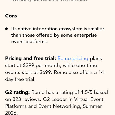
Cons
Its native integration ecosystem is smaller
than those offered by some enterprise
event platforms.
Pricing and free trial:
Remo pricing
plans
start at $299 per month, while one-time
events start at $699. Remo also offers a 14-
day free trial.
G2 rating:
Remo has a rating of 4.5/5 based
on 323 reviews. G2 Leader in Virtual Event
Platforms and Event Networking, Summer
2026.