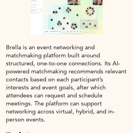
Brella is an event networking and
matchmaking platform built around
structured, one-to-one connections. Its AI-
powered matchmaking recommends relevant
contacts based on each participant’s
interests and event goals, after which
attendees can request and schedule
meetings. The platform can support
networking across virtual, hybrid, and in-
person events.