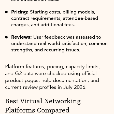
Pricing:
Starting costs, billing models,
contract requirements, attendee-based
charges, and additional fees.
Reviews:
User feedback was assessed to
understand real-world satisfaction, common
strengths, and recurring issues.
Platform features, pricing, capacity limits,
and G2 data were checked using official
product pages, help documentation, and
current review profiles in July 2026.
Best Virtual Networking
Platforms Compared