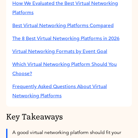
How We Evaluated the Best Virtual Networking
Platforms
Best Virtual Networking Platforms Compared
The 8 Best Virtual Networking Platforms in 2026
Virtual Networking Formats by Event Goal
Which Virtual Networking Platform Should You
Choose?
Frequently Asked Questions About Virtual
Networking Platforms
Key Takeaways
A good virtual networking platform should fit your