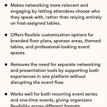
Makes networking more relevant and
engaging by letting attendees choose who
they speak with, rather than relying entirely
on host-assigned tables.
Offers flexible customization options for
branded floor plans, sponsor areas, themed
tables, and professional-looking event
spaces.
Removes the need for separate networking
and presentation tools by supporting both
experiences in one platform without
disrupting the event flow.
Works well for both recurring event series
and one-time events, giving organizers
flexibility across different formats.