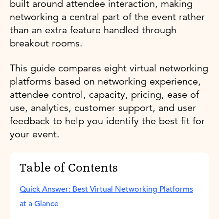
built around attendee interaction, making
networking a central part of the event rather
than an extra feature handled through
breakout rooms.
This guide compares eight virtual networking
platforms based on networking experience,
attendee control, capacity, pricing, ease of
use, analytics, customer support, and user
feedback to help you identify the best fit for
your event.
Table of Contents
Quick Answer: Best Virtual Networking Platforms
at a Glance