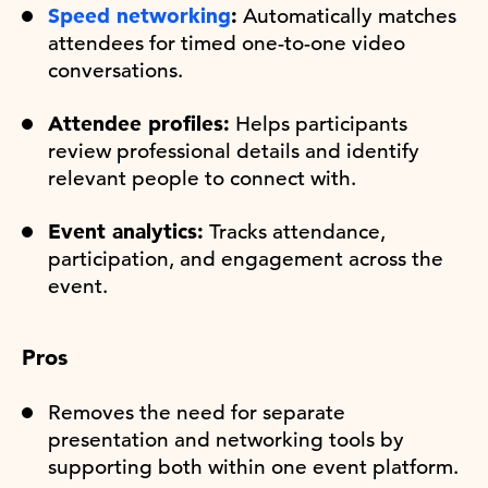
Speed networking
:
Automatically matches
attendees for timed one-to-one video
conversations.
Attendee profiles:
Helps participants
review professional details and identify
relevant people to connect with.
Event analytics:
Tracks attendance,
participation, and engagement across the
event.
Pros
Removes the need for separate
presentation and networking tools by
supporting both within one event platform.