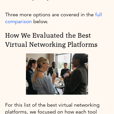
Three more options are covered in the
full
comparison
below.
How We Evaluated the Best
Virtual Networking Platforms
For this list of the best virtual networking
platforms, we focused on how each tool