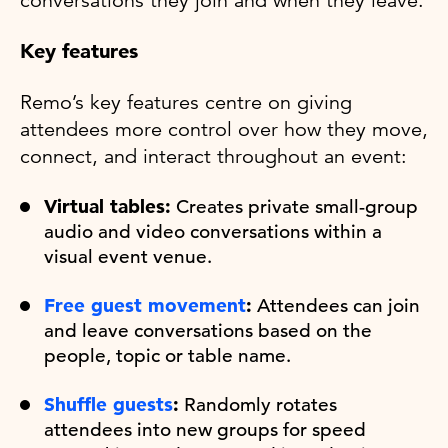
conversations they join and when they leave.
Key features
Remo’s key features centre on giving
attendees more control over how they move,
connect, and interact throughout an event:
Virtual tables:
Creates private small-group
audio and video conversations within a
visual event venue.
Free guest movement
:
Attendees can join
and leave conversations based on the
people, topic or table name.
Shuffle guests
:
Randomly rotates
attendees into new groups for speed