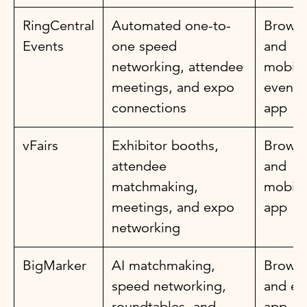
RingCentral
Automated one-to-
Browse
Events
one speed
and
networking, attendee
mobile
meetings, and expo
event
connections
app
vFairs
Exhibitor booths,
Browse
attendee
and
matchmaking,
mobile
meetings, and expo
app
networking
BigMarker
AI matchmaking,
Browse
speed networking,
and ev
roundtables, and
app