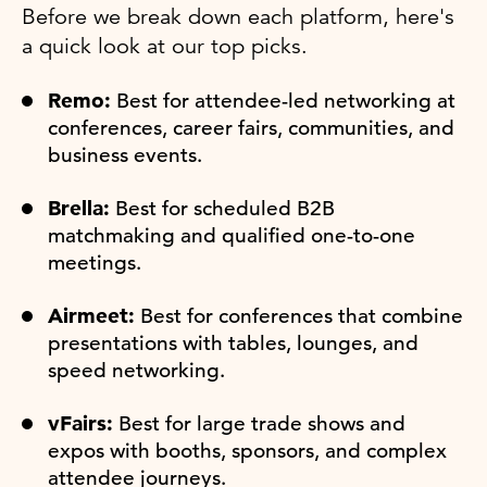
Before we break down each platform, here's
a quick look at our top picks.
Remo:
Best for attendee-led networking at
conferences, career fairs, communities, and
business events.
Brella:
Best for scheduled B2B
matchmaking and qualified one-to-one
meetings.
Airmeet:
Best for conferences that combine
presentations with tables, lounges, and
speed networking.
vFairs:
Best for large trade shows and
expos with booths, sponsors, and complex
attendee journeys.