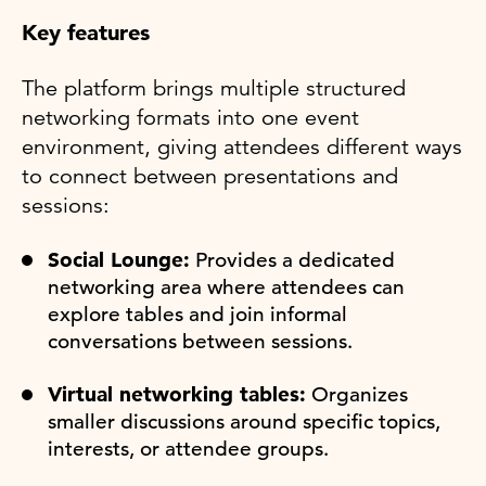
Key features
The platform brings multiple structured
networking formats into one event
environment, giving attendees different ways
to connect between presentations and
sessions:
Social Lounge:
Provides a dedicated
networking area where attendees can
explore tables and join informal
conversations between sessions.
Virtual networking tables:
Organizes
smaller discussions around specific topics,
interests, or attendee groups.