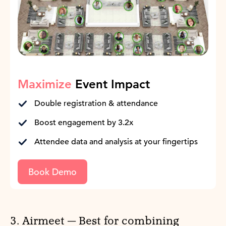
Maximize
Event Impact
Double registration & attendance
Boost engagement by 3.2x
Attendee data and analysis at your fingertips
Book Demo
3. Airmeet — Best for combining