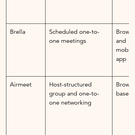
Brella
Scheduled one-to-
Browse
one meetings
and
mobile
app
Airmeet
Host-structured
Browse
group and one-to-
based
one networking