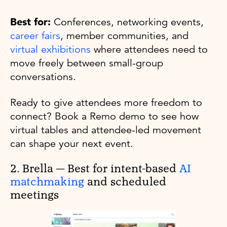
Best for:
Conferences, networking events,
career fairs
, member communities, and
virtual exhibitions
where attendees need to
move freely between small-group
conversations.
Ready to give attendees more freedom to
connect? Book a Remo demo to see how
virtual tables and attendee-led movement
can shape your next event.
2. Brella — Best for intent-based
AI
matchmaking
and scheduled
meetings