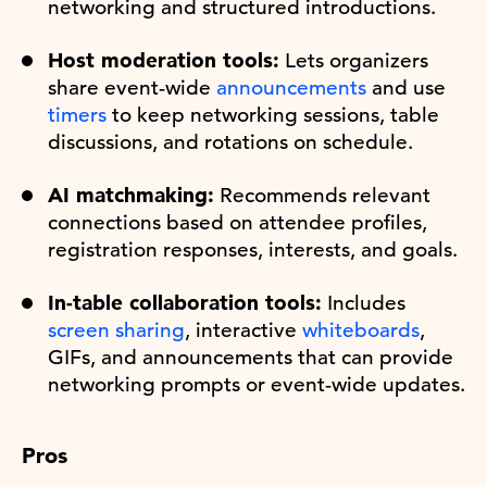
networking and structured introductions.
Host moderation tools:
Lets organizers
share event-wide
announcements
and use
timers
to keep networking sessions, table
discussions, and rotations on schedule.
AI matchmaking:
Recommends relevant
connections based on attendee profiles,
registration responses, interests, and goals.
In-table collaboration tools:
Includes
screen sharing
, interactive
whiteboards
,
GIFs, and announcements that can provide
networking prompts or event-wide updates.
Pros