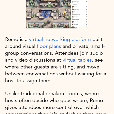
Remo is a
virtual networking platform
built
around visual
floor plans
and private, small-
group conversations. Attendees join audio
and video discussions at
virtual tables
, see
where other guests are sitting, and move
between conversations without waiting for a
host to assign them.
Unlike traditional breakout rooms, where
hosts often decide who goes where, Remo
gives attendees more control over which