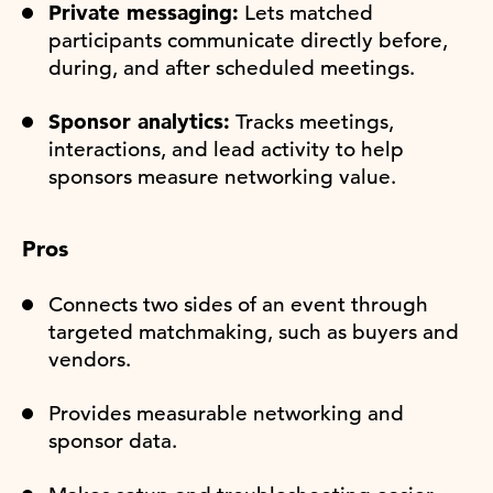
Private messaging:
Lets matched
participants communicate directly before,
during, and after scheduled meetings.
Sponsor analytics:
Tracks meetings,
interactions, and lead activity to help
sponsors measure networking value.
Pros
Connects two sides of an event through
targeted matchmaking, such as buyers and
vendors.
Provides measurable networking and
sponsor data.