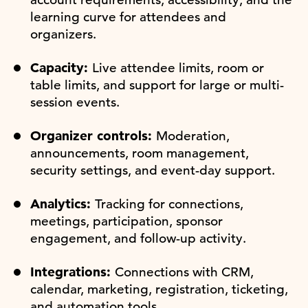
learning curve for attendees and
organizers.
Capacity:
Live attendee limits, room or
table limits, and support for large or multi-
session events.
Organizer controls:
Moderation,
announcements, room management,
security settings, and event-day support.
Analytics:
Tracking for connections,
meetings, participation, sponsor
engagement, and follow-up activity.
Integrations:
Connections with CRM,
calendar, marketing, registration, ticketing,
and automation tools.