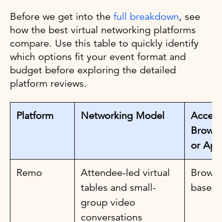
Before we get into the
full breakdown
, see
how the best virtual networking platforms
compare. Use this table to quickly identify
which options fit your event format and
budget before exploring the detailed
platform reviews.
Platform
Networking Model
Access
Browse
or App
Remo
Attendee-led virtual
Browse
tables and small-
based
group video
conversations