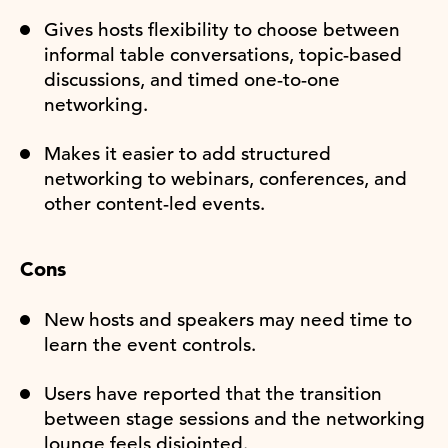
Gives hosts flexibility to choose between
informal table conversations, topic-based
discussions, and timed one-to-one
networking.
Makes it easier to add structured
networking to webinars, conferences, and
other content-led events.
Cons
New hosts and speakers may need time to
learn the event controls.
Users have reported that the transition
between stage sessions and the networking
lounge feels disjointed.