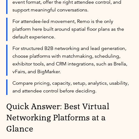
event format, offer the right attendee control, and
support meaningful conversations.
For attendee-led movement, Remo is the only
platform here built around spatial floor plans as the
default experience.
For structured B2B networking and lead generation,
choose platforms with matchmaking, scheduling,
exhibitor tools, and CRM integrations, such as Brella,
vFairs, and BigMarker.
Compare pricing, capacity, setup, analytics, usability,
and attendee control before deciding.
Quick Answer: Best Virtual
Networking Platforms at a
Glance