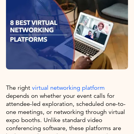
The right
virtual networking platform
depends on whether your event calls for
attendee-led exploration, scheduled one-to-
one meetings, or networking through virtual
expo booths. Unlike standard video
conferencing software, these platforms are