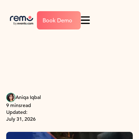
Book Demo
Aniqa Iqbal
9 mins
read
Updated:
July 31, 2026