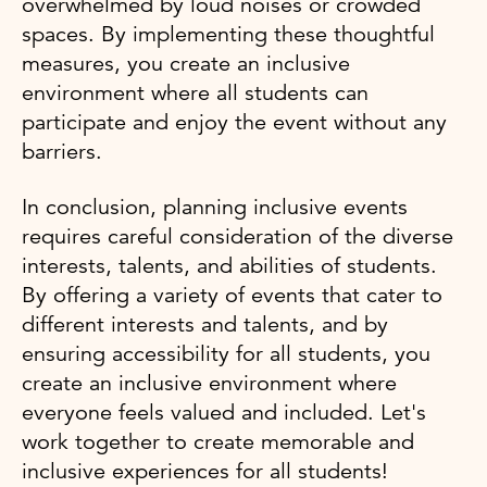
overwhelmed by loud noises or crowded
spaces. By implementing these thoughtful
measures, you create an inclusive
environment where all students can
participate and enjoy the event without any
barriers.
In conclusion, planning inclusive events
requires careful consideration of the diverse
interests, talents, and abilities of students.
By offering a variety of events that cater to
different interests and talents, and by
ensuring accessibility for all students, you
create an inclusive environment where
everyone feels valued and included. Let's
work together to create memorable and
inclusive experiences for all students!