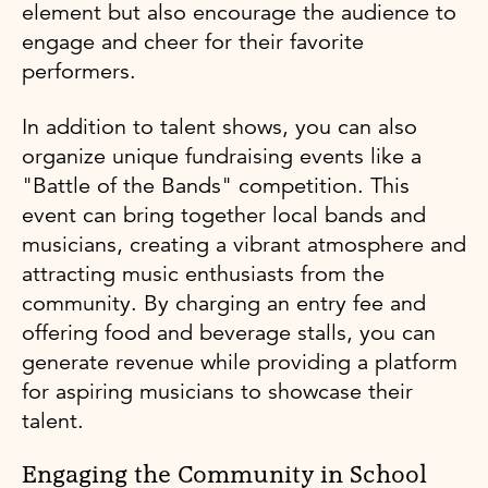
element but also encourage the audience to
engage and cheer for their favorite
performers.
In addition to talent shows, you can also
organize unique fundraising events like a
"Battle of the Bands" competition. This
event can bring together local bands and
musicians, creating a vibrant atmosphere and
attracting music enthusiasts from the
community. By charging an entry fee and
offering food and beverage stalls, you can
generate revenue while providing a platform
for aspiring musicians to showcase their
talent.
Engaging the Community in School