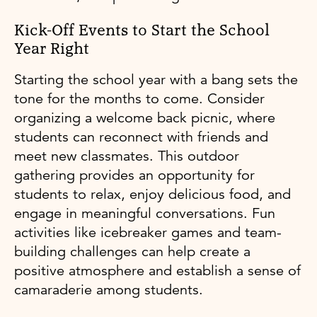
Kick-Off Events to Start the School
Year Right
Starting the school year with a bang sets the
tone for the months to come. Consider
organizing a welcome back picnic, where
students can reconnect with friends and
meet new classmates. This outdoor
gathering provides an opportunity for
students to relax, enjoy delicious food, and
engage in meaningful conversations. Fun
activities like icebreaker games and team-
building challenges can help create a
positive atmosphere and establish a sense of
camaraderie among students.