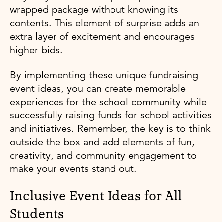
wrapped package without knowing its
contents. This element of surprise adds an
extra layer of excitement and encourages
higher bids.
By implementing these unique fundraising
event ideas, you can create memorable
experiences for the school community while
successfully raising funds for school activities
and initiatives. Remember, the key is to think
outside the box and add elements of fun,
creativity, and community engagement to
make your events stand out.
Inclusive Event Ideas for All
Students