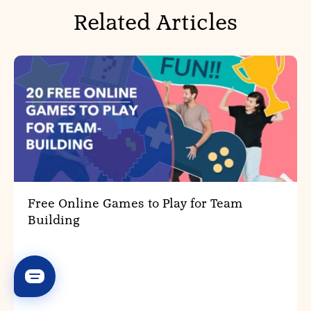
Related Articles
Free Online Games to Play for Team
Building