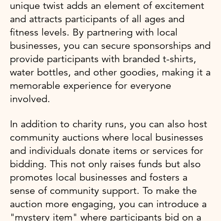
unique twist adds an element of excitement
and attracts participants of all ages and
fitness levels. By partnering with local
businesses, you can secure sponsorships and
provide participants with branded t-shirts,
water bottles, and other goodies, making it a
memorable experience for everyone
involved.
In addition to charity runs, you can also host
community auctions where local businesses
and individuals donate items or services for
bidding. This not only raises funds but also
promotes local businesses and fosters a
sense of community support. To make the
auction more engaging, you can introduce a
"mystery item" where participants bid on a