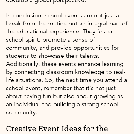
develop a global perspective.
In conclusion, school events are not just a
break from the routine but an integral part of
the educational experience. They foster
school spirit, promote a sense of
community, and provide opportunities for
students to showcase their talents.
Additionally, these events enhance learning
by connecting classroom knowledge to real-
life situations. So, the next time you attend a
school event, remember that it's not just
about having fun but also about growing as
an individual and building a strong school
community.
Creative Event Ideas for the