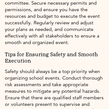
committee. Secure necessary permits and
permissions, and ensure you have the
resources and budget to execute the event
successfully. Regularly review and adjust
your plans as needed, and communicate
effectively with all stakeholders to ensure a
smooth and organized event.
Tips for Ensuring Safety and Smooth
Execution
Safety should always be a top priority when
organizing school events. Conduct thorough
risk assessments and take appropriate
measures to mitigate any potential hazards.
Ensure that there are qualified staff members
or volunteers present to supervise and