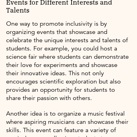
Events for Different Interests and
Talents
One way to promote inclusivity is by
organizing events that showcase and
celebrate the unique interests and talents of
students. For example, you could host a
science fair where students can demonstrate
their love for experiments and showcase
their innovative ideas. This not only
encourages scientific exploration but also
provides an opportunity for students to
share their passion with others.
Another idea is to organize a music festival
where aspiring musicians can showcase their
skills. This event can feature a variety of