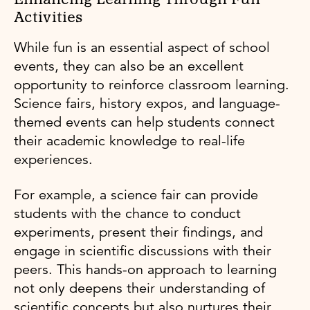
Activities
While fun is an essential aspect of school
events, they can also be an excellent
opportunity to reinforce classroom learning.
Science fairs, history expos, and language-
themed events can help students connect
their academic knowledge to real-life
experiences.
For example, a science fair can provide
students with the chance to conduct
experiments, present their findings, and
engage in scientific discussions with their
peers. This hands-on approach to learning
not only deepens their understanding of
scientific concepts but also nurtures their