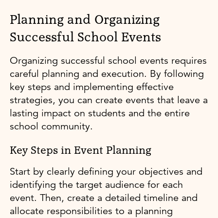
Planning and Organizing
Successful School Events
Organizing successful school events requires
careful planning and execution. By following
key steps and implementing effective
strategies, you can create events that leave a
lasting impact on students and the entire
school community.
Key Steps in Event Planning
Start by clearly defining your objectives and
identifying the target audience for each
event. Then, create a detailed timeline and
allocate responsibilities to a planning