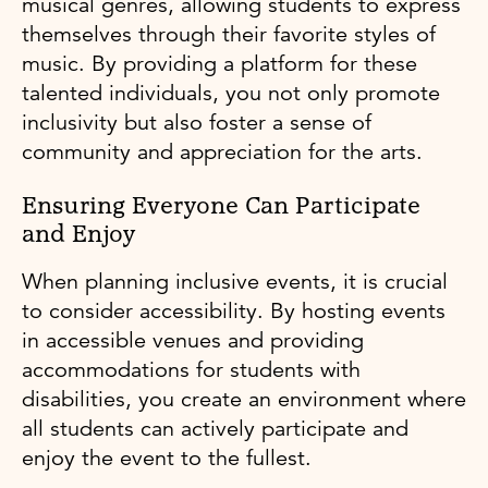
musical genres, allowing students to express
themselves through their favorite styles of
music. By providing a platform for these
talented individuals, you not only promote
inclusivity but also foster a sense of
community and appreciation for the arts.
Ensuring Everyone Can Participate
and Enjoy
When planning inclusive events, it is crucial
to consider accessibility. By hosting events
in accessible venues and providing
accommodations for students with
disabilities, you create an environment where
all students can actively participate and
enjoy the event to the fullest.