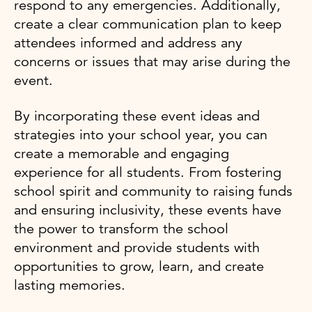
respond to any emergencies. Additionally,
create a clear communication plan to keep
attendees informed and address any
concerns or issues that may arise during the
event.
By incorporating these event ideas and
strategies into your school year, you can
create a memorable and engaging
experience for all students. From fostering
school spirit and community to raising funds
and ensuring inclusivity, these events have
the power to transform the school
environment and provide students with
opportunities to grow, learn, and create
lasting memories.