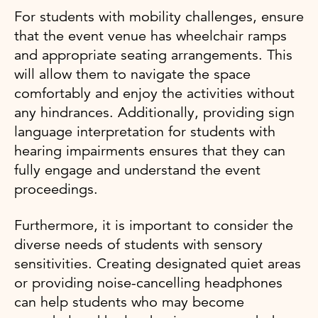
For students with mobility challenges, ensure
that the event venue has wheelchair ramps
and appropriate seating arrangements. This
will allow them to navigate the space
comfortably and enjoy the activities without
any hindrances. Additionally, providing sign
language interpretation for students with
hearing impairments ensures that they can
fully engage and understand the event
proceedings.
Furthermore, it is important to consider the
diverse needs of students with sensory
sensitivities. Creating designated quiet areas
or providing noise-cancelling headphones
can help students who may become