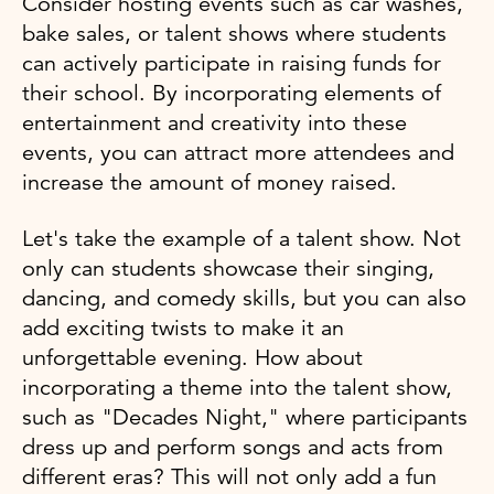
Consider hosting events such as car washes,
bake sales, or talent shows where students
can actively participate in raising funds for
their school. By incorporating elements of
entertainment and creativity into these
events, you can attract more attendees and
increase the amount of money raised.
Let's take the example of a talent show. Not
only can students showcase their singing,
dancing, and comedy skills, but you can also
add exciting twists to make it an
unforgettable evening. How about
incorporating a theme into the talent show,
such as "Decades Night," where participants
dress up and perform songs and acts from
different eras? This will not only add a fun