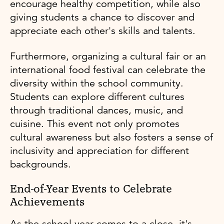
encourage healthy competition, while also
giving students a chance to discover and
appreciate each other's skills and talents.
Furthermore, organizing a cultural fair or an
international food festival can celebrate the
diversity within the school community.
Students can explore different cultures
through traditional dances, music, and
cuisine. This event not only promotes
cultural awareness but also fosters a sense of
inclusivity and appreciation for different
backgrounds.
End-of-Year Events to Celebrate
Achievements
As the school year comes to a close, it's