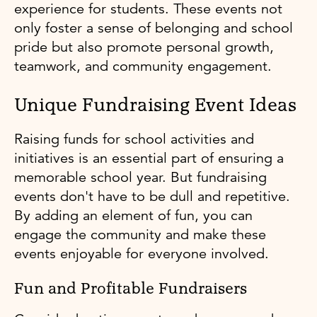
experience for students. These events not
only foster a sense of belonging and school
pride but also promote personal growth,
teamwork, and community engagement.
Unique Fundraising Event Ideas
Raising funds for school activities and
initiatives is an essential part of ensuring a
memorable school year. But fundraising
events don't have to be dull and repetitive.
By adding an element of fun, you can
engage the community and make these
events enjoyable for everyone involved.
Fun and Profitable Fundraisers