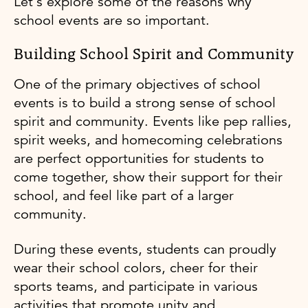
Let's explore some of the reasons why
school events are so important.
Building School Spirit and Community
One of the primary objectives of school
events is to build a strong sense of school
spirit and community. Events like pep rallies,
spirit weeks, and homecoming celebrations
are perfect opportunities for students to
come together, show their support for their
school, and feel like part of a larger
community.
During these events, students can proudly
wear their school colors, cheer for their
sports teams, and participate in various
activities that promote unity and