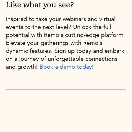
Like what you see?
Inspired to take your webinars and virtual
events to the next level? Unlock the full
potential with Remo's cutting-edge platform
Elevate your gatherings with Remo's
dynamic features. Sign up today and embark
on a journey of unforgettable connections
and growth!
Book a demo today!