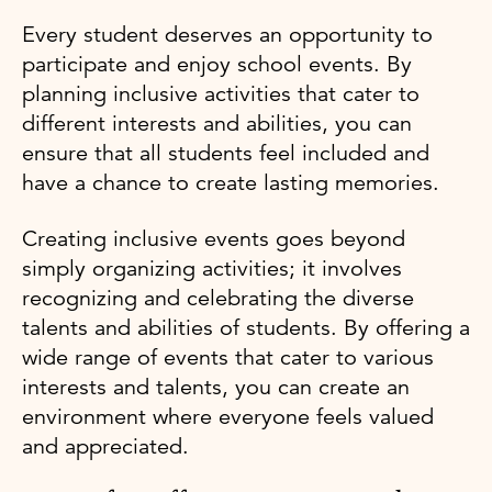
Every student deserves an opportunity to
participate and enjoy school events. By
planning inclusive activities that cater to
different interests and abilities, you can
ensure that all students feel included and
have a chance to create lasting memories.
Creating inclusive events goes beyond
simply organizing activities; it involves
recognizing and celebrating the diverse
talents and abilities of students. By offering a
wide range of events that cater to various
interests and talents, you can create an
environment where everyone feels valued
and appreciated.