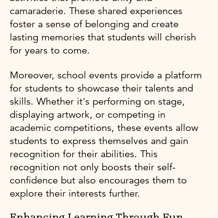
camaraderie. These shared experiences
foster a sense of belonging and create
lasting memories that students will cherish
for years to come.
Moreover, school events provide a platform
for students to showcase their talents and
skills. Whether it's performing on stage,
displaying artwork, or competing in
academic competitions, these events allow
students to express themselves and gain
recognition for their abilities. This
recognition not only boosts their self-
confidence but also encourages them to
explore their interests further.
Enhancing Learning Through Fun