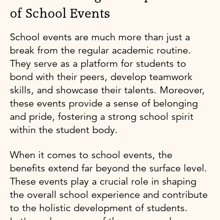
of School Events
School events are much more than just a
break from the regular academic routine.
They serve as a platform for students to
bond with their peers, develop teamwork
skills, and showcase their talents. Moreover,
these events provide a sense of belonging
and pride, fostering a strong school spirit
within the student body.
When it comes to school events, the
benefits extend far beyond the surface level.
These events play a crucial role in shaping
the overall school experience and contribute
to the holistic development of students.