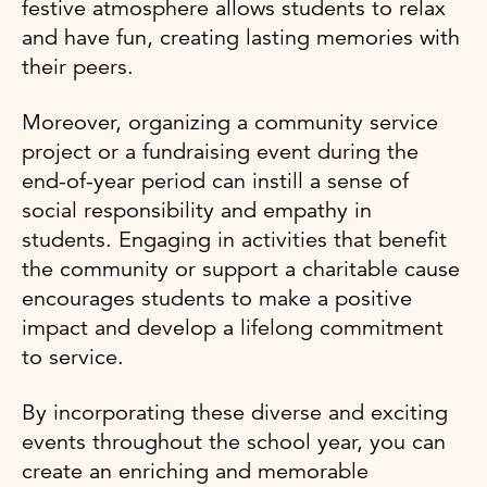
festive atmosphere allows students to relax
and have fun, creating lasting memories with
their peers.
Moreover, organizing a community service
project or a fundraising event during the
end-of-year period can instill a sense of
social responsibility and empathy in
students. Engaging in activities that benefit
the community or support a charitable cause
encourages students to make a positive
impact and develop a lifelong commitment
to service.
By incorporating these diverse and exciting
events throughout the school year, you can
create an enriching and memorable