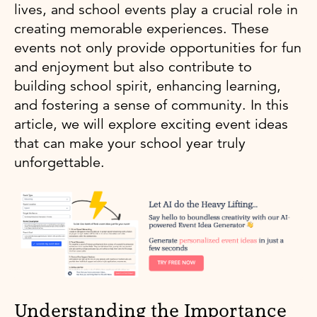
lives, and school events play a crucial role in
creating memorable experiences. These
events not only provide opportunities for fun
and enjoyment but also contribute to
building school spirit, enhancing learning,
and fostering a sense of community. In this
article, we will explore exciting event ideas
that can make your school year truly
unforgettable.
Understanding the Importance