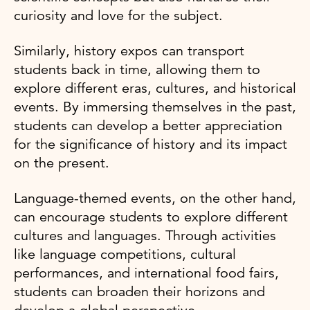
curiosity and love for the subject.
Similarly, history expos can transport
students back in time, allowing them to
explore different eras, cultures, and historical
events. By immersing themselves in the past,
students can develop a better appreciation
for the significance of history and its impact
on the present.
Language-themed events, on the other hand,
can encourage students to explore different
cultures and languages. Through activities
like language competitions, cultural
performances, and international food fairs,
students can broaden their horizons and