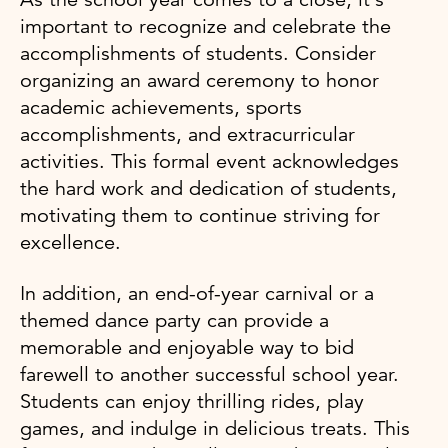
important to recognize and celebrate the
accomplishments of students. Consider
organizing an award ceremony to honor
academic achievements, sports
accomplishments, and extracurricular
activities. This formal event acknowledges
the hard work and dedication of students,
motivating them to continue striving for
excellence.
In addition, an end-of-year carnival or a
themed dance party can provide a
memorable and enjoyable way to bid
farewell to another successful school year.
Students can enjoy thrilling rides, play
games, and indulge in delicious treats. This