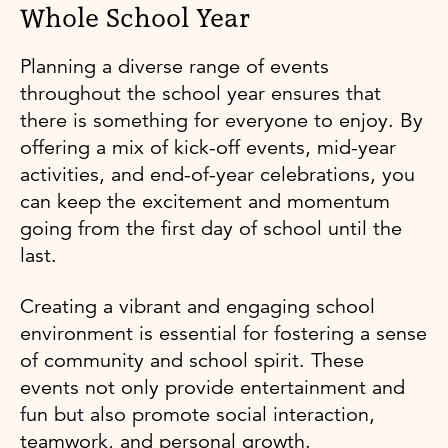
Whole School Year
Planning a diverse range of events
throughout the school year ensures that
there is something for everyone to enjoy. By
offering a mix of kick-off events, mid-year
activities, and end-of-year celebrations, you
can keep the excitement and momentum
going from the first day of school until the
last.
Creating a vibrant and engaging school
environment is essential for fostering a sense
of community and school spirit. These
events not only provide entertainment and
fun but also promote social interaction,
teamwork, and personal growth.