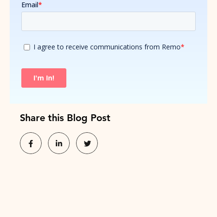
Share this Blog Post