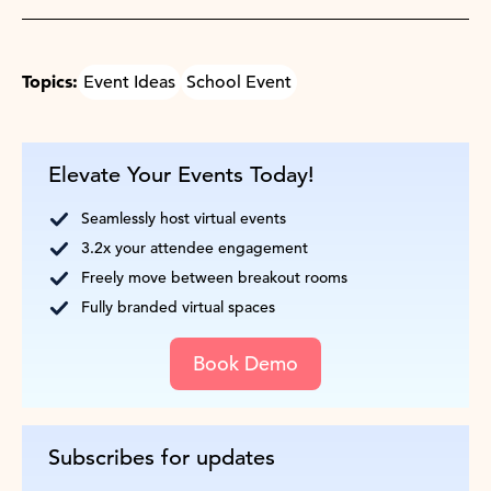
Topics:
Event Ideas
School Event
Elevate Your Events Today!
Seamlessly host virtual events
3.2x your attendee engagement
Freely move between breakout rooms
Fully branded virtual spaces
Book Demo
Subscribes for updates