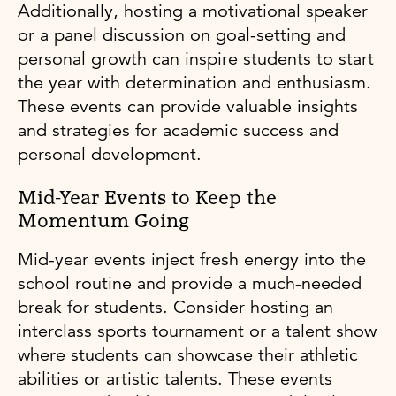
Additionally, hosting a motivational speaker
or a panel discussion on goal-setting and
personal growth can inspire students to start
the year with determination and enthusiasm.
These events can provide valuable insights
and strategies for academic success and
personal development.
Mid-Year Events to Keep the
Momentum Going
Mid-year events inject fresh energy into the
school routine and provide a much-needed
break for students. Consider hosting an
interclass sports tournament or a talent show
where students can showcase their athletic
abilities or artistic talents. These events