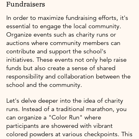
Fundraisers
In order to maximize fundraising efforts, it's
essential to engage the local community.
Organize events such as charity runs or
auctions where community members can
contribute and support the school's
initiatives. These events not only help raise
funds but also create a sense of shared
responsibility and collaboration between the
school and the community.
Let's delve deeper into the idea of charity
runs. Instead of a traditional marathon, you
can organize a "Color Run" where
participants are showered with vibrant
colored powders at various checkpoints. This