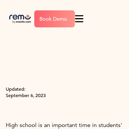
Book Demo
Updated:
September 6, 2023
High school is an important time in students'