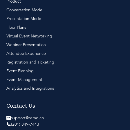
Product
Conversation Mode
Presentation Mode
Floor Plans
Virtual Event Networking
Webinar Presentation
Attendee Experience
Registration and Ticketing
Event Planning
Event Management
Analytics and Integrations
Contact Us
support@remo.co
(201) 849-7443