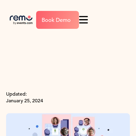
Book Demo
Updated:
January 25, 2024