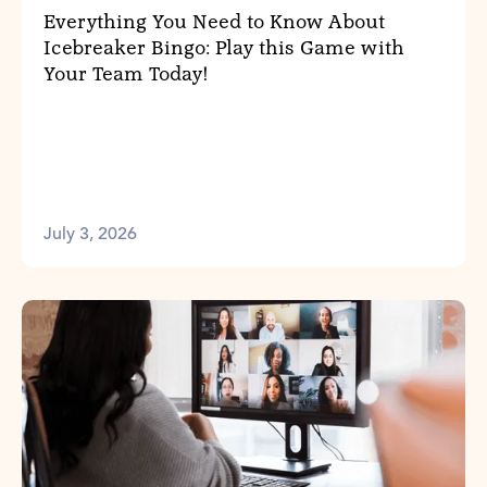
Everything You Need to Know About
Icebreaker Bingo: Play this Game with
Your Team Today!
July 3, 2026