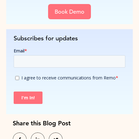
Book Demo
Subscribes for updates
Share this Blog Post