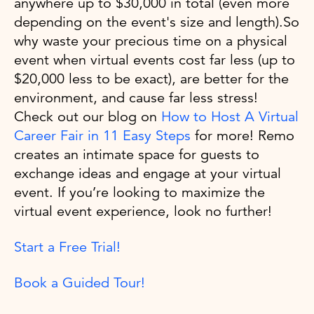
anywhere up to $30,000 in total (even more
depending on the event's size and length).So
why waste your precious time on a physical
event when virtual events cost far less (up to
$20,000 less to be exact), are better for the
environment, and cause far less stress!
Check out our blog on
How to Host A Virtual
Career Fair in 11 Easy Steps
for more! Remo
creates an intimate space for guests to
exchange ideas and engage at your virtual
event. If you’re looking to maximize the
virtual event experience, look no further!
Start a Free Trial!
Book a Guided Tour!