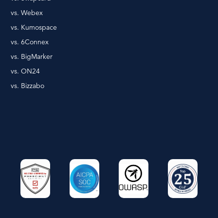
vs. Webex
vs. Kumospace
vs. 6Connex
vs. BigMarker
vs. ON24
vs. Bizzabo