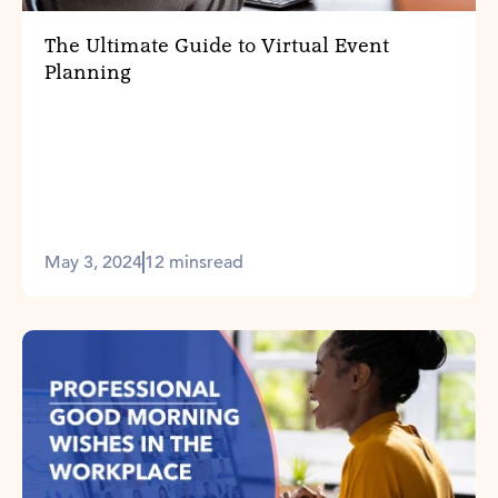
The Ultimate Guide to Virtual Event
Planning
May 3, 2024
12 mins
read