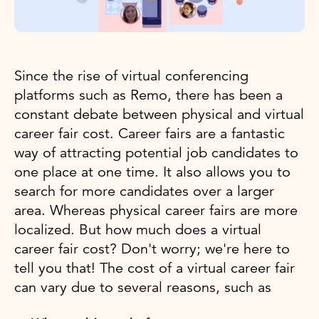
Since the rise of virtual conferencing
platforms such as Remo, there has been a
constant debate between physical and virtual
career fair cost. Career fairs are a fantastic
way of attracting potential job candidates to
one place at one time. It also allows you to
search for more candidates over a larger
area. Whereas physical career fairs are more
localized. But how much does a virtual
career fair cost? Don't worry; we're here to
tell you that! The cost of a virtual career fair
can vary due to several reasons, such as