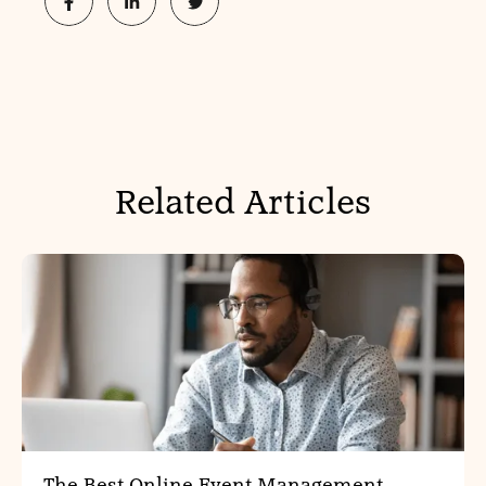
Related Articles
The Best Online Event Management