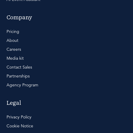
Company
Pricing
About
Careers
Media kit
Contact Sales
Partnerships
Agency Program
Legal
Privacy Policy
Cookie Notice