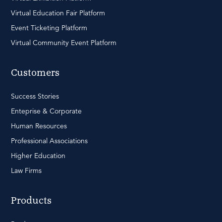
Virtual Education Fair Platform
Event Ticketing Platform
Virtual Community Event Platform
Customers
Success Stories
Enteprise & Corporate
Human Resources
Professional Associations
Higher Education
Law Firms
Products