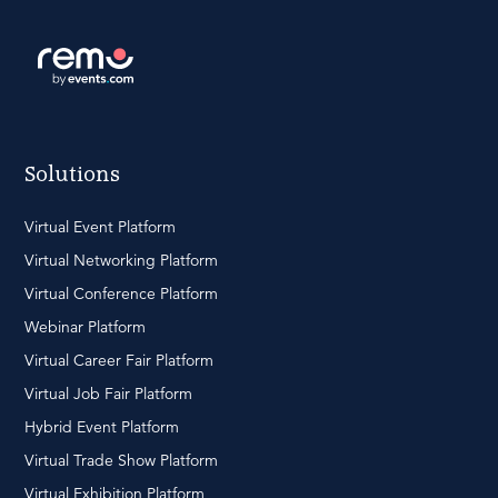
Solutions
Virtual Event Platform
Virtual Networking Platform
Virtual Conference Platform
Webinar Platform
Virtual Career Fair Platform
Virtual Job Fair Platform
Hybrid Event Platform
Virtual Trade Show Platform
Virtual Exhibition Platform