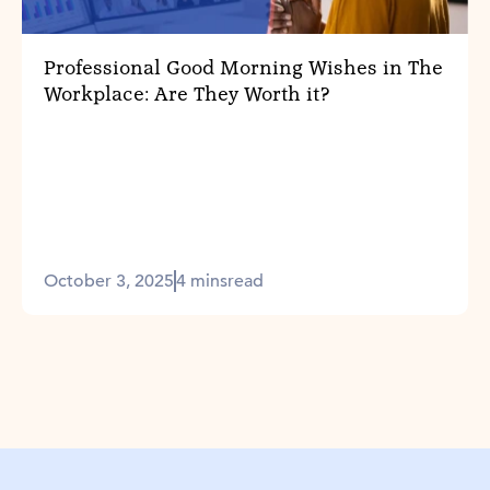
Professional Good Morning Wishes in The
Workplace: Are They Worth it?
October 3, 2025
4 mins
read