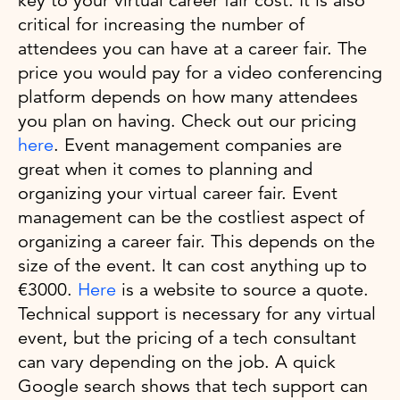
key to your virtual career fair cost. It is also
critical for increasing the number of
attendees you can have at a career fair. The
price you would pay for a video conferencing
platform depends on how many attendees
you plan on having. Check out our pricing
here
. Event management companies are
great when it comes to planning and
organizing your virtual career fair. Event
management can be the costliest aspect of
organizing a career fair. This depends on the
size of the event. It can cost anything up to
€3000.
Here
is a website to source a quote.
Technical support is necessary for any virtual
event, but the pricing of a tech consultant
can vary depending on the job. A quick
Google search shows that tech support can