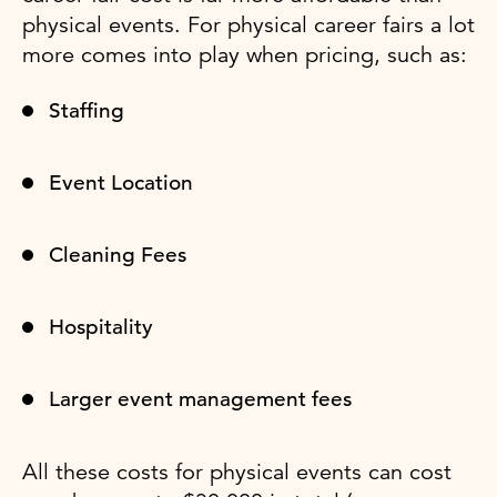
physical events. For physical career fairs a lot
more comes into play when pricing, such as:
Staffing
Event Location
Cleaning Fees
Hospitality
Larger event management fees
All these costs for physical events can cost