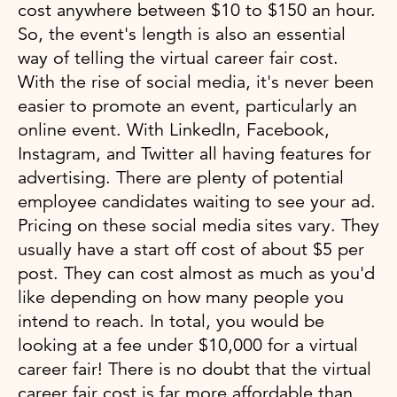
cost anywhere between $10 to $150 an hour.
So, the event's length is also an essential
way of telling the virtual career fair cost.
With the rise of social media, it's never been
easier to promote an event, particularly an
online event. With LinkedIn, Facebook,
Instagram, and Twitter all having features for
advertising. There are plenty of potential
employee candidates waiting to see your ad.
Pricing on these social media sites vary. They
usually have a start off cost of about $5 per
post. They can cost almost as much as you'd
like depending on how many people you
intend to reach. In total, you would be
looking at a fee under $10,000 for a virtual
career fair! There is no doubt that the virtual
career fair cost is far more affordable than