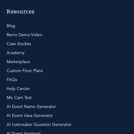
Resources
Blog
Remo Demo Video
Case Studies
Academy
Marketplace
Custom Floor Plans
FAQs
Help Center
Mic Cam Test
AI Event Name Generator
AI Event Idea Generator
AI Icebreaker Question Generator
AI Event Assistant