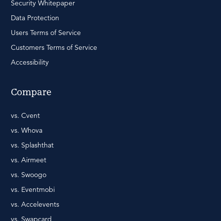
Security Whitepaper
Data Protection
Users Terms of Service
Customers Terms of Service
Accessibility
Compare
vs. Cvent
vs. Whova
vs. Splashthat
vs. Airmeet
vs. Swoogo
vs. Eventmobi
vs. Accelevents
vs. Swapcard