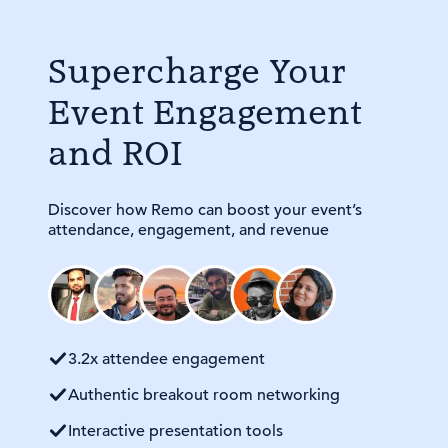
Supercharge Your
Event Engagement
and ROI
Discover how Remo can boost your event’s
attendance, engagement, and revenue
3.2x attendee engagement
Authentic breakout room networking
Interactive presentation tools