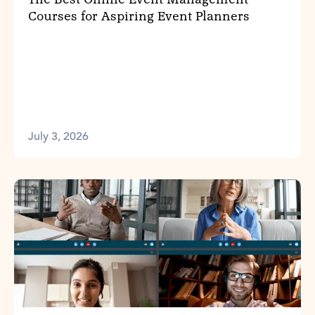
Courses for Aspiring Event Planners
July 3, 2026