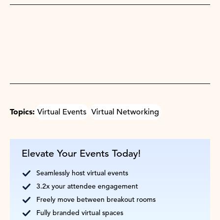
Topics:
Virtual Events
Virtual Networking
Elevate Your Events Today!
Seamlessly host virtual events
3.2x your attendee engagement
Freely move between breakout rooms
Fully branded virtual spaces