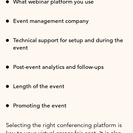
What webinar platform you use
Event management company
Technical support for setup and during the
event
Post-event analytics and follow-ups
Length of the event
Promoting the event
Selecting the right conferencing platform is