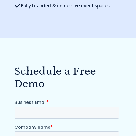
Fully branded & immersive event spaces
Schedule a Free
Demo