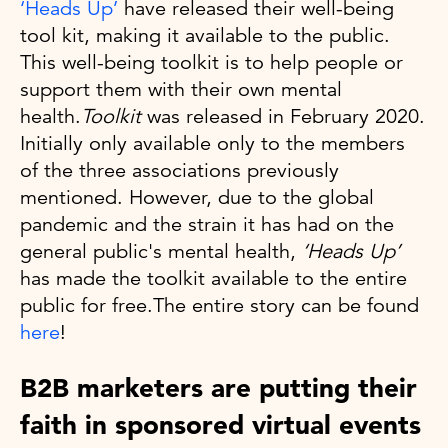
‘Heads Up’
have released their well-being
tool kit, making it available to the public.
This well-being toolkit is to help people or
support them with their own mental
health.
Toolkit
was released in February 2020.
Initially only available only to the members
of the three associations previously
mentioned. However, due to the global
pandemic and the strain it has had on the
general public's mental health,
‘Heads Up’
has made the toolkit available to the entire
public for free.The entire story can be found
here
!
B2B marketers are putting their
faith in sponsored virtual events