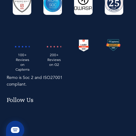
100+
200+
Reviews
Reviews
on
on G2
Capterra
Remo is Soc 2 and ISO27001
compliant.
Follow Us