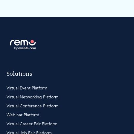
Solutions
Virtual Event Platform
Virtual Networking Platform
Virtual Conference Platform
Webinar Platform
Virtual Career Fair Platform
Virtual Job Fair Platform