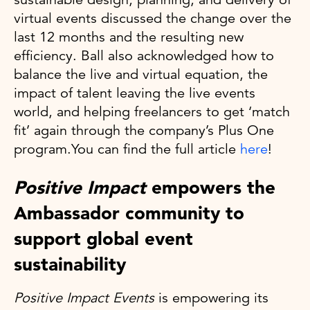
virtual events discussed the change over the
last 12 months and the resulting new
efficiency. Ball also acknowledged how to
balance the live and virtual equation, the
impact of talent leaving the live events
world, and helping freelancers to get ‘match
fit’ again through the company’s Plus One
program.You can find the full article
here
!
Positive Impact
empowers the
Ambassador community to
support global event
sustainability
Positive Impact Events
is empowering its