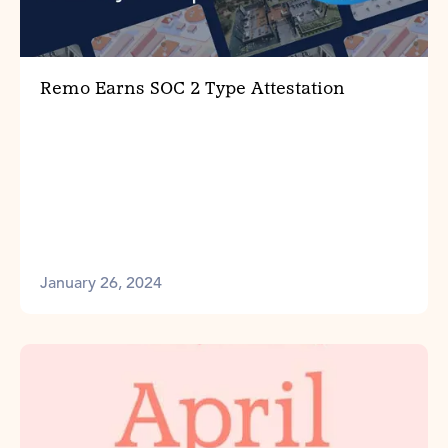
Remo Earns SOC 2 Type Attestation
January 26, 2024