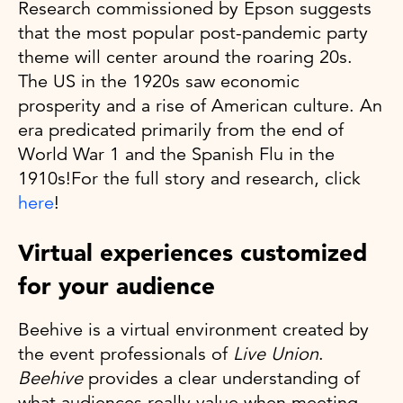
Research commissioned by Epson suggests
that the most popular post-pandemic party
theme will center around the roaring 20s.
The US in the 1920s saw economic
prosperity and a rise of American culture. An
era predicated primarily from the end of
World War 1 and the Spanish Flu in the
1910s!For the full story and research, click
here
!
Virtual experiences customized
for your audience
Beehive is a virtual environment created by
the event professionals of
Live Union
.
Beehive
provides a clear understanding of
what audiences really value when meeting