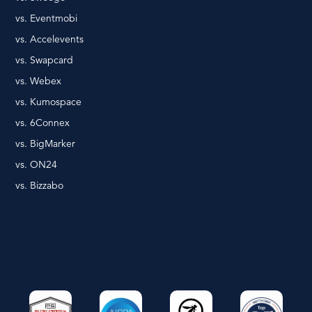
vs. Eventmobi
vs. Accelevents
vs. Swapcard
vs. Webex
vs. Kumospace
vs. 6Connex
vs. BigMarker
vs. ON24
vs. Bizzabo