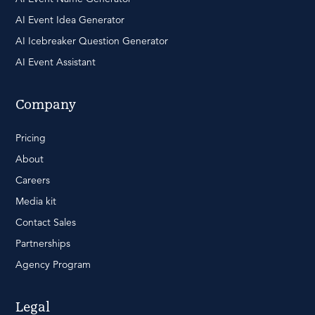
AI Event Idea Generator
AI Icebreaker Question Generator
AI Event Assistant
Company
Pricing
About
Careers
Media kit
Contact Sales
Partnerships
Agency Program
Legal