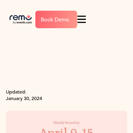
Book Demo
Updated:
January 30, 2024