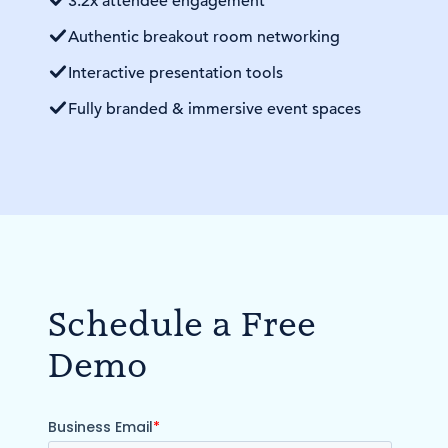
3.2x attendee engagement
Authentic breakout room networking
Interactive presentation tools
Fully branded & immersive event spaces
Schedule a Free
Demo