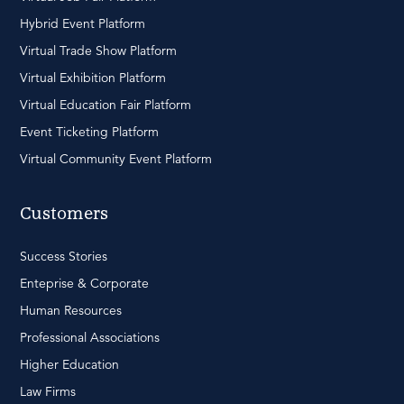
Hybrid Event Platform
Virtual Trade Show Platform
Virtual Exhibition Platform
Virtual Education Fair Platform
Event Ticketing Platform
Virtual Community Event Platform
Customers
Success Stories
Enteprise & Corporate
Human Resources
Professional Associations
Higher Education
Law Firms