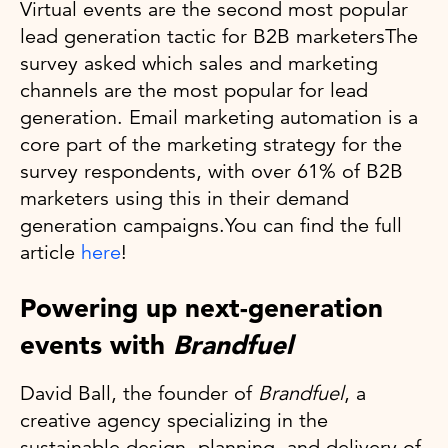
Virtual events are the second most popular
lead generation tactic for B2B marketersThe
survey asked which sales and marketing
channels are the most popular for lead
generation. Email marketing automation is a
core part of the marketing strategy for the
survey respondents, with over 61% of B2B
marketers using this in their demand
generation campaigns.You can find the full
article
here
!
Powering up next-generation
events with
Brandfuel
David Ball, the founder of
Brandfuel
, a
creative agency specializing in the
sustainable design, planning, and delivery of