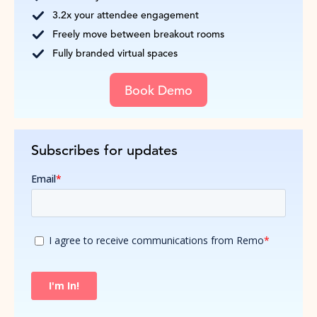
3.2x your attendee engagement
Freely move between breakout rooms
Fully branded virtual spaces
Book Demo
Subscribes for updates