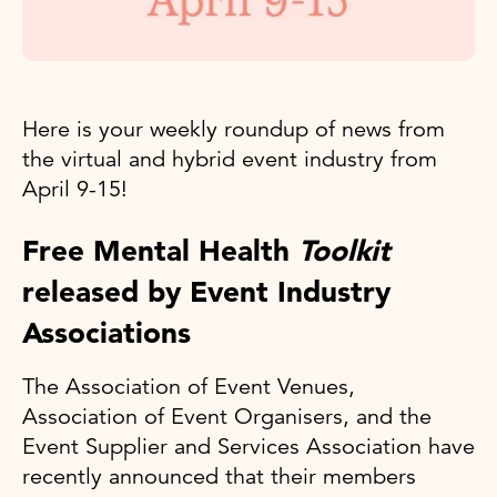
Here is your weekly roundup of news from
the virtual and hybrid event industry from
April 9-15!
Free Mental Health
Toolkit
released by Event Industry
Associations
The Association of Event Venues,
Association of Event Organisers, and the
Event Supplier and Services Association have
recently announced that their members