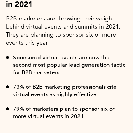
in 2021
B2B marketers are throwing their weight
behind virtual events and summits in 2021.
They are planning to sponsor six or more
events this year.
Sponsored virtual events are now the
second most popular lead generation tactic
for B2B marketers
73% of B2B marketing professionals cite
virtual events as highly effective
79% of marketers plan to sponsor six or
more virtual events in 2021