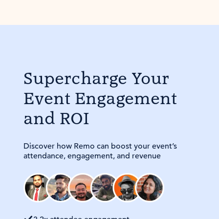
Supercharge Your
Event Engagement
and ROI
Discover how Remo can boost your event’s
attendance, engagement, and revenue