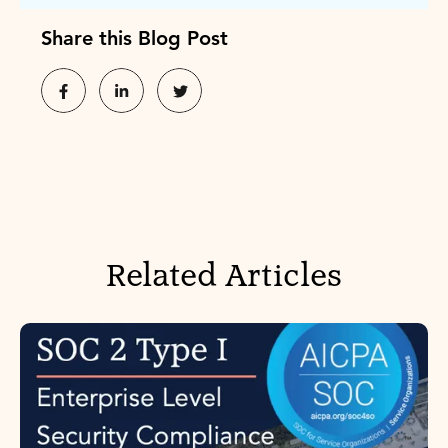
Share this Blog Post
Related Articles