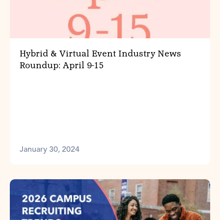
Hybrid & Virtual Event Industry News
Roundup: April 9-15
January 30, 2024