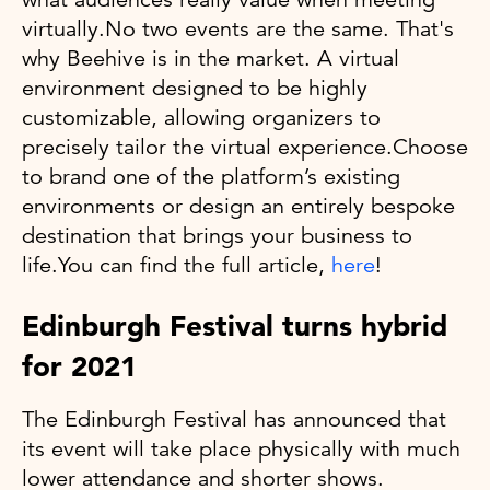
virtually.No two events are the same. That's
why Beehive is in the market. A virtual
environment designed to be highly
customizable, allowing organizers to
precisely tailor the virtual experience.Choose
to brand one of the platform’s existing
environments or design an entirely bespoke
destination that brings your business to
life.You can find the full article,
here
!
Edinburgh Festival turns hybrid
for 2021
The Edinburgh Festival has announced that
its event will take place physically with much
lower attendance and shorter shows.