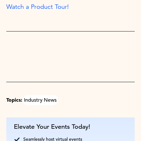
Watch a Product Tour!
Topics:
Industry News
Elevate Your Events Today!
Seamlessly host virtual events