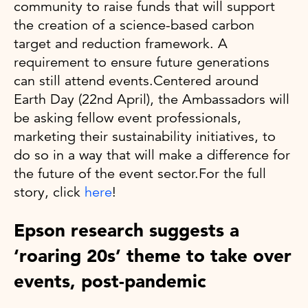
community to raise funds that will support
the creation of a science-based carbon
target and reduction framework. A
requirement to ensure future generations
can still attend events.Centered around
Earth Day (22nd April), the Ambassadors will
be asking fellow event professionals,
marketing their sustainability initiatives, to
do so in a way that will make a difference for
the future of the event sector.For the full
story, click
here
!
Epson research suggests a
‘roaring 20s’ theme to take over
events, post-pandemic