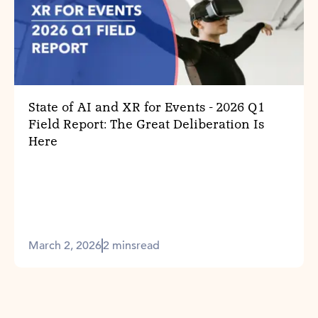
State of AI and XR for Events - 2026 Q1
Field Report: The Great Deliberation Is
Here
March 2, 2026
2 mins
read