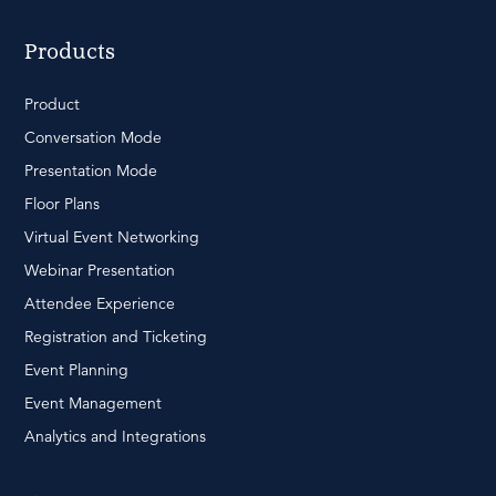
Products
Product
Conversation Mode
Presentation Mode
Floor Plans
Virtual Event Networking
Webinar Presentation
Attendee Experience
Registration and Ticketing
Event Planning
Event Management
Analytics and Integrations