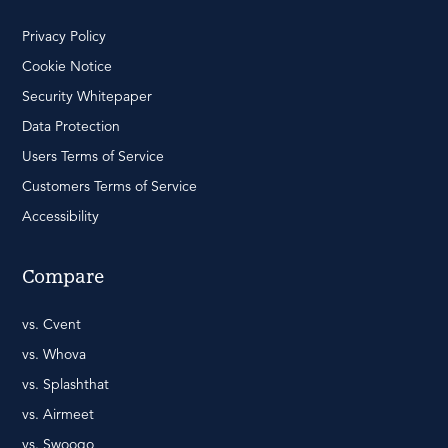
Privacy Policy
Cookie Notice
Security Whitepaper
Data Protection
Users Terms of Service
Customers Terms of Service
Accessibility
Compare
vs. Cvent
vs. Whova
vs. Splashthat
vs. Airmeet
vs. Swoogo