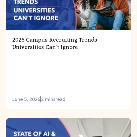
2026 Campus Recruiting Trends
Universities Can’t Ignore
June 5, 2026
3 mins
read