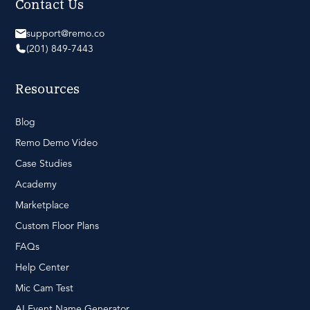
Contact Us
support@remo.co
(201) 849-7443
Resources
Blog
Remo Demo Video
Case Studies
Academy
Marketplace
Custom Floor Plans
FAQs
Help Center
Mic Cam Test
AI Event Name Generator