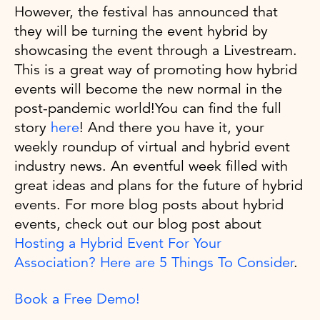
However, the festival has announced that
they will be turning the event hybrid by
showcasing the event through a Livestream.
This is a great way of promoting how hybrid
events will become the new normal in the
post-pandemic world!You can find the full
story
here
! And there you have it, your
weekly roundup of virtual and hybrid event
industry news. An eventful week filled with
great ideas and plans for the future of hybrid
events. For more blog posts about hybrid
events, check out our blog post about
Hosting a Hybrid Event For Your
Association? Here are 5 Things To Consider
.
Book a Free Demo!