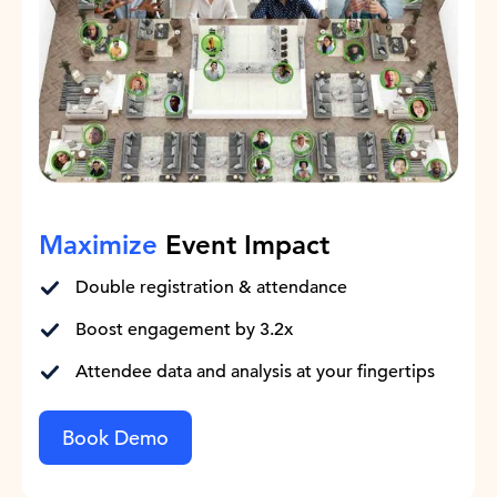
Maximize
Event Impact
Double registration & attendance
Boost engagement by 3.2x
Attendee data and analysis at your fingertips
Book Demo