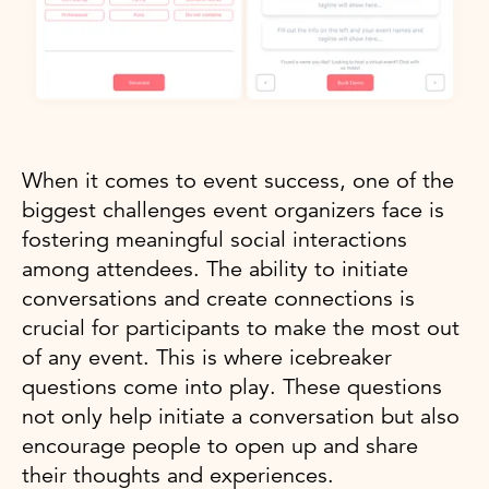
When it comes to event success, one of the
biggest challenges event organizers face is
fostering meaningful social interactions
among attendees. The ability to initiate
conversations and create connections is
crucial for participants to make the most out
of any event. This is where icebreaker
questions come into play. These questions
not only help initiate a conversation but also
encourage people to open up and share
their thoughts and experiences.