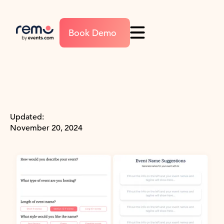
Book Demo
Updated:
November 20, 2024