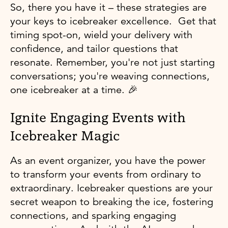
So, there you have it – these strategies are
your keys to icebreaker excellence. Get that
timing spot-on, wield your delivery with
confidence, and tailor questions that
resonate. Remember, you're not just starting
conversations; you're weaving connections,
one icebreaker at a time. 🎉
Ignite Engaging Events with
Icebreaker Magic
As an event organizer, you have the power
to transform your events from ordinary to
extraordinary. Icebreaker questions are your
secret weapon to breaking the ice, fostering
connections, and sparking engaging