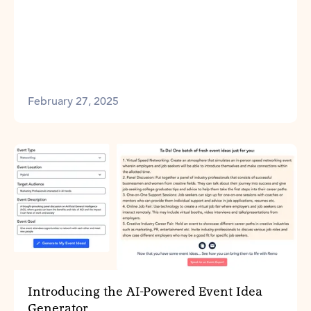
February 27, 2025
Introducing the AI-Powered Event Idea
Generator