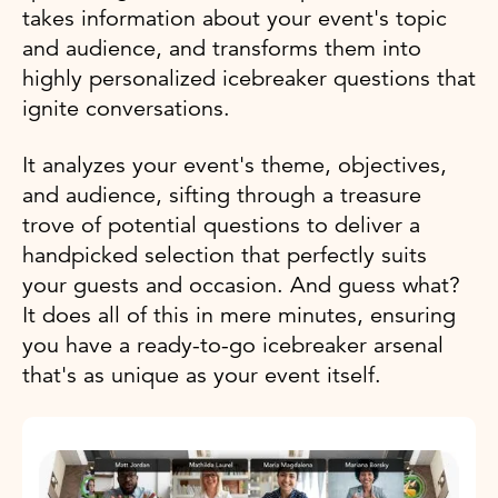
takes information about your event's topic
and audience, and transforms them into
highly personalized icebreaker questions that
ignite conversations.
It analyzes your event's theme, objectives,
and audience, sifting through a treasure
trove of potential questions to deliver a
handpicked selection that perfectly suits
your guests and occasion. And guess what?
It does all of this in mere minutes, ensuring
you have a ready-to-go icebreaker arsenal
that's as unique as your event itself.