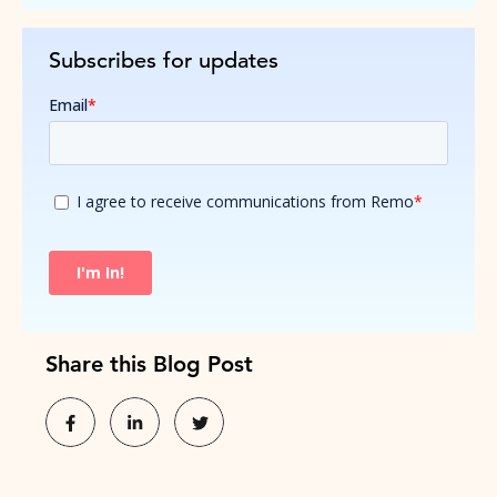
Subscribes for updates
Share this Blog Post