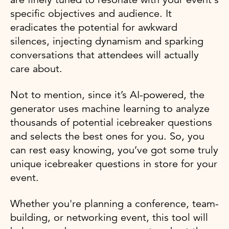
specific objectives and audience. It
eradicates the potential for awkward
silences, injecting dynamism and sparking
conversations that attendees will actually
care about.
Not to mention, since it’s AI-powered, the
generator uses machine learning to analyze
thousands of potential icebreaker questions
and selects the best ones for you. So, you
can rest easy knowing, you’ve got some truly
unique icebreaker questions in store for your
event.
Whether you're planning a conference, team-
building, or networking event, this tool will