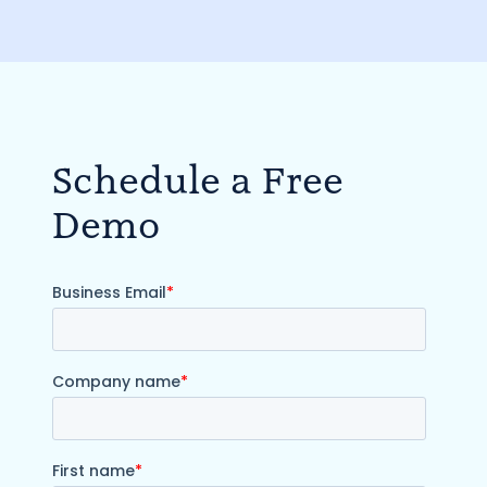
Schedule a Free
Demo