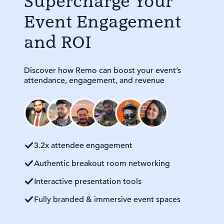
Supercharge Your
Event Engagement
and ROI
Discover how Remo can boost your event’s
attendance, engagement, and revenue
3.2x attendee engagement
Authentic breakout room networking
Interactive presentation tools
Fully branded & immersive event spaces