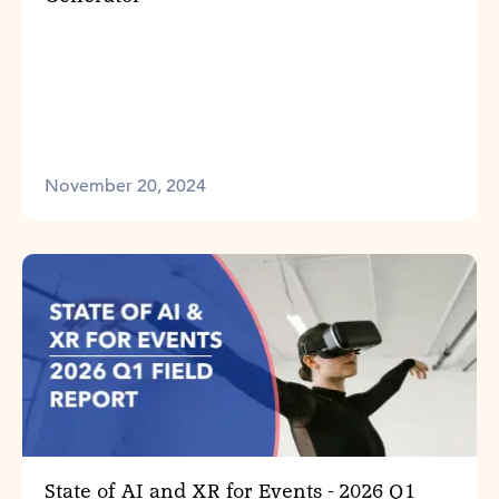
November 20, 2024
State of AI and XR for Events - 2026 Q1