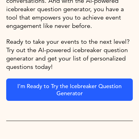
conversations. And with the AI-powered
icebreaker question generator, you have a
tool that empowers you to achieve event
engagement like never before.
Ready to take your events to the next level?
Try out the AI-powered icebreaker question
generator and get your list of personalized
questions today!
I’m Ready to Try the Icebreaker Question
Generator