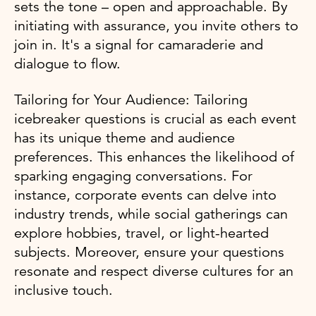
sets the tone – open and approachable. By
initiating with assurance, you invite others to
join in. It's a signal for camaraderie and
dialogue to flow.
Tailoring for Your Audience: Tailoring
icebreaker questions is crucial as each event
has its unique theme and audience
preferences. This enhances the likelihood of
sparking engaging conversations. For
instance, corporate events can delve into
industry trends, while social gatherings can
explore hobbies, travel, or light-hearted
subjects. Moreover, ensure your questions
resonate and respect diverse cultures for an
inclusive touch.