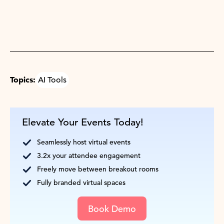
Topics:
AI Tools
Elevate Your Events Today!
Seamlessly host virtual events
3.2x your attendee engagement
Freely move between breakout rooms
Fully branded virtual spaces
Book Demo