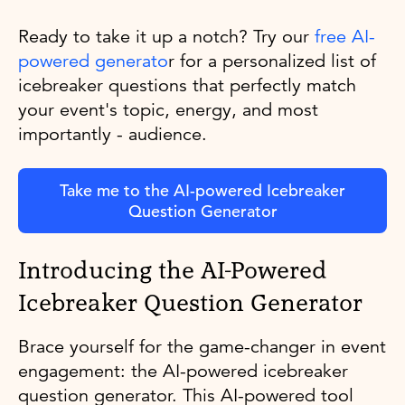
Ready to take it up a notch? Try our
free AI-
powered generato
r for a personalized list of
icebreaker questions that perfectly match
your event's topic, energy, and most
importantly - audience.
Take me to the AI-powered Icebreaker
Question Generator
Introducing the AI-Powered
Icebreaker Question Generator
Brace yourself for the game-changer in event
engagement: the AI-powered icebreaker
question generator. This AI-powered tool