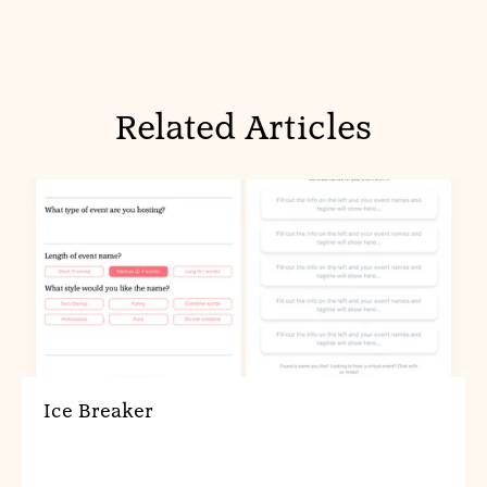
Related Articles
Ice Breaker