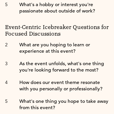
What's a hobby or interest you're
passionate about outside of work?
Event-Centric Icebreaker Questions for
Focused Discussions
What are you hoping to learn or
experience at this event?
As the event unfolds, what's one thing
you're looking forward to the most?
How does our event theme resonate
with you personally or professionally?
What's one thing you hope to take away
from this event?