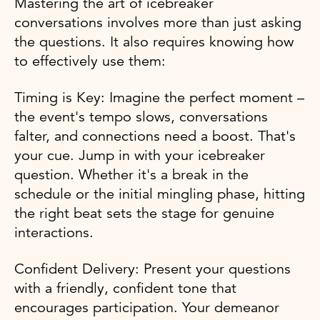
Mastering the art of icebreaker
conversations involves more than just asking
the questions. It also requires knowing how
to effectively use them:
Timing is Key: Imagine the perfect moment –
the event's tempo slows, conversations
falter, and connections need a boost. That's
your cue. Jump in with your icebreaker
question. Whether it's a break in the
schedule or the initial mingling phase, hitting
the right beat sets the stage for genuine
interactions.
Confident Delivery: Present your questions
with a friendly, confident tone that
encourages participation. Your demeanor