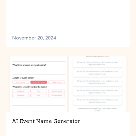
November 20, 2024
AI Event Name Generator