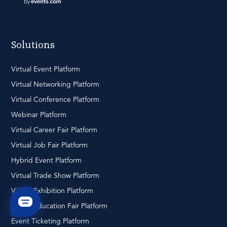
Solutions
Virtual Event Platform
Virtual Networking Platform
Virtual Conference Platform
Webinar Platform
Virtual Career Fair Platform
Virtual Job Fair Platform
Hybrid Event Platform
Virtual Trade Show Platform
Virtual Exhibition Platform
Virtual Education Fair Platform
Event Ticketing Platform