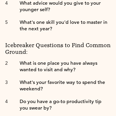
What advice would you give to your
younger self?
What's one skill you'd love to master in
the next year?
Icebreaker Questions to Find Common
Ground:
What is one place you have always
wanted to visit and why?
What's your favorite way to spend the
weekend?
Do you have a go-to productivity tip
you swear by?