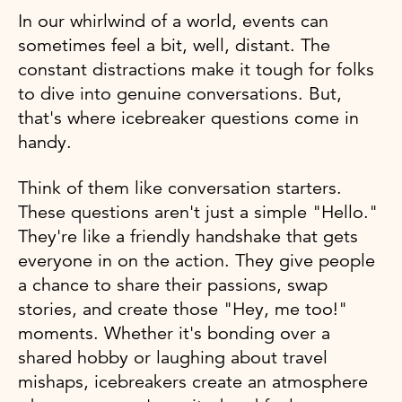
In our whirlwind of a world, events can
sometimes feel a bit, well, distant. The
constant distractions make it tough for folks
to dive into genuine conversations. But,
that's where icebreaker questions come in
handy.
Think of them like conversation starters.
These questions aren't just a simple "Hello."
They're like a friendly handshake that gets
everyone in on the action. They give people
a chance to share their passions, swap
stories, and create those "Hey, me too!"
moments. Whether it's bonding over a
shared hobby or laughing about travel
mishaps, icebreakers create an atmosphere