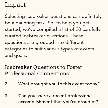
Impact
Selecting icebreaker questions can definitely
be a daunting task. So, to help you get
started, we’ve compiled a list of 20 carefully
curated icebreaker questions. These
questions are grouped into different
categories to suit various types of events
and goals.
Icebreaker Questions to Foster
Professional Connections:
What brought you to this event today?
Can you share a recent professional
accomplishment that you're proud of?