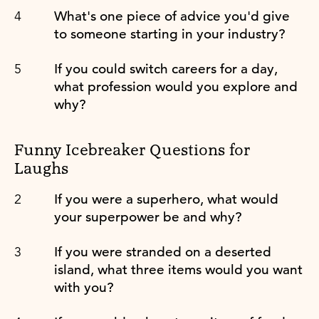
What's one piece of advice you'd give
to someone starting in your industry?
If you could switch careers for a day,
what profession would you explore and
why?
Funny Icebreaker Questions for
Laughs
If you were a superhero, what would
your superpower be and why?
If you were stranded on a deserted
island, what three items would you want
with you?