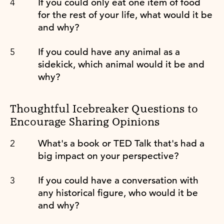
If you could only eat one item of food
for the rest of your life, what would it be
and why?
If you could have any animal as a
sidekick, which animal would it be and
why?
Thoughtful Icebreaker Questions to
Encourage Sharing Opinions
What's a book or TED Talk that's had a
big impact on your perspective?
If you could have a conversation with
any historical figure, who would it be
and why?