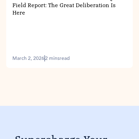
Field Report: The Great Deliberation Is
Here
March 2, 2026
2 mins
read