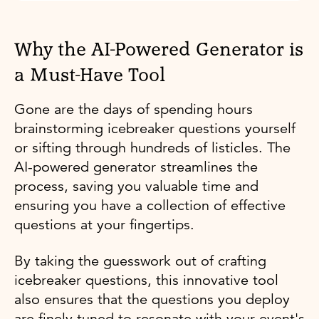
Why the AI-Powered Generator is
a Must-Have Tool
Gone are the days of spending hours
brainstorming icebreaker questions yourself
or sifting through hundreds of listicles. The
AI-powered generator streamlines the
process, saving you valuable time and
ensuring you have a collection of effective
questions at your fingertips.
By taking the guesswork out of crafting
icebreaker questions, this innovative tool
also ensures that the questions you deploy
are finely tuned to resonate with your event's