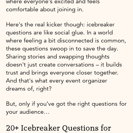
where everyone's excited and feels
comfortable about joining in.
Here's the real kicker though: icebreaker
questions are like social glue. In a world
where feeling a bit disconnected is common,
these questions swoop in to save the day.
Sharing stories and swapping thoughts
doesn't just create conversations – it builds
trust and brings everyone closer together.
And that's what every event organizer
dreams of, right?
But, only if you’ve got the right questions for
your audience…
20+ Icebreaker Questions for