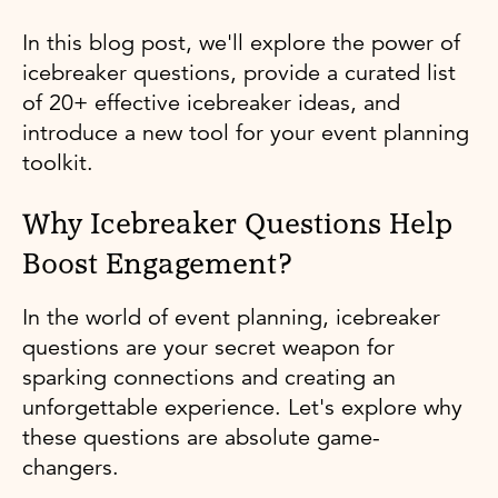
In this blog post, we'll explore the power of
icebreaker questions, provide a curated list
of 20+ effective icebreaker ideas, and
introduce a new tool for your event planning
toolkit.
Why Icebreaker Questions Help
Boost Engagement?
In the world of event planning, icebreaker
questions are your secret weapon for
sparking connections and creating an
unforgettable experience. Let's explore why
these questions are absolute game-
changers.