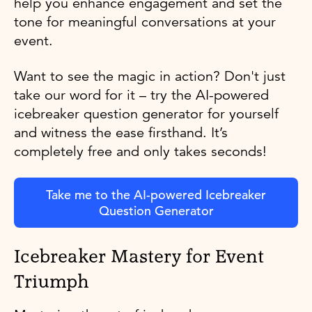
help you enhance engagement and set the
tone for meaningful conversations at your
event.
Want to see the magic in action? Don't just
take our word for it – try the AI-powered
icebreaker question generator for yourself
and witness the ease firsthand. It’s
completely free and only takes seconds!
Take me to the AI-powered Icebreaker
Question Generator
Icebreaker Mastery for Event
Triumph